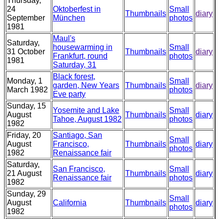
Thursday,
24
Oktoberfest in
Small
Thumbnails
diary
September
München
photos
1981
Maul's
Saturday,
housewarming in
Small
31 October
Thumbnails
diary
Frankfurt, round
photos
1981
Saturday, 31
Black forest,
Monday, 1
Small
garden, New Years
Thumbnails
diary
March 1982
photos
Eve party
Sunday, 15
Yosemite and Lake
Small
August
Thumbnails
diary
Tahoe, August 1982
photos
1982
Friday, 20
Santiago, San
Small
August
Francisco,
Thumbnails
diary
photos
1982
Renaissance fair
Saturday,
San Francisco,
Small
21 August
Thumbnails
diary
Renaissance fair
photos
1982
Sunday, 29
Small
August
California
Thumbnails
diary
photos
1982