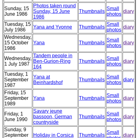
Photos taken round
Sunday, 15
Small
Sunday, 15 June
Thumbnails
diary
June 1986
photos
1986
Tuesday, 15
Small
Yana and Yvonne
Thumbnails
diary
July 1986
photos
Wednesday,
Small
15 October
Yana
Thumbnails
diary
photos
1986
Tandem people in
Wednesday,
Small
Ben-Gurion-Ring
Thumbnails
diary
1 July 1987
photos
164
Tuesday, 1
Yana at
Small
September
Thumbnails
diary
Beinhardshof
photos
1987
Friday, 15
Small
September
Yana
Thumbnails
diary
photos
1989
Savary jeune
Friday, 1
Small
bassoon, German
Thumbnails
diary
June 1990
photos
countryside
Sunday, 9
Small
September
Holiday in Corsica
Thumbnails
diary
photos