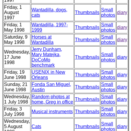
1997
Friday, 1
Wantadilla, dogs,
Small
August
Thumbnails
diary
cats
photos
1997
Friday, 1
Wantadilla, 1997-
Small
Thumbnails
diary
May 1998
1999
photos
Saturday, 9
Horses at
Small
Thumbnails
diary
May 1998
Wantadilla
photos
Jerry Dunham,
Wednesday,
Mary Matejka,
Small
17 June
Thumbnails
diary
DoCoMo
photos
1998
benchmark
Friday, 19
USENIX in New
Small
Thumbnails
diary
June 1998
Orleans
photos
Sunday, 21
Fonda San Miguel,
Small
Thumbnails
diary
June 1998
Austin
photos
Wednesday,
Random photos at
Small
Thumbnails
diary
1 July 1998
home, Greg in office
photos
Friday, 3
Small
Musical instruments
Thumbnails
diary
July 1998
photos
Wednesday,
Small
5 August
Cats
Thumbnails
diary
photos