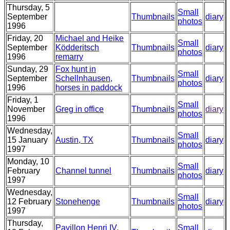
Thursday, 5
Small
September
Thumbnails
diary
photos
1996
Friday, 20
Michael and Heike
Small
September
Ködderitsch
Thumbnails
diary
photos
1996
remarry
Sunday, 29
Fox hunt in
Small
September
Schellnhausen,
Thumbnails
diary
photos
1996
horses in paddock
Friday, 1
Small
November
Greg in office
Thumbnails
diary
photos
1996
Wednesday,
Small
15 January
Austin, TX
Thumbnails
diary
photos
1997
Monday, 10
Small
February
Channel tunnel
Thumbnails
diary
photos
1997
Wednesday,
Small
12 February
Stonehenge
Thumbnails
diary
photos
1997
Thursday,
Pavillon Henri IV,
Small