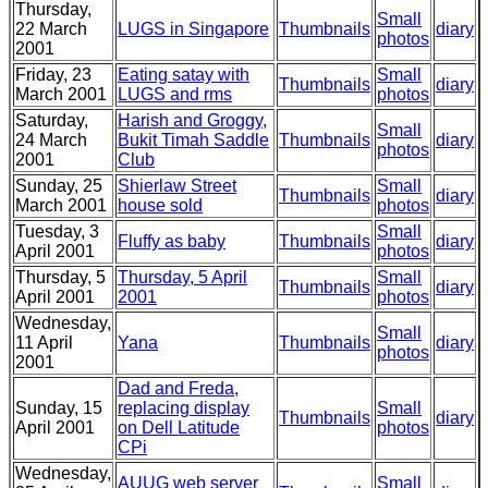
Thursday,
Small
22 March
LUGS in Singapore
Thumbnails
diary
photos
2001
Friday, 23
Eating satay with
Small
Thumbnails
diary
March 2001
LUGS and rms
photos
Saturday,
Harish and Groggy,
Small
24 March
Bukit Timah Saddle
Thumbnails
diary
photos
2001
Club
Sunday, 25
Shierlaw Street
Small
Thumbnails
diary
March 2001
house sold
photos
Tuesday, 3
Small
Fluffy as baby
Thumbnails
diary
April 2001
photos
Thursday, 5
Thursday, 5 April
Small
Thumbnails
diary
April 2001
2001
photos
Wednesday,
Small
11 April
Yana
Thumbnails
diary
photos
2001
Dad and Freda,
Sunday, 15
replacing display
Small
Thumbnails
diary
April 2001
on Dell Latitude
photos
CPi
Wednesday,
AUUG web server
Small