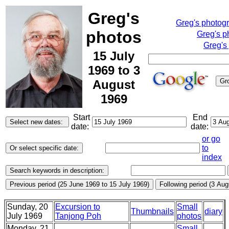
Greg's
Greg's photog
photos
Greg's p
Greg's
15 July
1969 to 3
August
1969
Start
End
date:
date:
or go
to
index
Sunday, 20
Excursion to
Small
Thumbnails
diary
July 1969
Tanjong Poh
photos
Monday, 21
Small