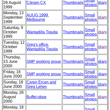
Small
26 August
Citroen CX
Thumbnails
diary
photos
1999
Monday, 13
AUUG 1999,
Small
September
Thumbnails
diary
Melbourne
photos
1999
Saturday, 9
Small
October
Wantadilla Tiquita
Thumbnails
diary
photos
1999
Tuesday, 12
Greg's office,
Small
October
Thumbnails
diary
Wantadilla Tiquita
photos
1999
Thursday,
Small
15 June
SMP working group
Thumbnails
diary
photos
2000
Friday, 16
Small
SMP working group
Thumbnails
diary
June 2000
photos
Sunday, 18
Ceren Ercen and
Small
Thumbnails
diary
June 2000
Greg Lehey
photos
Monday, 28
Small
August
Buffet oboe
Thumbnails
diary
photos
2000
Monday, 18
Small