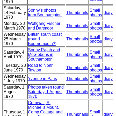
1970
Saturday,
Sonny's photos
Small
14 February
Thumbnails
diary
from Southampton
photos
1970
Monday, 23
Wolfgang Fischer
Small
Thumbnails
diary
March 1970
and Dartmoor
photos
Wednesday,
British south coast
Small
25 March
(round
Thumbnails
diary
photos
1970
Bournemouth?)
Sonny Rajah and
Saturday, 4
Small
McGibbons in
Thumbnails
diary
April 1970
photos
Southampton
Tuesday, 23
Road to North
Small
Thumbnails
diary
June 1970
Tawton
photos
Wednesday,
Small
Yvonne in Paris
Thumbnails
diary
1 July 1970
photos
Saturday, 1
Photos taken round
Small
August
Saturday, 1 August
Thumbnails
diary
photos
1970
1970
Cornwall, St
Michael's Mount,
Thursday, 1
Comp Cottage and
Small
Thumbnails
diary