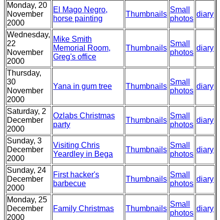
Monday, 20
El Mago Negro,
Small
November
Thumbnails
diary
horse painting
photos
2000
Wednesday,
Mike Smith
22
Small
Memorial Room,
Thumbnails
diary
November
photos
Greg's office
2000
Thursday,
30
Small
Yana in gum tree
Thumbnails
diary
November
photos
2000
Saturday, 2
Ozlabs Christmas
Small
December
Thumbnails
diary
party
photos
2000
Sunday, 3
Visiting Chris
Small
December
Thumbnails
diary
Yeardley in Bega
photos
2000
Sunday, 24
First hacker's
Small
December
Thumbnails
diary
barbecue
photos
2000
Monday, 25
Small
December
Family Christmas
Thumbnails
diary
photos
2000