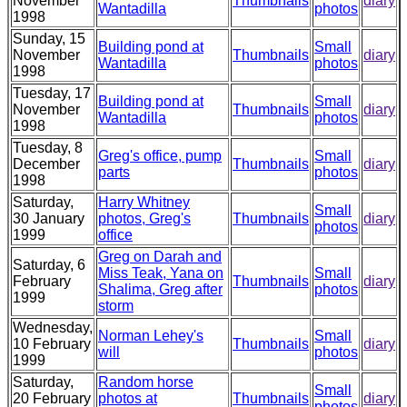
November
Thumbnails
diary
Wantadilla
photos
1998
Sunday, 15
Building pond at
Small
November
Thumbnails
diary
Wantadilla
photos
1998
Tuesday, 17
Building pond at
Small
November
Thumbnails
diary
Wantadilla
photos
1998
Tuesday, 8
Greg's office, pump
Small
December
Thumbnails
diary
parts
photos
1998
Saturday,
Harry Whitney
Small
30 January
photos, Greg's
Thumbnails
diary
photos
1999
office
Greg on Darah and
Saturday, 6
Miss Teak, Yana on
Small
February
Thumbnails
diary
Shalima, Greg after
photos
1999
storm
Wednesday,
Norman Lehey's
Small
10 February
Thumbnails
diary
will
photos
1999
Saturday,
Random horse
Small
20 February
photos at
Thumbnails
diary
photos