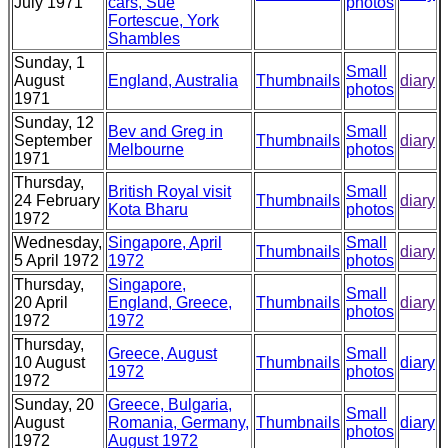
July 1971
cars, Sue
photos
Fortescue, York
Shambles
Sunday, 1
Small
August
England, Australia
Thumbnails
diary
photos
1971
Sunday, 12
Bev and Greg in
Small
September
Thumbnails
diary
Melbourne
photos
1971
Thursday,
British Royal visit
Small
24 February
Thumbnails
diary
Kota Bharu
photos
1972
Wednesday,
Singapore, April
Small
Thumbnails
diary
5 April 1972
1972
photos
Thursday,
Singapore,
Small
20 April
England, Greece,
Thumbnails
diary
photos
1972
1972
Thursday,
Greece, August
Small
10 August
Thumbnails
diary
1972
photos
1972
Sunday, 20
Greece, Bulgaria,
Small
August
Romania, Germany,
Thumbnails
diary
photos
1972
August 1972