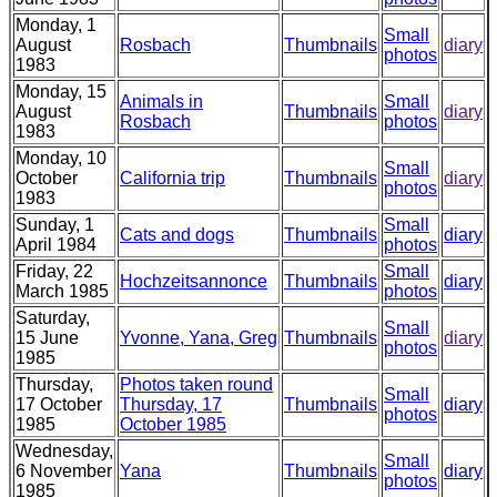
Monday, 1
Small
August
Rosbach
Thumbnails
diary
photos
1983
Monday, 15
Animals in
Small
August
Thumbnails
diary
Rosbach
photos
1983
Monday, 10
Small
October
California trip
Thumbnails
diary
photos
1983
Sunday, 1
Small
Cats and dogs
Thumbnails
diary
April 1984
photos
Friday, 22
Small
Hochzeitsannonce
Thumbnails
diary
March 1985
photos
Saturday,
Small
15 June
Yvonne, Yana, Greg
Thumbnails
diary
photos
1985
Thursday,
Photos taken round
Small
17 October
Thursday, 17
Thumbnails
diary
photos
1985
October 1985
Wednesday,
Small
6 November
Yana
Thumbnails
diary
photos
1985