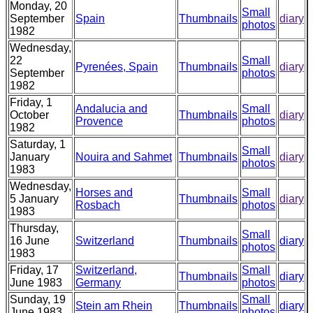
Monday, 20
Small
September
Spain
Thumbnails
diary
photos
1982
Wednesday,
22
Small
Pyrenées, Spain
Thumbnails
diary
September
photos
1982
Friday, 1
Andalucia and
Small
October
Thumbnails
diary
Provence
photos
1982
Saturday, 1
Small
January
Nouira and Sahmet
Thumbnails
diary
photos
1983
Wednesday,
Horses and
Small
5 January
Thumbnails
diary
Rosbach
photos
1983
Thursday,
Small
16 June
Switzerland
Thumbnails
diary
photos
1983
Friday, 17
Switzerland,
Small
Thumbnails
diary
June 1983
Germany
photos
Sunday, 19
Small
Stein am Rhein
Thumbnails
diary
June 1983
photos