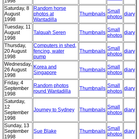
1998
Saturday, 8
Random horse
Small
August
photos at
Thumbnails
diary
photos
1998
Wantadilla
Tuesday, 11
Small
August
Talquah Seren
Thumbnails
diary
photos
1998
Thursday,
Computers in shed,
Small
20 August
fencing, water
Thumbnails
diary
photos
1998
pump
Wednesday,
Korea and
Small
26 August
Thumbnails
diary
Singapore
photos
1998
Friday, 4
Random photos
Small
September
Thumbnails
diary
round Wantadilla
photos
1998
Saturday,
12
Small
Journey to Sydney
Thumbnails
diary
September
photos
1998
Sunday, 13
Small
September
Sue Blake
Thumbnails
diary
photos
1998