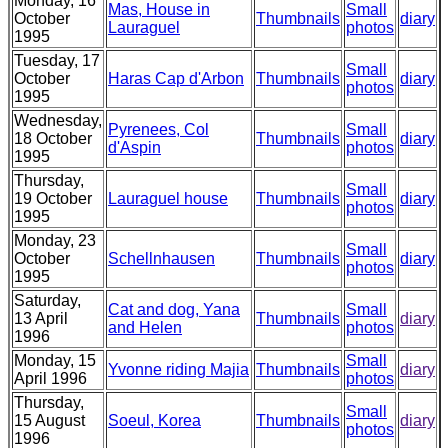
Monday, 16
Mas, House in
Small
October
Thumbnails
diary
Lauraguel
photos
1995
Tuesday, 17
Small
October
Haras Cap d'Arbon
Thumbnails
diary
photos
1995
Wednesday,
Pyrenees, Col
Small
18 October
Thumbnails
diary
d'Aspin
photos
1995
Thursday,
Small
19 October
Lauraguel house
Thumbnails
diary
photos
1995
Monday, 23
Small
October
Schellnhausen
Thumbnails
diary
photos
1995
Saturday,
Cat and dog, Yana
Small
13 April
Thumbnails
diary
and Helen
photos
1996
Monday, 15
Small
Yvonne riding Majia
Thumbnails
diary
April 1996
photos
Thursday,
Small
15 August
Soeul, Korea
Thumbnails
diary
photos
1996