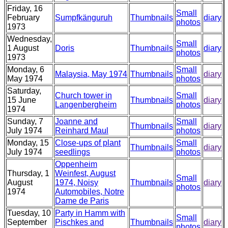
Friday, 16
Small
February
Sumpfkänguruh
Thumbnails
diary
photos
1973
Wednesday,
Small
1 August
Doris
Thumbnails
diary
photos
1973
Monday, 6
Small
Malaysia, May 1974
Thumbnails
diary
May 1974
photos
Saturday,
Church tower in
Small
15 June
Thumbnails
diary
Langenbergheim
photos
1974
Sunday, 7
Joanne and
Small
Thumbnails
diary
July 1974
Reinhard Maul
photos
Monday, 15
Close-ups of plant
Small
Thumbnails
diary
July 1974
seedlings
photos
Oppenheim
Thursday, 1
Weinfest, August
Small
August
1974, Noisy
Thumbnails
diary
photos
1974
Automobiles, Notre
Dame de Paris
Tuesday, 10
Party in Hamm with
Small
September
Pischkes and
Thumbnails
diary
photos