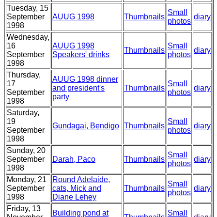
Tuesday, 15
Small
September
AUUG 1998
Thumbnails
diary
photos
1998
Wednesday,
16
AUUG 1998
Small
Thumbnails
diary
September
Speakers' drinks
photos
1998
Thursday,
AUUG 1998 dinner
17
Small
and president's
Thumbnails
diary
September
photos
party
1998
Saturday,
19
Small
Gundagai, Bendigo
Thumbnails
diary
September
photos
1998
Sunday, 20
Small
September
Darah, Paco
Thumbnails
diary
photos
1998
Monday, 21
Round Adelaide,
Small
September
cats, Mick and
Thumbnails
diary
photos
1998
Diane Lehey
Friday, 13
Building pond at
Small