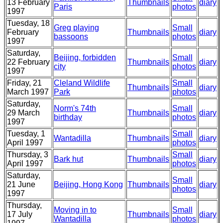
13 February
Thumbnails
diary
Paris
photos
1997
Tuesday, 18
Greg playing
Small
February
Thumbnails
diary
bassoons
photos
1997
Saturday,
Beijing, forbidden
Small
22 February
Thumbnails
diary
city
photos
1997
Friday, 21
Cleland Wildlife
Small
Thumbnails
diary
March 1997
Park
photos
Saturday,
Norm's 74th
Small
29 March
Thumbnails
diary
birthday
photos
1997
Tuesday, 1
Small
Wantadilla
Thumbnails
diary
April 1997
photos
Thursday, 3
Small
Bark hut
Thumbnails
diary
April 1997
photos
Saturday,
Small
21 June
Beijing, Hong Kong
Thumbnails
diary
photos
1997
Thursday,
Moving in to
Small
17 July
Thumbnails
diary
Wantadilla
photos