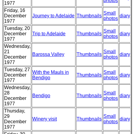
photos
1977
Friday, 16
Small
December
Journey to Adelaide
Thumbnails
diary
photos
1977
Tuesday, 20
Small
December
Trip to Adelaide
Thumbnails
diary
photos
1977
Wednesday,
21
Small
Barossa Valley
Thumbnails
diary
December
photos
1977
Tuesday, 27
With the Mauls in
Small
December
Thumbnails
diary
Bendigo
photos
1977
Wednesday,
28
Small
Bendigo
Thumbnails
diary
December
photos
1977
Thursday,
29
Small
Winery visit
Thumbnails
diary
December
photos
1977