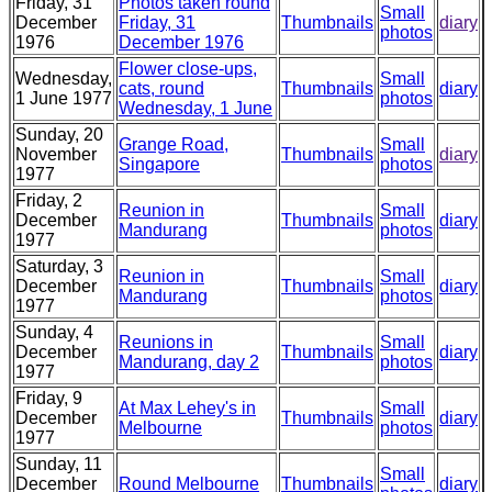
Friday, 31
Photos taken round
Small
December
Friday, 31
Thumbnails
diary
photos
1976
December 1976
Flower close-ups,
Wednesday,
Small
cats, round
Thumbnails
diary
1 June 1977
photos
Wednesday, 1 June
Sunday, 20
Grange Road,
Small
November
Thumbnails
diary
Singapore
photos
1977
Friday, 2
Reunion in
Small
December
Thumbnails
diary
Mandurang
photos
1977
Saturday, 3
Reunion in
Small
December
Thumbnails
diary
Mandurang
photos
1977
Sunday, 4
Reunions in
Small
December
Thumbnails
diary
Mandurang, day 2
photos
1977
Friday, 9
At Max Lehey's in
Small
December
Thumbnails
diary
Melbourne
photos
1977
Sunday, 11
Small
December
Round Melbourne
Thumbnails
diary