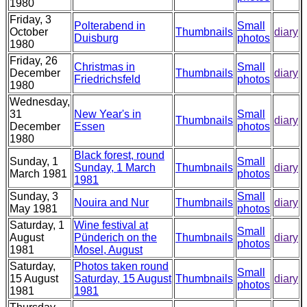
1980
Friday, 3
Polterabend in
Small
October
Thumbnails
diary
Duisburg
photos
1980
Friday, 26
Christmas in
Small
December
Thumbnails
diary
Friedrichsfeld
photos
1980
Wednesday,
31
New Year's in
Small
Thumbnails
diary
December
Essen
photos
1980
Black forest, round
Sunday, 1
Small
Sunday, 1 March
Thumbnails
diary
March 1981
photos
1981
Sunday, 3
Small
Nouira and Nur
Thumbnails
diary
May 1981
photos
Saturday, 1
Wine festival at
Small
August
Pünderich on the
Thumbnails
diary
photos
1981
Mosel, August
Saturday,
Photos taken round
Small
15 August
Saturday, 15 August
Thumbnails
diary
photos
1981
1981