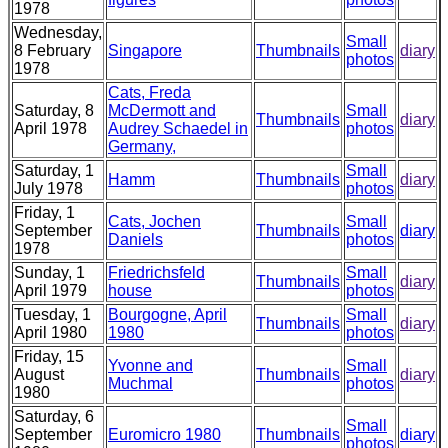
1978
Wednesday,
Small
8 February
Singapore
Thumbnails
diary
photos
1978
Cats, Freda
Saturday, 8
McDermott and
Small
Thumbnails
diary
April 1978
Audrey Schaedel in
photos
Germany,
Saturday, 1
Small
Hamm
Thumbnails
diary
July 1978
photos
Friday, 1
Cats, Jochen
Small
September
Thumbnails
diary
Daniels
photos
1978
Sunday, 1
Friedrichsfeld
Small
Thumbnails
diary
April 1979
house
photos
Tuesday, 1
Bourgogne, April
Small
Thumbnails
diary
April 1980
1980
photos
Friday, 15
Yvonne and
Small
August
Thumbnails
diary
Muchmal
photos
1980
Saturday, 6
Small
September
Euromicro 1980
Thumbnails
diary
photos