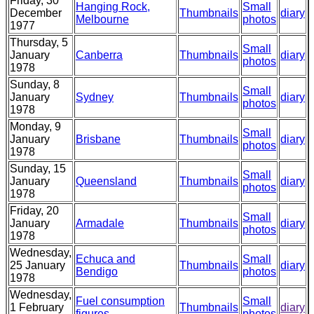
Friday, 30
Hanging Rock,
Small
December
Thumbnails
diary
Melbourne
photos
1977
Thursday, 5
Small
January
Canberra
Thumbnails
diary
photos
1978
Sunday, 8
Small
January
Sydney
Thumbnails
diary
photos
1978
Monday, 9
Small
January
Brisbane
Thumbnails
diary
photos
1978
Sunday, 15
Small
January
Queensland
Thumbnails
diary
photos
1978
Friday, 20
Small
January
Armadale
Thumbnails
diary
photos
1978
Wednesday,
Echuca and
Small
25 January
Thumbnails
diary
Bendigo
photos
1978
Wednesday,
Fuel consumption
Small
1 February
Thumbnails
diary
figures
photos