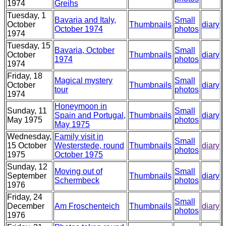
1974
Greihs
Tuesday, 1
Bavaria and Italy,
Small
October
Thumbnails
diary
October 1974
photos
1974
Tuesday, 15
Bavaria, October
Small
October
Thumbnails
diary
1974
photos
1974
Friday, 18
Magical mystery
Small
October
Thumbnails
diary
tour
photos
1974
Honeymoon in
Sunday, 11
Small
Spain and Portugal,
Thumbnails
diary
May 1975
photos
May 1975
Wednesday,
Family visit in
Small
15 October
Westerstede, round
Thumbnails
diary
photos
1975
October 1975
Sunday, 12
Moving out of
Small
September
Thumbnails
diary
Schermbeck
photos
1976
Friday, 24
Small
December
Am Froschenteich
Thumbnails
diary
photos
1976