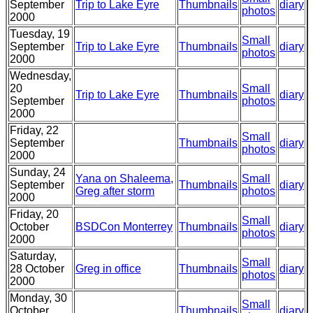
September
Trip to Lake Eyre
Thumbnails
diary
photos
2000
Tuesday, 19
Small
September
Trip to Lake Eyre
Thumbnails
diary
photos
2000
Wednesday,
20
Small
Trip to Lake Eyre
Thumbnails
diary
September
photos
2000
Friday, 22
Small
September
Thumbnails
diary
photos
2000
Sunday, 24
Yana on Shaleema,
Small
September
Thumbnails
diary
Greg after storm
photos
2000
Friday, 20
Small
October
BSDCon Monterrey
Thumbnails
diary
photos
2000
Saturday,
Small
28 October
Greg in office
Thumbnails
diary
photos
2000
Monday, 30
Small
October
Thumbnails
diary