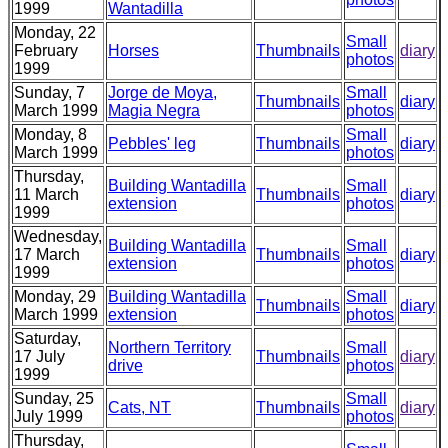
1999
Wantadilla
Monday, 22
Small
February
Horses
Thumbnails
diary
photos
1999
Sunday, 7
Jorge de Moya,
Small
Thumbnails
diary
March 1999
Magia Negra
photos
Monday, 8
Small
Pebbles' leg
Thumbnails
diary
March 1999
photos
Thursday,
Building Wantadilla
Small
11 March
Thumbnails
diary
extension
photos
1999
Wednesday,
Building Wantadilla
Small
17 March
Thumbnails
diary
extension
photos
1999
Monday, 29
Building Wantadilla
Small
Thumbnails
diary
March 1999
extension
photos
Saturday,
Northern Territory
Small
17 July
Thumbnails
diary
drive
photos
1999
Sunday, 25
Small
Cats, NT
Thumbnails
diary
July 1999
photos
Thursday,