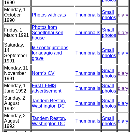
1990
Monday, 1
Small
October
Photos with cats
Thumbnails
diary
photos
1990
Photos from
Friday, 1
Small
Schellnhausen
Thumbnails
diary
March 1991
photos
house
Saturday,
I/O configurations
14
Small
for adagio and
Thumbnails
diary
September
photos
grave
1991
Monday, 11
Small
November
Norm's CV
Thumbnails
diary
photos
1991
Monday, 1
First LEMIS
Small
Thumbnails
diary
June 1992
advertisement
photos
Sunday, 2
Tandem Reston,
Small
August
Thumbnails
diary
Washington DC
photos
1992
Monday, 3
Tandem Reston,
Small
August
Thumbnails
diary
Washington DC
photos
1992