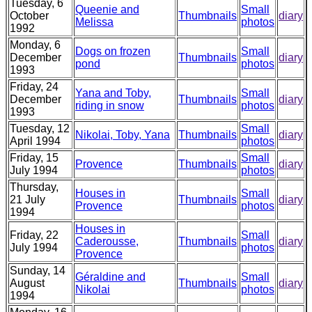
Tuesday, 6
Queenie and
Small
October
Thumbnails
diary
Melissa
photos
1992
Monday, 6
Dogs on frozen
Small
December
Thumbnails
diary
pond
photos
1993
Friday, 24
Yana and Toby,
Small
December
Thumbnails
diary
riding in snow
photos
1993
Tuesday, 12
Small
Nikolai, Toby, Yana
Thumbnails
diary
April 1994
photos
Friday, 15
Small
Provence
Thumbnails
diary
July 1994
photos
Thursday,
Houses in
Small
21 July
Thumbnails
diary
Provence
photos
1994
Houses in
Friday, 22
Small
Caderousse,
Thumbnails
diary
July 1994
photos
Provence
Sunday, 14
Géraldine and
Small
August
Thumbnails
diary
Nikolai
photos
1994