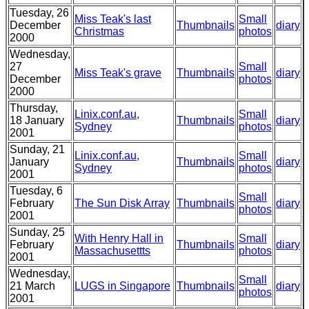
Tuesday, 26
Miss Teak's last
Small
December
Thumbnails
diary
Christmas
photos
2000
Wednesday,
27
Small
Miss Teak's grave
Thumbnails
diary
December
photos
2000
Thursday,
Linix.conf.au,
Small
18 January
Thumbnails
diary
Sydney
photos
2001
Sunday, 21
Linix.conf.au,
Small
January
Thumbnails
diary
Sydney
photos
2001
Tuesday, 6
Small
February
The Sun Disk Array
Thumbnails
diary
photos
2001
Sunday, 25
With Henry Hall in
Small
February
Thumbnails
diary
Massachusettts
photos
2001
Wednesday,
Small
21 March
LUGS in Singapore
Thumbnails
diary
photos
2001