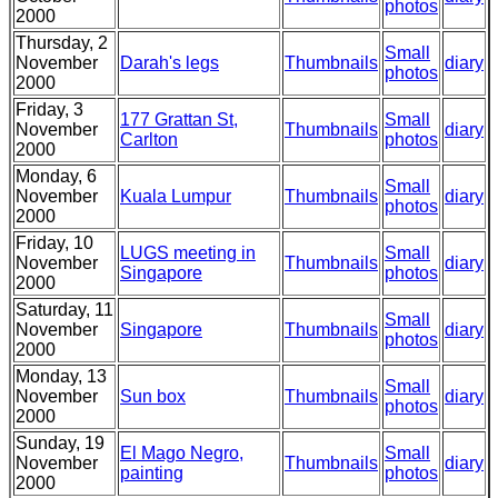
photos
2000
Thursday, 2
Small
November
Darah's legs
Thumbnails
diary
photos
2000
Friday, 3
177 Grattan St,
Small
November
Thumbnails
diary
Carlton
photos
2000
Monday, 6
Small
November
Kuala Lumpur
Thumbnails
diary
photos
2000
Friday, 10
LUGS meeting in
Small
November
Thumbnails
diary
Singapore
photos
2000
Saturday, 11
Small
November
Singapore
Thumbnails
diary
photos
2000
Monday, 13
Small
November
Sun box
Thumbnails
diary
photos
2000
Sunday, 19
El Mago Negro,
Small
November
Thumbnails
diary
painting
photos
2000