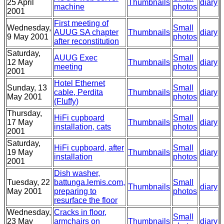
25 April
Thumbnails
diary
machine
photos
2001
First meeting of
Wednesday,
Small
AUUG SA chapter
Thumbnails
diary
9 May 2001
photos
after reconstitution
Saturday,
AUUG Exec
Small
12 May
Thumbnails
diary
meeting
photos
2001
Hotel Ethernet
Sunday, 13
Small
cable, Perdita
Thumbnails
diary
May 2001
photos
(Fluffy)
Thursday,
HiFi cupboard
Small
17 May
Thumbnails
diary
installation, cats
photos
2001
Saturday,
HiFi cupboard, after
Small
19 May
Thumbnails
diary
installation
photos
2001
Dish washer,
Tuesday, 22
battunga.lemis.com,
Small
Thumbnails
diary
May 2001
preparing to
photos
resurface the floor
Wednesday,
Cracks in floor,
Small
23 May
armchairs on
Thumbnails
diary