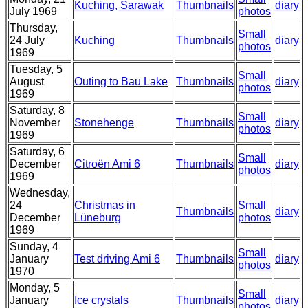
Kuching, Sarawak
Thumbnails
diary
July 1969
photos
Thursday,
Small
24 July
Kuching
Thumbnails
diary
photos
1969
Tuesday, 5
Small
August
Outing to Bau Lake
Thumbnails
diary
photos
1969
Saturday, 8
Small
November
Stonehenge
Thumbnails
diary
photos
1969
Saturday, 6
Small
December
Citroën Ami 6
Thumbnails
diary
photos
1969
Wednesday,
24
Christmas in
Small
Thumbnails
diary
December
Lüneburg
photos
1969
Sunday, 4
Small
January
Test driving Ami 6
Thumbnails
diary
photos
1970
Monday, 5
Small
January
Ice crystals
Thumbnails
diary
photos