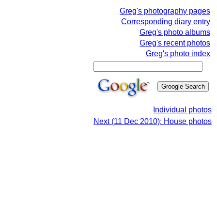
Greg's photography pages
Corresponding diary entry
Greg's photo albums
Greg's recent photos
Greg's photo index
Individual photos
Next (11 Dec 2010): House photos