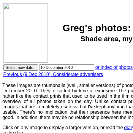
Greg's photos:
Shade area, mys
or index of photos
Previous (9 Dec 2010): Considerate advertisers
These images are thumbnails (well, smaller versions) of phot
December 2010. They're sorted by time of exposure. The pur
rather like the contact prints that used to be used in the film
overview of all photos taken on the day. Unlike contact pr
images that are completely useless, but I've kept anything th
usable. There's no implication that their presence here mean
good. In addition, there may be no relationship between the in
Click on any image to display a larger version, or read the
diar
to the day.