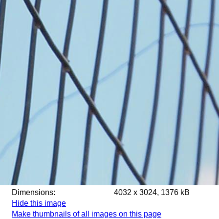
Dimensions:
4032 x 3024, 1376 kB
Hide this image
Make thumbnails of all images on this page