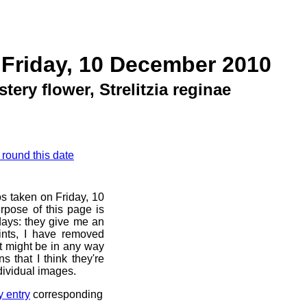
 Friday, 10 December 2010
tery flower, Strelitzia reginae
 round this date
os taken on Friday, 10
pose of this page is
 days: they give me an
ints, I have removed
at might be in any way
s that I think they're
dividual images.
y entry
corresponding