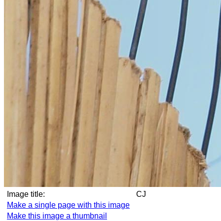
Image title:
CJ
Make a single page with this image
Make this image a thumbnail