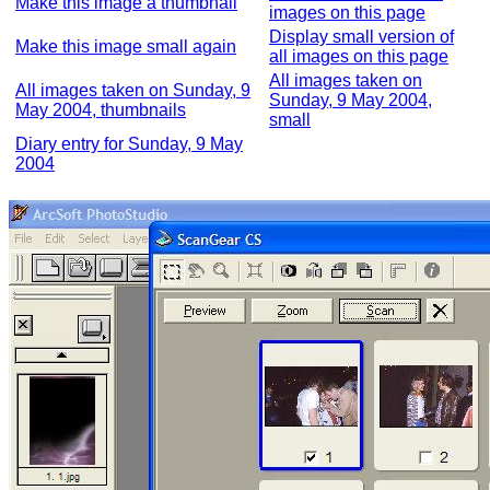
Make this image a thumbnail
images on this page
Display small version of
Make this image small again
all images on this page
All images taken on
All images taken on Sunday, 9
Sunday, 9 May 2004,
May 2004, thumbnails
small
Diary entry for Sunday, 9 May
2004