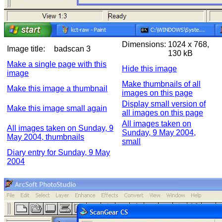
Dimensions:
1024 x 768,
Image title:
badscan 3
130 kB
Make a single page with this
Hide this image
image
Make thumbnails of all
Make this image a thumbnail
images on this page
Display small version of
Make this image small again
all images on this page
All images taken on
All images taken on Sunday, 9
Sunday, 9 May 2004,
May 2004, thumbnails
small
Diary entry for Sunday, 9 May
2004