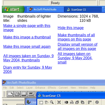
Image
thumbnails of lighter
Dimensions:
1024 x 768,
title:
slides
110 kB
Make a single page with this
Hide this image
image
Make thumbnails of all
Make this image a thumbnail
images on this page
Display small version of
Make this image small again
all images on this page
All images taken on
All images taken on Sunday, 9
Sunday, 9 May 2004,
May 2004, thumbnails
small
Diary entry for Sunday, 9 May
2004