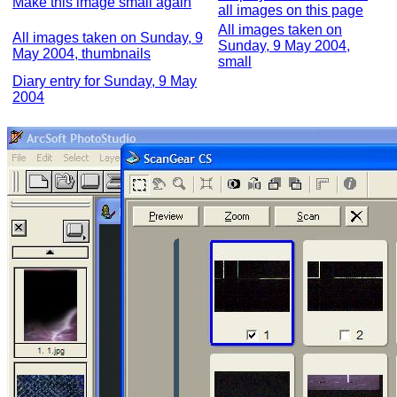
Make this image small again
all images on this page
All images taken on
All images taken on Sunday, 9
Sunday, 9 May 2004,
May 2004, thumbnails
small
Diary entry for Sunday, 9 May
2004