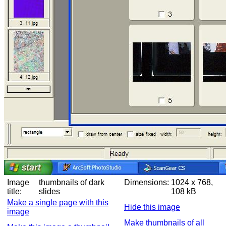
Image
thumbnails of dark
Dimensions:
1024 x 768,
title:
slides
108 kB
Make a single page with this
Hide this image
image
Make thumbnails of all