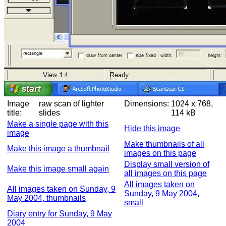
Image
raw scan of lighter
Dimensions:
1024 x 768,
title:
slides
114 kB
Make a single page with this
Hide this image
image
Make thumbnails of all
Make this image a thumbnail
images on this page
Display small version of
Make this image small again
all images on this page
All images taken on
All images taken on Sunday, 9
Sunday, 9 May 2004,
May 2004, thumbnails
small
Diary entry for Sunday, 9 May
2004