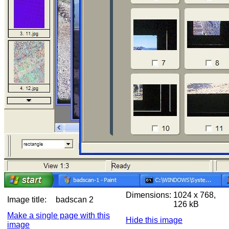
Dimensions:
1024 x 768,
Image title:
badscan 2
126 kB
Make a single page with this
Hide this image
image