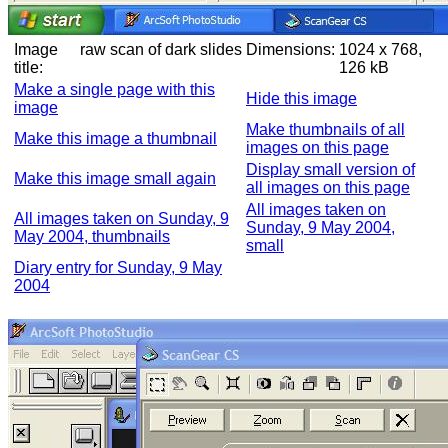
Image
raw scan of dark slides
Dimensions:
1024 x 768,
title:
126 kB
Make a single page with this
Hide this image
image
Make thumbnails of all
Make this image a thumbnail
images on this page
Display small version of
Make this image small again
all images on this page
All images taken on
All images taken on Sunday, 9
Sunday, 9 May 2004,
May 2004, thumbnails
small
Diary entry for Sunday, 9 May
2004