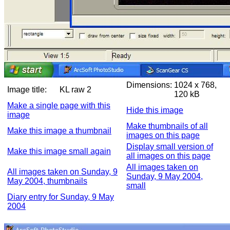
Dimensions:
1024 x 768,
Image title:
KL raw 2
120 kB
Make a single page with this
Hide this image
image
Make thumbnails of all
Make this image a thumbnail
images on this page
Display small version of
Make this image small again
all images on this page
All images taken on
All images taken on Sunday, 9
Sunday, 9 May 2004,
May 2004, thumbnails
small
Diary entry for Sunday, 9 May
2004