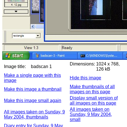
Dimensions:
1024 x 768,
Image title:
badscan 1
126 kB
Make a single page with this
Hide this image
image
Make thumbnails of all
Make this image a thumbnail
images on this page
Display small version of
Make this image small again
all images on this page
All images taken on
All images taken on Sunday, 9
Sunday, 9 May 2004,
May 2004, thumbnails
small
Diary entry for Sunday, 9 May