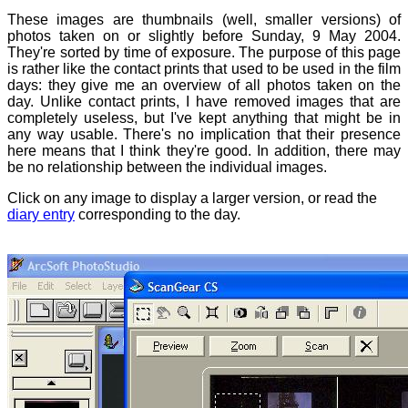
These images are thumbnails (well, smaller versions) of
photos taken on or slightly before Sunday, 9 May 2004.
They're sorted by time of exposure. The purpose of this page
is rather like the contact prints that used to be used in the film
days: they give me an overview of all photos taken on the
day. Unlike contact prints, I have removed images that are
completely useless, but I've kept anything that might be in
any way usable. There's no implication that their presence
here means that I think they're good. In addition, there may
be no relationship between the individual images.
Click on any image to display a larger version, or read the
diary entry
corresponding to the day.