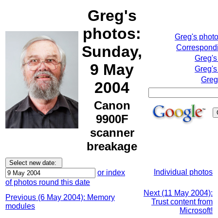
Greg's
photos:
Greg's phot
Sunday,
Correspondi
Greg's
9 May
Greg's
Greg
2004
Canon
9900F
scanner
breakage
Individual photos
or index
of photos round this date
Next (11 May 2004):
Previous (6 May 2004): Memory
Trust content from
modules
Microsoft!