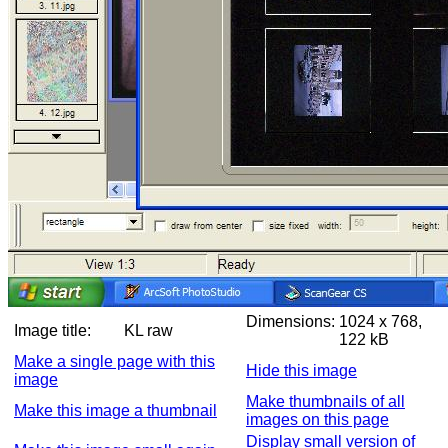
Dimensions:
1024 x 768,
Image title:
KL raw
122 kB
Make a single page with this
Hide this image
image
Make thumbnails of all
Make this image a thumbnail
images on this page
Display small version of