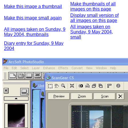
Make thumbnails of all
Make this image a thumbnail
images on this page
Display small version of
Make this image small again
all images on this page
All images taken on
All images taken on Sunday, 9
Sunday, 9 May 2004,
May 2004, thumbnails
small
Diary entry for Sunday, 9 May
2004