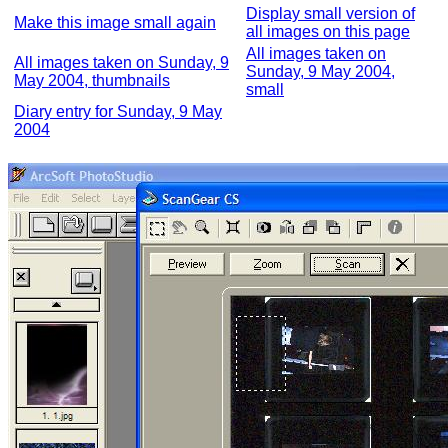
Display small version of
Make this image small again
all images on this page
All images taken on
All images taken on Sunday, 9
Sunday, 9 May 2004,
May 2004, thumbnails
small
Diary entry for Sunday, 9 May
2004