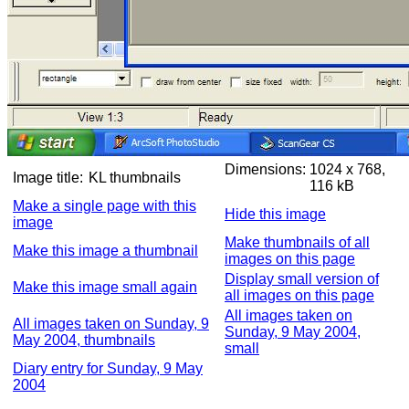
Dimensions:
1024 x 768,
Image title:
KL thumbnails
116 kB
Make a single page with this
Hide this image
image
Make thumbnails of all
Make this image a thumbnail
images on this page
Display small version of
Make this image small again
all images on this page
All images taken on
All images taken on Sunday, 9
Sunday, 9 May 2004,
May 2004, thumbnails
small
Diary entry for Sunday, 9 May
2004