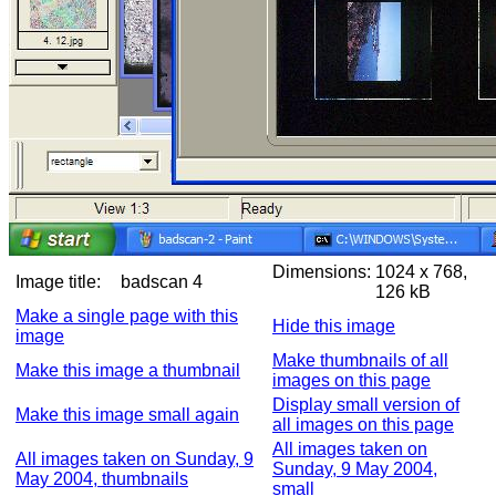
Dimensions:
1024 x 768,
Image title:
badscan 4
126 kB
Make a single page with this
Hide this image
image
Make thumbnails of all
Make this image a thumbnail
images on this page
Display small version of
Make this image small again
all images on this page
All images taken on
All images taken on Sunday, 9
Sunday, 9 May 2004,
May 2004, thumbnails
small