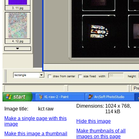
Dimensions:
1024 x 768,
Image title:
kct raw
114 kB
Make a single page with this
Hide this image
image
Make thumbnails of all
Make this image a thumbnail
images on this page