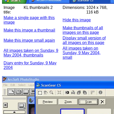
Image
KL thumbnails 2
Dimensions:
1024 x 768,
title:
116 kB
Make a single page with this
Hide this image
image
Make thumbnails of all
Make this image a thumbnail
images on this page
Display small version of
Make this image small again
all images on this page
All images taken on
All images taken on Sunday, 9
Sunday, 9 May 2004,
May 2004, thumbnails
small
Diary entry for Sunday, 9 May
2004