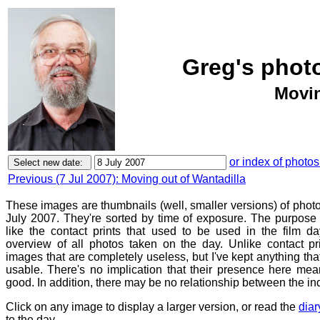
Greg's photo
Movin
or index of photos
Previous (7 Jul 2007): Moving out of Wantadilla
These images are thumbnails (well, smaller versions) of phot
July 2007. They're sorted by time of exposure. The purpose o
like the contact prints that used to be used in the film d
overview of all photos taken on the day. Unlike contact pr
images that are completely useless, but I've kept anything th
usable. There's no implication that their presence here mean
good. In addition, there may be no relationship between the in
Click on any image to display a larger version, or read the
diar
to the day.