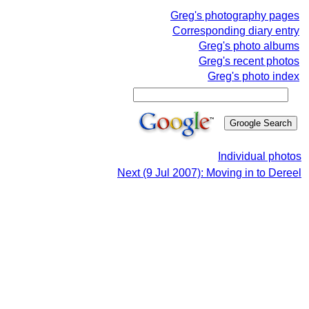
Greg's photography pages
Corresponding diary entry
Greg's photo albums
Greg's recent photos
Greg's photo index
Individual photos
Next (9 Jul 2007): Moving in to Dereel