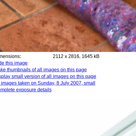
imensions:
2112 x 2816, 1645 kB
de this image
ke thumbnails of all images on this page
splay small version of all images on this page
l images taken on Sunday, 8 July 2007, small
mplete exposure details