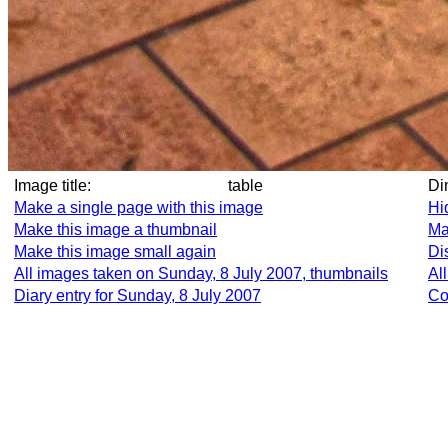
Image title:
table
D
Make a single page with this image
Hi
Make this image a thumbnail
Ma
Make this image small again
Di
All images taken on Sunday, 8 July 2007, thumbnails
Al
Diary entry for Sunday, 8 July 2007
Co