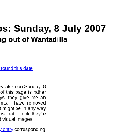
s: Sunday, 8 July 2007
g out of Wantadilla
 round this date
os taken on Sunday, 8
f this page is rather
ays: they give me an
ints, I have removed
at might be in any way
s that I think they're
dividual images.
y entry
corresponding