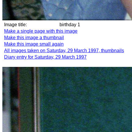
Image title:
birthday 1
Make a single page with this image
Make this image a thumbnail
Make this image small again
All images taken on Saturday, 29 March 1997, thumbnails
Diary entry for Saturday, 29 March 1997