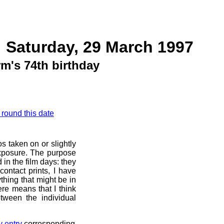
 Saturday, 29 March 1997
m's 74th birthday
 round this date
s taken on or slightly
exposure. The purpose
d in the film days: they
ontact prints, I have
thing that might be in
ere means that I think
tween the individual
y entry
corresponding