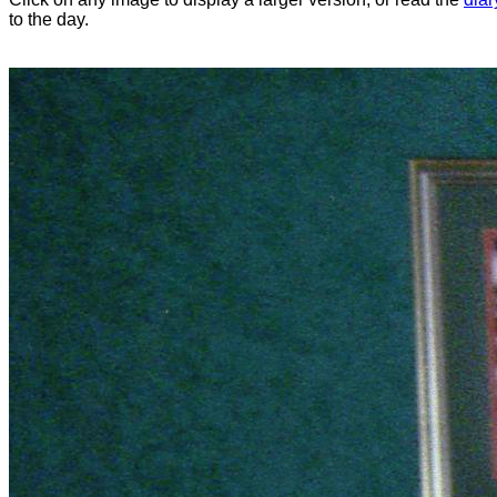
to the day.