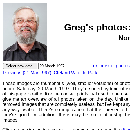
Greg's photos:
Nor
or index of photos
Previous (21 Mar 1997): Cleland Wildlife Park
These images are thumbnails (well, smaller versions) of photo
before Saturday, 29 March 1997. They're sorted by time of 
of this page is rather like the contact prints that used to be use
give me an overview of all photos taken on the day. Unlike c
removed images that are completely useless, but I've kept any
any way usable. There's no implication that their presence h
they're good. In addition, there may be no relationship be
images.
Click on any image to display a larger version, or read the
diar