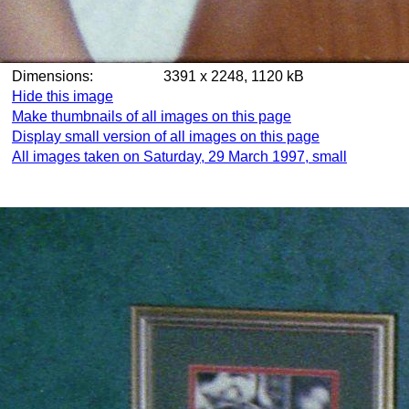
Dimensions:
3391 x 2248, 1120 kB
Hide this image
Make thumbnails of all images on this page
Display small version of all images on this page
All images taken on Saturday, 29 March 1997, small