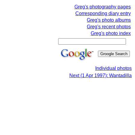
Greg's photography pages
Corresponding diary entry
Greg's photo albums
Greg's recent photos
Greg's photo index
Individual photos
Next (1 Apr 1997): Wantadilla