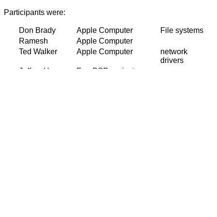
Participants were:
Don Brady
Apple Computer
File systems
Ramesh
Apple Computer
Ted Walker
Apple Computer
network
drivers
Jeffrey Hsu
FreeBSD project
Chuck
BSDi
Chief
Paterson
developer
Jonathan
Cisco, FreeBSD
Lemon
project
Matt Dillon
FreeBSD project
VM, NFS
Paul Saab
Yahoo!
Kirk
McKusick
Peter
Yahoo!
Wemm
Jayanth
Yahoo!
Doug
FreeBSD project
Alpha port
Rabson
Jason
FreeBSD project
kernel threads