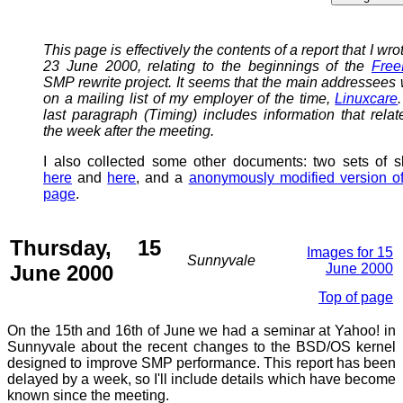
This page is effectively the contents of a report that I wro
23 June 2000, relating to the beginnings of the
Fre
SMP rewrite project. It seems that the main addressees
on a mailing list of my employer of the time,
Linuxcare
last paragraph (Timing) includes information that relat
the week after the meeting.
I also collected some other documents: two sets of s
here
and
here
, and a
anonymously modified version of
page
.
Thursday, 15
Images for 15
Sunnyvale
June 2000
June 2000
Top of page
On the 15th and 16th of June we had a seminar at Yahoo! in
Sunnyvale about the recent changes to the BSD/OS kernel
designed to improve SMP performance. This report has been
delayed by a week, so I'll include details which have become
known since the meeting.