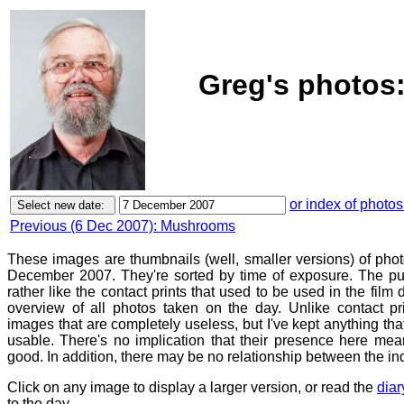
Greg's photos:
or index of photos
Previous (6 Dec 2007): Mushrooms
These images are thumbnails (well, smaller versions) of phot
December 2007. They're sorted by time of exposure. The pur
rather like the contact prints that used to be used in the film
overview of all photos taken on the day. Unlike contact pr
images that are completely useless, but I've kept anything th
usable. There's no implication that their presence here mean
good. In addition, there may be no relationship between the in
Click on any image to display a larger version, or read the
diar
to the day.