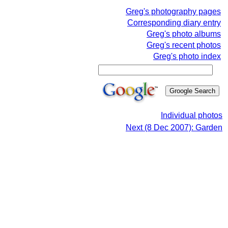
Greg's photography pages
Corresponding diary entry
Greg's photo albums
Greg's recent photos
Greg's photo index
Individual photos
Next (8 Dec 2007): Garden