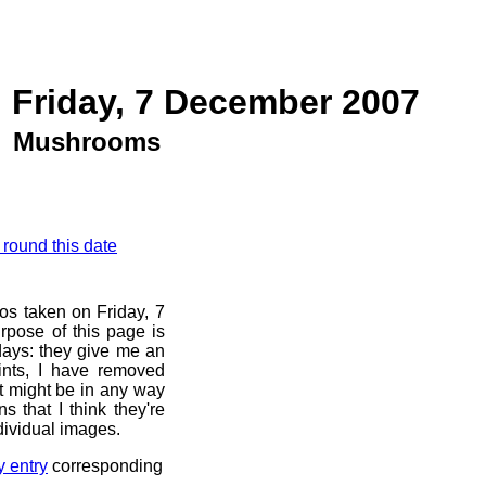
 Friday, 7 December 2007
Mushrooms
 round this date
os taken on Friday, 7
pose of this page is
 days: they give me an
ints, I have removed
at might be in any way
s that I think they're
dividual images.
y entry
corresponding