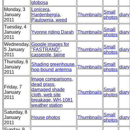
globosa
Monday, 3
Lonicera,
Small
January
Hardenbergia,
Thumbnails
diary
photos
2011
Paulownia, weed
Tuesday, 4
Small
January
Yvonne riding Darah
Thumbnails
diary
photos
2011
Wednesday,
Google images for
Small
5 January
"FASTRAND",
Thumbnails
diary
photos
2011
casserole, tajine
Thursday, 6
Shading greenhouse,
Small
January
Thumbnails
diary
hop-bound antenna
photos
2011
Image comparisons,
dead grass,
Friday, 7
damaged shade
Small
January
Thumbnails
diary
cloth, web site
photos
2011
breakage, WH-1081
weather station
Saturday, 8
Small
January
House photos
Thumbnails
diary
photos
2011
Sunday, 9