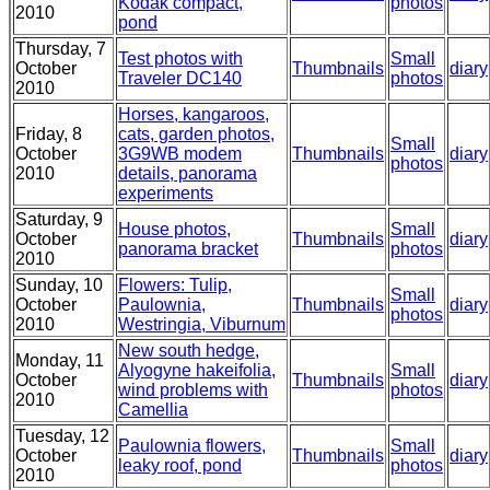
Kodak compact,
photos
2010
pond
Thursday, 7
Test photos with
Small
October
Thumbnails
diary
Traveler DC140
photos
2010
Horses, kangaroos,
Friday, 8
cats, garden photos,
Small
October
3G9WB modem
Thumbnails
diary
photos
2010
details, panorama
experiments
Saturday, 9
House photos,
Small
October
Thumbnails
diary
panorama bracket
photos
2010
Sunday, 10
Flowers: Tulip,
Small
October
Paulownia,
Thumbnails
diary
photos
2010
Westringia, Viburnum
New south hedge,
Monday, 11
Alyogyne hakeifolia,
Small
October
Thumbnails
diary
wind problems with
photos
2010
Camellia
Tuesday, 12
Paulownia flowers,
Small
October
Thumbnails
diary
leaky roof, pond
photos
2010