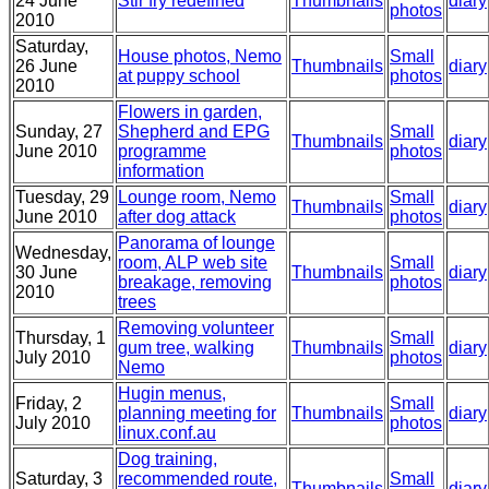
24 June
Stir fry redefined
Thumbnails
diary
photos
2010
Saturday,
House photos, Nemo
Small
26 June
Thumbnails
diary
at puppy school
photos
2010
Flowers in garden,
Sunday, 27
Shepherd and EPG
Small
Thumbnails
diary
June 2010
programme
photos
information
Tuesday, 29
Lounge room, Nemo
Small
Thumbnails
diary
June 2010
after dog attack
photos
Panorama of lounge
Wednesday,
room, ALP web site
Small
30 June
Thumbnails
diary
breakage, removing
photos
2010
trees
Removing volunteer
Thursday, 1
Small
gum tree, walking
Thumbnails
diary
July 2010
photos
Nemo
Hugin menus,
Friday, 2
Small
planning meeting for
Thumbnails
diary
July 2010
photos
linux.conf.au
Dog training,
Saturday, 3
recommended route,
Small
Thumbnails
diary