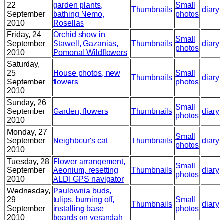
22
garden plants,
Small
Thumbnails
diary
September
bathing Nemo,
photos
2010
Rosellas
Friday, 24
Orchid show in
Small
September
Stawell, Gazanias,
Thumbnails
diary
photos
2010
Pomonal Wildflowers
Saturday,
25
House photos, new
Small
Thumbnails
diary
September
flowers
photos
2010
Sunday, 26
Small
September
Garden, flowers
Thumbnails
diary
photos
2010
Monday, 27
Small
September
Neighbour's cat
Thumbnails
diary
photos
2010
Tuesday, 28
Flower arrangement,
Small
September
Aeonium, resetting
Thumbnails
diary
photos
2010
ALDI GPS navigator
Wednesday,
Paulownia buds,
29
tulips, burning off,
Small
Thumbnails
diary
September
installing base
photos
2010
boards on verandah