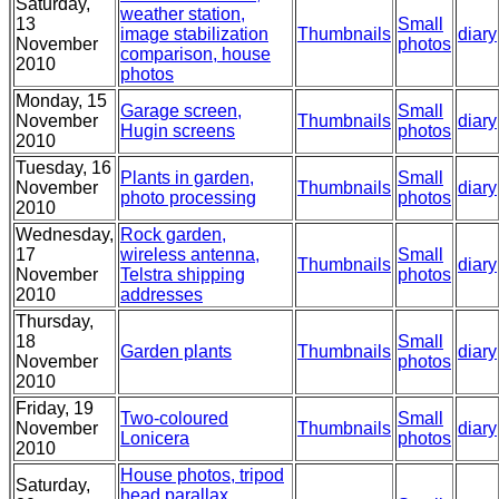
Saturday,
weather station,
13
Small
image stabilization
Thumbnails
diary
November
photos
comparison, house
2010
photos
Monday, 15
Garage screen,
Small
November
Thumbnails
diary
Hugin screens
photos
2010
Tuesday, 16
Plants in garden,
Small
November
Thumbnails
diary
photo processing
photos
2010
Wednesday,
Rock garden,
17
wireless antenna,
Small
Thumbnails
diary
November
Telstra shipping
photos
2010
addresses
Thursday,
18
Small
Garden plants
Thumbnails
diary
November
photos
2010
Friday, 19
Two-coloured
Small
November
Thumbnails
diary
Lonicera
photos
2010
House photos, tripod
Saturday,
head parallax,