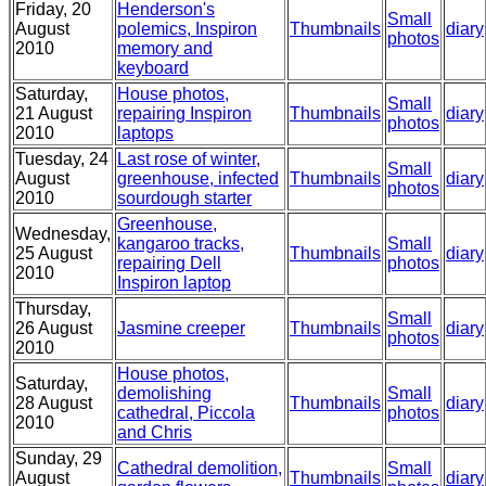
Friday, 20
Henderson's
Small
August
polemics, Inspiron
Thumbnails
diary
photos
2010
memory and
keyboard
Saturday,
House photos,
Small
21 August
repairing Inspiron
Thumbnails
diary
photos
2010
laptops
Tuesday, 24
Last rose of winter,
Small
August
greenhouse, infected
Thumbnails
diary
photos
2010
sourdough starter
Greenhouse,
Wednesday,
kangaroo tracks,
Small
25 August
Thumbnails
diary
repairing Dell
photos
2010
Inspiron laptop
Thursday,
Small
26 August
Jasmine creeper
Thumbnails
diary
photos
2010
House photos,
Saturday,
demolishing
Small
28 August
Thumbnails
diary
cathedral, Piccola
photos
2010
and Chris
Sunday, 29
Cathedral demolition,
Small
August
Thumbnails
diary