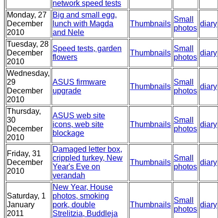
network speed tests
Monday, 27
Big and small egg,
Small
December
lunch with Magda
Thumbnails
diary
photos
2010
and Nele
Tuesday, 28
Speed tests, garden
Small
December
Thumbnails
diary
flowers
photos
2010
Wednesday,
29
ASUS firmware
Small
Thumbnails
diary
December
upgrade
photos
2010
Thursday,
ASUS web site
30
Small
icons, web site
Thumbnails
diary
December
photos
blockage
2010
Damaged letter box,
Friday, 31
crippled turkey, New
Small
December
Thumbnails
diary
Year's Eve on
photos
2010
verandah
New Year, House
Saturday, 1
photos, smoking
Small
January
pork, double
Thumbnails
diary
photos
2011
Strelitzia, Buddleja