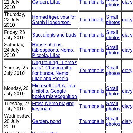
21 July
Garden, Lilac
Thumbnails
diary
photos
2010
Thursday,
Horned tiger, vote for
Small
22 July
Thumbnails
diary
Sarah Henderson!
photos
2010
Friday, 23
Small
Succulents and buds
Thumbnails
diary
July 2010
photos
Saturday,
House photos,
Small
24 July
tablespoons, Nemo,
Thumbnails
diary
photos
2010
Piccola, Lilac
Dog training, "Lamb's
Sunday, 25
ears", Chasmanthe
Small
Thumbnails
diary
July 2010
floribunda, Nemo,
photos
Lilac and Piccola
Microsoft EULA, Itea
Monday, 26
Small
ilicifolia, Google
Thumbnails
diary
July 2010
photos
books misrecognition
Tuesday, 27
Frost, Nemo playing
Small
Thumbnails
diary
July 2010
keyboard
photos
Wednesday,
Small
28 July
Garden, pond
Thumbnails
diary
photos
2010