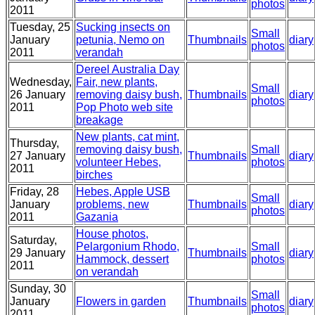
photos
2011
Tuesday, 25
Sucking insects on
Small
January
petunia, Nemo on
Thumbnails
diary
photos
2011
verandah
Dereel Australia Day
Wednesday,
Fair, new plants,
Small
26 January
removing daisy bush,
Thumbnails
diary
photos
2011
Pop Photo web site
breakage
New plants, cat mint,
Thursday,
removing daisy bush,
Small
27 January
Thumbnails
diary
volunteer Hebes,
photos
2011
birches
Friday, 28
Hebes, Apple USB
Small
January
problems, new
Thumbnails
diary
photos
2011
Gazania
House photos,
Saturday,
Pelargonium Rhodo,
Small
29 January
Thumbnails
diary
Hammock, dessert
photos
2011
on verandah
Sunday, 30
Small
January
Flowers in garden
Thumbnails
diary
photos
2011