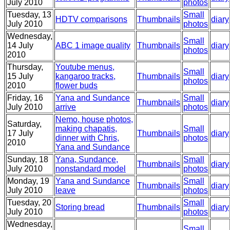
July 2010
photos
Tuesday, 13
Small
HDTV comparisons
Thumbnails
diary
July 2010
photos
Wednesday,
Small
14 July
ABC 1 image quality
Thumbnails
diary
photos
2010
Thursday,
Youtube menus,
Small
15 July
kangaroo tracks,
Thumbnails
diary
photos
2010
flower buds
Friday, 16
Yana and Sundance
Small
Thumbnails
diary
July 2010
arrive
photos
Nemo, house photos,
Saturday,
making chapatis,
Small
17 July
Thumbnails
diary
dinner with Chris,
photos
2010
Yana and Sundance
Sunday, 18
Yana, Sundance,
Small
Thumbnails
diary
July 2010
nonstandard model
photos
Monday, 19
Yana and Sundance
Small
Thumbnails
diary
July 2010
leave
photos
Tuesday, 20
Small
Storing bread
Thumbnails
diary
July 2010
photos
Wednesday,
Small