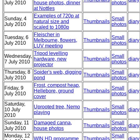
July 2010
house photos, dinner
photos
at Nottles
Examples of 720p at
Sunday, 4
Small
natural size and
Thumbnails
diary
July 2010
photos
scaled to 1080p
Fleischer in
Tuesday, 6
Small
Melbourne, flowers,
Thumbnails
diary
July 2010
photos
LUV meeting
Tripod levelling
Wednesday,
Small
hardware, new
Thumbnails
diary
7 July 2010
photos
projector
Thursday, 8
Spider's web, digging
Small
Thumbnails
diary
July 2010
pond
photos
Frost, compost heap,
Friday, 9
Small
Hellebore, ground
Thumbnails
diary
July 2010
photos
cover
Saturday,
Uprooted tree, Nemo
Small
10 July
Thumbnails
diary
playing
photos
2010
Sunday, 11
Damaged canna,
Small
Thumbnails
diary
July 2010
house photos
photos
Monday, 12
Small
WIN HD programme
Thumbnails
diary