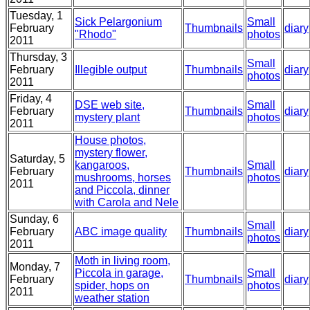
Tuesday, 1
Sick Pelargonium
Small
February
Thumbnails
diary
"Rhodo"
photos
2011
Thursday, 3
Small
February
Illegible output
Thumbnails
diary
photos
2011
Friday, 4
DSE web site,
Small
February
Thumbnails
diary
mystery plant
photos
2011
House photos,
mystery flower,
Saturday, 5
kangaroos,
Small
February
Thumbnails
diary
mushrooms, horses
photos
2011
and Piccola, dinner
with Carola and Nele
Sunday, 6
Small
February
ABC image quality
Thumbnails
diary
photos
2011
Moth in living room,
Monday, 7
Piccola in garage,
Small
February
Thumbnails
diary
spider, hops on
photos
2011
weather station