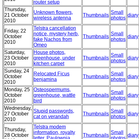
router setup
Thursday,
Unknown flowers,
Small
21 October
Thumbnails
diary
wireless antenna
photos
2010
Telstra cancellation
Friday, 22
notice, mystery herb,
Small
October
Thumbnails
diary
fake Nachos from
photos
2010
Omeo
Saturday,
House photos,
Small
23 October
greenhouse, under
Thumbnails
diary
photos
2010
kitchen carpet
Sunday, 24
Relocated Ficus
Small
October
Thumbnails
diary
benjamina
photos
2010
Monday, 25
Osteospermums,
Small
October
greenhouse, wattle
Thumbnails
diary
photos
2010
bird
Wednesday,
Stupid passwords,
Small
27 October
Thumbnails
diary
cat on verandah
photos
2010
Telstra modem
Thursday,
information, royalty
Small
28 October
Thumbnails
diary
letter, Paulownia
photos