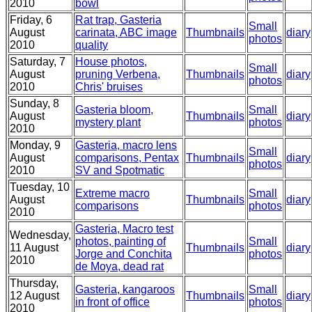
2010
bowl
Friday, 6
Rat trap, Gasteria
Small
August
carinata, ABC image
Thumbnails
diary
photos
2010
quality
Saturday, 7
House photos,
Small
August
pruning Verbena,
Thumbnails
diary
photos
2010
Chris' bruises
Sunday, 8
Gasteria bloom,
Small
August
Thumbnails
diary
mystery plant
photos
2010
Monday, 9
Gasteria, macro lens
Small
August
comparisons, Pentax
Thumbnails
diary
photos
2010
SV and Spotmatic
Tuesday, 10
Extreme macro
Small
August
Thumbnails
diary
comparisons
photos
2010
Gasteria, Macro test
Wednesday,
photos, painting of
Small
11 August
Thumbnails
diary
Jorge and Conchita
photos
2010
de Moya, dead rat
Thursday,
Gasteria, kangaroos
Small
12 August
Thumbnails
diary
in front of office
photos
2010