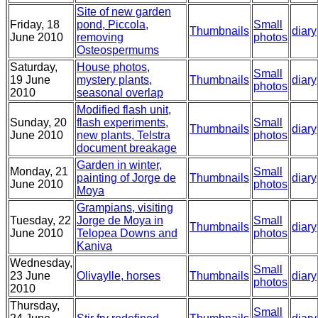
Site of new garden
Friday, 18
pond, Piccola,
Small
Thumbnails
diary
June 2010
removing
photos
Osteospermums
Saturday,
House photos,
Small
19 June
mystery plants,
Thumbnails
diary
photos
2010
seasonal overlap
Modified flash unit,
Sunday, 20
flash experiments,
Small
Thumbnails
diary
June 2010
new plants, Telstra
photos
document breakage
Garden in winter,
Monday, 21
Small
painting of Jorge de
Thumbnails
diary
June 2010
photos
Moya
Grampians, visiting
Tuesday, 22
Jorge de Moya in
Small
Thumbnails
diary
June 2010
Telopea Downs and
photos
Kaniva
Wednesday,
Small
23 June
Olivaylle, horses
Thumbnails
diary
photos
2010
Thursday,
Small