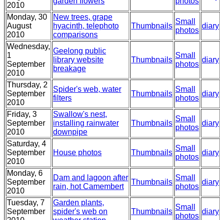
garden flowers
photos
2010
Monday, 30
New trees, grape
Small
August
hyacinth, telephoto
Thumbnails
diary
photos
2010
comparisons
Wednesday,
Geelong public
1
Small
library website
Thumbnails
diary
September
photos
breakage
2010
Thursday, 2
Spider's web, water
Small
September
Thumbnails
diary
filters
photos
2010
Friday, 3
Swallow's nest,
Small
September
installing rainwater
Thumbnails
diary
photos
2010
downpipe
Saturday, 4
Small
September
House photos
Thumbnails
diary
photos
2010
Monday, 6
Dam and lagoon after
Small
September
Thumbnails
diary
rain, hot Camembert
photos
2010
Tuesday, 7
Garden plants,
Small
September
spider's web on
Thumbnails
diary
photos