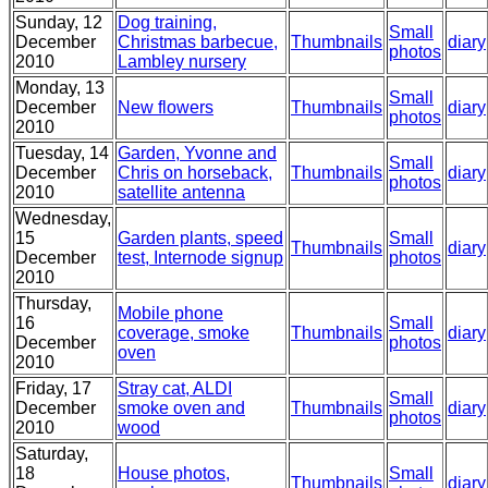
Sunday, 12
Dog training,
Small
December
Christmas barbecue,
Thumbnails
diary
photos
2010
Lambley nursery
Monday, 13
Small
December
New flowers
Thumbnails
diary
photos
2010
Tuesday, 14
Garden, Yvonne and
Small
December
Chris on horseback,
Thumbnails
diary
photos
2010
satellite antenna
Wednesday,
15
Garden plants, speed
Small
Thumbnails
diary
December
test, Internode signup
photos
2010
Thursday,
Mobile phone
16
Small
coverage, smoke
Thumbnails
diary
December
photos
oven
2010
Friday, 17
Stray cat, ALDI
Small
December
smoke oven and
Thumbnails
diary
photos
2010
wood
Saturday,
18
House photos,
Small
Thumbnails
diary