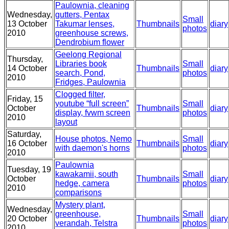
Paulownia, cleaning
Wednesday,
gutters, Pentax
Small
13 October
Takumar lenses,
Thumbnails
diary
photos
2010
greenhouse screws,
Dendrobium flower
Geelong Regional
Thursday,
Libraries book
Small
14 October
Thumbnails
diary
search, Pond,
photos
2010
Fridges, Paulownia
Clogged filter,
Friday, 15
youtube “full screen”
Small
October
Thumbnails
diary
display, fvwm screen
photos
2010
layout
Saturday,
House photos, Nemo
Small
16 October
Thumbnails
diary
with daemon's horns
photos
2010
Paulownia
Tuesday, 19
kawakamii, south
Small
October
Thumbnails
diary
hedge, camera
photos
2010
comparisons
Mystery plant,
Wednesday,
greenhouse,
Small
20 October
Thumbnails
diary
verandah, Telstra
photos
2010