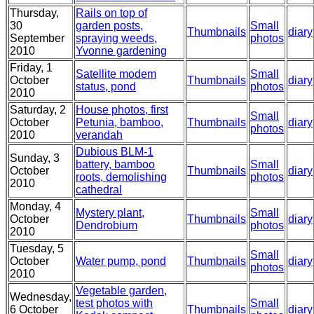
Thursday,
Rails on top of
30
garden posts,
Small
Thumbnails
diary
September
spraying weeds,
photos
2010
Yvonne gardening
Friday, 1
Satellite modem
Small
October
Thumbnails
diary
status, pond
photos
2010
Saturday, 2
House photos, first
Small
October
Petunia, bamboo,
Thumbnails
diary
photos
2010
verandah
Dubious BLM-1
Sunday, 3
battery, bamboo
Small
October
Thumbnails
diary
roots, demolishing
photos
2010
cathedral
Monday, 4
Mystery plant,
Small
October
Thumbnails
diary
Dendrobium
photos
2010
Tuesday, 5
Small
October
Water pump, pond
Thumbnails
diary
photos
2010
Vegetable garden,
Wednesday,
test photos with
Small
6 October
Thumbnails
diary