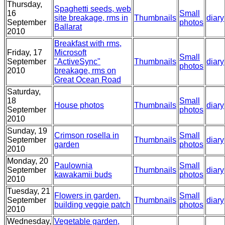
Thursday,
Spaghetti seeds, web
16
Small
site breakage, rms in
Thumbnails
diary
September
photos
Ballarat
2010
Breakfast with rms,
Friday, 17
Microsoft
Small
September
"ActiveSync"
Thumbnails
diary
photos
2010
breakage, rms on
Great Ocean Road
Saturday,
18
Small
House photos
Thumbnails
diary
September
photos
2010
Sunday, 19
Crimson rosella in
Small
September
Thumbnails
diary
garden
photos
2010
Monday, 20
Paulownia
Small
September
Thumbnails
diary
kawakamii buds
photos
2010
Tuesday, 21
Flowers in garden,
Small
September
Thumbnails
diary
building veggie patch
photos
2010
Wednesday,
Vegetable garden,