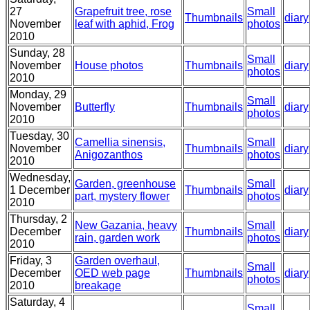
27
Grapefruit tree, rose
Small
Thumbnails
diary
November
leaf with aphid, Frog
photos
2010
Sunday, 28
Small
November
House photos
Thumbnails
diary
photos
2010
Monday, 29
Small
November
Butterfly
Thumbnails
diary
photos
2010
Tuesday, 30
Camellia sinensis,
Small
November
Thumbnails
diary
Anigozanthos
photos
2010
Wednesday,
Garden, greenhouse
Small
1 December
Thumbnails
diary
part, mystery flower
photos
2010
Thursday, 2
New Gazania, heavy
Small
December
Thumbnails
diary
rain, garden work
photos
2010
Friday, 3
Garden overhaul,
Small
December
OED web page
Thumbnails
diary
photos
2010
breakage
Saturday, 4
Small