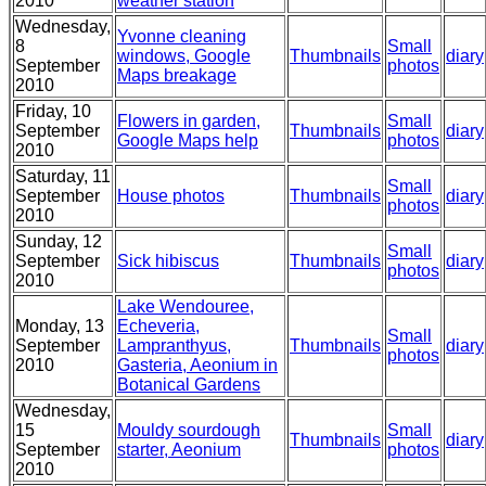
2010
weather station
Wednesday,
Yvonne cleaning
8
Small
windows, Google
Thumbnails
diary
September
photos
Maps breakage
2010
Friday, 10
Flowers in garden,
Small
September
Thumbnails
diary
Google Maps help
photos
2010
Saturday, 11
Small
September
House photos
Thumbnails
diary
photos
2010
Sunday, 12
Small
September
Sick hibiscus
Thumbnails
diary
photos
2010
Lake Wendouree,
Monday, 13
Echeveria,
Small
September
Lampranthyus,
Thumbnails
diary
photos
2010
Gasteria, Aeonium in
Botanical Gardens
Wednesday,
15
Mouldy sourdough
Small
Thumbnails
diary
September
starter, Aeonium
photos
2010