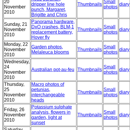
20
Small
dripper line hole
Thumbnails
diary
November
photos
punch, Margaret,
2010
Brigitte and Chris
Panorama hardware,
Sunday, 21
DxO crashes, BLM-1
Small
November
Thumbnails
diary
replacement battery,
photos
2010
Hover fly
Monday, 22
Garden photos,
Small
November
Thumbnails
diary
Melaleuca blooms
photos
2010
Wednesday,
24
Small
Australian pot-au-feu
Thumbnails
diary
November
photos
2010
Thursday,
Macro photos of
25
petunias,
Small
Thumbnails
diary
November
interchangeable
photos
2010
heads
Potassium sulphate
Friday, 26
analysis, flowers in
Small
November
Thumbnails
diary
garden, light at
photos
2010
sunset
Saturday,