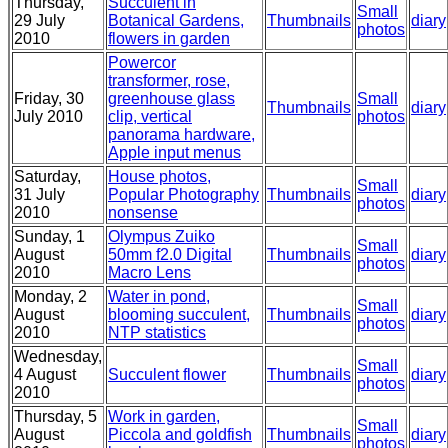
Thursday,
Succulent in
Small
29 July
Botanical Gardens,
Thumbnails
diary
photos
2010
flowers in garden
Powercor
transformer, rose,
Friday, 30
greenhouse glass
Small
Thumbnails
diary
July 2010
clip, vertical
photos
panorama hardware,
Apple input menus
Saturday,
House photos,
Small
31 July
Popular Photography
Thumbnails
diary
photos
2010
nonsense
Sunday, 1
Olympus Zuiko
Small
August
50mm f2.0 Digital
Thumbnails
diary
photos
2010
Macro Lens
Monday, 2
Water in pond,
Small
August
blooming succulent,
Thumbnails
diary
photos
2010
NTP statistics
Wednesday,
Small
4 August
Succulent flower
Thumbnails
diary
photos
2010
Thursday, 5
Work in garden,
Small
August
Piccola and goldfish
Thumbnails
diary
photos