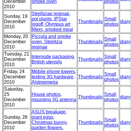
December
smoke oven
photos
2010
Strelitziae reginae,
Sunday, 19
pot plants, IPStar
Small
December
Thumbnails
diary
logoff, Olympus art
photos
2010
filters, smoked meat
Monday, 20
Piccola and smoke
Small
December
oven, Strelitzia
Thumbnails
diary
photos
2010
reginae
Tuesday, 21
Internode packaging,
Small
December
Thumbnails
diary
British utensils
photos
2010
Friday, 24
Mobile phone towers,
Small
December
testing 3G hardware,
Thumbnails
diary
photos
2010
Alstroemeria
Saturday,
25
House photos,
Small
Thumbnails
diary
December
mounting 3G antenna
photos
2010
ASUS breakage,
Sunday, 26
giant eggs,
Small
December
Christmas bunny,
Thumbnails
diary
photos
2010
garden flowers,