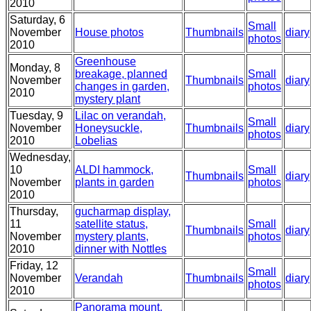
2010
Saturday, 6
Small
November
House photos
Thumbnails
diary
photos
2010
Greenhouse
Monday, 8
breakage, planned
Small
November
Thumbnails
diary
changes in garden,
photos
2010
mystery plant
Tuesday, 9
Lilac on verandah,
Small
November
Honeysuckle,
Thumbnails
diary
photos
2010
Lobelias
Wednesday,
10
ALDI hammock,
Small
Thumbnails
diary
November
plants in garden
photos
2010
Thursday,
gucharmap display,
11
satellite status,
Small
Thumbnails
diary
November
mystery plants,
photos
2010
dinner with Nottles
Friday, 12
Small
November
Verandah
Thumbnails
diary
photos
2010
Panorama mount,