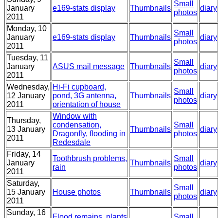
Small
January
e169-stats display
Thumbnails
diary
photos
2011
Monday, 10
Small
January
e169-stats display
Thumbnails
diary
photos
2011
Tuesday, 11
Small
January
ASUS mail message
Thumbnails
diary
photos
2011
Wednesday,
Hi-Fi cupboard,
Small
12 January
pond, 3G antenna,
Thumbnails
diary
photos
2011
orientation of house
Window with
Thursday,
condensation,
Small
13 January
Thumbnails
diary
Dragonfly, flooding in
photos
2011
Redesdale
Friday, 14
Toothbrush problems,
Small
January
Thumbnails
diary
rain
photos
2011
Saturday,
Small
15 January
House photos
Thumbnails
diary
photos
2011
Sunday, 16
Flood remains, plants
Small