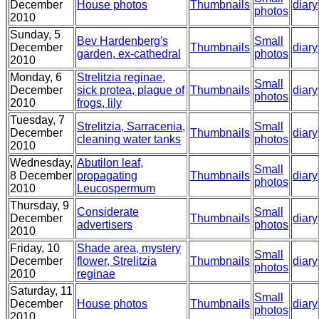
December
House photos
Thumbnails
diary
photos
2010
Sunday, 5
Bev Hardenberg's
Small
December
Thumbnails
diary
garden, ex-cathedral
photos
2010
Monday, 6
Strelitzia reginae,
Small
December
sick protea, plague of
Thumbnails
diary
photos
2010
frogs, lily
Tuesday, 7
Strelitzia, Sarracenia,
Small
December
Thumbnails
diary
cleaning water tanks
photos
2010
Wednesday,
Abutilon leaf,
Small
8 December
propagating
Thumbnails
diary
photos
2010
Leucospermum
Thursday, 9
Considerate
Small
December
Thumbnails
diary
advertisers
photos
2010
Friday, 10
Shade area, mystery
Small
December
flower, Strelitzia
Thumbnails
diary
photos
2010
reginae
Saturday, 11
Small
December
House photos
Thumbnails
diary
photos
2010