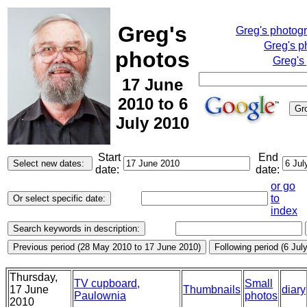
Greg's
Greg's photog
Greg's p
photos
Greg's
17 June
2010 to 6
July 2010
Start
End
date:
date:
or go
to
index
Thursday,
TV cupboard,
Small
17 June
Thumbnails
diary
Paulownia
photos
2010