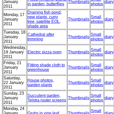
January
Thumbnails
diary
in garden, butterflies
photos
2011
Draining fish pond,
Monday, 17
new plants, curry
Small
January
Thumbnails
diary
tree, satellite EOL,
photos
2011
shade area
Tuesday, 18
Cathedral after
Small
January
Thumbnails
diary
trimming
photos
2011
Wednesday,
Small
19 January
Electric pizza oven
Thumbnails
diary
photos
2011
Friday, 21
Fitting shade cloth to
Small
January
Thumbnails
diary
greenhouse
photos
2011
Saturday,
House photos,
Small
22 January
Thumbnails
diary
garden plants
photos
2011
Sunday, 23
Succulent garden,
Small
January
Thumbnails
diary
Telstra router screens
photos
2011
Monday, 24
Small
January
Grubs in vine leaf
Thumbnails
diary