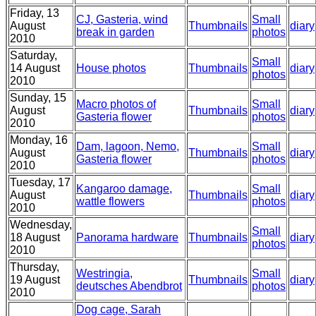
Friday, 13
CJ, Gasteria, wind
Small
August
Thumbnails
diary
break in garden
photos
2010
Saturday,
Small
14 August
House photos
Thumbnails
diary
photos
2010
Sunday, 15
Macro photos of
Small
August
Thumbnails
diary
Gasteria flower
photos
2010
Monday, 16
Dam, lagoon, Nemo,
Small
August
Thumbnails
diary
Gasteria flower
photos
2010
Tuesday, 17
Kangaroo damage,
Small
August
Thumbnails
diary
wattle flowers
photos
2010
Wednesday,
Small
18 August
Panorama hardware
Thumbnails
diary
photos
2010
Thursday,
Westringia,
Small
19 August
Thumbnails
diary
deutsches Abendbrot
photos
2010
Dog cage, Sarah