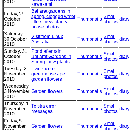
2010
kawakamii
Ballarat gardens in
Friday, 29
spring, clogged water
Small
October
Thumbnails
diary
filters, new plants,
photos
2010
house photos
Saturday,
Visit from Linux
Small
30 October
Thumbnails
diary
Australia
photos
2010
Sunday, 31
Pond after rain,
Small
October
Ballarat Gardens in
Thumbnails
diary
photos
2010
Spring, new plants
Tuesday, 2
Evidence of
Small
November
greenhouse age,
Thumbnails
diary
photos
2010
garden flowers
Wednesday,
Small
3 November
Garden flowers
Thumbnails
diary
photos
2010
Thursday, 4
Telstra error
Small
November
Thumbnails
diary
messages
photos
2010
Friday, 5
Small
November
Garden flowers
Thumbnails
diary
photos