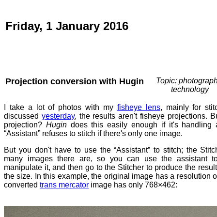
Friday, 1 January 2016
Projection conversion with Hugin
Topic: photograph
technology
I take a lot of photos with my
fisheye lens
, mainly for sti
discussed
yesterday
, the results aren't fisheye projections. 
projection?
Hugin
does this easily enough if it's handling
“Assistant” refuses to stitch if there's only one image.
But you don't have to use the “Assistant” to stitch; the Sti
many images there are, so you can use the assistant to
manipulate it, and then go to the Stitcher to produce the result
the size. In this example, the original image has a resolution
converted
trans mercator
image has only 768×462: