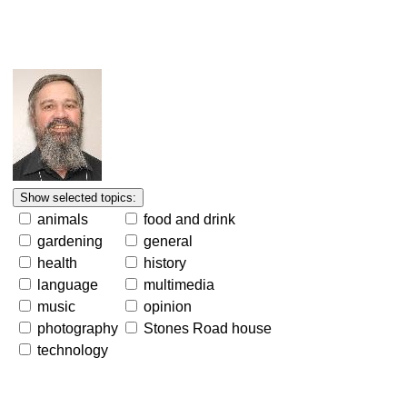
animals
food and drink
gardening
general
health
history
language
multimedia
music
opinion
photography
Stones Road house
technology