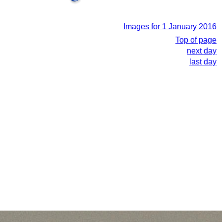
Images for 1 January 2016
Top of page
next day
last day