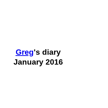
Greg
's diary
January 2016