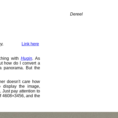
Dereel
y,
Link here
tching with
Hugin
. As
But how do I convert a
 a panorama. But the
tcher doesn't care how
 display the image,
. Just pay attention to
 of 4608×3456, and the