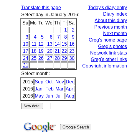
Translate this page
Today's diary entry
Diary index
Select day in January 2016:
About this diary
Su
Mo
Tu
We
Th
Fr
Sa
Previous month
1
2
Next month
3
4
5
6
7
8
9
Greg's home page
10
11
12
13
14
15
16
Greg's photos
17
18
19
20
21
22
23
Network link stats
24
25
26
27
28
29
30
Greg's other links
31
Copyright information
Select month:
2015
Sep
Oct
Nov
Dec
2016
Jan
Feb
Mar
Apr
2016
May
Jun
Jul
Aug