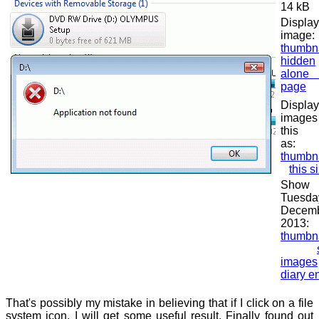
14 kB
Display
image:
thumbn
hidden
alon
page
Displa
image
this 
as:
thumbn
this s
Show
Tuesda
Decem
2013:
thumbn
images
diary en
That's possibly my mistake in believing that if I click on a file
system icon, I will get some useful result. Finally found out