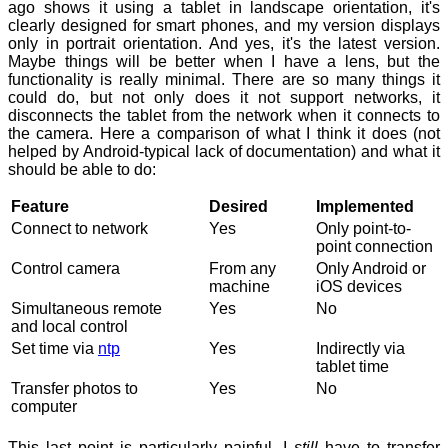
ago shows it using a tablet in landscape orientation, it's
clearly designed for smart phones, and my version displays
only in portrait orientation. And yes, it's the latest version.
Maybe things will be better when I have a lens, but the
functionality is really minimal. There are so many things it
could do, but not only does it not support networks, it
disconnects the tablet from the network when it connects to
the camera. Here a comparison of what I think it does (not
helped by Android-typical lack of documentation) and what it
should be able to do:
Feature
Desired
Implemented
Connect to network
Yes
Only point-to-
point connection
Control camera
From any
Only Android or
machine
iOS devices
Simultaneous remote
Yes
No
and local control
Set time via
ntp
Yes
Indirectly via
tablet time
Transfer photos to
Yes
No
computer
This last point is particularly painful. I
still
have to transfer