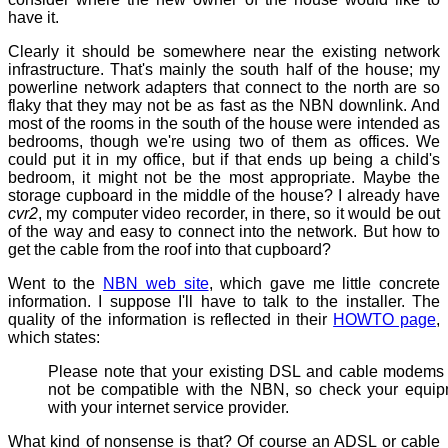
have it.
Clearly it should be somewhere near the existing network
infrastructure. That's mainly the south half of the house; my
powerline network adapters that connect to the north are so
flaky that they may not be as fast as the NBN downlink. And
most of the rooms in the south of the house were intended as
bedrooms, though we're using two of them as offices. We
could put it in my office, but if that ends up being a child's
bedroom, it might not be the most appropriate. Maybe the
storage cupboard in the middle of the house? I already have
cvr2
, my computer video recorder, in there, so it would be out
of the way and easy to connect into the network. But how to
get the cable from the roof into that cupboard?
Went to the
NBN web site
, which gave me little concrete
information. I suppose I'll have to talk to the installer. The
quality of the information is reflected in their
HOWTO page
,
which states:
Please note that your existing DSL and cable modem
not be compatible with the NBN, so check your equi
with your internet service provider.
What kind of nonsense is that? Of course an ADSL or cable