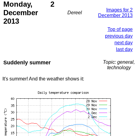
Monday, 2
Images for 2
December
Dereel
December 2013
2013
Top of page
previous day
next day
last day
Suddenly summer
Topic: general,
technology
It's summer! And the weather shows it: