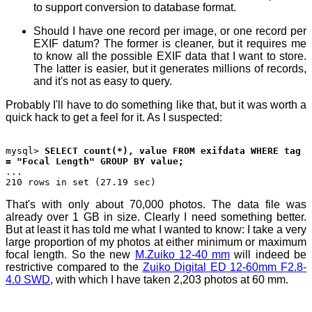
to support conversion to database format.
Should I have one record per image, or one record per
EXIF datum? The former is cleaner, but it requires me
to know all the possible EXIF data that I want to store.
The latter is easier, but it generates millions of records,
and it's not as easy to query.
Probably I'll have to do something like that, but it was worth a
quick hack to get a feel for it. As I suspected:
mysql>
SELECT count(*), value FROM exifdata WHERE tag
= "Focal Length" GROUP BY value;
...
210 rows in set (27.19 sec)
That's with only about 70,000 photos. The data file was
already over 1 GB in size. Clearly I need something better.
But at least it has told me what I wanted to know: I take a very
large proportion of my photos at either minimum or maximum
focal length. So the new
M.Zuiko 12-40 mm
will indeed be
restrictive compared to the
Zuiko Digital ED 12-60mm F2.8-
4.0 SWD
, with which I have taken 2,203 photos at 60 mm.