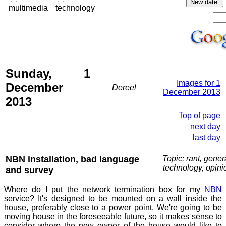
multimedia
technology
Sunday, 1
Images for 1
December
Dereel
December 2013
2013
Top of page
next day
last day
NBN installation, bad language
Topic: rant, gener
technology, opini
and survey
Where do I put the network termination box for my
NBN
service? It's designed to be mounted on a wall inside the
house, preferably close to a power point. We're going to be
moving house in the foreseeable future, so it makes sense to
consider where the new owner of the house would like to