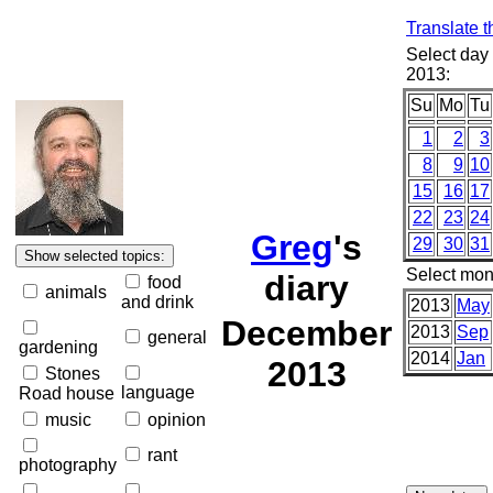
Translate t
Select day
2013:
Su
Mo
Tu
1
2
3
8
9
10
15
16
17
22
23
24
Greg
's
29
30
31
Select mon
diary
food
animals
and drink
2013
May
December
2013
Sep
general
gardening
2014
Jan
2013
Stones
language
Road house
music
opinion
rant
photography