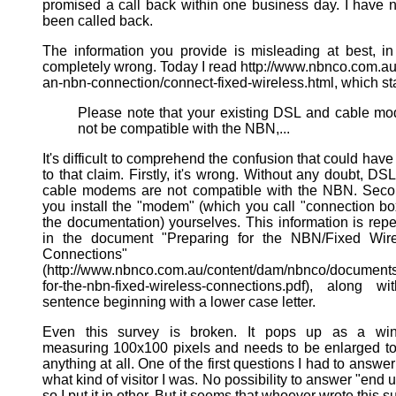
promised a call back within one business day. I have 
been called back.
The information you provide is misleading at best, in
completely wrong. Today I read http://www.nbnco.com.au
an-nbn-connection/connect-fixed-wireless.html, which st
Please note that your existing DSL and cable 
not be compatible with the NBN,...
It's difficult to comprehend the confusion that could have
to that claim. Firstly, it's wrong. Without any doubt, DS
cable modems are not compatible with the NBN. Seco
you install the "modem" (which you call "connection bo
the documentation) yourselves. This information is rep
in the document "Preparing for the NBN/Fixed Wire
Connections"
(http://www.nbnco.com.au/content/dam/nbnco/documents
for-the-nbn-fixed-wireless-connections.pdf), along w
sentence beginning with a lower case letter.
Even this survey is broken. It pops up as a wi
measuring 100x100 pixels and needs to be enlarged t
anything at all. One of the first questions I had to answe
what kind of visitor I was. No possibility to answer "end u
so I put it in other. But it seems that whoever wrote this s