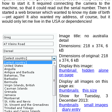
how to start it. It required connecting the camera to the
machine, so that it could read out the serial number. Then it
started a web browser which wanted to know my date of birth
—yet again! It also wanted my address, of course, but it
would only let me live in the USA or dependencies!
Image title: no australia
detail
Dimensions: 218 x 374, 6
kB
Dimensions of original: 218
x 374, 6 kB
Display this image:
thumbnail
hidden
alone
on page
Display all images on this
page as:
thumbnails
this size
Show for Tuesday, 3
December 2013:
thumbnails
small images
diary entry