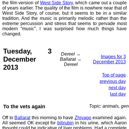
the film version of
West Side Story
, which came out a couple
of years earlier. The quality of the film is nowhere near that of
West Side Story, of course, but it seems to be in a similar
tradition. And the music is primarily melodic rather than the
extreme percussion and stress that seems to pervade most
modern “music”. I was surprised how much things have
changed.
Tuesday, 3
Dereel →
Images for 3
December
Ballarat →
December 2013
Dereel
2013
Top of page
previous day
next day
last day
To the vets again
Topic: animals, gen
Off to
Ballarat
this morning to have
Zhivago
examined again.
All seemed OK except for
bilirubin
in his urine, which Aaron
thought could be indicative of liver problems. Had a complete