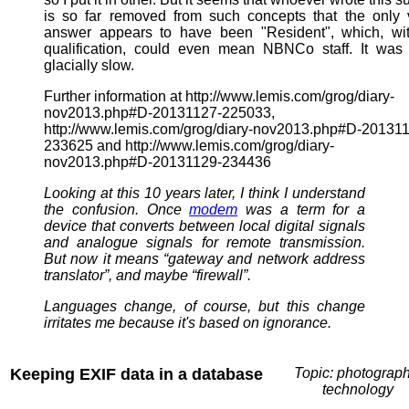
is so far removed from such concepts that the only 
answer appears to have been "Resident", which, wit
qualification, could even mean NBNCo staff. It was
glacially slow.
Further information at http://www.lemis.com/grog/diary-
nov2013.php#D-20131127-225033,
http://www.lemis.com/grog/diary-nov2013.php#D-20131
233625 and http://www.lemis.com/grog/diary-
nov2013.php#D-20131129-234436
Looking at this 10 years later, I think I understand
the confusion. Once
modem
was a term for a
device that converts between local digital signals
and analogue signals for remote transmission.
But now it means “gateway and network address
translator”, and maybe “firewall”.
Languages change, of course, but this change
irritates me because it's based on ignorance.
Keeping EXIF data in a database
Topic: photograph
technology