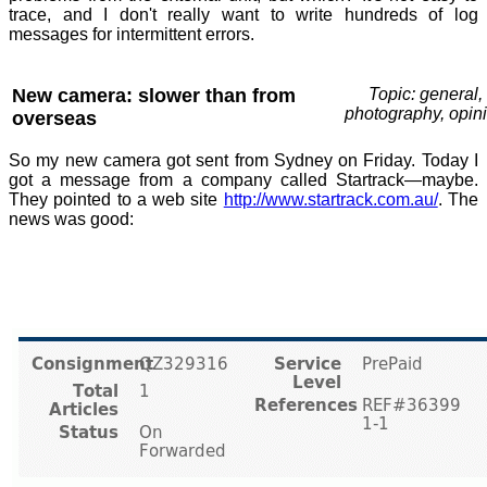
trace, and I don't really want to write hundreds of log
messages for intermittent errors.
New camera: slower than from
Topic: general,
photography, opin
overseas
So my new camera got sent from Sydney on Friday. Today I
got a message from a company called Startrack—maybe.
They pointed to a web site
http://www.startrack.com.au/
. The
news was good: