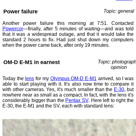
Power failure
Topic: general
Another power failure this morning at 7:51. Contacted
Powercor
—finally, after 5 minutes of waiting—and was told
that it was a widespread outage, and that it would take the
standard 2 hours to fix. Had just shut down my computers
when the power came back, after only 19 minutes.
OM-D E-M1 in earnest
Topic: photograph
opinion
Today the
lens
for my
Olympus OM-D E-M1
arrived, so I was
able to start playing with it. It's also now time to compare it
with other cameras. Yes, it's much smaller than the
E-30
, but
nowhere near as small as a compact. In fact, with the lens it's
considerably bigger than the
Pentax SV
. Here left to right the
E-30, the E-M1 and the SV, each with standard lens: