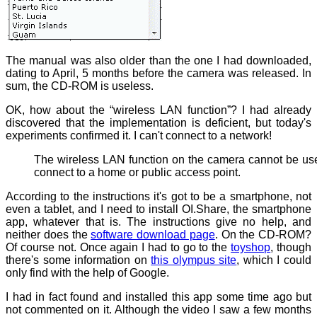
The manual was also older than the one I had downloaded,
dating to April, 5 months before the camera was released. In
sum, the CD-ROM is useless.
OK, how about the “wireless LAN function”? I had already
discovered that the implementation is deficient, but today's
experiments confirmed it. I can't connect to a network!
The wireless LAN function on the camera cannot be us
connect to a home or public access point.
According to the instructions it's got to be a smartphone, not
even a tablet, and I need to install OI.Share, the smartphone
app, whatever that is. The instructions give no help, and
neither does the
software download page
. On the CD-ROM?
Of course not. Once again I had to go to the
toyshop
, though
there's some information on
this olympus site
, which I could
only find with the help of Google.
I had in fact found and installed this app some time ago but
not commented on it. Although the video I saw a few months