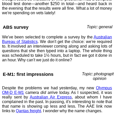
blood test done—another $250 in total—and heard back in
the evening that the results were all fine. What a lot of money
we're spending on vets lately!
ABS survey
Topic: general
We've been selected to complete a survey by the
Australian
Bureau of Statistics
. We don't get the choice: we're required
to. It involved an interviewer coming along and asking lots of
questions that she then typed into a laptop. The whole thing
was scheduled to take 1½ hours, but in fact we got it done in
an hour. Why can't we just do it online?
E-M1: first impressions
Topic: photograph
opinion
Despite the problems we had yesterday, my new
Olympus
OM-D E-M1
camera
did
arrive today. As I suspected, it was
really sent by
Australian Air Express
, about whom I have
complained in the past. In passing, it's interesting to note that
that name is showing up less and less. The AAE link now
links to
Qantas freight
. I wonder why the name changes.