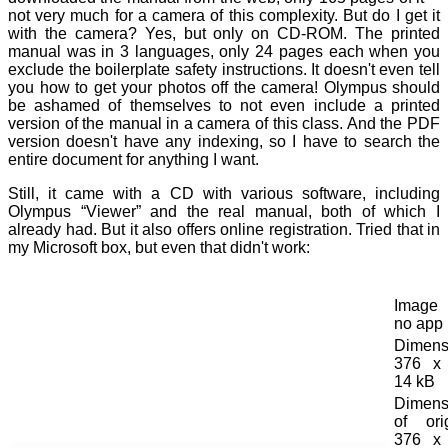
not very much for a camera of this complexity. But do I get it
with the camera? Yes, but only on CD-ROM. The printed
manual was in 3 languages, only 24 pages each when you
exclude the boilerplate safety instructions. It doesn't even tell
you how to get your photos off the camera! Olympus should
be ashamed of themselves to not even include a printed
version of the manual in a camera of this class. And the PDF
version doesn't have any indexing, so I have to search the
entire document for anything I want.
Still, it came with a CD with various software, including
Olympus “Viewer” and the real manual, both of which I
already had. But it also offers online registration. Tried that in
my Microsoft box, but even that didn't work:
Image t
no app
Dimens
376 x 
14 kB
Dimens
of orig
376 x 