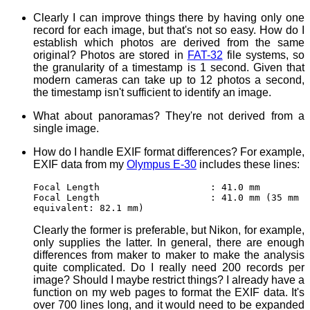
Clearly I can improve things there by having only one
record for each image, but that's not so easy. How do I
establish which photos are derived from the same
original? Photos are stored in
FAT-32
file systems, so
the granularity of a timestamp is 1 second. Given that
modern cameras can take up to 12 photos a second,
the timestamp isn't sufficient to identify an image.
What about panoramas? They're not derived from a
single image.
How do I handle EXIF format differences? For example,
EXIF data from my
Olympus E-30
includes these lines:
Focal Length : 41.0 mm
Focal Length : 41.0 mm (35 mm
equivalent: 82.1 mm)
Clearly the former is preferable, but Nikon, for example,
only supplies the latter. In general, there are enough
differences from maker to maker to make the analysis
quite complicated. Do I really need 200 records per
image? Should I maybe restrict things? I already have a
function on my web pages to format the EXIF data. It's
over 700 lines long, and it would need to be expanded