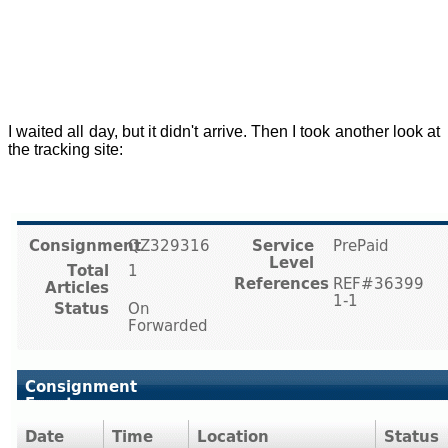
I waited all day, but it didn't arrive. Then I took another look at
the tracking site: