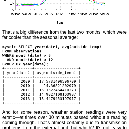
That's a big difference from the last two months, which were
far cooler than the seasonal average:
mysql>
SELECT year(date), avg(outside_temp)
FROM observations
WHERE month(date) > 9
AND month(date) < 12
GROUP BY year(date);
+------------+-------------------+
| year(date) | avg(outside_temp) |
+------------+-------------------+
| 2009 | 17.5731496596709 |
| 2010 | 14.36821202979 |
| 2011 | 15.1622464410373 |
| 2012 | 14.9027108163907 |
| 2013 | 13.4479453197917 |
+------------+-------------------+
And for some reason, weather station readings were very
erratic—at times over 30 minutes passed without a reading
coming through. That's almost certainly due to transmission
problems from the external unit, but which? It's not easy to