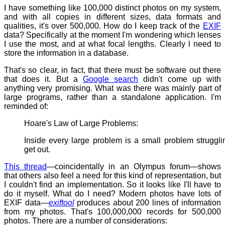
I have something like 100,000 distinct photos on my system,
and with all copies in different sizes, data formats and
qualities, it's over 500,000. How do I keep track of the
EXIF
data? Specifically at the moment I'm wondering which lenses
I use the most, and at what focal lengths. Clearly l need to
store the information in a database.
That's so clear, in fact, that there must be software out there
that does it. But a
Google search
didn't come up with
anything very promising. What was there was mainly part of
large programs, rather than a standalone application. I'm
reminded of:
Hoare's Law of Large Problems:
Inside every large problem is a small problem struggli
get out.
This thread
—coincidentally in an Olympus forum—shows
that others also feel a need for this kind of representation, but
I couldn't find an implementation. So it looks like I'll have to
do it myself. What do I need? Modern photos have lots of
EXIF data—
exiftool
produces about 200 lines of information
from my photos. That's 100,000,000 records for 500,000
photos. There are a number of considerations: