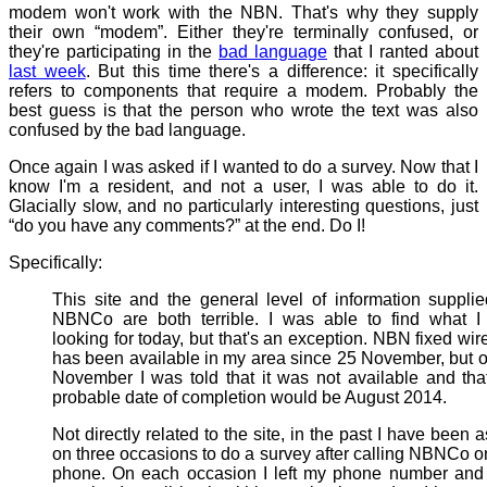
modem won't work with the NBN. That's why they supply
their own “modem”. Either they're terminally confused, or
they're participating in the
bad language
that I ranted about
last week
. But this time there's a difference: it specifically
refers to components that require a modem. Probably the
best guess is that the person who wrote the text was also
confused by the bad language.
Once again I was asked if I wanted to do a survey. Now that I
know I'm a resident, and not a user, I was able to do it.
Glacially slow, and no particularly interesting questions, just
“do you have any comments?” at the end. Do I!
Specifically:
This site and the general level of information suppli
NBNCo are both terrible. I was able to find what I
looking for today, but that's an exception. NBN fixed wir
has been available in my area since 25 November, but 
November I was told that it was not available and tha
probable date of completion would be August 2014.
Not directly related to the site, in the past I have been 
on three occasions to do a survey after calling NBNCo o
phone. On each occasion I left my phone number and