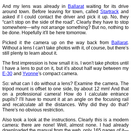
And my lens was already in
Ballarat
waiting for its drive
around town. Before leaving for town, called
Startrack
and
asked if I could contact the driver and pick it up. No, they
“can't stop on the side of the road”. Clearly they have to stop
somewhere—why not arrange something? But no, nothing to
be done. Hopefully it'll be here tomorrow.
Picked it the camera up on the way back from
Ballarat
.
Without a lens I can't take photos with it, of course, but there's
still plenty to learn about it.
The first impression is how small it is. I won't take photos until
I have a lens to put on it, but it's about half way between my
E-30
and
Yvonne
's compact camera.
So: what can I do without a lens? Examine the camera. The
tripod mount is offset to one side, by about 12 mm! And that
on a professional camera! How do I calculate entrance
pupils? I'll have to mount it at an angle on the focusing rail
and recalculate all the distances. Why did they do that?
There's no obvious restriction.
Also took a look at the instructions. Clearly this is a modern
camera: there are none! Well, almost none. I had already
downloaded the manual from the web, only 165 pages of it—