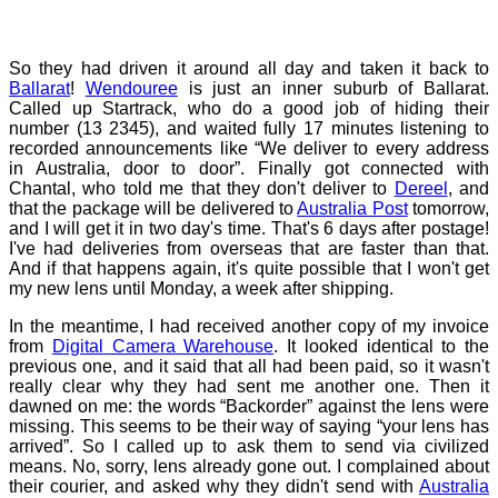
So they had driven it around all day and taken it back to
Ballarat
!
Wendouree
is just an inner suburb of Ballarat.
Called up Startrack, who do a good job of hiding their
number (13 2345), and waited fully 17 minutes listening to
recorded announcements like “We deliver to every address
in Australia, door to door”. Finally got connected with
Chantal, who told me that they don't deliver to
Dereel
, and
that the package will be delivered to
Australia Post
tomorrow,
and I will get it in two day's time. That's 6 days after postage!
I've had deliveries from overseas that are faster than that.
And if that happens again, it's quite possible that I won't get
my new lens until Monday, a week after shipping.
In the meantime, I had received another copy of my invoice
from
Digital Camera Warehouse
. It looked identical to the
previous one, and it said that all had been paid, so it wasn't
really clear why they had sent me another one. Then it
dawned on me: the words “Backorder” against the lens were
missing. This seems to be their way of saying “your lens has
arrived”. So I called up to ask them to send via civilized
means. No, sorry, lens already gone out. I complained about
their courier, and asked why they didn't send with
Australia