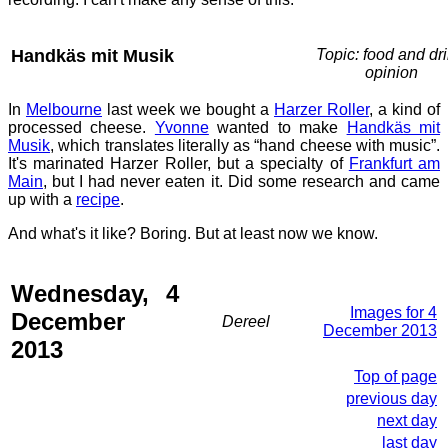
Handkäs mit Musik
Topic: food and dri
opinion
In
Melbourne
last week we bought a
Harzer Roller
, a kind of
processed cheese.
Yvonne
wanted to make
Handkäs mit
Musik
, which translates literally as “hand cheese with music”.
It's marinated Harzer Roller, but a specialty of
Frankfurt am
Main
, but I had never eaten it. Did some research and came
up with a
recipe
.
And what's it like? Boring. But at least now we know.
Wednesday, 4
Images for 4
December
Dereel
December 2013
2013
Top of page
previous day
next day
last day