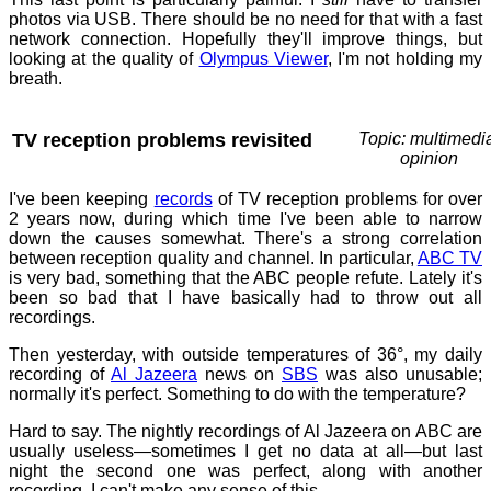
photos via USB. There should be no need for that with a fast
network connection. Hopefully they'll improve things, but
looking at the quality of
Olympus Viewer
, I'm not holding my
breath.
TV reception problems revisited
Topic: multimedi
opinion
I've been keeping
records
of TV reception problems for over
2 years now, during which time I've been able to narrow
down the causes somewhat. There's a strong correlation
between reception quality and channel. In particular,
ABC TV
is very bad, something that the ABC people refute. Lately it's
been so bad that I have basically had to throw out all
recordings.
Then yesterday, with outside temperatures of 36°, my daily
recording of
Al Jazeera
news on
SBS
was also unusable;
normally it's perfect. Something to do with the temperature?
Hard to say. The nightly recordings of Al Jazeera on ABC are
usually useless—sometimes I get no data at all—but last
night the second one was perfect, along with another
recording. I can't make any sense of this.