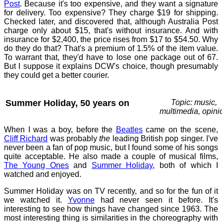
Post
. Because it's too expensive, and they want a signature
for delivery. Too expensive? They charge $19 for shipping.
Checked later, and discovered that, although Australia Post
charge only about $15, that's without insurance. And with
insurance for $2,400, the price rises from $17 to $54.50. Why
do they do that? That's a premium of 1.5% of the item value.
To warrant that, they'd have to lose one package out of 67.
But I suppose it explains DCW's choice, though presumably
they could get a better courier.
Summer Holiday, 50 years on
Topic: music,
multimedia, opini
When I was a boy, before the
Beatles
came on the scene,
Cliff Richard
was probably
the
leading British pop singer. I've
never been a fan of pop music, but I found some of his songs
quite acceptable. He also made a couple of musical films,
The Young Ones
and
Summer Holiday
, both of which I
watched and enjoyed.
Summer Holiday was on TV recently, and so for the fun of it
we watched it.
Yvonne
had never seen it before. It's
interesting to see how things have changed since 1963. The
most interesting thing is similarities in the choreography with