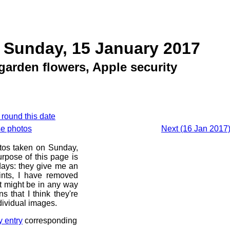
 Sunday, 15 January 2017
garden flowers, Apple security
 round this date
se photos
Next (16 Jan 2017)
otos taken on Sunday,
rpose of this page is
 days: they give me an
ints, I have removed
at might be in any way
s that I think they're
dividual images.
y entry
corresponding