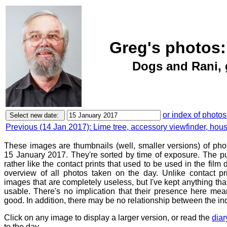
Greg's photos:
Dogs and Rani, 
or index of photos
Previous (14 Jan 2017): Lime tree, accessory viewfinder, hou
These images are thumbnails (well, smaller versions) of ph
15 January 2017. They're sorted by time of exposure. The pu
rather like the contact prints that used to be used in the film
overview of all photos taken on the day. Unlike contact pr
images that are completely useless, but I've kept anything th
usable. There's no implication that their presence here mean
good. In addition, there may be no relationship between the in
Click on any image to display a larger version, or read the
diar
to the day.