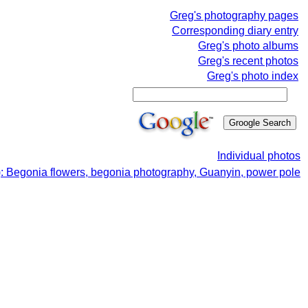
Greg's photography pages
Corresponding diary entry
Greg's photo albums
Greg's recent photos
Greg's photo index
Individual photos
: Begonia flowers, begonia photography, Guanyin, power pole