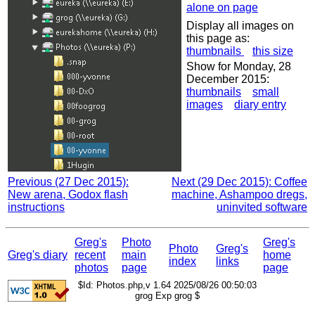
alone on page
Display all images on
this page as:
thumbnails
this size
Show for Monday, 28
December 2015:
thumbnails
small
images
diary entry
Previous (27 Dec 2015):
Next (29 Dec 2015): Coffee
New arena, Godox flash
machine, Ashampoo dregs,
instructions
uninvited software
Greg's
Photo
Greg's
Photo
Greg's
Greg's diary
recent
main
home
index
links
photos
page
page
$Id: Photos.php,v 1.64 2025/08/26 00:50:03
grog Exp grog $