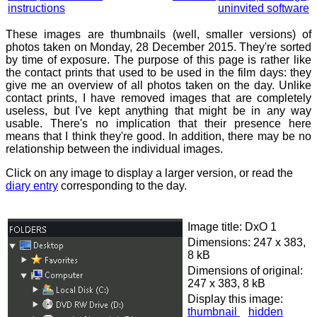
instructions
uninvited software
These images are thumbnails (well, smaller versions) of
photos taken on Monday, 28 December 2015. They're sorted
by time of exposure. The purpose of this page is rather like
the contact prints that used to be used in the film days: they
give me an overview of all photos taken on the day. Unlike
contact prints, I have removed images that are completely
useless, but I've kept anything that might be in any way
usable. There's no implication that their presence here
means that I think they're good. In addition, there may be no
relationship between the individual images.
Click on any image to display a larger version, or read the
diary entry
corresponding to the day.
Image title: DxO 1
Dimensions: 247 x 383,
8 kB
Dimensions of original:
247 x 383, 8 kB
Display this image:
thumbnail
hidden