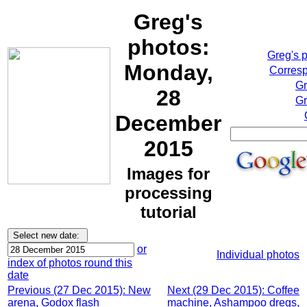
Greg's
photos:
Greg's 
Monday,
Corresp
Gr
28
Gr
December
2015
Images for
processing
tutorial
or
Individual photos
index of photos round this
date
Previous (27 Dec 2015): New
Next (29 Dec 2015): Coffee
arena, Godox flash
machine, Ashampoo dregs,