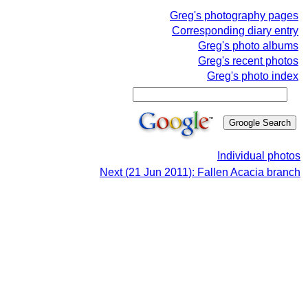
Greg's photography pages
Corresponding diary entry
Greg's photo albums
Greg's recent photos
Greg's photo index
Individual photos
Next (21 Jun 2011): Fallen Acacia branch