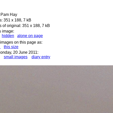
e: Pam Hay
: 351 x 188, 7 kB
of original: 351 x 188, 7 kB
s image:
hidden
alone on page
 images on this page as:
s
this size
onday, 20 June 2011:
small images
diary entry