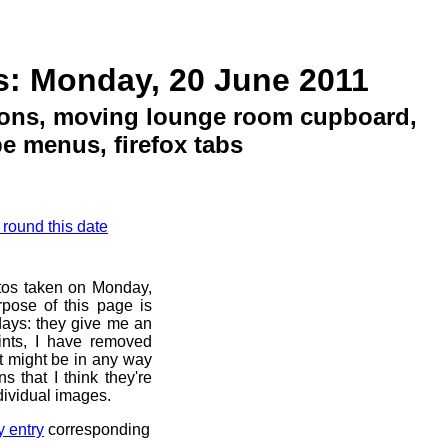
s: Monday, 20 June 2011
ions, moving lounge room cupboard,
e menus, firefox tabs
 round this date
otos taken on Monday,
pose of this page is
 days: they give me an
ints, I have removed
at might be in any way
s that I think they're
dividual images.
y entry
corresponding