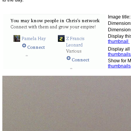
Image titl
Dimensions
Dimensions 
Display thi
thumbnail
Display all
thumbnail
Show for M
thumbnails