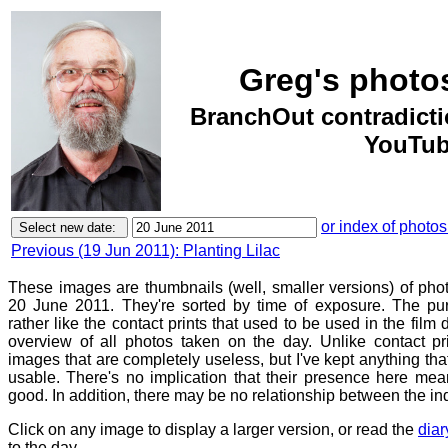
Greg's photo
BranchOut contradict
YouTub
or index of photos
Previous (19 Jun 2011): Planting Lilac
These images are thumbnails (well, smaller versions) of ph
20 June 2011. They're sorted by time of exposure. The pur
rather like the contact prints that used to be used in the film
overview of all photos taken on the day. Unlike contact pr
images that are completely useless, but I've kept anything th
usable. There's no implication that their presence here mean
good. In addition, there may be no relationship between the in
Click on any image to display a larger version, or read the
diar
to the day.