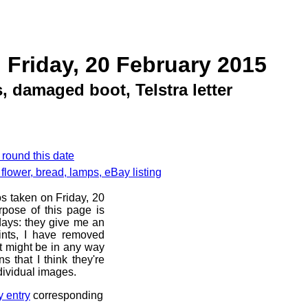
 Friday, 20 February 2015
 damaged boot, Telstra letter
 round this date
flower, bread, lamps, eBay listing
os taken on Friday, 20
pose of this page is
 days: they give me an
ints, I have removed
at might be in any way
s that I think they're
dividual images.
y entry
corresponding