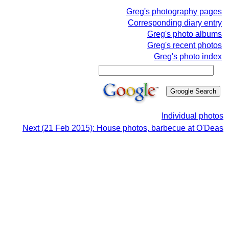
Greg's photography pages
Corresponding diary entry
Greg's photo albums
Greg's recent photos
Greg's photo index
Individual photos
Next (21 Feb 2015): House photos, barbecue at O'Deas