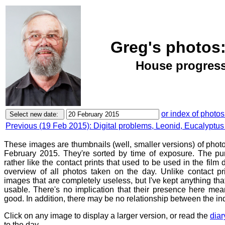
Greg's photos:
House progress,
or index of photos
Previous (19 Feb 2015): Digital problems, Leonid, Eucalyptus 
These images are thumbnails (well, smaller versions) of phot
February 2015. They're sorted by time of exposure. The pur
rather like the contact prints that used to be used in the film
overview of all photos taken on the day. Unlike contact pr
images that are completely useless, but I've kept anything th
usable. There's no implication that their presence here mean
good. In addition, there may be no relationship between the in
Click on any image to display a larger version, or read the
diar
to the day.