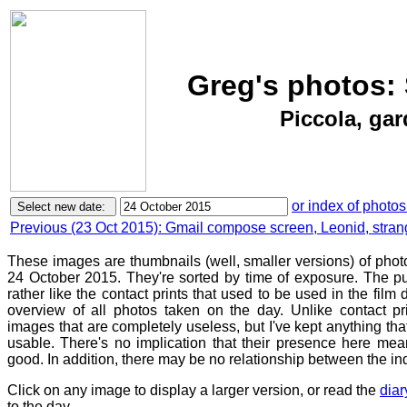
Greg's photos: 
Piccola, ga
or index of photos
Previous (23 Oct 2015): Gmail compose screen, Leonid, stra
These images are thumbnails (well, smaller versions) of phot
24 October 2015. They're sorted by time of exposure. The pu
rather like the contact prints that used to be used in the film
overview of all photos taken on the day. Unlike contact pr
images that are completely useless, but I've kept anything th
usable. There's no implication that their presence here mean
good. In addition, there may be no relationship between the in
Click on any image to display a larger version, or read the
diar
to the day.