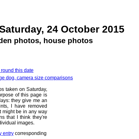
Saturday, 24 October 2015
rden photos, house photos
 round this date
nge dog, camera size comparisons
os taken on Saturday,
rpose of this page is
 days: they give me an
ints, I have removed
at might be in any way
s that I think they're
dividual images.
y entry
corresponding