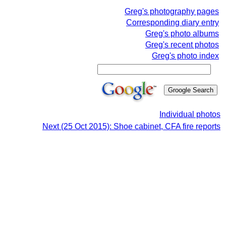
Greg's photography pages
Corresponding diary entry
Greg's photo albums
Greg's recent photos
Greg's photo index
Individual photos
Next (25 Oct 2015): Shoe cabinet, CFA fire reports