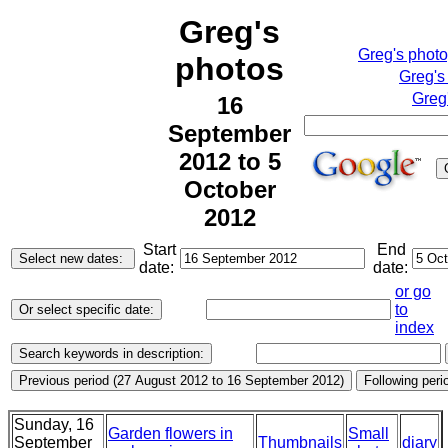
Greg's
Greg's phot
photos
Greg's
Greg
16
September
2012 to 5
October
2012
Start
End
date:
date:
or go
to
index
Sunday, 16
Garden flowers in
Small
September
Thumbnails
diary