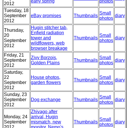
early spring
photos
2012
Tuesday, 18
Small
September
eBay promises
Thumbnails
diary
photos
2012
Hugin stitcher tab,
Thursday,
Enfield radiation
20
Small
tower and
Thumbnails
diary
September
photos
wildflowers, web
2012
browser breakage
Friday, 21
Zivv Borzois, Golden
Small
September
Thumbnails
diary
Plains
photos
2012
Saturday,
22
House photos,
Small
Thumbnails
diary
September
garden flowers
photos
2012
Sunday, 23
Small
September
Dog exchange
Thumbnails
diary
photos
2012
Zhivago after arrival,
Monday, 24
Hugin mismatch, new
Small
September
Thumbnails
diary
monitor, Nemo's new
photos
2012
home