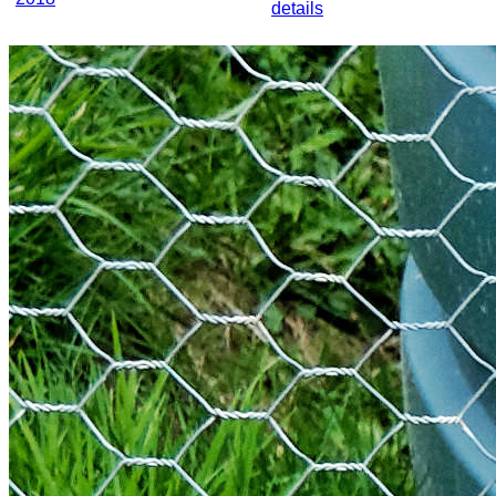
details