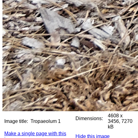
4608 x
Dimensions:
Image title:
Tropaeolum 1
3456, 7270
kB
Make a single page with this
Hide this image