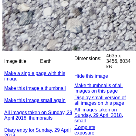
4635 x
Dimensions:
Image title:
Earth
3456, 8034
kB
Make a single page with this
Hide this image
image
Make thumbnails of all
Make this image a thumbnail
images on this page
Display small version of
Make this image small again
all images on this page
All images taken on
All images taken on Sunday, 29
Sunday, 29 April 2018,
April 2018, thumbnails
small
Complete
Diary entry for Sunday, 29 April
exposure
2018