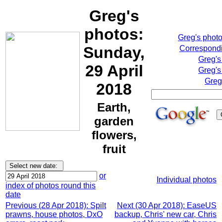
Greg's
photos:
Greg's phot
Sunday,
Correspondi
Greg's
29 April
Greg's
Greg
2018
Earth,
garden
flowers,
fruit
or
Individual photos
index of photos round this
date
Previous (28 Apr 2018): Spilt
Next (30 Apr 2018): EaseUS
prawns, house photos, DxO
backup, Chris' new car, Chris