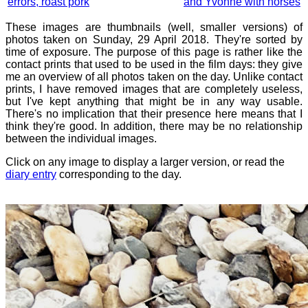
errors, roast pork
and Yvonne with horses
These images are thumbnails (well, smaller versions) of
photos taken on Sunday, 29 April 2018. They're sorted by
time of exposure. The purpose of this page is rather like the
contact prints that used to be used in the film days: they give
me an overview of all photos taken on the day. Unlike contact
prints, I have removed images that are completely useless,
but I've kept anything that might be in any way usable.
There's no implication that their presence here means that I
think they're good. In addition, there may be no relationship
between the individual images.
Click on any image to display a larger version, or read the
diary entry
corresponding to the day.