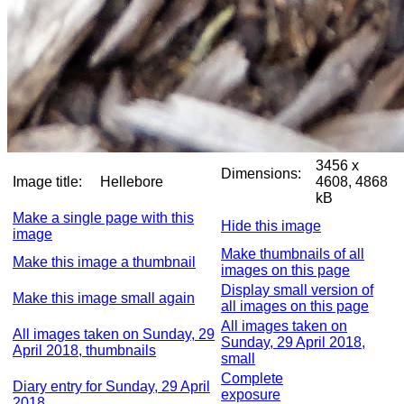
3456 x
Dimensions:
Image title:
Hellebore
4608, 4868
kB
Make a single page with this
Hide this image
image
Make thumbnails of all
Make this image a thumbnail
images on this page
Display small version of
Make this image small again
all images on this page
All images taken on
All images taken on Sunday, 29
Sunday, 29 April 2018,
April 2018, thumbnails
small
Complete
Diary entry for Sunday, 29 April
exposure
2018