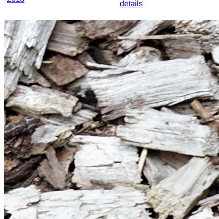
details