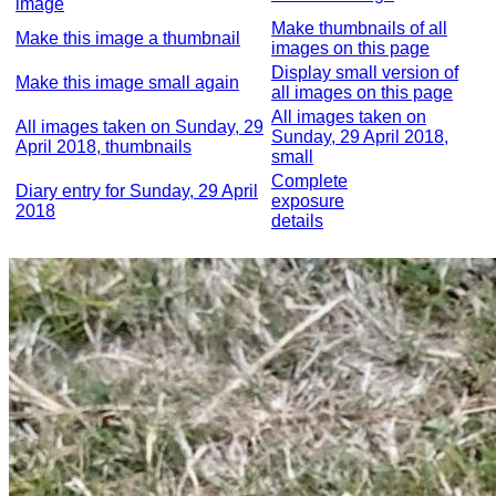
image
Make thumbnails of all
Make this image a thumbnail
images on this page
Display small version of
Make this image small again
all images on this page
All images taken on
All images taken on Sunday, 29
Sunday, 29 April 2018,
April 2018, thumbnails
small
Complete
Diary entry for Sunday, 29 April
exposure
2018
details