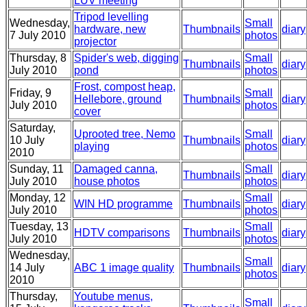
LUV meeting
Tripod levelling
Wednesday,
Small
hardware, new
Thumbnails
diary
7 July 2010
photos
projector
Thursday, 8
Spider's web, digging
Small
Thumbnails
diary
July 2010
pond
photos
Frost, compost heap,
Friday, 9
Small
Hellebore, ground
Thumbnails
diary
July 2010
photos
cover
Saturday,
Uprooted tree, Nemo
Small
10 July
Thumbnails
diary
playing
photos
2010
Sunday, 11
Damaged canna,
Small
Thumbnails
diary
July 2010
house photos
photos
Monday, 12
Small
WIN HD programme
Thumbnails
diary
July 2010
photos
Tuesday, 13
Small
HDTV comparisons
Thumbnails
diary
July 2010
photos
Wednesday,
Small
14 July
ABC 1 image quality
Thumbnails
diary
photos
2010
Thursday,
Youtube menus,
Small