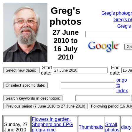
Greg's
Greg's photog
photos
Greg's p
Greg's
27 June
2010 to
16 July
2010
Start
End
date:
date:
or go
to
index
Flowers in garden,
Sunday, 27
Shepherd and EPG
Small
Thumbnails
diary
June 2010
programme
photos