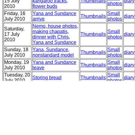
15 July
kangaroo tracks,
Thumbnails
diary
photos
2010
flower buds
Friday, 16
Yana and Sundance
Small
Thumbnails
diary
July 2010
arrive
photos
Nemo, house photos,
Saturday,
making chapatis,
Small
17 July
Thumbnails
diary
dinner with Chris,
photos
2010
Yana and Sundance
Sunday, 18
Yana, Sundance,
Small
Thumbnails
diary
July 2010
nonstandard model
photos
Monday, 19
Yana and Sundance
Small
Thumbnails
diary
July 2010
leave
photos
Tuesday, 20
Small
Storing bread
Thumbnails
diary
July 2010
photos
Wednesday,
Small
21 July
Garden, Lilac
Thumbnails
diary
photos
2010
Thursday,
Horned tiger, vote for
Small
22 July
Thumbnails
diary
Sarah Henderson!
photos
2010
Friday, 23
Small
Succulents and buds
Thumbnails
diary
July 2010
photos