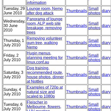
information
Tuesday, 29
Lounge room, Nemo
Small
Thumbnails
diary
June 2010
after dog attack
photos
Panorama of lounge
Wednesday,
room, ALP web site
Small
30 June
Thumbnails
diary
breakage, removing
photos
2010
trees
Removing volunteer
Thursday, 1
Small
gum tree, walking
Thumbnails
diary
July 2010
photos
Nemo
Hugin menus,
Friday, 2
Small
planning meeting for
Thumbnails
diary
July 2010
photos
linux.conf.au
Dog training,
Saturday, 3
recommended route,
Small
Thumbnails
diary
July 2010
house photos, dinner
photos
at Nottles
Examples of 720p at
Sunday, 4
Small
natural size and
Thumbnails
diary
July 2010
photos
scaled to 1080p
Fleischer in
Tuesday, 6
Small
Melbourne, flowers,
Thumbnails
diary
July 2010
photos