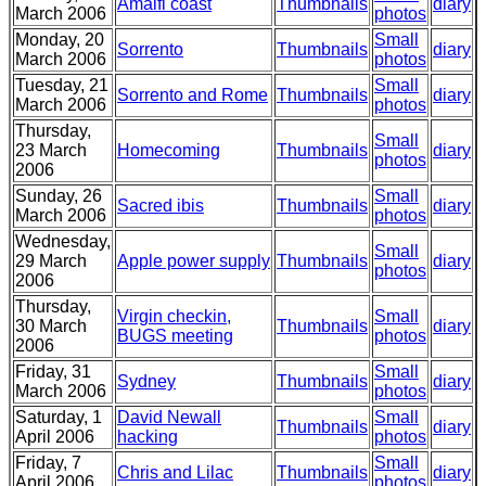
Amalfi coast
Thumbnails
diary
March 2006
photos
Monday, 20
Small
Sorrento
Thumbnails
diary
March 2006
photos
Tuesday, 21
Small
Sorrento and Rome
Thumbnails
diary
March 2006
photos
Thursday,
Small
23 March
Homecoming
Thumbnails
diary
photos
2006
Sunday, 26
Small
Sacred ibis
Thumbnails
diary
March 2006
photos
Wednesday,
Small
29 March
Apple power supply
Thumbnails
diary
photos
2006
Thursday,
Virgin checkin,
Small
30 March
Thumbnails
diary
BUGS meeting
photos
2006
Friday, 31
Small
Sydney
Thumbnails
diary
March 2006
photos
Saturday, 1
David Newall
Small
Thumbnails
diary
April 2006
hacking
photos
Friday, 7
Small
Chris and Lilac
Thumbnails
diary
April 2006
photos