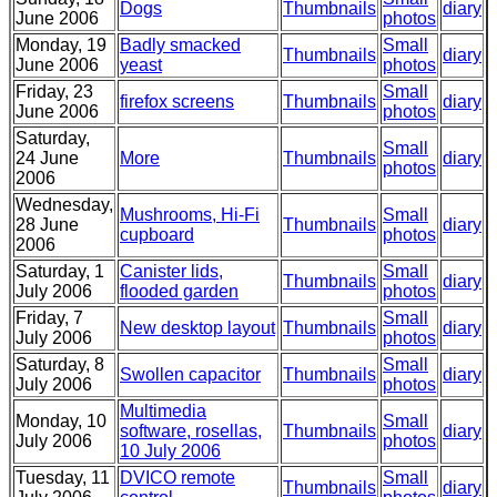
Dogs
Thumbnails
diary
June 2006
photos
Monday, 19
Badly smacked
Small
Thumbnails
diary
June 2006
yeast
photos
Friday, 23
Small
firefox screens
Thumbnails
diary
June 2006
photos
Saturday,
Small
24 June
More
Thumbnails
diary
photos
2006
Wednesday,
Mushrooms, Hi-Fi
Small
28 June
Thumbnails
diary
cupboard
photos
2006
Saturday, 1
Canister lids,
Small
Thumbnails
diary
July 2006
flooded garden
photos
Friday, 7
Small
New desktop layout
Thumbnails
diary
July 2006
photos
Saturday, 8
Small
Swollen capacitor
Thumbnails
diary
July 2006
photos
Multimedia
Monday, 10
Small
software, rosellas,
Thumbnails
diary
July 2006
photos
10 July 2006
Tuesday, 11
DVICO remote
Small
Thumbnails
diary