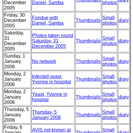
December
Daniel, Samba
photos
2005
Friday, 30
Fondue with
Small
December
Thumbnails
diary
Daniel, Samba
photos
2005
Saturday,
Photos taken round
31
Small
Saturday, 31
Thumbnails
diary
December
photos
December 2005
2005
Sunday, 1
Small
January
No network
Thumbnails
diary
photos
2006
Monday, 2
Infected yeast,
Small
January
Thumbnails
diary
Yvonne in hospital
photos
2006
Monday, 2
Yeast, Yvonne in
Small
January
Thumbnails
diary
hospital
photos
2006
Thursday, 5
Thursday, 5
Small
January
Thumbnails
diary
January 2006
photos
2006
Friday, 6
AVIS not known at
Small
January
Thumbnails
diary