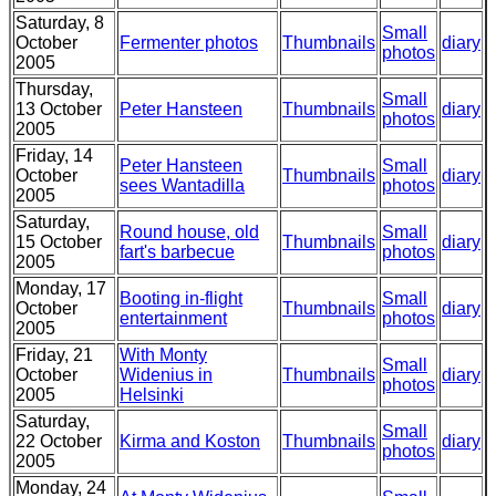
Saturday, 8
Small
October
Fermenter photos
Thumbnails
diary
photos
2005
Thursday,
Small
13 October
Peter Hansteen
Thumbnails
diary
photos
2005
Friday, 14
Peter Hansteen
Small
October
Thumbnails
diary
sees Wantadilla
photos
2005
Saturday,
Round house, old
Small
15 October
Thumbnails
diary
fart's barbecue
photos
2005
Monday, 17
Booting in-flight
Small
October
Thumbnails
diary
entertainment
photos
2005
Friday, 21
With Monty
Small
October
Widenius in
Thumbnails
diary
photos
2005
Helsinki
Saturday,
Small
22 October
Kirma and Koston
Thumbnails
diary
photos
2005
Monday, 24