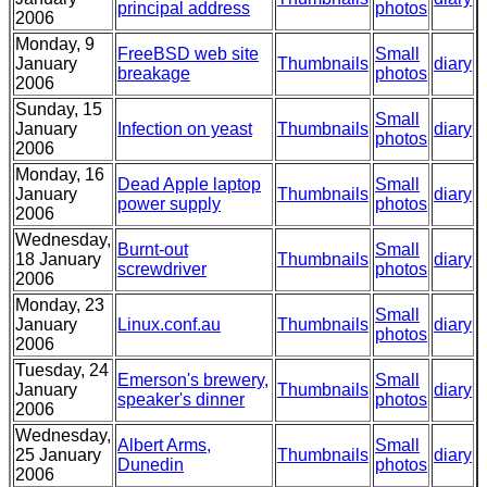
principal address
photos
2006
Monday, 9
FreeBSD web site
Small
January
Thumbnails
diary
breakage
photos
2006
Sunday, 15
Small
January
Infection on yeast
Thumbnails
diary
photos
2006
Monday, 16
Dead Apple laptop
Small
January
Thumbnails
diary
power supply
photos
2006
Wednesday,
Burnt-out
Small
18 January
Thumbnails
diary
screwdriver
photos
2006
Monday, 23
Small
January
Linux.conf.au
Thumbnails
diary
photos
2006
Tuesday, 24
Emerson's brewery,
Small
January
Thumbnails
diary
speaker's dinner
photos
2006
Wednesday,
Albert Arms,
Small
25 January
Thumbnails
diary
Dunedin
photos
2006