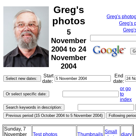
Greg's
Greg's photo
photos
Greg's 
Greg'
5
November
2004 to 24
November
2004
Start
End
date:
date:
or go
to
index
Sunday, 7
Small
November
Test photos
Thumbnails
diary