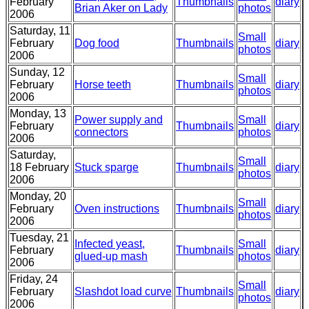
February
Thumbnails
diary
Brian Aker on Lady
photos
2006
Saturday, 11
Small
February
Dog food
Thumbnails
diary
photos
2006
Sunday, 12
Small
February
Horse teeth
Thumbnails
diary
photos
2006
Monday, 13
Power supply and
Small
February
Thumbnails
diary
connectors
photos
2006
Saturday,
Small
18 February
Stuck sparge
Thumbnails
diary
photos
2006
Monday, 20
Small
February
Oven instructions
Thumbnails
diary
photos
2006
Tuesday, 21
Infected yeast,
Small
February
Thumbnails
diary
glued-up mash
photos
2006
Friday, 24
Small
February
Slashdot load curve
Thumbnails
diary
photos
2006