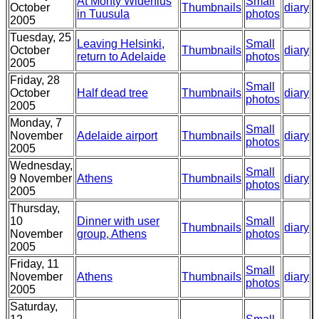
At Monty Widenius
Small
October
Thumbnails
diary
in Tuusula
photos
2005
Tuesday, 25
Leaving Helsinki,
Small
October
Thumbnails
diary
return to Adelaide
photos
2005
Friday, 28
Small
October
Half dead tree
Thumbnails
diary
photos
2005
Monday, 7
Small
November
Adelaide airport
Thumbnails
diary
photos
2005
Wednesday,
Small
9 November
Athens
Thumbnails
diary
photos
2005
Thursday,
10
Dinner with user
Small
Thumbnails
diary
November
group, Athens
photos
2005
Friday, 11
Small
November
Athens
Thumbnails
diary
photos
2005
Saturday,