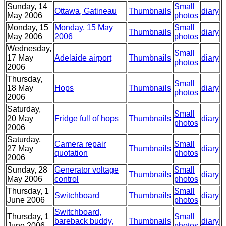
Sunday, 14
Small
Ottawa, Gatineau
Thumbnails
diary
May 2006
photos
Monday, 15
Monday, 15 May
Small
Thumbnails
diary
May 2006
2006
photos
Wednesday,
Small
17 May
Adelaide airport
Thumbnails
diary
photos
2006
Thursday,
Small
18 May
Hops
Thumbnails
diary
photos
2006
Saturday,
Small
20 May
Fridge full of hops
Thumbnails
diary
photos
2006
Saturday,
Camera repair
Small
27 May
Thumbnails
diary
quotation
photos
2006
Sunday, 28
Generator voltage
Small
Thumbnails
diary
May 2006
control
photos
Thursday, 1
Small
Switchboard
Thumbnails
diary
June 2006
photos
Switchboard,
Thursday, 1
Small
bareback buddy,
Thumbnails
diary
June 2006
photos