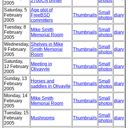
2700CN printer
photos
2005
Saturday, 5
Age plot of
Small
February
FreeBSD
Thumbnails
diary
photos
2005
committers
Tuesday, 8
Mike Smith
Small
February
Thumbnails
diary
Memorial Room
photos
2005
Wednesday,
Shelves in Mike
Small
9 February
Smith Memorial
Thumbnails
diary
photos
2005
Room
Saturday,
Meeting in
Small
12 February
Thumbnails
diary
Olivayyle
photos
2005
Sunday, 13
Horses and
Small
February
Thumbnails
diary
saddles in Olivaylle
photos
2005
Monday, 14
Mike Smith
Small
February
Thumbnails
diary
Memorial Room
photos
2005
Tuesday, 15
Small
February
Mushrooms
Thumbnails
diary
photos
2005