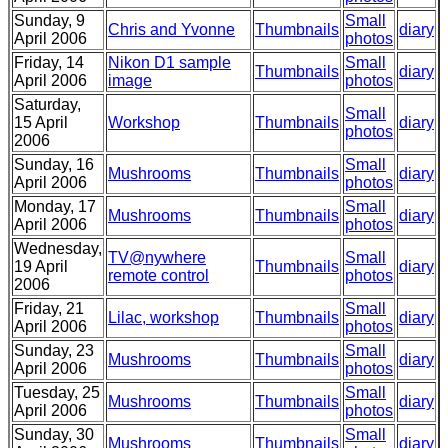
Sunday, 9
Small
Chris and Yvonne
Thumbnails
diary
April 2006
photos
Friday, 14
Nikon D1 sample
Small
Thumbnails
diary
April 2006
image
photos
Saturday,
Small
15 April
Workshop
Thumbnails
diary
photos
2006
Sunday, 16
Small
Mushrooms
Thumbnails
diary
April 2006
photos
Monday, 17
Small
Mushrooms
Thumbnails
diary
April 2006
photos
Wednesday,
TV@nywhere
Small
19 April
Thumbnails
diary
remote control
photos
2006
Friday, 21
Small
Lilac, workshop
Thumbnails
diary
April 2006
photos
Sunday, 23
Small
Mushrooms
Thumbnails
diary
April 2006
photos
Tuesday, 25
Small
Mushrooms
Thumbnails
diary
April 2006
photos
Sunday, 30
Small
Mushrooms
Thumbnails
diary