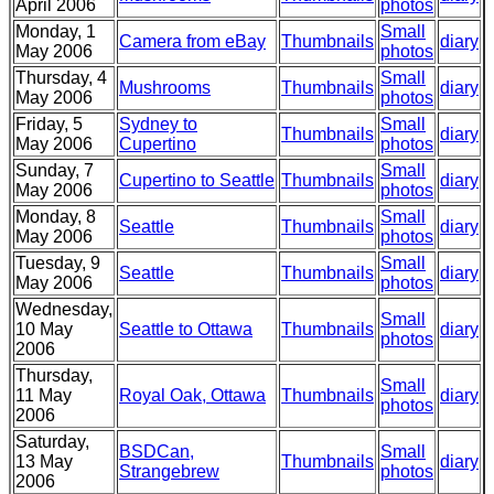
April 2006
photos
Monday, 1
Small
Camera from eBay
Thumbnails
diary
May 2006
photos
Thursday, 4
Small
Mushrooms
Thumbnails
diary
May 2006
photos
Friday, 5
Sydney to
Small
Thumbnails
diary
May 2006
Cupertino
photos
Sunday, 7
Small
Cupertino to Seattle
Thumbnails
diary
May 2006
photos
Monday, 8
Small
Seattle
Thumbnails
diary
May 2006
photos
Tuesday, 9
Small
Seattle
Thumbnails
diary
May 2006
photos
Wednesday,
Small
10 May
Seattle to Ottawa
Thumbnails
diary
photos
2006
Thursday,
Small
11 May
Royal Oak, Ottawa
Thumbnails
diary
photos
2006
Saturday,
BSDCan,
Small
13 May
Thumbnails
diary
Strangebrew
photos
2006