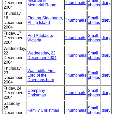
Mike Smith
Small
December
Thumbnails
diary
Memorial Room
photos
2004
Thursday,
16
Finding Sideloader,
Small
Thumbnails
diary
December
Philip Island
photos
2004
Friday, 17
Port Adelaide,
Small
December
Thumbnails
diary
Victoria
photos
2004
Wednesday,
22
Wednesday, 22
Small
Thumbnails
diary
December
December 2004
photos
2004
Thursday,
Wantadilla First
23
Small
Lord of the
Thumbnails
diary
December
photos
Daemons born
2004
Friday, 24
Company
Small
December
Thumbnails
diary
Christmas
photos
2004
Saturday,
25
Small
Family Christmas
Thumbnails
diary
December
photos