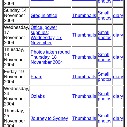
photos
2004
Sunday, 14
Small
November
Greg in office
Thumbnails
diary
photos
2004
Wednesday,
Office, power
17
supplies;
Small
Thumbnails
diary
November
Wednesday, 17
photos
2004
November
Thursday,
Photos taken round
18
Small
Thursday, 18
Thumbnails
diary
November
photos
November 2004
2004
Friday, 19
Small
November
Foam
Thumbnails
diary
photos
2004
Wednesday,
24
Small
Ozlabs
Thumbnails
diary
November
photos
2004
Thursday,
25
Small
Journey to Sydney
Thumbnails
diary
November
photos
2004