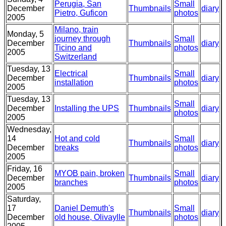
Perugia, San
Small
December
Thumbnails
diary
Pietro, Guficon
photos
2005
Milano, train
Monday, 5
journey through
Small
December
Thumbnails
diary
Ticino and
photos
2005
Switzerland
Tuesday, 13
Electrical
Small
December
Thumbnails
diary
installation
photos
2005
Tuesday, 13
Small
December
Installing the UPS
Thumbnails
diary
photos
2005
Wednesday,
14
Hot and cold
Small
Thumbnails
diary
December
breaks
photos
2005
Friday, 16
MYOB pain, broken
Small
December
Thumbnails
diary
branches
photos
2005
Saturday,
17
Daniel Demuth's
Small
Thumbnails
diary
December
old house, Olivaylle
photos