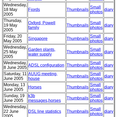
Wednesday,
Small
18 May
Fjords
Thumbnails
diary
photos
2005
Thursday,
Oxford, Powell
Small
19 May
Thumbnails
diary
family
photos
2005
Friday, 20
Small
Singapore
Thumbnails
diary
May 2005
photos
Wednesday,
Garden plants,
Small
25 May
Thumbnails
diary
water supply
photos
2005
Wednesday,
Small
ADSL configuration
Thumbnails
diary
8 June 2005
photos
Saturday, 11
AUUG meeting,
Small
Thumbnails
diary
June 2005
house
photos
Monday, 13
Small
Horses
Thumbnails
diary
June 2005
photos
Sunday, 19
k3b
Small
Thumbnails
diary
June 2005
messages,horses
photos
Wednesday,
Small
22 June
DSL line statistics
Thumbnails
diary
photos
2005