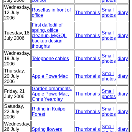
July 2006
control
photos
Wednesday,
Rosellas in front of
Small
12 July
Thumbnails
diary
office
photos
2006
First daffodil of
spring, office
Tuesday, 18
Small
cleanup, MySQL
Thumbnails
diary
July 2006
photos
backup design
thoughts
Wednesday,
Small
19 July
Telephone cables
Thumbnails
diary
photos
2006
Thursday,
Small
20 July
Apple PowerMac
Thumbnails
diary
photos
2006
Garden ornaments,
Friday, 21
Small
Apple PowerMac,
Thumbnails
diary
July 2006
photos
Chris Yeardley
Saturday,
Riding in Kuitpo
Small
22 July
Thumbnails
diary
Forest
photos
2006
Wednesday,
Small
26 July
Spring flowers
Thumbnails
diary
photos