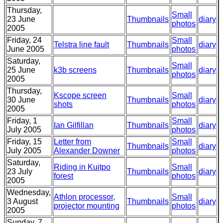
Thursday,
Small
23 June
Thumbnails
diary
photos
2005
Friday, 24
Small
Telstra line fault
Thumbnails
diary
June 2005
photos
Saturday,
Small
25 June
k3b screens
Thumbnails
diary
photos
2005
Thursday,
Kscope screen
Small
30 June
Thumbnails
diary
shots
photos
2005
Friday, 1
Small
Ian Gilfillan
Thumbnails
diary
July 2005
photos
Friday, 15
Letter from
Small
Thumbnails
diary
July 2005
Alexander Downer
photos
Saturday,
Riding in Kuitpo
Small
23 July
Thumbnails
diary
forest
photos
2005
Wednesday,
Athlon processor,
Small
3 August
Thumbnails
diary
projector mounting
photos
2005
Sunday, 7