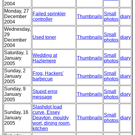
2004
Monday, 27
Failed sprinkler
Small
December
Thumbnails
diary
controller
photos
2004
Wednesday,
29
Small
Used toner
Thumbnails
diary
December
photos
2004
Saturday, 1
Wedding at
Small
January
Thumbnails
diary
Hazlemere
photos
2005
Sunday, 2
Frog, Hackers'
Small
January
Thumbnails
diary
barbecue
photos
2005
Sunday, 9
Stupid error
Small
January
Thumbnails
diary
message
photos
2005
Slashdot load
Sunday, 16
curve, Essey
Small
January
Deayton, mouldy
Thumbnails
diary
photos
2005
wort, dining room,
kitchen