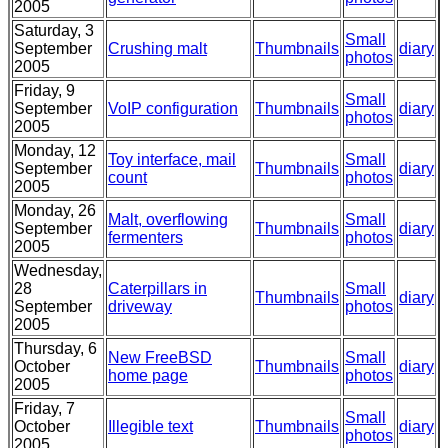
2005
Saturday, 3
Small
September
Crushing malt
Thumbnails
diary
photos
2005
Friday, 9
Small
September
VoIP configuration
Thumbnails
diary
photos
2005
Monday, 12
Toy interface, mail
Small
September
Thumbnails
diary
count
photos
2005
Monday, 26
Malt, overflowing
Small
September
Thumbnails
diary
fermenters
photos
2005
Wednesday,
28
Caterpillars in
Small
Thumbnails
diary
September
driveway
photos
2005
Thursday, 6
New FreeBSD
Small
October
Thumbnails
diary
home page
photos
2005
Friday, 7
Small
October
Illegible text
Thumbnails
diary
photos
2005