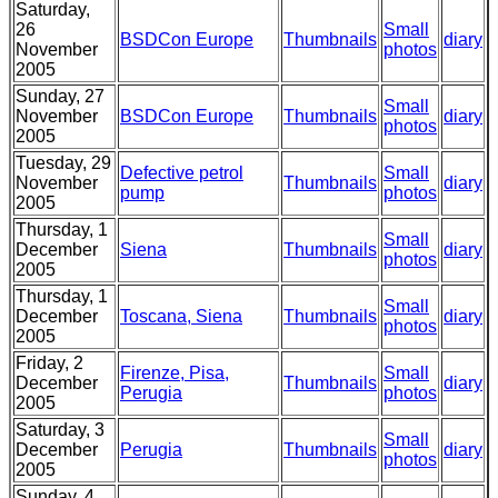
Saturday,
26
Small
BSDCon Europe
Thumbnails
diary
November
photos
2005
Sunday, 27
Small
November
BSDCon Europe
Thumbnails
diary
photos
2005
Tuesday, 29
Defective petrol
Small
November
Thumbnails
diary
pump
photos
2005
Thursday, 1
Small
December
Siena
Thumbnails
diary
photos
2005
Thursday, 1
Small
December
Toscana, Siena
Thumbnails
diary
photos
2005
Friday, 2
Firenze, Pisa,
Small
December
Thumbnails
diary
Perugia
photos
2005
Saturday, 3
Small
December
Perugia
Thumbnails
diary
photos
2005
Sunday, 4