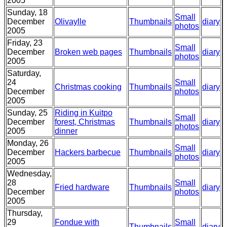
2005
Sunday, 18
Small
December
Olivaylle
Thumbnails
diary
photos
2005
Friday, 23
Small
December
Broken web pages
Thumbnails
diary
photos
2005
Saturday,
24
Small
Christmas cooking
Thumbnails
diary
December
photos
2005
Sunday, 25
Riding in Kuitpo
Small
December
forest, Christmas
Thumbnails
diary
photos
2005
dinner
Monday, 26
Small
December
Hackers barbecue
Thumbnails
diary
photos
2005
Wednesday,
28
Small
Fried hardware
Thumbnails
diary
December
photos
2005
Thursday,
29
Fondue with
Small
Thumbnails
diary