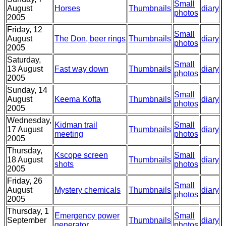
Small
August
Horses
Thumbnails
diary
photos
2005
Friday, 12
Small
August
The Don, beer rings
Thumbnails
diary
photos
2005
Saturday,
Small
13 August
Fast way down
Thumbnails
diary
photos
2005
Sunday, 14
Small
August
Keema Kofta
Thumbnails
diary
photos
2005
Wednesday,
Kidman trail
Small
17 August
Thumbnails
diary
meeting
photos
2005
Thursday,
Kscope screen
Small
18 August
Thumbnails
diary
shots
photos
2005
Friday, 26
Small
August
Mystery chemicals
Thumbnails
diary
photos
2005
Thursday, 1
Emergency power
Small
September
Thumbnails
diary
generator
photos