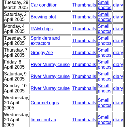
Tuesday, 29
Small
Car condition
Thumbnails
diary
March 2005
photos
Saturday, 2
Small
Brewing plot
Thumbnails
diary
April 2005
photos
Monday, 4
Small
RAM chips
Thumbnails
diary
April 2005
photos
Tuesday, 5
Sprinklers and
Small
Thumbnails
diary
April 2005
extractors
photos
Thursday, 7
Small
Groggy Ale
Thumbnails
diary
April 2005
photos
Friday, 8
Small
River Murray cruise
Thumbnails
diary
April 2005
photos
Saturday, 9
Small
River Murray cruise
Thumbnails
diary
April 2005
photos
Sunday, 10
Small
River Murray cruise
Thumbnails
diary
April 2005
photos
Wednesday,
Small
20 April
Gourmet eggs
Thumbnails
diary
photos
2005
Wednesday,
Small
20 April
linux.conf.au
Thumbnails
diary
photos
2005