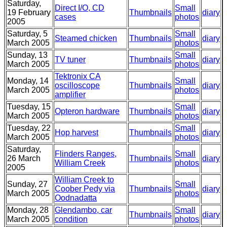
Saturday,
Direct I/O, CD
Small
19 February
Thumbnails
diary
cases
photos
2005
Saturday, 5
Small
Steamed chicken
Thumbnails
diary
March 2005
photos
Sunday, 13
Small
TV tuner
Thumbnails
diary
March 2005
photos
Tektronix CA
Monday, 14
Small
oscilloscope
Thumbnails
diary
March 2005
photos
amplifier
Tuesday, 15
Small
Opteron hardware
Thumbnails
diary
March 2005
photos
Tuesday, 22
Small
Hop harvest
Thumbnails
diary
March 2005
photos
Saturday,
Flinders Ranges,
Small
26 March
Thumbnails
diary
William Creek
photos
2005
William Creek to
Sunday, 27
Small
Coober Pedy via
Thumbnails
diary
March 2005
photos
Oodnadatta
Monday, 28
Glendambo, car
Small
Thumbnails
diary
March 2005
condition
photos