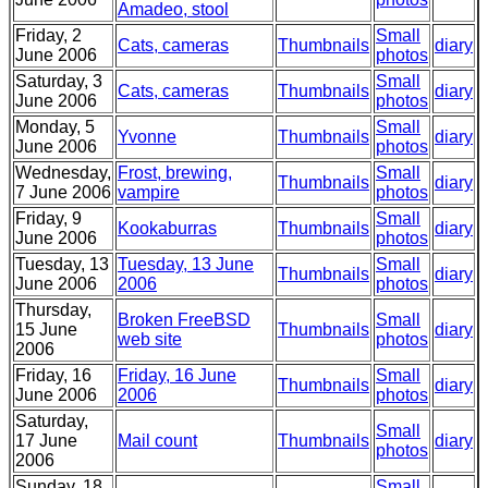
Amadeo, stool
Friday, 2
Small
Cats, cameras
Thumbnails
diary
June 2006
photos
Saturday, 3
Small
Cats, cameras
Thumbnails
diary
June 2006
photos
Monday, 5
Small
Yvonne
Thumbnails
diary
June 2006
photos
Wednesday,
Frost, brewing,
Small
Thumbnails
diary
7 June 2006
vampire
photos
Friday, 9
Small
Kookaburras
Thumbnails
diary
June 2006
photos
Tuesday, 13
Tuesday, 13 June
Small
Thumbnails
diary
June 2006
2006
photos
Thursday,
Broken FreeBSD
Small
15 June
Thumbnails
diary
web site
photos
2006
Friday, 16
Friday, 16 June
Small
Thumbnails
diary
June 2006
2006
photos
Saturday,
Small
17 June
Mail count
Thumbnails
diary
photos
2006
Sunday, 18
Small