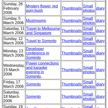
Sunday, 26
Mystery flower, red
Small
February
Thumbnails
diary
gum bush
photos
2006
Sunday, 5
Small
Mushrooms
Thumbnails
diary
March 2006
photos
Saturday, 11
Travel to Melbourne
Small
Thumbnails
diary
March 2006
and Singapore
photos
Sunday, 12
Small
Travel to Sorrento
Thumbnails
diary
March 2006
photos
Developer
Monday, 13
Small
conference in
Thumbnails
diary
March 2006
photos
Sorrento
Power connections
Wednesday,
and karaoke
Small
15 March
Thumbnails
diary
evening in
photos
2006
Sorrento,
Friday, 17
Small
Sorrento
Thumbnails
diary
March 2006
photos
Saturday,
Small
18 March
Sorrento
Thumbnails
diary
photos
2006
Sunday, 19
Small