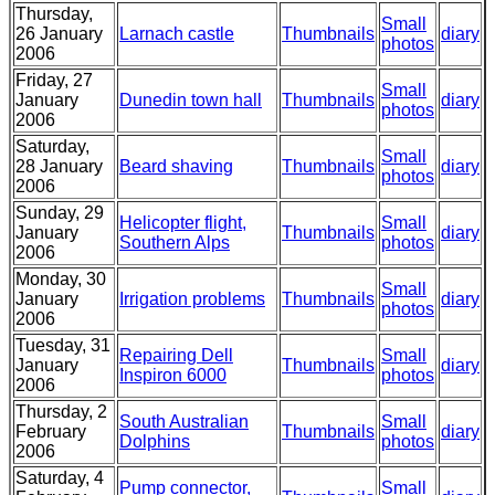
Thursday,
Small
26 January
Larnach castle
Thumbnails
diary
photos
2006
Friday, 27
Small
January
Dunedin town hall
Thumbnails
diary
photos
2006
Saturday,
Small
28 January
Beard shaving
Thumbnails
diary
photos
2006
Sunday, 29
Helicopter flight,
Small
January
Thumbnails
diary
Southern Alps
photos
2006
Monday, 30
Small
January
Irrigation problems
Thumbnails
diary
photos
2006
Tuesday, 31
Repairing Dell
Small
January
Thumbnails
diary
Inspiron 6000
photos
2006
Thursday, 2
South Australian
Small
February
Thumbnails
diary
Dolphins
photos
2006
Saturday, 4
Pump connector,
Small