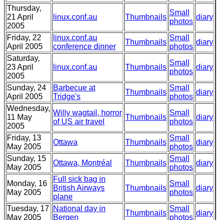
Thursday,
Small
21 April
linux.conf.au
Thumbnails
diary
photos
2005
Friday, 22
linux.conf.au
Small
Thumbnails
diary
April 2005
conference dinner
photos
Saturday,
Small
23 April
linux.conf.au
Thumbnails
diary
photos
2005
Sunday, 24
Barbecue at
Small
Thumbnails
diary
April 2005
Tridge's
photos
Wednesday,
Willy wagtail, horror
Small
11 May
Thumbnails
diary
of US air travel
photos
2005
Friday, 13
Small
Ottawa
Thumbnails
diary
May 2005
photos
Sunday, 15
Small
Ottawa, Montréal
Thumbnails
diary
May 2005
photos
Full sick bag in
Monday, 16
Small
British Airways
Thumbnails
diary
May 2005
photos
plane
Tuesday, 17
National day in
Small
Thumbnails
diary
May 2005
Bergen
photos