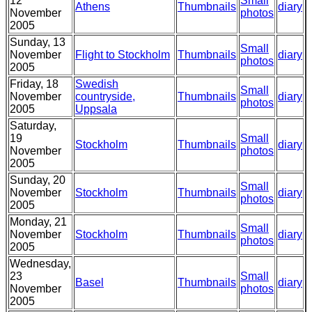
12
Small
Athens
Thumbnails
diary
November
photos
2005
Sunday, 13
Small
November
Flight to Stockholm
Thumbnails
diary
photos
2005
Friday, 18
Swedish
Small
November
countryside,
Thumbnails
diary
photos
2005
Uppsala
Saturday,
19
Small
Stockholm
Thumbnails
diary
November
photos
2005
Sunday, 20
Small
November
Stockholm
Thumbnails
diary
photos
2005
Monday, 21
Small
November
Stockholm
Thumbnails
diary
photos
2005
Wednesday,
23
Small
Basel
Thumbnails
diary
November
photos
2005