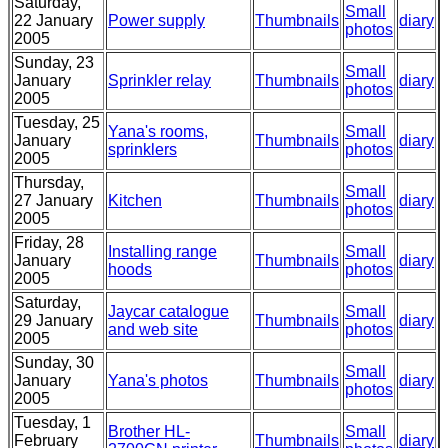
Saturday,
Small
22 January
Power supply
Thumbnails
diary
photos
2005
Sunday, 23
Small
January
Sprinkler relay
Thumbnails
diary
photos
2005
Tuesday, 25
Yana's rooms,
Small
January
Thumbnails
diary
sprinklers
photos
2005
Thursday,
Small
27 January
Kitchen
Thumbnails
diary
photos
2005
Friday, 28
Installing range
Small
January
Thumbnails
diary
hoods
photos
2005
Saturday,
Jaycar catalogue
Small
29 January
Thumbnails
diary
and web site
photos
2005
Sunday, 30
Small
January
Yana's photos
Thumbnails
diary
photos
2005
Tuesday, 1
Brother HL-
Small
February
Thumbnails
diary