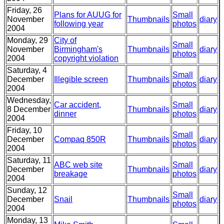
Friday, 26
Plans for AUUG for
Small
November
Thumbnails
diary
following year
photos
2004
Monday, 29
City of
Small
November
Birmingham's
Thumbnails
diary
photos
2004
copyright violation
Saturday, 4
Small
December
Illegible screen
Thumbnails
diary
photos
2004
Wednesday,
Car accident,
Small
8 December
Thumbnails
diary
dinner
photos
2004
Friday, 10
Small
December
Compaq 850R
Thumbnails
diary
photos
2004
Saturday, 11
ABC web site
Small
December
Thumbnails
diary
breakage
photos
2004
Sunday, 12
Small
December
Snail
Thumbnails
diary
photos
2004
Monday, 13