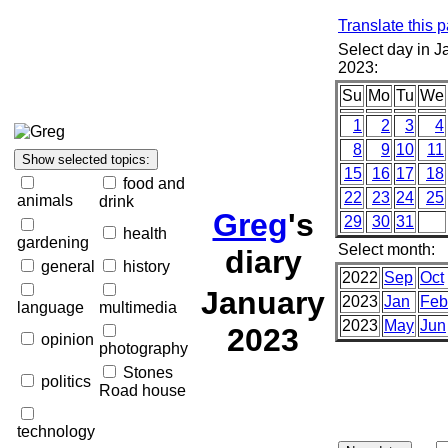
Translate this 
Select day in J
2023:
Su
Mo
Tu
We
1
2
3
4
8
9
10
11
15
16
17
18
food and
22
23
24
25
animals
drink
Greg
's
29
30
31
health
gardening
Select month:
diary
general
history
2022
Sep
Oct
January
2023
Jan
Feb
language
multimedia
2023
May
Jun
2023
opinion
photography
Stones
politics
Road house
technology