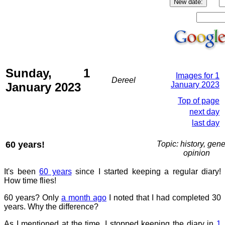
Sunday, 1
Images for 1
Dereel
January 2023
January 2023
Top of page
next day
last day
60 years!
Topic: history, gene
opinion
It's been
60 years
since I started keeping a regular diary!
How time flies!
60 years? Only
a month ago
I noted that I had completed 30
years. Why the difference?
As I mentioned at the time, I stopped keeping the diary in
1