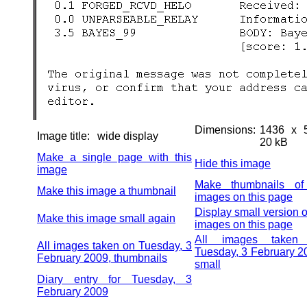
Dimensions:
1436 x 
Image title:
wide display
20 kB
Make a single page with this
Hide this image
image
Make thumbnails of
Make this image a thumbnail
images on this page
Display small version of
Make this image small again
images on this page
All images taken
All images taken on Tuesday, 3
Tuesday, 3 February 2
February 2009, thumbnails
small
Diary entry for Tuesday, 3
February 2009