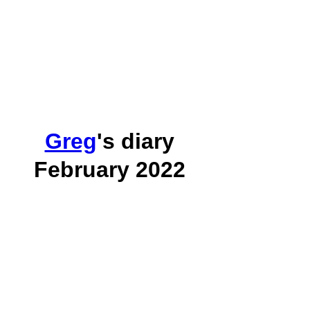
Greg
's diary
February 2022