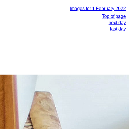
Images for 1 February 2022
Top of page
next day
last day