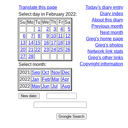
Translate this page
Today's diary entry
Diary index
Select day in February 2022:
About this diary
Su
Mo
Tu
We
Th
Fr
Sa
Previous month
1
2
3
4
5
Next month
6
7
8
9
10
11
12
Greg's home page
13
14
15
16
17
18
19
Greg's photos
20
21
22
23
24
25
26
Network link stats
27
28
Greg's other links
Copyright information
Select month:
2021
Sep
Oct
Nov
Dec
2022
Jan
Feb
Mar
Apr
2022
May
Jun
Jul
Aug