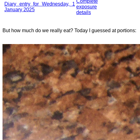
Complete
Diary entry for Wednesday, 1
exposure
January 2025
details
But how much do we really eat? Today I guessed at portions: