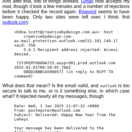
And after that, lots of things worked.
Gmail
now accepts my
mail, though it took a few minutes and a number of rejections
before it checked the record again.
Bigpond
seems to have
been happy. Only two sites were left over, I think: first
outlook.com
:
<Edna.Scott@creativebydesign.com.au>: host
creativebydesign-com-
au.mail.protection.outlook.com[52.101.149.1]
said: 550
5.4.1 Recipient address rejected: Access
denied.
[SY3PEPF0000A725.ausprd01.prod.outlook.com
2025-01-01T00:58:05.766Z
08DD28BBCA590057] (in reply to RCPT TO
command)
What does that mean? Is the email valid, and
is too
outlook
secure to talk to me, or is it something else, in which case
what? It rejected nearly all my messages, though
Date: Wed, 1 Jan 2025 11:07:32 +0000
From: postmaster@outlook.com
Subject: Delivered: Happy New Year from the
Leheys
Your message has been delivered to the