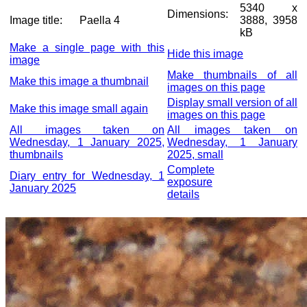
5340 x
Dimensions:
Image title:
Paella 4
3888, 3958
kB
Make a single page with this
Hide this image
image
Make thumbnails of all
Make this image a thumbnail
images on this page
Display small version of all
Make this image small again
images on this page
All images taken on
All images taken on
Wednesday, 1 January 2025,
Wednesday, 1 January
thumbnails
2025, small
Complete
Diary entry for Wednesday, 1
exposure
January 2025
details