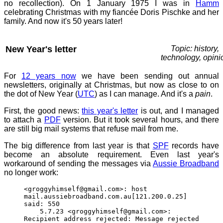
no recollection). On 1 January 1975 I was in
Hamm
celebrating Christmas with my fiancée Doris Pischke and her
family. And now it's 50 years later!
New Year's letter
Topic: history,
technology, opini
For
12 years now
we have been sending out annual
newsletters, originally at Christmas, but now as close to on
the dot of New Year (
UTC
) as I can manage. And it's a
pain
.
First, the good news:
this year's letter
is out, and I managed
to attach a
PDF
version. But it took several hours, and there
are still big mail systems that refuse mail from me.
The big difference from last year is that
SPF
records have
become an absolute requirement. Even last year's
workaround of sending the messages via
Aussie Broadband
no longer work:
<groggyhimself@gmail.com>: host
mail.aussiebroadband.com.au[121.200.0.25]
said: 550
5.7.23 <groggyhimself@gmail.com>:
Recipient address rejected: Message rejected