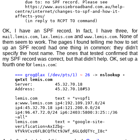
due to: no SPF record. Please see
https://www.aussiebroadband.com.au/help-
centre/internet/changes-to-spf-and-how-it-
affects-you/
(in reply to RCPT TO command)
OK, I have an SPF record. In fact, I have three, for
,
and
. None of
mail.lemis.com
lax.lemis.com
www.lemis.com
them seem to work. The pages I found telling me how to set
up an SPF record had one thing in common: they didn't
specify the host name. The ones that tested confirmed that
my SPF record was correct, but that didn't help. OK, set up a
fourth one for
:
lemis.com
=== grog@lax (/dev/pts/1)
~
26
->
nslookup -
q=txt lemis.com
Server: 45.32.70.18
Address: 45.32.70.18#53
lemis.com text = "v=spf1
a:www.lemis.com ip4:192.109.197.0/24
ip4:45.32.70.18 ip4:121.200.0.0/24
ip4:96.47.72.0/24 ip6:2403:5800:3:25::/36
~all"
lemis.com text = "google-site-
verification=AxIZbg-
VfVkVCvz6FLBCQfhCt9JWf_6GLQdQTYc_I8c"