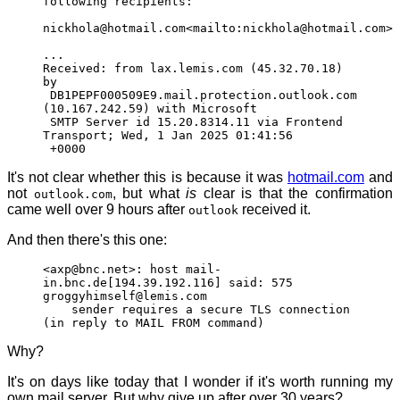
following recipients:
nickhola@hotmail.com<mailto:nickhola@hotmail.com>
...
Received: from lax.lemis.com (45.32.70.18)
by
DB1PEPF000509E9.mail.protection.outlook.com
(10.167.242.59) with Microsoft
SMTP Server id 15.20.8314.11 via Frontend
Transport; Wed, 1 Jan 2025 01:41:56
+0000
It's not clear whether this is because it was
hotmail.com
and
not
, but what
is
clear is that the confirmation
outlook.com
came well over 9 hours after
received it.
outlook
And then there's this one:
<axp@bnc.net>: host mail-
in.bnc.de[194.39.192.116] said: 575
groggyhimself@lemis.com
sender requires a secure TLS connection
(in reply to MAIL FROM command)
Why?
It's on days like today that I wonder if it's worth running my
own mail server. But why give up after over 30 years?