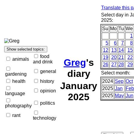
Translate this 
Select day in J
2025:
Su
Mo
Tu
We
1
5
6
7
8
12
13
14
15
food
19
20
21
22
animals
Greg
's
and drink
26
27
28
29
diary
general
Select month:
gardening
health
history
2024
Sep
Oct
January
2025
Jan
Feb
opinion
language
2025
2025
May
Jun
politics
photography
rant
technology