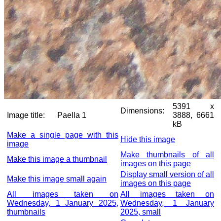
5391 x
Dimensions:
Image title:
Paella 1
3888, 6661
kB
Make a single page with this
Hide this image
image
Make thumbnails of all
Make this image a thumbnail
images on this page
Display small version of all
Make this image small again
images on this page
All images taken on
All images taken on
Wednesday, 1 January 2025,
Wednesday, 1 January
thumbnails
2025, small