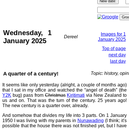
Wednesday, 1
Images for 1
Dereel
January 2025
January 2025
Top of page
next day
last day
A quarter of a century!
Topic: history, opi
It seems like only yesterday (alright, a couple of months ago)
that I sat in my office and watched the “angel of death” (the
Y2K
bug) pass from
Christmas
Kiritimati
via New Zealand to
us and on. That was the turn of the century. 25 years ago!
The new century is a quarter over, already.
And somehow that divides my life into 3 parts. On 1 January
1950 I was living with my parents in
Nunawading
(I think; it's
possible that the house there was not finished yet, but I have