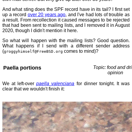
And what sting does the SPF record have in its tail? I first set
up a record
over 20 years ago
, and I've had lots of trouble as
a result. From recollection it caused messages to be rejected
that had been sent to mailing lists, and I removed it in August
2020, though I didn't mention it here.
So what will happen with the mailing lists? Good question.
What happens if I send with a different sender address
(
comes to mind)?
groggyhimself@FreeBSD.org
Paella portions
Topic: food and dri
opinion
We at left-over
paella valenciana
for dinner tonight. It was
clear that we wouldn't finish it: