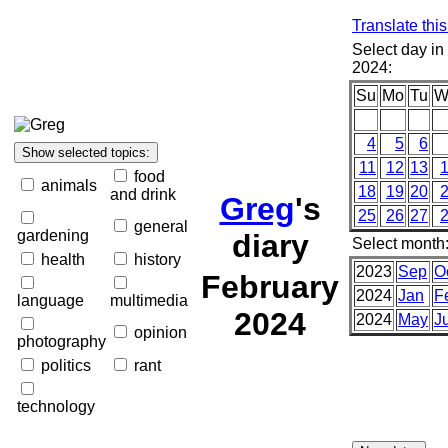
Translate thi
Select day in
2024:
Su
Mo
Tu
W
4
5
6
11
12
13
food
animals
18
19
20
and drink
Greg
's
25
26
27
general
gardening
diary
Select month
health
history
2023
Sep
O
February
2024
Jan
F
language
multimedia
2024
2024
May
J
opinion
photography
politics
rant
technology