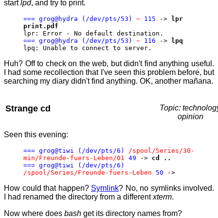
start
lpd
, and try to print.
=== grog@hydra (/dev/pts/53)
~
115
->
lpr
print.pdf
lpr: Error - No default destination.
=== grog@hydra (/dev/pts/53)
~
116
->
lpq
lpq: Unable to connect to server.
Huh? Off to check on the web, but didn't find anything useful.
I had some recollection that I've seen this problem before, but
searching my diary didn't find anything. OK, another mañana.
Strange cd
Topic: technolog
opinion
Seen this evening:
=== grog@tiwi (/dev/pts/6)
/spool/Series/30-
min/Freunde-fuers-Leben/01
49
->
cd ..
=== grog@tiwi (/dev/pts/6)
/spool/Series/Freunde-fuers-Leben
50
->
How could that happen?
Symlink
? No, no symlinks involved.
I had renamed the directory from a different
xterm
.
Now where does
bash
get its directory names from?