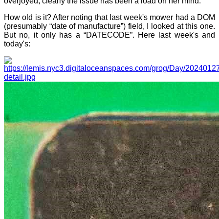
overjoyed; clearly the issue has been a load on her mind.
How old is it? After noting that last week's mower had a DOM
(presumably “date of manufacture”) field, I looked at this one.
But no, it only has a “DATECODE”. Here last week's and
today's: