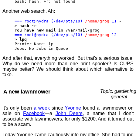
bash: hash: +r: not found
Another web search. Ah:
=== root@hydra (/dev/pts/10)
/home/grog
11
-
>
hash -r
You have new mail in /var/mail/grog
=== root@hydra (/dev/pts/10)
/home/grog
12
-
>
lpq
Printer Name: lp
Jobs: No Jobs in Queue
And after that, everything worked. But that's a serious issue.
Why do we need more than one print spooler? Is CUPS
maybe better? We should think about which alternative to
take.
A new lawnmower
Topic: gardening
general
It's only been
a week
since
Yvonne
found a lawnmower on
sale on
Facebook
—a
John Deere
, a name that I don't
associate with lawnmowers, for only $1200. And it turned out
to be a scam.
Today Yvonne came cautiously into my office. She had found