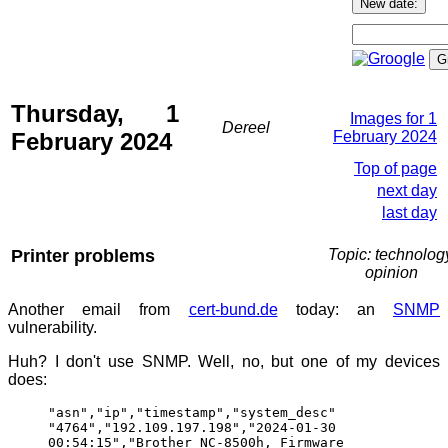
Thursday, 1
Images for 1
Dereel
February 2024
February 2024
Top of page
next day
last day
Printer problems
Topic: technolog
opinion
Another email from
cert-bund.de
today: an
SNMP
vulnerability.
Huh? I don't use SNMP. Well, no, but one of my devices
does:
"asn","ip","timestamp","system_desc"
"4764","192.109.197.198","2024-01-30
00:54:15","Brother NC-8500h, Firmware