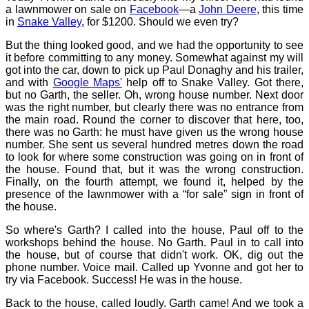
a lawnmower on sale on
Facebook
—a
John Deere
, this time
in
Snake Valley
, for $1200. Should we even try?
But the thing looked good, and we had the opportunity to see
it before committing to any money. Somewhat against my will
got into the car, down to pick up Paul Donaghy and his trailer,
and with
Google Maps'
help off to Snake Valley. Got there,
but no Garth, the seller. Oh, wrong house number. Next door
was the right number, but clearly there was no entrance from
the main road. Round the corner to discover that here, too,
there was no Garth: he must have given us the wrong house
number. She sent us several hundred metres down the road
to look for where some construction was going on in front of
the house. Found that, but it was the wrong construction.
Finally, on the fourth attempt, we found it, helped by the
presence of the lawnmower with a “for sale” sign in front of
the house.
So where's Garth? I called into the house, Paul off to the
workshops behind the house. No Garth. Paul in to call into
the house, but of course that didn't work. OK, dig out the
phone number. Voice mail. Called up Yvonne and got her to
try via Facebook. Success! He was in the house.
Back to the house, called loudly. Garth came! And we took a