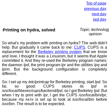
Top of page
previous day
next day
last day
Printing on hydra, solved
Topic: technolog
opinion
So what's my problem with printing on
hydra
? The web didn't
help. But gradually it came back to me:
CUPS
. CUPS is a
replacement for the
Berkeley printing system
that we know
and love. I thought it was a Linuxism, but it seems that Apple
committed it. And they re-used the Berkeley program names:
the daemon
lpd
, the print program
lpr
and the utilities
lpq
and
lprm
. But the background configuration is completely
different.
So: I set up my
/etc/printcap
for Berkeley printing, start
lpd
. So
far, so good: CUPS stores its
lpd
in
/usr/local/libexec/cups/backend/lpd
, so I got Berkeley
lpd
. But
when I try to print with
lpr
, I get the CUPS
/usr/local/bin/lpr
,
because my
is set up to look at
/usr/local/bin
before
PATH
/usr/bin
. The result is to be expected.