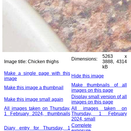
5263 x
Dimensions:
Image title:
Chicken thighs
3888, 4314
kB
Make a single page with this
Hide this image
image
Make thumbnails of all
Make this image a thumbnail
images on this page
Display small version of all
Make this image small again
images on this page
All images taken on Thursday,
All images taken on
1 February 2024, thumbnails
Thursday, 1 February
2024, small
Complete
Diary entry for Thursday, 1
exposure