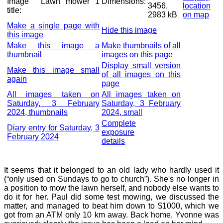
Image
Lawn mower 1
Dimensions:
3456,
location
title:
2983 kB
on map
Make a single page with
Hide this image
this image
Make this image a
Make thumbnails of all
thumbnail
images on this page
Display small version
Make this image small
of all images on this
again
page
All images taken on
All images taken on
Saturday, 3 February
Saturday, 3 February
2024, thumbnails
2024, small
Complete
Diary entry for Saturday, 3
exposure
February 2024
details
It seems that it belonged to an old lady who hardly used it
(“only used on Sundays to go to church”). She's no longer in
a position to mow the lawn herself, and nobody else wants to
do it for her. Paul did some test mowing, we discussed the
matter, and managed to beat him down to $1000, which we
got from an ATM only 10 km away. Back home, Yvonne was