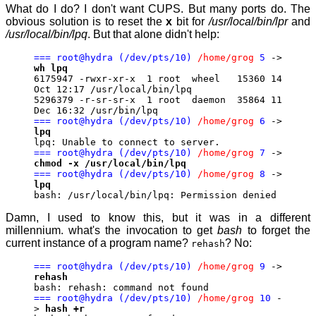
What do I do? I don't want CUPS. But many ports do. The
obvious solution is to reset the
x
bit for
/usr/local/bin/lpr
and
/usr/local/bin/lpq
. But that alone didn't help:
=== root@hydra (/dev/pts/10)
/home/grog
5
->
wh lpq
6175947 -rwxr-xr-x 1 root wheel 15360 14
Oct 12:17 /usr/local/bin/lpq
5296379 -r-sr-sr-x 1 root daemon 35864 11
Dec 16:32 /usr/bin/lpq
=== root@hydra (/dev/pts/10)
/home/grog
6
->
lpq
lpq: Unable to connect to server.
=== root@hydra (/dev/pts/10)
/home/grog
7
->
chmod -x /usr/local/bin/lpq
=== root@hydra (/dev/pts/10)
/home/grog
8
->
lpq
bash: /usr/local/bin/lpq: Permission denied
Damn, I used to know this, but it was in a different
millennium. what's the invocation to get
bash
to forget the
current instance of a program name?
? No:
rehash
=== root@hydra (/dev/pts/10)
/home/grog
9
->
rehash
bash: rehash: command not found
=== root@hydra (/dev/pts/10)
/home/grog
10
-
>
hash +r