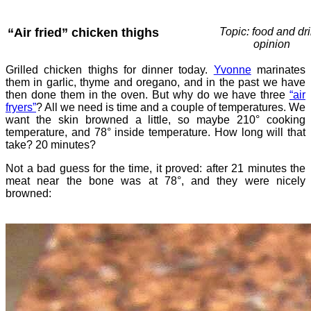
“Air fried” chicken thighs
Topic: food and dri
opinion
Grilled chicken thighs for dinner today.
Yvonne
marinates
them in garlic, thyme and oregano, and in the past we have
then done them in the oven. But why do we have three
“air
fryers”
? All we need is time and a couple of temperatures. We
want the skin browned a little, so maybe 210° cooking
temperature, and 78° inside temperature. How long will that
take? 20 minutes?
Not a bad guess for the time, it proved: after 21 minutes the
meat near the bone was at 78°, and they were nicely
browned: