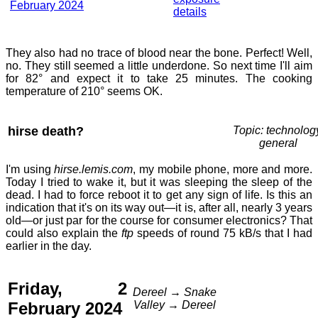
February 2024
details
They also had no trace of blood near the bone. Perfect! Well,
no. They still seemed a little underdone. So next time I'll aim
for 82° and expect it to take 25 minutes. The cooking
temperature of 210° seems OK.
hirse death?
Topic: technolog
general
I'm using
hirse.lemis.com
, my mobile phone, more and more.
Today I tried to wake it, but it was sleeping the sleep of the
dead. I had to force reboot it to get any sign of life. Is this an
indication that it's on its way out—it is, after all, nearly 3 years
old—or just par for the course for consumer electronics? That
could also explain the
ftp
speeds of round 75 kB/s that I had
earlier in the day.
Friday, 2
Dereel → Snake
February 2024
Valley → Dereel