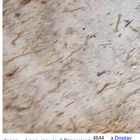
4644 x
Display