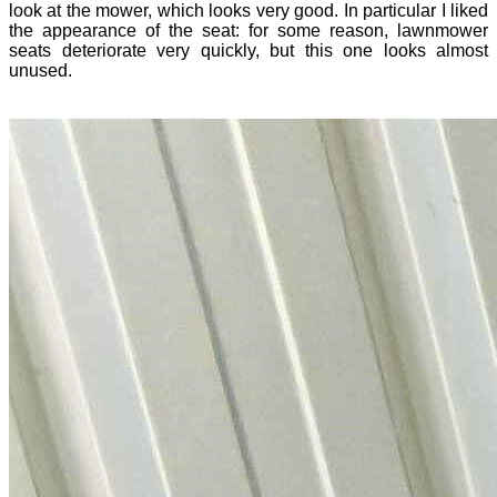
look at the mower, which looks very good. In particular I liked
the appearance of the seat: for some reason, lawnmower
seats deteriorate very quickly, but this one looks almost
unused.