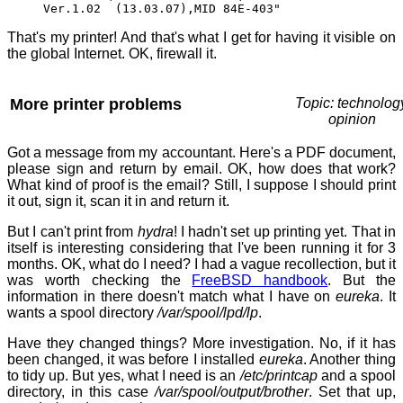
Ver.1.02 (13.03.07),MID 84E-403"
That's my printer! And that's what I get for having it visible on
the global Internet. OK, firewall it.
More printer problems
Topic: technolog
opinion
Got a message from my accountant. Here's a PDF document,
please sign and return by email. OK, how does that work?
What kind of proof is the email? Still, I suppose I should print
it out, sign it, scan it in and return it.
But I can't print from
hydra
! I hadn't set up printing yet. That in
itself is interesting considering that I've been running it for 3
months. OK, what do I need? I had a vague recollection, but it
was worth checking the
FreeBSD handbook
. But the
information in there doesn't match what I have on
eureka
. It
wants a spool directory
/var/spool/lpd/lp
.
Have they changed things? More investigation. No, if it has
been changed, it was before I installed
eureka
. Another thing
to tidy up. But yes, what I need is an
/etc/printcap
and a spool
directory, in this case
/var/spool/output/brother
. Set that up,