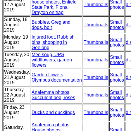
house photos, Enfield
Small
17 August
Thumbnails
di
State Park, Fiona
photos
2019
Drayton on trap
Sunday, 18
Bubbles, Greg and
Small
August
Thumbnails
di
dogs, bolt
photos
2019
Monday, 19
Injured foot, Rubbish
Small
August
bins, shopping in
Thumbnails
di
photos
2019
Geelong
Tuesday, 20
Mee soup, UPS,
Small
August
wildflowers, garden
Thumbnails
di
photos
2019
flowers
Wednesday,
Garden flowers,
Small
21 August
Thumbnails
di
Olympus documentation
photos
2019
Thursday,
Analemma photos,
Small
22 August
Thumbnails
di
Succulent bed, roses
photos
2019
Friday, 23
Small
August
Ducks and ducklings
Thumbnails
di
photos
2019
Analemma photos,
Saturday,
House photos,
Small