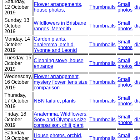
Saturday,
Flower arrangements,
Small
12 October
Thumbnails
di
house photos,
photos
2019
Sunday, 13
Wildflowers in Brisbane
Small
October
Thumbnails
di
ranges, Meredith
photos
2019
Monday, 14
Garden plants,
Small
October
analemma, orchid,
Thumbnails
di
photos
2019
Yvonne and Leonid
Tuesday, 15
Cleaning stove, house
Small
October
Thumbnails
di
entrance
photos
2019
Wednesday,
Flower arrangement,
Small
16 October
mystery flower, lens size
Thumbnails
di
photos
2019
comparison
Thursday,
Small
17 October
NBN failure, plants
Thumbnails
di
photos
2019
Friday, 18
Analemma, Wildflowers,
Small
October
Sony and Olympus size
Thumbnails
di
photos
2019
comparison, chili plant
Saturday,
House photos, orchid,
Small
19 October
Thumbnails
di