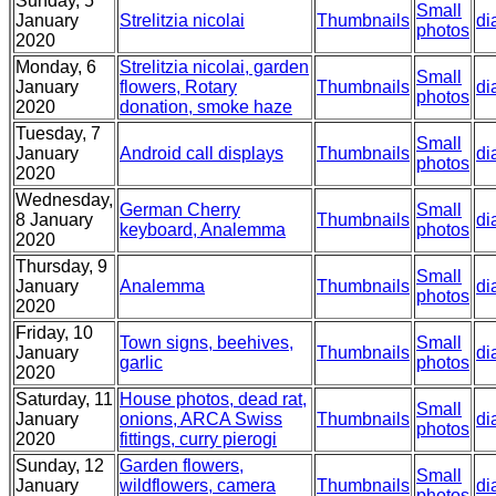
Sunday, 5
Small
January
Strelitzia nicolai
Thumbnails
di
photos
2020
Monday, 6
Strelitzia nicolai, garden
Small
January
flowers, Rotary
Thumbnails
di
photos
2020
donation, smoke haze
Tuesday, 7
Small
January
Android call displays
Thumbnails
di
photos
2020
Wednesday,
German Cherry
Small
8 January
Thumbnails
di
keyboard, Analemma
photos
2020
Thursday, 9
Small
January
Analemma
Thumbnails
di
photos
2020
Friday, 10
Town signs, beehives,
Small
January
Thumbnails
di
garlic
photos
2020
Saturday, 11
House photos, dead rat,
Small
January
onions, ARCA Swiss
Thumbnails
di
photos
2020
fittings, curry pierogi
Sunday, 12
Garden flowers,
Small
January
wildflowers, camera
Thumbnails
di
photos