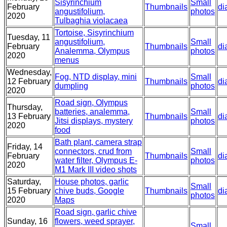
Sisyrinchium
Small
February
Thumbnails
di
angustifolium,
photos
2020
Tulbaghia violacaea
Tortoise, Sisyrinchium
Tuesday, 11
angustifolium,
Small
February
Thumbnails
di
Analemma, Olympus
photos
2020
menus
Wednesday,
Fog, NTD display, mini
Small
12 February
Thumbnails
di
dumpling
photos
2020
Road sign, Olympus
Thursday,
batteries, analemma,
Small
13 February
Thumbnails
di
Jitsi displays, mystery
photos
2020
food
Bath plant, camera strap
Friday, 14
connectors, crud from
Small
February
Thumbnails
di
water filter, Olympus E-
photos
2020
M1 Mark III video shots
Saturday,
House photos, garlic
Small
15 February
chive buds, Google
Thumbnails
di
photos
2020
Maps
Road sign, garlic chive
Sunday, 16
flowers, weed sprayer,
Small