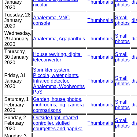
January
Thumbnails
di
nicolai
photos
2020
Tuesday, 28
Analemma, VNC
Small
January
Thumbnails
di
console
photos
2020
Wednesday,
Small
29 January
Analemma, Agapanthus
Thumbnails
di
photos
2020
Thursday,
House rewiring, digital
Small
30 January
Thumbnails
di
teleconverter
photos
2020
Sprinkler system,
Friday, 31
Piccola, water plants,
Small
January
Infrared detector,
Thumbnails
di
photos
2020
Analemma, Woolworths
PoS
Saturday, 1
Garden, house photos,
Small
February
muhrooms, fog, camera
Thumbnails
di
photos
2020
comparisons
Sunday, 2
Outside light infrared
Small
February
controller, stuffed
Thumbnails
di
photos
2020
courgettes and paprika
Monday, 3