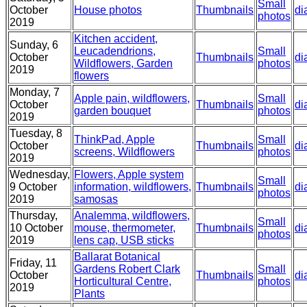
Small
October
House photos
Thumbnails
di
photos
2019
Kitchen accident,
Sunday, 6
Leucadendrions,
Small
October
Thumbnails
di
Wildflowers, Garden
photos
2019
flowers
Monday, 7
Apple pain, wildflowers,
Small
October
Thumbnails
di
garden bouquet
photos
2019
Tuesday, 8
ThinkPad, Apple
Small
October
Thumbnails
di
screens, Wildflowers
photos
2019
Wednesday,
Flowers, Apple system
Small
9 October
information, wildflowers,
Thumbnails
di
photos
2019
samosas
Thursday,
Analemma, wildflowers,
Small
10 October
mouse, thermometer,
Thumbnails
di
photos
2019
lens cap, USB sticks
Ballarat Botanical
Friday, 11
Gardens Robert Clark
Small
October
Thumbnails
di
Horticultural Centre,
photos
2019
Plants