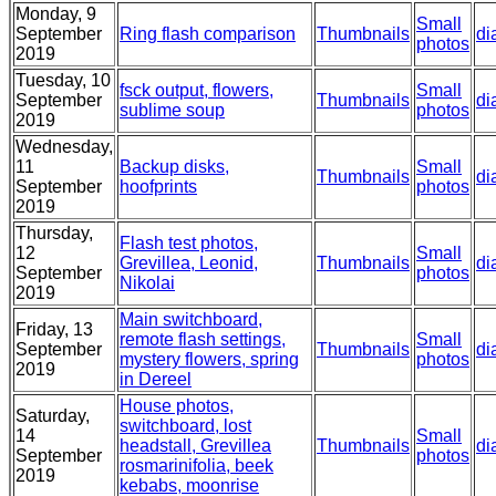
Monday, 9
Small
September
Ring flash comparison
Thumbnails
di
photos
2019
Tuesday, 10
fsck output, flowers,
Small
September
Thumbnails
di
sublime soup
photos
2019
Wednesday,
11
Backup disks,
Small
Thumbnails
di
September
hoofprints
photos
2019
Thursday,
Flash test photos,
12
Small
Grevillea, Leonid,
Thumbnails
di
September
photos
Nikolai
2019
Main switchboard,
Friday, 13
remote flash settings,
Small
September
Thumbnails
di
mystery flowers, spring
photos
2019
in Dereel
House photos,
Saturday,
switchboard, lost
14
Small
headstall, Grevillea
Thumbnails
di
September
photos
rosmarinifolia, beek
2019
kebabs, moonrise