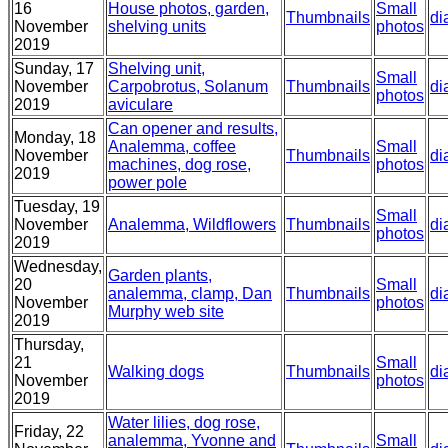
16
House photos, garden,
Small
Thumbnails
di
November
shelving units
photos
2019
Sunday, 17
Shelving unit,
Small
November
Carpobrotus, Solanum
Thumbnails
di
photos
2019
aviculare
Can opener and results,
Monday, 18
Analemma, coffee
Small
November
Thumbnails
di
machines, dog rose,
photos
2019
power pole
Tuesday, 19
Small
November
Analemma, Wildflowers
Thumbnails
di
photos
2019
Wednesday,
Garden plants,
20
Small
analemma, clamp, Dan
Thumbnails
di
November
photos
Murphy web site
2019
Thursday,
21
Small
Walking dogs
Thumbnails
di
November
photos
2019
Water lilies, dog rose,
Friday, 22
analemma, Yvonne and
Small