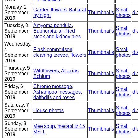
Monday, 2
Garden flowers, Ballarat
Small
September
Thumbnails
di
by night
photos
2019
Tuesday, 3
Amyema pendula,
Small
September
Euphorbia, air fried
Thumbnails
di
photos
2019
steak and kidney pies
Wednesday,
4
Flash comparison,
Small
Thumbnails
di
September
cleaning teevee, flowers
photos
2019
Thursday, 5
Wildflowers, Acacias,
Small
September
Thumbnails
di
Echium
photos
2019
Friday, 6
Chrome message,
Small
September
Ashampoo messages,
Thumbnails
di
photos
2019
daffodils and roses
Saturday, 7
Small
September
House photos
Thumbnails
di
photos
2019
Sunday, 8
Mee soup, mecablitz 15
Small
September
Thumbnails
di
MS-1
photos
2019