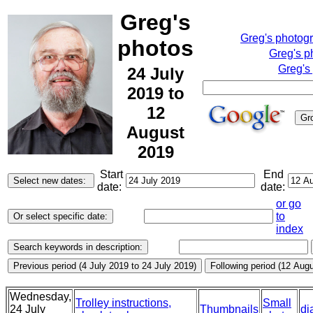
Greg's
Greg's photog
photos
Greg's p
Greg's
24 July
2019 to
12
August
2019
Start
End
date:
date:
or go
to
index
Wednesday,
Trolley instructions,
Small
24 July
Thumbnails
di