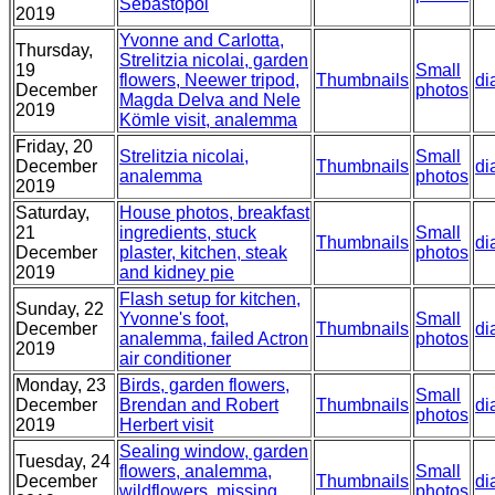
Sebastopol
2019
Yvonne and Carlotta,
Thursday,
Strelitzia nicolai, garden
19
Small
flowers, Neewer tripod,
Thumbnails
di
December
photos
Magda Delva and Nele
2019
Kömle visit, analemma
Friday, 20
Strelitzia nicolai,
Small
December
Thumbnails
di
analemma
photos
2019
Saturday,
House photos, breakfast
21
ingredients, stuck
Small
Thumbnails
di
December
plaster, kitchen, steak
photos
2019
and kidney pie
Flash setup for kitchen,
Sunday, 22
Yvonne's foot,
Small
December
Thumbnails
di
analemma, failed Actron
photos
2019
air conditioner
Monday, 23
Birds, garden flowers,
Small
December
Brendan and Robert
Thumbnails
di
photos
2019
Herbert visit
Sealing window, garden
Tuesday, 24
flowers, analemma,
Small
December
Thumbnails
di
wildflowers, missing
photos