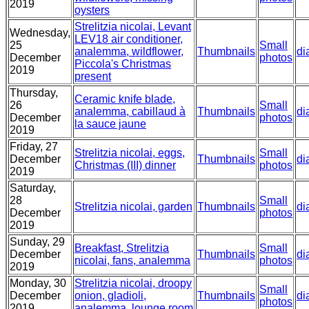
2019
oysters
Strelitzia nicolai, Levant
Wednesday,
LEV18 air conditioner,
25
Small
analemma, wildflower,
Thumbnails
di
December
photos
Piccola's Christmas
2019
present
Thursday,
Ceramic knife blade,
26
Small
analemma, cabillaud à
Thumbnails
di
December
photos
la sauce jaune
2019
Friday, 27
Strelitzia nicolai, eggs,
Small
December
Thumbnails
di
Christmas (III) dinner
photos
2019
Saturday,
28
Small
Strelitzia nicolai, garden
Thumbnails
di
December
photos
2019
Sunday, 29
Breakfast, Strelitzia
Small
December
Thumbnails
di
nicolai, fans, analemma
photos
2019
Monday, 30
Strelitzia nicolai, droopy
Small
December
onion, gladioli,
Thumbnails
di
photos
2019
analemma, lounge room