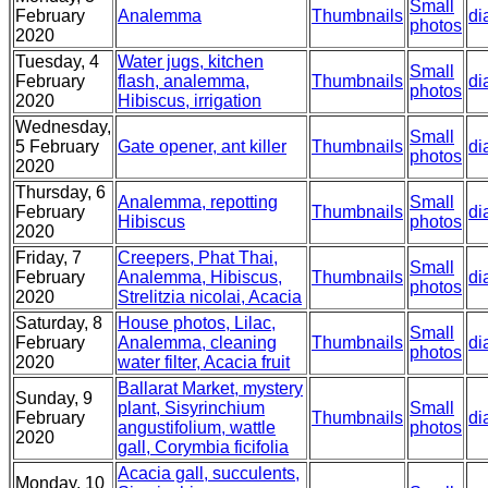
Small
February
Analemma
Thumbnails
di
photos
2020
Tuesday, 4
Water jugs, kitchen
Small
February
flash, analemma,
Thumbnails
di
photos
2020
Hibiscus, irrigation
Wednesday,
Small
5 February
Gate opener, ant killer
Thumbnails
di
photos
2020
Thursday, 6
Analemma, repotting
Small
February
Thumbnails
di
Hibiscus
photos
2020
Friday, 7
Creepers, Phat Thai,
Small
February
Analemma, Hibiscus,
Thumbnails
di
photos
2020
Strelitzia nicolai, Acacia
Saturday, 8
House photos, Lilac,
Small
February
Analemma, cleaning
Thumbnails
di
photos
2020
water filter, Acacia fruit
Ballarat Market, mystery
Sunday, 9
plant, Sisyrinchium
Small
February
Thumbnails
di
angustifolium, wattle
photos
2020
gall, Corymbia ficifolia
Acacia gall, succulents,
Monday, 10