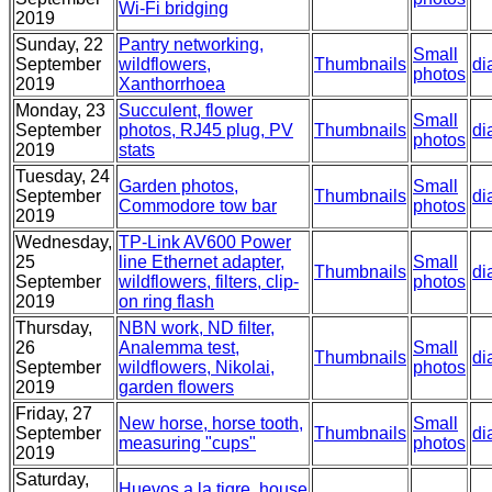
Wi-Fi bridging
2019
Sunday, 22
Pantry networking,
Small
September
wildflowers,
Thumbnails
di
photos
2019
Xanthorrhoea
Monday, 23
Succulent, flower
Small
September
photos, RJ45 plug, PV
Thumbnails
di
photos
2019
stats
Tuesday, 24
Garden photos,
Small
September
Thumbnails
di
Commodore tow bar
photos
2019
Wednesday,
TP-Link AV600 Power
25
line Ethernet adapter,
Small
Thumbnails
di
September
wildflowers, filters, clip-
photos
2019
on ring flash
Thursday,
NBN work, ND filter,
26
Analemma test,
Small
Thumbnails
di
September
wildflowers, Nikolai,
photos
2019
garden flowers
Friday, 27
New horse, horse tooth,
Small
September
Thumbnails
di
measuring "cups"
photos
2019
Saturday,
Huevos a la tigre, house