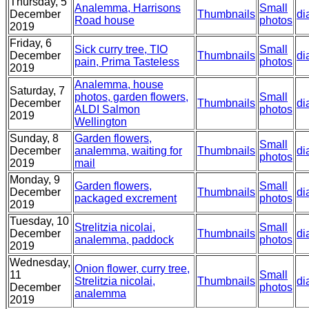
Thursday, 5
Analemma, Harrisons
Small
December
Thumbnails
di
Road house
photos
2019
Friday, 6
Sick curry tree, TIO
Small
December
Thumbnails
di
pain, Prima Tasteless
photos
2019
Analemma, house
Saturday, 7
photos, garden flowers,
Small
December
Thumbnails
di
ALDI Salmon
photos
2019
Wellington
Sunday, 8
Garden flowers,
Small
December
analemma, waiting for
Thumbnails
di
photos
2019
mail
Monday, 9
Garden flowers,
Small
December
Thumbnails
di
packaged excrement
photos
2019
Tuesday, 10
Strelitzia nicolai,
Small
December
Thumbnails
di
analemma, paddock
photos
2019
Wednesday,
Onion flower, curry tree,
11
Small
Strelitzia nicolai,
Thumbnails
di
December
photos
analemma
2019