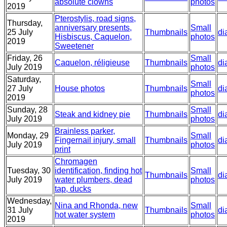
absolute clowns
photos
2019
Pterostylis, road signs,
Thursday,
anniversary presents,
Small
25 July
Thumbnails
di
Hisbiscus, Caquelon,
photos
2019
Sweetener
Friday, 26
Small
Caquelon, réligieuse
Thumbnails
di
July 2019
photos
Saturday,
Small
27 July
House photos
Thumbnails
di
photos
2019
Sunday, 28
Small
Steak and kidney pie
Thumbnails
di
July 2019
photos
Brainless parker,
Monday, 29
Small
Fingernail injury, small
Thumbnails
di
July 2019
photos
print
Chromagen
Tuesday, 30
identification, finding hot
Small
Thumbnails
di
July 2019
water plumbers, dead
photos
tap, ducks
Wednesday,
Nina and Rhonda, new
Small
31 July
Thumbnails
di
hot water system
photos
2019