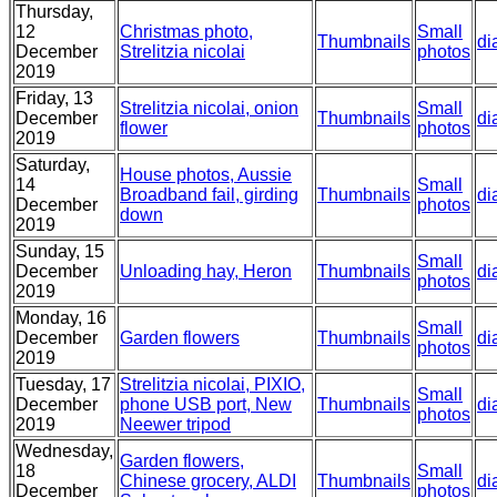
Thursday,
12
Christmas photo,
Small
Thumbnails
di
December
Strelitzia nicolai
photos
2019
Friday, 13
Strelitzia nicolai, onion
Small
December
Thumbnails
di
flower
photos
2019
Saturday,
House photos, Aussie
14
Small
Broadband fail, girding
Thumbnails
di
December
photos
down
2019
Sunday, 15
Small
December
Unloading hay, Heron
Thumbnails
di
photos
2019
Monday, 16
Small
December
Garden flowers
Thumbnails
di
photos
2019
Tuesday, 17
Strelitzia nicolai, PIXIO,
Small
December
phone USB port, New
Thumbnails
di
photos
2019
Neewer tripod
Wednesday,
Garden flowers,
18
Small
Chinese grocery, ALDI
Thumbnails
di
December
photos