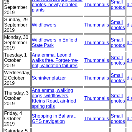
28
Small
photos, newly planted
Thumbnails
di
September
photos
plants
2019
Sunday, 29
Small
September
Wildflowers
Thumbnails
di
photos
2019
Monday, 30
Wildflowers in Enfield
Small
September
Thumbnails
di
State Park
photos
2019
Tuesday, 1
Analemma, Leonid
Small
October
walks free, Forget-me-
Thumbnails
di
photos
2019
not, validation failures
Wednesday,
Small
2 October
Schinkenplatzer
Thumbnails
di
photos
2019
Analemma, walking
Thursday, 3
dogs, wildflowers,
Small
October
Thumbnails
di
Kleins Road, air-fried
photos
2019
spring rolls
Friday, 4
Shopping in Ballarat,
Small
October
Thumbnails
di
GPS navigation
photos
2019
Saturday, 5