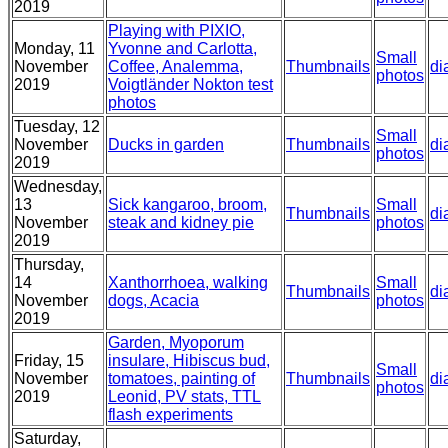
2019
Playing with PIXIO,
Monday, 11
Yvonne and Carlotta,
Small
November
Coffee, Analemma,
Thumbnails
di
photos
2019
Voigtländer Nokton test
photos
Tuesday, 12
Small
November
Ducks in garden
Thumbnails
di
photos
2019
Wednesday,
13
Sick kangaroo, broom,
Small
Thumbnails
di
November
steak and kidney pie
photos
2019
Thursday,
14
Xanthorrhoea, walking
Small
Thumbnails
di
November
dogs, Acacia
photos
2019
Garden, Myoporum
Friday, 15
insulare, Hibiscus bud,
Small
November
tomatoes, painting of
Thumbnails
di
photos
2019
Leonid, PV stats, TTL
flash experiments
Saturday,