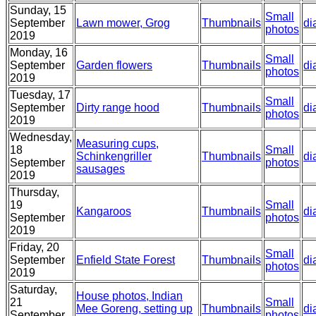
Sunday, 15
Small
September
Lawn mower, Grog
Thumbnails
di
photos
2019
Monday, 16
Small
September
Garden flowers
Thumbnails
di
photos
2019
Tuesday, 17
Small
September
Dirty range hood
Thumbnails
di
photos
2019
Wednesday,
Measuring cups,
18
Small
Schinkengriller
Thumbnails
di
September
photos
sausages
2019
Thursday,
19
Small
Kangaroos
Thumbnails
di
September
photos
2019
Friday, 20
Small
September
Enfield State Forest
Thumbnails
di
photos
2019
Saturday,
House photos, Indian
21
Small
Mee Goreng, setting up
Thumbnails
di
September
photos