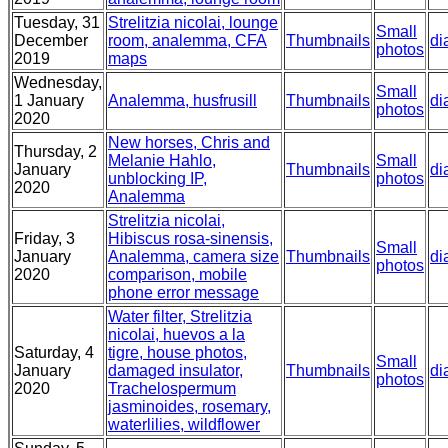
Tuesday, 31
Strelitzia nicolai, lounge
Small
December
room, analemma, CFA
Thumbnails
di
photos
2019
maps
Wednesday,
Small
1 January
Analemma, husfrusill
Thumbnails
di
photos
2020
New horses, Chris and
Thursday, 2
Melanie Hahlo,
Small
January
Thumbnails
di
unblocking IP,
photos
2020
Analemma
Strelitzia nicolai,
Friday, 3
Hibiscus rosa-sinensis,
Small
January
Analemma, camera size
Thumbnails
di
photos
2020
comparison, mobile
phone error message
Water filter, Strelitzia
nicolai, huevos a la
Saturday, 4
tigre, house photos,
Small
January
damaged insulator,
Thumbnails
di
photos
2020
Trachelospermum
jasminoides, rosemary,
waterlilies, wildflower