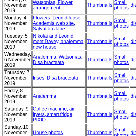
Watsonias, Flower
Small
November
Thumbnails
di
arrangement
photos
2019
Monday, 4
Flowers, Leonid loose,
Small
November
Academia web site,
Thumbnails
di
photos
2019
Salvation Jane
Tuesday, 5
Nikolai and Leonid
Small
November
meet Davey, analemma,
Thumbnails
di
photos
2019
new house
Wednesday,
Analemma, Watsonias,
Small
6 November
Thumbnails
di
Disa bracteata
photos
2019
Thursday, 7
Small
November
Irises, Disa bracteata
Thumbnails
di
photos
2019
Friday, 8
Small
November
Analemma
Thumbnails
di
photos
2019
Saturday, 9
Coffee machine, air
Small
November
fryers, smart fridge,
Thumbnails
di
photos
2019
PIXIO
Sunday, 10
Small
November
House photos
Thumbnails
di
photos