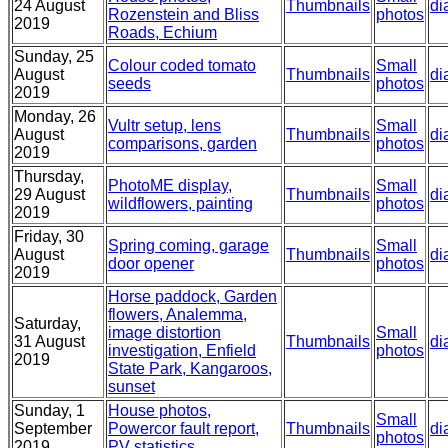
24 August
Thumbnails
di
Rozenstein and Bliss
photos
2019
Roads, Echium
Sunday, 25
Colour coded tomato
Small
August
Thumbnails
di
seeds
photos
2019
Monday, 26
Vultr setup, lens
Small
August
Thumbnails
di
comparisons, garden
photos
2019
Thursday,
PhotoME display,
Small
29 August
Thumbnails
di
wildflowers, painting
photos
2019
Friday, 30
Spring coming, garage
Small
August
Thumbnails
di
door opener
photos
2019
Horse paddock, Garden
flowers, Analemma,
Saturday,
image distortion
Small
31 August
Thumbnails
di
investigation, Enfield
photos
2019
State Park, Kangaroos,
sunset
Sunday, 1
House photos,
Small
September
Powercor fault report,
Thumbnails
di
photos
2019
PV statistics