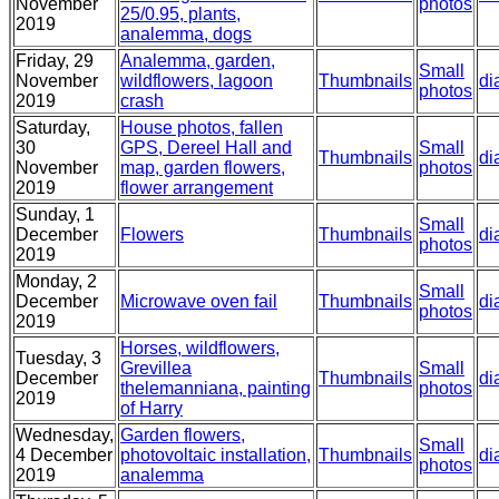
November
photos
25/0.95, plants,
2019
analemma, dogs
Friday, 29
Analemma, garden,
Small
November
wildflowers, lagoon
Thumbnails
di
photos
2019
crash
Saturday,
House photos, fallen
30
GPS, Dereel Hall and
Small
Thumbnails
di
November
map, garden flowers,
photos
2019
flower arrangement
Sunday, 1
Small
December
Flowers
Thumbnails
di
photos
2019
Monday, 2
Small
December
Microwave oven fail
Thumbnails
di
photos
2019
Horses, wildflowers,
Tuesday, 3
Grevillea
Small
December
Thumbnails
di
thelemanniana, painting
photos
2019
of Harry
Wednesday,
Garden flowers,
Small
4 December
photovoltaic installation,
Thumbnails
di
photos
2019
analemma