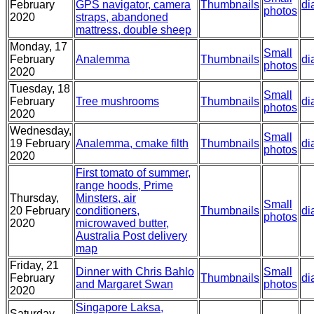
February
GPS navigator, camera
Thumbnails
di
photos
2020
straps, abandoned
mattress, double sheep
Monday, 17
Small
February
Analemma
Thumbnails
di
photos
2020
Tuesday, 18
Small
February
Tree mushrooms
Thumbnails
di
photos
2020
Wednesday,
Small
19 February
Analemma, cmake filth
Thumbnails
di
photos
2020
First tomato of summer,
range hoods, Prime
Thursday,
Minsters, air
Small
20 February
conditioners,
Thumbnails
di
photos
2020
microwaved butter,
Australia Post delivery
map
Friday, 21
Dinner with Chris Bahlo
Small
February
Thumbnails
di
and Margaret Swan
photos
2020
Singapore Laksa,
Saturday,