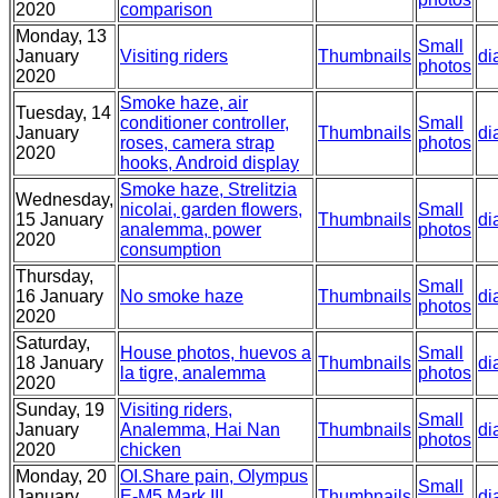
2020
comparison
Monday, 13
Small
January
Visiting riders
Thumbnails
di
photos
2020
Smoke haze, air
Tuesday, 14
conditioner controller,
Small
January
Thumbnails
di
roses, camera strap
photos
2020
hooks, Android display
Smoke haze, Strelitzia
Wednesday,
nicolai, garden flowers,
Small
15 January
Thumbnails
di
analemma, power
photos
2020
consumption
Thursday,
Small
16 January
No smoke haze
Thumbnails
di
photos
2020
Saturday,
House photos, huevos a
Small
18 January
Thumbnails
di
la tigre, analemma
photos
2020
Sunday, 19
Visiting riders,
Small
January
Analemma, Hai Nan
Thumbnails
di
photos
2020
chicken
Monday, 20
OI.Share pain, Olympus
Small
January
E-M5 Mark III
Thumbnails
di