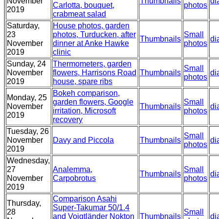
November
Thumbnails
di
Carlotta, bouquet,
photos
2019
crabmeat salad
Saturday,
House photos, garden
23
photos, Turducken, after
Small
Thumbnails
di
November
dinner at Anke Hawke
photos
2019
clinic
Sunday, 24
Thermometers, garden
Small
November
flowers, Harrisons Road
Thumbnails
di
photos
2019
house, spare ribs
Bokeh comparison,
Monday, 25
garden flowers, Google
Small
November
Thumbnails
di
irritation, Microsoft
photos
2019
recovery
Tuesday, 26
Small
November
Davy and Piccola
Thumbnails
di
photos
2019
Wednesday,
27
Analemma,
Small
Thumbnails
di
November
Carpobrotus
photos
2019
Comparison Asahi
Thursday,
Super-Takumar 50/1.4
28
Small
and Voigtländer Nokton
Thumbnails
di