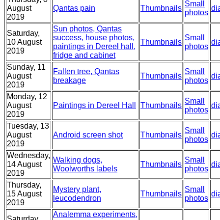
Small
August
Qantas pain
Thumbnails
di
photos
2019
Sun photos, Qantas
Saturday,
success, house photos,
Small
10 August
Thumbnails
di
paintings in Dereel hall,
photos
2019
fridge and cabinet
Sunday, 11
Fallen tree, Qantas
Small
August
Thumbnails
di
breakage
photos
2019
Monday, 12
Small
August
Paintings in Dereel Hall
Thumbnails
di
photos
2019
Tuesday, 13
Small
August
Android screen shot
Thumbnails
di
photos
2019
Wednesday,
Walking dogs,
Small
14 August
Thumbnails
di
Woolworths labels
photos
2019
Thursday,
Mystery plant,
Small
15 August
Thumbnails
di
leucodendron
photos
2019
Analemma experiments,
Saturday,