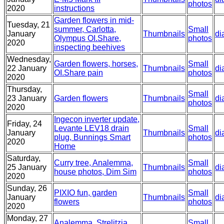
photos
2020
instructions
Garden flowers in mid-
Tuesday, 21
summer, Carlotta,
Small
January
Thumbnails
di
Olympus OI.Share,
photos
2020
inspecting beehives
Wednesday,
Garden flowers, horses,
Small
22 January
Thumbnails
di
OI.Share pain
photos
2020
Thursday,
Small
23 January
Garden flowers
Thumbnails
di
photos
2020
Ingecon inverter update,
Friday, 24
Levante LEV18 drain
Small
January
Thumbnails
di
plug, Bunnings Smart
photos
2020
Home
Saturday,
Curry tree, Analemma,
Small
25 January
Thumbnails
di
house photos, Dim Sim
photos
2020
Sunday, 26
PIXIO fun, garden
Small
January
Thumbnails
di
flowers
photos
2020
Monday, 27
Analemma, Strelitzia
Small