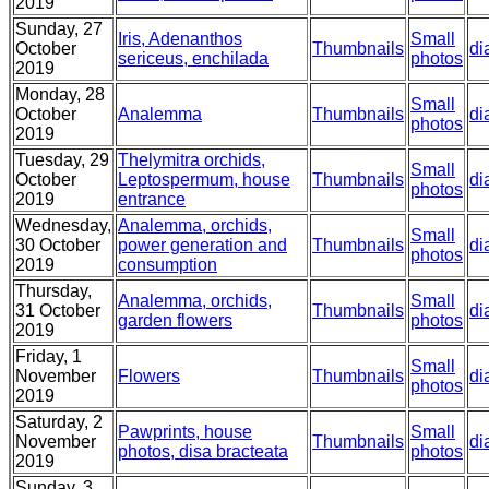
2019
Sunday, 27
Iris, Adenanthos
Small
October
Thumbnails
di
sericeus, enchilada
photos
2019
Monday, 28
Small
October
Analemma
Thumbnails
di
photos
2019
Tuesday, 29
Thelymitra orchids,
Small
October
Leptospermum, house
Thumbnails
di
photos
2019
entrance
Wednesday,
Analemma, orchids,
Small
30 October
power generation and
Thumbnails
di
photos
2019
consumption
Thursday,
Analemma, orchids,
Small
31 October
Thumbnails
di
garden flowers
photos
2019
Friday, 1
Small
November
Flowers
Thumbnails
di
photos
2019
Saturday, 2
Pawprints, house
Small
November
Thumbnails
di
photos, disa bracteata
photos
2019
Sunday, 3