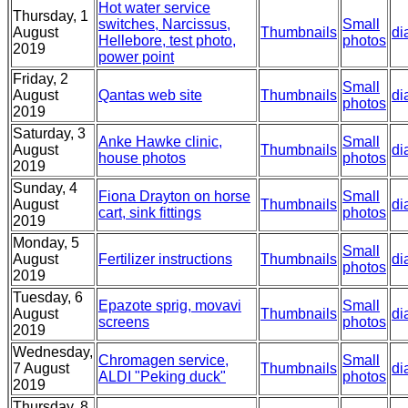
Hot water service
Thursday, 1
switches, Narcissus,
Small
August
Thumbnails
di
Hellebore, test photo,
photos
2019
power point
Friday, 2
Small
August
Qantas web site
Thumbnails
di
photos
2019
Saturday, 3
Anke Hawke clinic,
Small
August
Thumbnails
di
house photos
photos
2019
Sunday, 4
Fiona Drayton on horse
Small
August
Thumbnails
di
cart, sink fittings
photos
2019
Monday, 5
Small
August
Fertilizer instructions
Thumbnails
di
photos
2019
Tuesday, 6
Epazote sprig, movavi
Small
August
Thumbnails
di
screens
photos
2019
Wednesday,
Chromagen service,
Small
7 August
Thumbnails
di
ALDI "Peking duck"
photos
2019
Thursday, 8