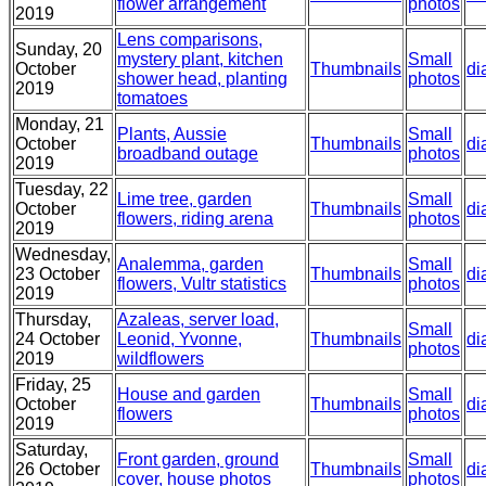
flower arrangement
photos
2019
Lens comparisons,
Sunday, 20
mystery plant, kitchen
Small
October
Thumbnails
di
shower head, planting
photos
2019
tomatoes
Monday, 21
Plants, Aussie
Small
October
Thumbnails
di
broadband outage
photos
2019
Tuesday, 22
Lime tree, garden
Small
October
Thumbnails
di
flowers, riding arena
photos
2019
Wednesday,
Analemma, garden
Small
23 October
Thumbnails
di
flowers, Vultr statistics
photos
2019
Thursday,
Azaleas, server load,
Small
24 October
Leonid, Yvonne,
Thumbnails
di
photos
2019
wildflowers
Friday, 25
House and garden
Small
October
Thumbnails
di
flowers
photos
2019
Saturday,
Front garden, ground
Small
26 October
Thumbnails
di
cover, house photos
photos