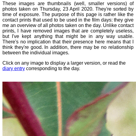
These images are thumbnails (well, smaller versions) of
photos taken on Thursday, 23 April 2020. They're sorted by
time of exposure. The purpose of this page is rather like the
contact prints that used to be used in the film days: they give
me an overview of all photos taken on the day. Unlike contact
prints, I have removed images that are completely useless,
but I've kept anything that might be in any way usable.
There's no implication that their presence here means that I
think they're good. In addition, there may be no relationship
between the individual images.
Click on any image to display a larger version, or read the
diary entry
corresponding to the day.