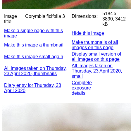
5184 x
Image
Corymbia ficifolia 3
Dimensions:
3890, 3412
title:
kB
Make a single page with this
Hide this image
image
Make thumbnails of all
Make this image a thumbnail
images on this page
Display small version of
Make this image small again
all images on this page
All images taken on
All images taken on Thursday,
Thursday, 23 April 2020,
23 April 2020, thumbnails
small
Complete
Diary entry for Thursday, 23
exposure
April 2020
details