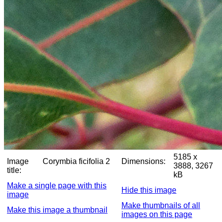
5185 x
Image
Corymbia ficifolia 2
Dimensions:
3888, 3267
title:
kB
Make a single page with this
Hide this image
image
Make thumbnails of all
Make this image a thumbnail
images on this page