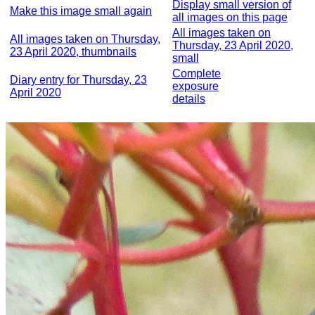
Display small version of
Make this image small again
all images on this page
All images taken on
All images taken on Thursday,
Thursday, 23 April 2020,
23 April 2020, thumbnails
small
Complete
Diary entry for Thursday, 23
exposure
April 2020
details