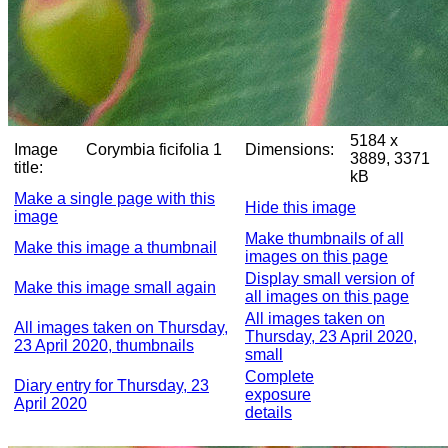
5184 x
Image
Corymbia ficifolia 1
Dimensions:
3889, 3371
title:
kB
Make a single page with this
Hide this image
image
Make thumbnails of all
Make this image a thumbnail
images on this page
Display small version of
Make this image small again
all images on this page
All images taken on
All images taken on Thursday,
Thursday, 23 April 2020,
23 April 2020, thumbnails
small
Complete
Diary entry for Thursday, 23
exposure
April 2020
details