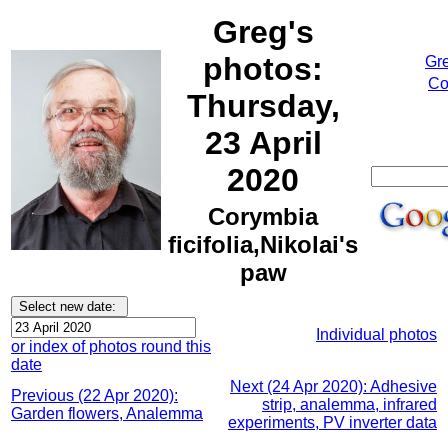
Greg's
photos:
Gr
Co
Thursday,
23 April
2020
Corymbia
ficifolia,Nikolai's
paw
Individual photos
or index of photos round this
date
Next (24 Apr 2020): Adhesive
Previous (22 Apr 2020):
strip, analemma, infrared
Garden flowers, Analemma
experiments, PV inverter data