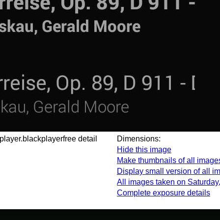
cplayer.blackplayerfree detail
Dimensions:
Hide this image
Make thumbnails of all image
Display small version of all 
All images taken on Saturday
Complete exposure details