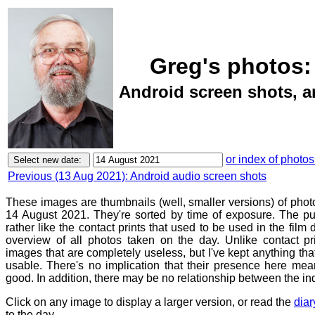
Greg's photos:
Android screen shots, 
or index of photos
Previous (13 Aug 2021): Android audio screen shots
These images are thumbnails (well, smaller versions) of phot
14 August 2021. They're sorted by time of exposure. The pu
rather like the contact prints that used to be used in the film
overview of all photos taken on the day. Unlike contact pr
images that are completely useless, but I've kept anything th
usable. There's no implication that their presence here mean
good. In addition, there may be no relationship between the in
Click on any image to display a larger version, or read the
diar
to the day.