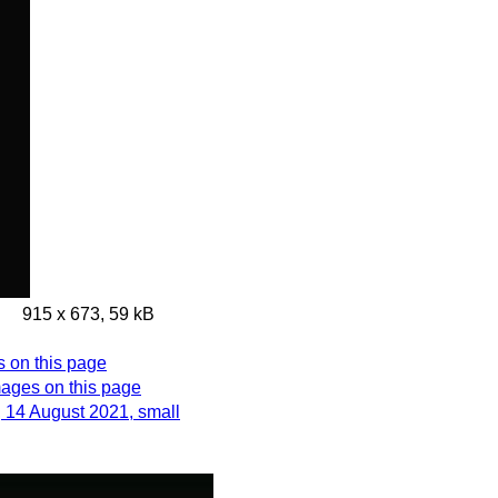
915 x 673, 59 kB
s on this page
images on this page
, 14 August 2021, small