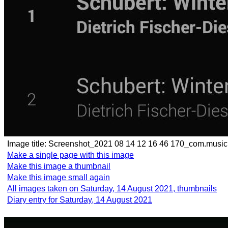
Image title:
Screenshot_2021 08 14 12 16 46 170_com.musi
Make a single page with this image
Make this image a thumbnail
Make this image small again
All images taken on Saturday, 14 August 2021, thumbnails
Diary entry for Saturday, 14 August 2021