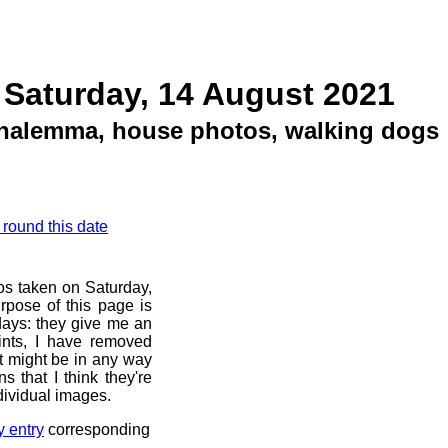
 Saturday, 14 August 2021
analemma, house photos, walking dogs
 round this date
os taken on Saturday,
rpose of this page is
 days: they give me an
ints, I have removed
at might be in any way
s that I think they're
dividual images.
y entry
corresponding