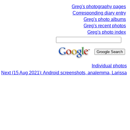
Greg's photography pages
Corresponding diary entry
Greg's photo albums
Greg's recent photos
Greg's photo index
Individual photos
Next (15 Aug 2021): Android screenshots, analemma, Larissa