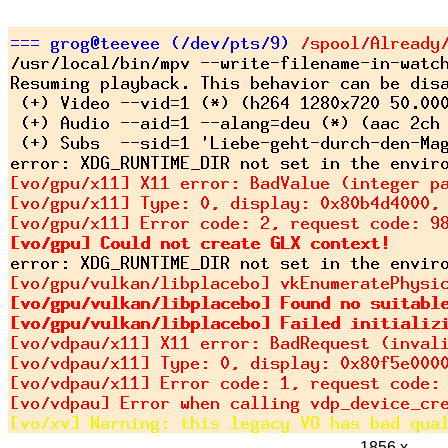
1856 x