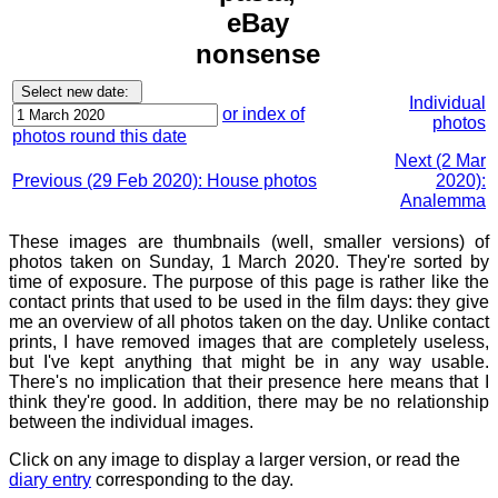
eBay
nonsense
Individual
or index of
photos
photos round this date
Next (2 Mar
Previous (29 Feb 2020): House photos
2020):
Analemma
These images are thumbnails (well, smaller versions) of
photos taken on Sunday, 1 March 2020. They're sorted by
time of exposure. The purpose of this page is rather like the
contact prints that used to be used in the film days: they give
me an overview of all photos taken on the day. Unlike contact
prints, I have removed images that are completely useless,
but I've kept anything that might be in any way usable.
There's no implication that their presence here means that I
think they're good. In addition, there may be no relationship
between the individual images.
Click on any image to display a larger version, or read the
diary entry
corresponding to the day.