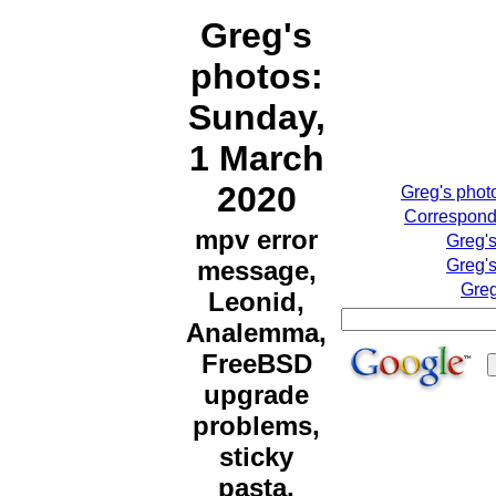
Greg's
photos:
Sunday,
1 March
2020
Greg's phot
Correspondi
mpv error
Greg'
message,
Greg's
Greg
Leonid,
Analemma,
FreeBSD
upgrade
problems,
sticky
pasta,