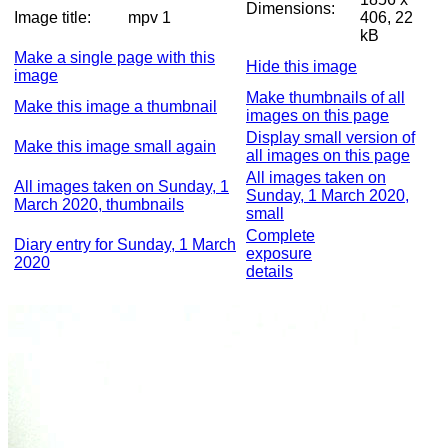
Dimensions:
Image title:
mpv 1
406, 22
kB
Make a single page with this
Hide this image
image
Make thumbnails of all
Make this image a thumbnail
images on this page
Display small version of
Make this image small again
all images on this page
All images taken on
All images taken on Sunday, 1
Sunday, 1 March 2020,
March 2020, thumbnails
small
Complete
Diary entry for Sunday, 1 March
exposure
2020
details