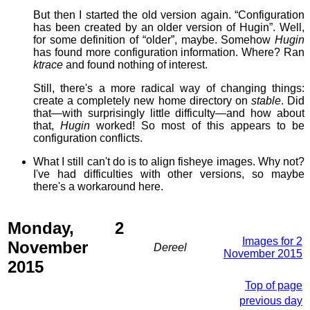
But then I started the old version again. “Configuration
has been created by an older version of Hugin”. Well,
for some definition of “older”, maybe. Somehow
Hugin
has found more configuration information. Where? Ran
ktrace
and found nothing of interest.
Still, there's a more radical way of changing things:
create a completely new home directory on
stable
. Did
that—with surprisingly little difficulty—and how about
that,
Hugin
worked! So most of this appears to be
configuration conflicts.
What I still can't do is to align fisheye images. Why not?
I've had difficulties with other versions, so maybe
there's a workaround here.
Monday, 2
Images for 2
November
Dereel
November 2015
2015
Top of page
previous day