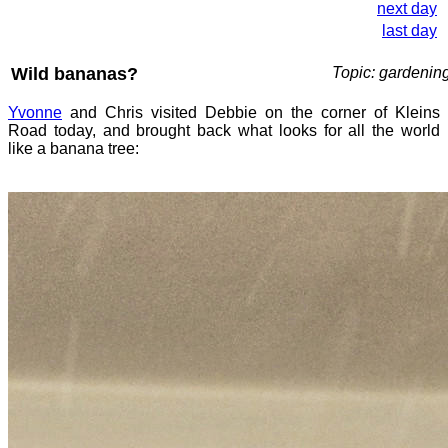
next day
last day
Wild bananas?
Topic: gardenin
Yvonne
and Chris visited Debbie on the corner of Kleins
Road today, and brought back what looks for all the world
like a banana tree: