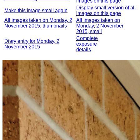
images on this page
Display small version of all
Make this image small again
images on this page
All images taken on Monday, 2
All images taken on
November 2015, thumbnails
Monday, 2 November
2015, small
Complete
Diary entry for Monday, 2
exposure
November 2015
details