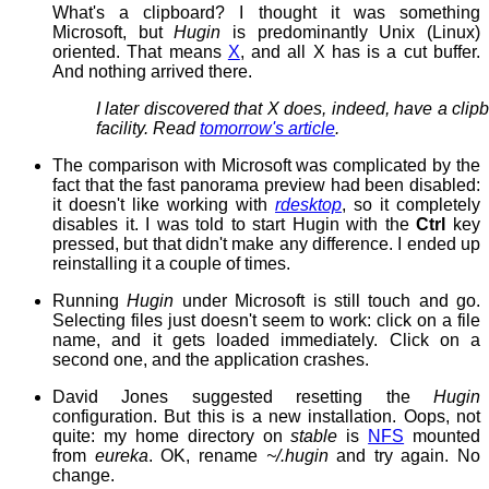
What's a clipboard? I thought it was something
Microsoft, but
Hugin
is predominantly Unix (Linux)
oriented. That means
X
, and all X has is a cut buffer.
And nothing arrived there.
I later discovered that X does, indeed, have a clip
facility. Read
tomorrow's article
.
The comparison with Microsoft was complicated by the
fact that the fast panorama preview had been disabled:
it doesn't like working with
rdesktop
, so it completely
disables it. I was told to start Hugin with the
Ctrl
key
pressed, but that didn't make any difference. I ended up
reinstalling it a couple of times.
Running
Hugin
under Microsoft is still touch and go.
Selecting files just doesn't seem to work: click on a file
name, and it gets loaded immediately. Click on a
second one, and the application crashes.
David Jones suggested resetting the
Hugin
configuration. But this is a new installation. Oops, not
quite: my home directory on
stable
is
NFS
mounted
from
eureka
. OK, rename
~/.hugin
and try again. No
change.