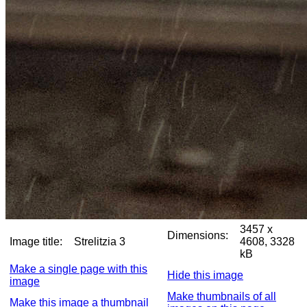
3457 x
Dimensions:
Image title:
Strelitzia 3
4608, 3328
kB
Make a single page with this
Hide this image
image
Make thumbnails of all
Make this image a thumbnail