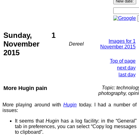
Sunday, 1
Images for 1
November
Dereel
November 2015
2015
Top of page
next day
last day
More Hugin pain
Topic: technolog
photography, opin
More playing around with
Hugin
today. I had a number of
issues:
It seems that
Hugin
has a log facility: in the “General”
tab in preferences, you can select “Copy log messages
to clipboard”.