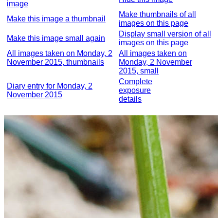
image
Make thumbnails of all
Make this image a thumbnail
images on this page
Display small version of all
Make this image small again
images on this page
All images taken on Monday, 2
All images taken on
November 2015, thumbnails
Monday, 2 November
2015, small
Complete
Diary entry for Monday, 2
exposure
November 2015
details