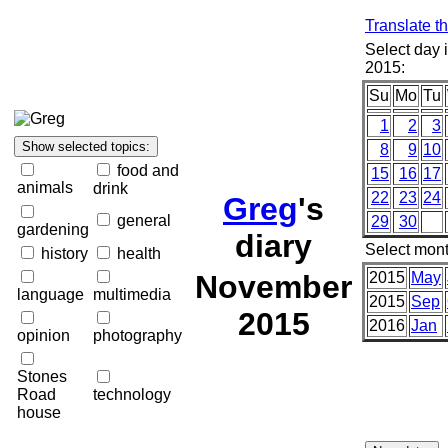
Translate t
Select day
2015:
Su
Mo
Tu
1
2
3
8
9
10
food and
15
16
17
animals
drink
22
23
24
Greg
's
general
29
30
gardening
diary
Select mont
history
health
November
2015
May
language
multimedia
2015
Sep
2015
2016
Jan
opinion
photography
Stones
Road
technology
house