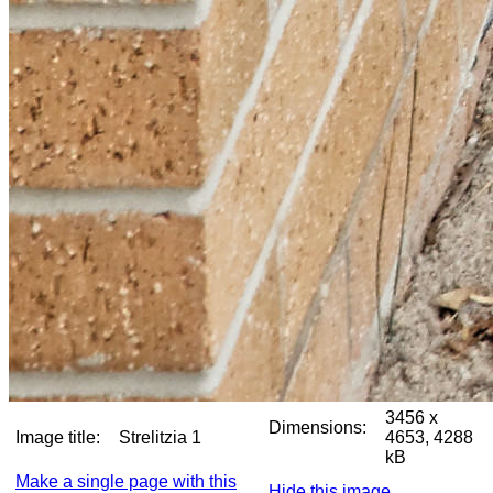
3456 x
Dimensions:
Image title:
Strelitzia 1
4653, 4288
kB
Make a single page with this
Hide this image