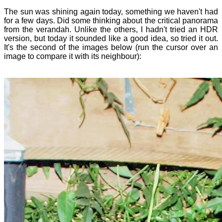
The sun was shining again today, something we haven't had
for a few days. Did some thinking about the critical panorama
from the verandah. Unlike the others, I hadn't tried an HDR
version, but today it sounded like a good idea, so tried it out.
It's the second of the images below (run the cursor over an
image to compare it with its neighbour):