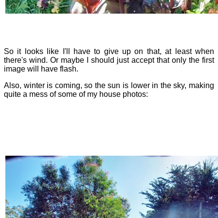
So it looks like I'll have to give up on that, at least when
there's wind. Or maybe I should just accept that only the first
image will have flash.
Also, winter is coming, so the sun is lower in the sky, making
quite a mess of some of my house photos: