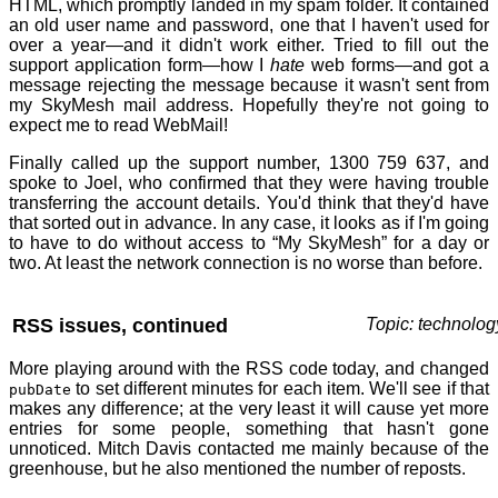
HTML, which promptly landed in my spam folder. It contained
an old user name and password, one that I haven't used for
over a year—and it didn't work either. Tried to fill out the
support application form—how I
hate
web forms—and got a
message rejecting the message because it wasn't sent from
my SkyMesh mail address. Hopefully they're not going to
expect me to read WebMail!
Finally called up the support number, 1300 759 637, and
spoke to Joel, who confirmed that they were having trouble
transferring the account details. You'd think that they'd have
that sorted out in advance. In any case, it looks as if I'm going
to have to do without access to “My SkyMesh” for a day or
two. At least the network connection is no worse than before.
RSS issues, continued
Topic: technolog
More playing around with the RSS code today, and changed
to set different minutes for each item. We'll see if that
pubDate
makes any difference; at the very least it will cause yet more
entries for some people, something that hasn't gone
unnoticed. Mitch Davis contacted me mainly because of the
greenhouse, but he also mentioned the number of reposts.