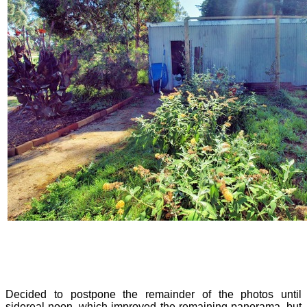
Decided to postpone the remainder of the photos until
sidereal noon, which improved the remaining panorama, but