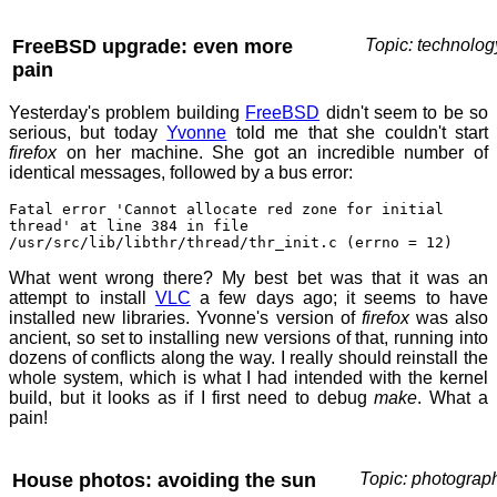
FreeBSD upgrade: even more
Topic: technolog
pain
Yesterday's problem building
FreeBSD
didn't seem to be so
serious, but today
Yvonne
told me that she couldn't start
firefox
on her machine. She got an incredible number of
identical messages, followed by a bus error:
Fatal error 'Cannot allocate red zone for initial
thread' at line 384 in file
/usr/src/lib/libthr/thread/thr_init.c (errno = 12)
What went wrong there? My best bet was that it was an
attempt to install
VLC
a few days ago; it seems to have
installed new libraries. Yvonne's version of
firefox
was also
ancient, so set to installing new versions of that, running into
dozens of conflicts along the way. I really should reinstall the
whole system, which is what I had intended with the kernel
build, but it looks as if I first need to debug
make
. What a
pain!
House photos: avoiding the sun
Topic: photograp