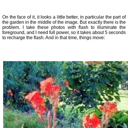
On the face of it, it looks a little better, in particular the part of
the garden in the middle of the image. But exactly there is the
problem. I take these photos with flash to illuminate the
foreground, and I need full power, so it takes about 5 seconds
to recharge the flash. And in that time, things move: