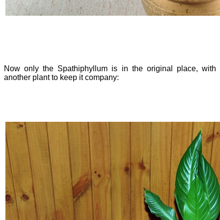
Now only the Spathiphyllum is in the original place, with
another plant to keep it company: