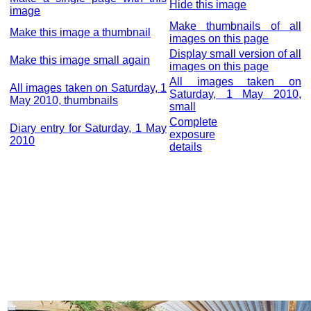
Hide this image
image
Make thumbnails of all
Make this image a thumbnail
images on this page
Display small version of all
Make this image small again
images on this page
All images taken on
All images taken on Saturday, 1
Saturday, 1 May 2010,
May 2010, thumbnails
small
Complete
Diary entry for Saturday, 1 May
exposure
2010
details