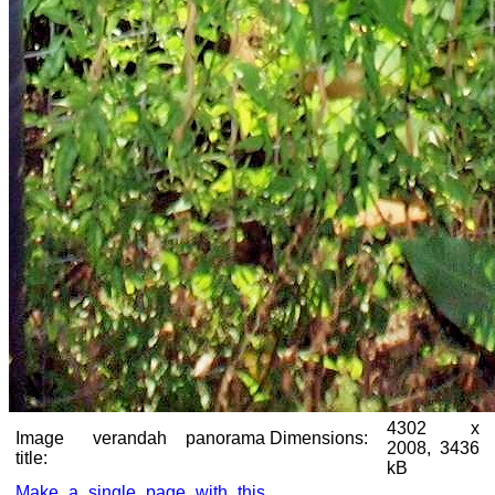
4302 x
Image
verandah panorama
Dimensions:
2008, 3436
title:
kB
Make a single page with this