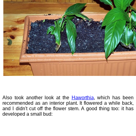
Also took another look at the
Haworthia
, which has been
recommended as an interior plant. It flowered a while back,
and I didn't cut off the flower stem. A good thing too: it has
developed a small bud: