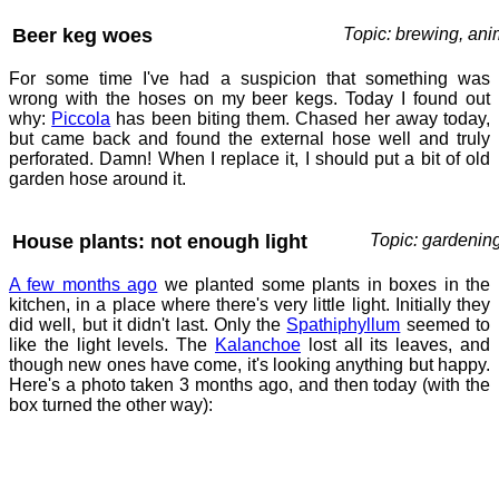
Beer keg woes
Topic: brewing, ani
For some time I've had a suspicion that something was
wrong with the hoses on my beer kegs. Today I found out
why:
Piccola
has been biting them. Chased her away today,
but came back and found the external hose well and truly
perforated. Damn! When I replace it, I should put a bit of old
garden hose around it.
House plants: not enough light
Topic: gardenin
A few months ago
we planted some plants in boxes in the
kitchen, in a place where there's very little light. Initially they
did well, but it didn't last. Only the
Spathiphyllum
seemed to
like the light levels. The
Kalanchoe
lost all its leaves, and
though new ones have come, it's looking anything but happy.
Here's a photo taken 3 months ago, and then today (with the
box turned the other way):