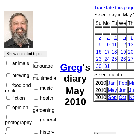
Translate this pag
Select day in May
Su
Mo
Tu
We
Th
2
3
4
5
6
9
10
11
12
13
16
17
18
19
20
23
24
25
26
27
animals
Greg
's
language
30
31
Select month:
brewing
diary
multimedia
2010
Jan
Feb
M
food and
May
music
2010
May
Jun
Ju
drink
2010
Sep
Oct
N
fiction
health
2010
opinion
gardening
general
photography
history