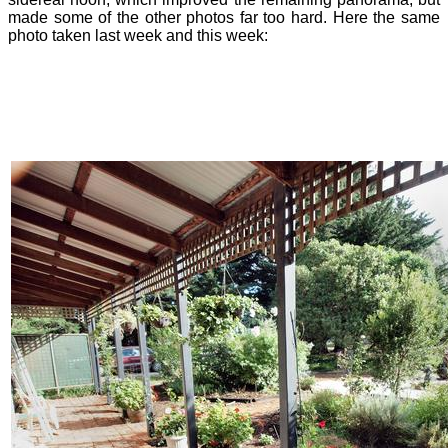
made some of the other photos far too hard. Here the same
photo taken last week and this week: