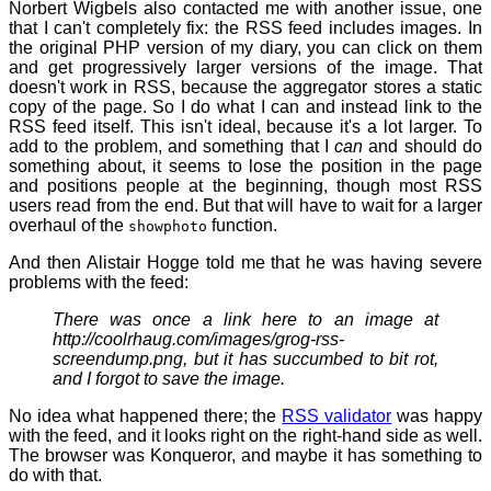
Norbert Wigbels also contacted me with another issue, one
that I can't completely fix: the RSS feed includes images. In
the original PHP version of my diary, you can click on them
and get progressively larger versions of the image. That
doesn't work in RSS, because the aggregator stores a static
copy of the page. So I do what I can and instead link to the
RSS feed itself. This isn't ideal, because it's a lot larger. To
add to the problem, and something that I
can
and should do
something about, it seems to lose the position in the page
and positions people at the beginning, though most RSS
users read from the end. But that will have to wait for a larger
overhaul of the
function.
showphoto
And then Alistair Hogge told me that he was having severe
problems with the feed:
There was once a link here to an image at
http://coolrhaug.com/images/grog-rss-
screendump.png
, but it has succumbed to bit rot,
and I forgot to save the image.
No idea what happened there; the
RSS validator
was happy
with the feed, and it looks right on the right-hand side as well.
The browser was Konqueror, and maybe it has something to
do with that.