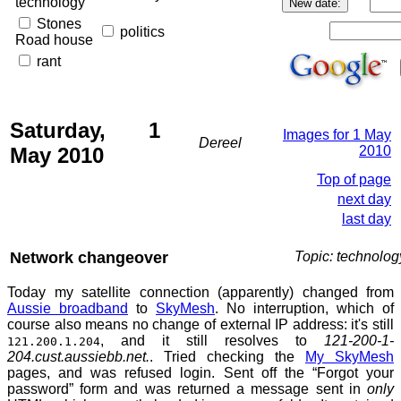
technology
Stones
politics
Road house
rant
Saturday, 1
Images for 1 May
Dereel
May 2010
2010
Top of page
next day
last day
Network changeover
Topic: technolog
Today my satellite connection (apparently) changed from
Aussie broadband
to
SkyMesh
. No interruption, which of
course also means no change of external IP address: it's still
, and it still resolves to
121-200-1-
121.200.1.204
204.cust.aussiebb.net.
. Tried checking the
My SkyMesh
pages, and was refused login. Sent off the “Forgot your
password” form and was returned a message sent in
only