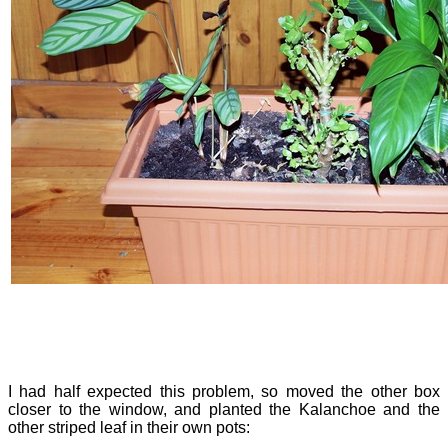
I had half expected this problem, so moved the other box
closer to the window, and planted the Kalanchoe and the
other striped leaf in their own pots: