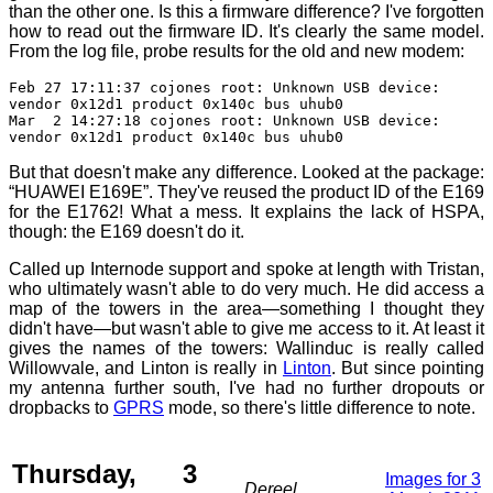
than the other one. Is this a firmware difference? I've forgotten
how to read out the firmware ID. It's clearly the same model.
From the log file, probe results for the old and new modem:
Feb 27 17:11:37 cojones root: Unknown USB device:
vendor 0x12d1 product 0x140c bus uhub0
Mar 2 14:27:18 cojones root: Unknown USB device:
vendor 0x12d1 product 0x140c bus uhub0
But that doesn't make any difference. Looked at the package:
“HUAWEI E169E”. They've reused the product ID of the E169
for the E1762! What a mess. It explains the lack of HSPA,
though: the E169 doesn't do it.
Called up Internode support and spoke at length with Tristan,
who ultimately wasn't able to do very much. He did access a
map of the towers in the area—something I thought they
didn't have—but wasn't able to give me access to it. At least it
gives the names of the towers: Wallinduc is really called
Willowvale, and Linton is really in
Linton
. But since pointing
my antenna further south, I've had no further dropouts or
dropbacks to
GPRS
mode, so there's little difference to note.
Thursday, 3
Images for 3
Dereel