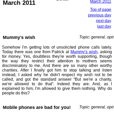
March 2011
March 2011
Top of page
previous day
next day
last day
Mummy's wish
Topic: general, opi
Somehow I'm getting lots of unsolicited phone calls lately.
Today there was one from Patrick at
Mummy's wish
, asking
for money. Yes, doubtless they're worth supporting, though
the way they restrict their attention to mothers seems
discriminatory to me. And there are so many other worthy
charities. After I finally got him to stop talking and listen
instead, I asked why he didn't respect my wish not to be
called, and got the standard answer “But we're a charity,
we're allowed to do that”. Indeed they are. And, as I
explained to him, I'm allowed to give them nothing. Why do
people do this?
Mobile phones are bad for you!
Topic: general, opi