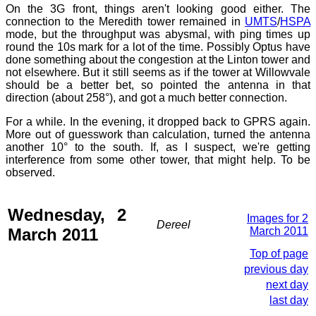
On the 3G front, things aren't looking good either. The
connection to the Meredith tower remained in
UMTS
/
HSPA
mode, but the throughput was abysmal, with ping times up
round the 10s mark for a lot of the time. Possibly Optus have
done something about the congestion at the Linton tower and
not elsewhere. But it still seems as if the tower at Willowvale
should be a better bet, so pointed the antenna in that
direction (about 258°), and got a much better connection.
For a while. In the evening, it dropped back to GPRS again.
More out of guesswork than calculation, turned the antenna
another 10° to the south. If, as I suspect, we're getting
interference from some other tower, that might help. To be
observed.
Wednesday, 2
Images for 2
Dereel
March 2011
March 2011
Top of page
previous day
next day
last day