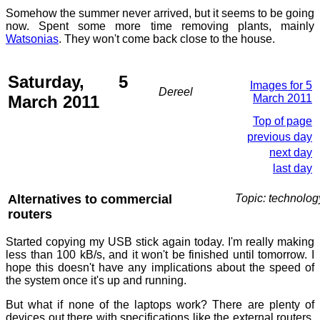
Somehow the summer never arrived, but it seems to be going
now. Spent some more time removing plants, mainly
Watsonias
. They won't come back close to the house.
Saturday, 5
Images for 5
Dereel
March 2011
March 2011
Top of page
previous day
next day
last day
Alternatives to commercial
Topic: technolog
routers
Started copying my USB stick again today. I'm really making
less than 100 kB/s, and it won't be finished until tomorrow. I
hope this doesn't have any implications about the speed of
the system once it's up and running.
But what if none of the laptops work? There are plenty of
devices out there with specifications like the external routers,