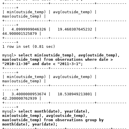
+-------------------+-------------------+-------------
------+
| min(outside_temp) | avg(outside_temp) |
max(outside_temp) |
+-------------------+-------------------+-------------
------+
| 4.0999999046326 | 19.460307645232 |
44.900001525879 |
+-------------------+-------------------+-------------
------+
1 row in set (0.81 sec)
mysql>
select min(outside_temp), avg(outside_temp),
max(outside_temp) from observations where date >
"2010-11-30" and date < "2011-3-1";
+-------------------+-------------------+-------------
------+
| min(outside_temp) | avg(outside_temp) |
max(outside_temp) |
+-------------------+-------------------+-------------
------+
| 3.4000000953674 | 18.538949213801 |
42.200000762939 |
+-------------------+-------------------+-------------
------+
mysql>
select month(date), year(date),
min(outside_temp), avg(outside_temp),
max(outside_temp) from observations group by
month(date), year(date);
+-------------+------------+-------------------+------