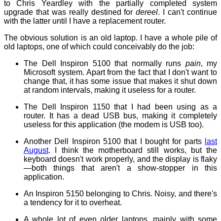
to Chris Yeardley with the partially completed system
upgrade that was really destined for
dereel
. I can't continue
with the latter until I have a replacement router.
The obvious solution is an old laptop. I have a whole pile of
old laptops, one of which could conceivably do the job:
The Dell Inspiron 5100 that normally runs
pain
, my
Microsoft system. Apart from the fact that I don't want to
change that, it has some issue that makes it shut down
at random intervals, making it useless for a router.
The Dell Inspiron 1150 that I had been using as a
router. It has a dead USB bus, making it completely
useless for this application (the modem is USB too).
Another Dell Inspiron 5100 that I bought for parts
last
August
. I think the motherboard still works, but the
keyboard doesn't work properly, and the display is flaky
—both things that aren't a show-stopper in this
application.
An Inspiron 5150 belonging to Chris. Noisy, and there's
a tendency for it to overheat.
A whole lot of even older laptops, mainly with some