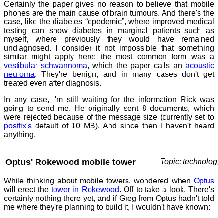
Certainly the paper gives no reason to believe that mobile
phones are the main cause of brain tumours. And there's the
case, like the diabetes “epedemic”, where improved medical
testing can show diabetes in marginal patients such as
myself, where previously they would have remained
undiagnosed. I consider it not impossible that something
similar might apply here: the most common form was a
vestibular schwannoma
, which the paper calls an
acoustic
neuroma
. They're benign, and in many cases don't get
treated even after diagnosis.
In any case, I'm still waiting for the information Rick was
going to send me. He originally sent 8 documents, which
were rejected because of the message size (currently set to
postfix's
default of 10 MB). And since then I haven't heard
anything.
Optus' Rokewood mobile tower
Topic: technolog
While thinking about mobile towers, wondered when
Optus
will erect the
tower in Rokewood
. Off to take a look. There's
certainly nothing there yet, and if Greg from Optus hadn't told
me where they're planning to build it, I wouldn't have known: