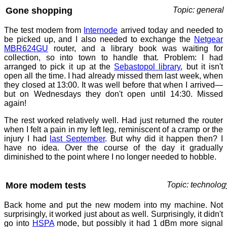
Gone shopping
Topic: general
The test modem from
Internode
arrived today and needed to
be picked up, and I also needed to exchange the
Netgear
MBR624GU
router, and a library book was waiting for
collection, so into town to handle that. Problem: I had
arranged to pick it up at the
Sebastopol library
, but it isn't
open all the time. I had already missed them last week, when
they closed at 13:00. It was well before that when I arrived—
but on Wednesdays they don't open until 14:30. Missed
again!
The rest worked relatively well. Had just returned the router
when I felt a pain in my left leg, reminiscent of a cramp or the
injury I had
last September
. But why did it happen then? I
have no idea. Over the course of the day it gradually
diminished to the point where I no longer needed to hobble.
More modem tests
Topic: technolog
Back home and put the new modem into my machine. Not
surprisingly, it worked just about as well. Surprisingly, it didn't
go into
HSPA
mode, but possibly it had 1 dBm more signal