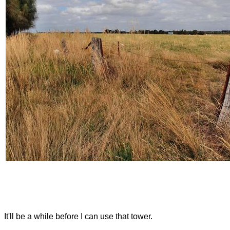
It'll be a while before I can use that tower.