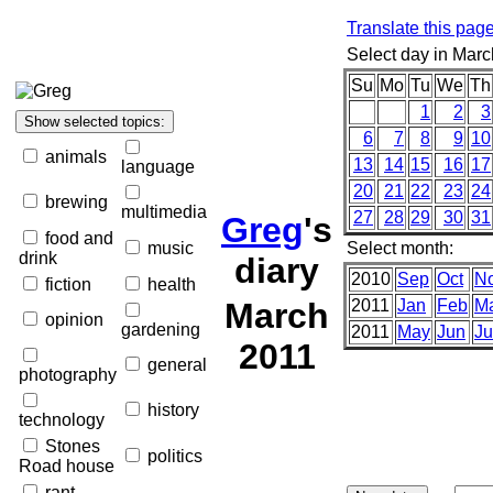
Translate this pag
Select day in Marc
Su
Mo
Tu
We
Th
1
2
3
6
7
8
9
10
animals
13
14
15
16
17
language
20
21
22
23
24
brewing
multimedia
27
28
29
30
31
Greg
's
food and
music
Select month:
drink
diary
2010
Sep
Oct
N
fiction
health
March
2011
Jan
Feb
M
opinion
gardening
2011
May
Jun
Ju
2011
general
photography
history
technology
Stones
politics
Road house
rant