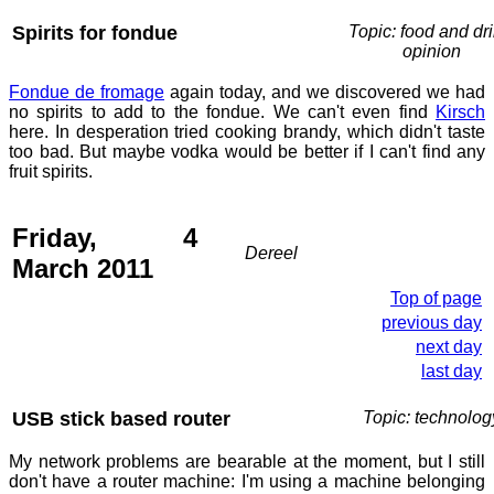
Spirits for fondue
Topic: food and dri
opinion
Fondue de fromage
again today, and we discovered we had
no spirits to add to the fondue. We can't even find
Kirsch
here. In desperation tried cooking brandy, which didn't taste
too bad. But maybe vodka would be better if I can't find any
fruit spirits.
Friday, 4
Dereel
March 2011
Top of page
previous day
next day
last day
USB stick based router
Topic: technolog
My network problems are bearable at the moment, but I still
don't have a router machine: I'm using a machine belonging