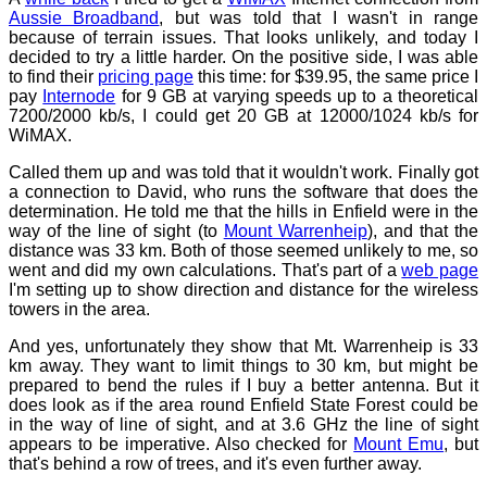
Aussie Broadband
, but was told that I wasn't in range
because of terrain issues. That looks unlikely, and today I
decided to try a little harder. On the positive side, I was able
to find their
pricing page
this time: for $39.95, the same price I
pay
Internode
for 9 GB at varying speeds up to a theoretical
7200/2000 kb/s, I could get 20 GB at 12000/1024 kb/s for
WiMAX.
Called them up and was told that it wouldn't work. Finally got
a connection to David, who runs the software that does the
determination. He told me that the hills in Enfield were in the
way of the line of sight (to
Mount Warrenheip
), and that the
distance was 33 km. Both of those seemed unlikely to me, so
went and did my own calculations. That's part of a
web page
I'm setting up to show direction and distance for the wireless
towers in the area.
And yes, unfortunately they show that Mt. Warrenheip is 33
km away. They want to limit things to 30 km, but might be
prepared to bend the rules if I buy a better antenna. But it
does look as if the area round Enfield State Forest could be
in the way of line of sight, and at 3.6 GHz the line of sight
appears to be imperative. Also checked for
Mount Emu
, but
that's behind a row of trees, and it's even further away.