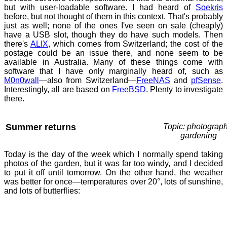
but with user-loadable software. I had heard of
Soekris
before, but not thought of them in this context. That's probably
just as well; none of the ones I've seen on sale (cheaply)
have a USB slot, though they do have such models. Then
there's
ALIX
, which comes from Switzerland; the cost of the
postage could be an issue there, and none seem to be
available in Australia. Many of these things come with
software that I have only marginally heard of, such as
M0n0wall
—also from Switzerland—
FreeNAS
and
pfSense
.
Interestingly, all are based on
FreeBSD
. Plenty to investigate
there.
Summer returns
Topic: photograph
gardening
Today is the day of the week which I normally spend taking
photos of the garden, but it was far too windy, and I decided
to put it off until tomorrow. On the other hand, the weather
was better for once—temperatures over 20°, lots of sunshine,
and lots of butterflies: