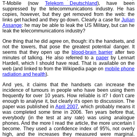
T-Mobile (now
Telekom Deutschland
), have been
suppressed by the telecommunications industry. He has
copies, however, but they get removed from the web: the
links get hacked and they go down. Clearly a case for
Julian
Assange
: he may be able to leak the US Military, but can he
leak the telecommunications industry?
One thing that he did agree on, though: it's the handsets, and
not the towers, that pose the greatest potential danger. It
seems that they open up the
blood-brain barrier
after two
minutes of talking. He also referred to a
paper
by Lennart
Hardell, which I should have read. That is available on the
web (and linked to from the Wikipedia page on
mobile phone
radiation and health
).
And yes, it claims that the handsets can increase the
incidence of tumours in people who have been using them
frequently for over 10 years. How reliable is it? I don't care
enough to analyse it, but clearly it's open to discussion. The
paper was published in
April 2007
, which probably means it
was completed some time in 2006. Ten years before that,
everybody (in the test at any rate) was using analogue
phones. And the more I read the article, the more uncertain I
become. They used a confidence index of 95%, not overly
high, and the increases they measured were marginal.