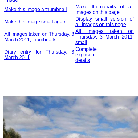
Make thumbnails of all
Make this image a thumbnail
images on this page
Display small version of
Make this image small again
all images on this page
All images taken on
All images taken on Thursday, 3
Thursday, 3 March 2011,
March 2011, thumbnails
small
Complete
Diary entry for Thursday, 3
exposure
March 2011
details