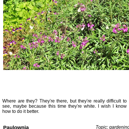
Where are they? They're there, but they're really difficult to
see, maybe because this time they're white. I wish I know
how to do it better.
Paulownia
Topic: gardenin