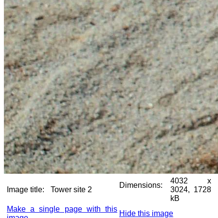
4032 x
Dimensions:
Image title:
Tower site 2
3024, 1728
kB
Make a single page with this
Hide this image
image