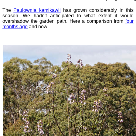
The
Paulownia kamikawii
has grown considerably in this
season. We hadn't anticipated to what extent it would
overshadow the garden path. Here a comparison from
four
months ago
and now: