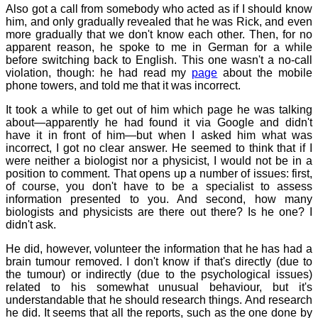
Also got a call from somebody who acted as if I should know
him, and only gradually revealed that he was Rick, and even
more gradually that we don't know each other. Then, for no
apparent reason, he spoke to me in German for a while
before switching back to English. This one wasn't a no-call
violation, though: he had read my
page
about the mobile
phone towers, and told me that it was incorrect.
It took a while to get out of him which page he was talking
about—apparently he had found it via Google and didn't
have it in front of him—but when I asked him what was
incorrect, I got no clear answer. He seemed to think that if I
were neither a biologist nor a physicist, I would not be in a
position to comment. That opens up a number of issues: first,
of course, you don't have to be a specialist to assess
information presented to you. And second, how many
biologists and physicists are there out there? Is he one? I
didn't ask.
He did, however, volunteer the information that he has had a
brain tumour removed. I don't know if that's directly (due to
the tumour) or indirectly (due to the psychological issues)
related to his somewhat unusual behaviour, but it's
understandable that he should research things. And research
he did. It seems that all the reports, such as the one done by