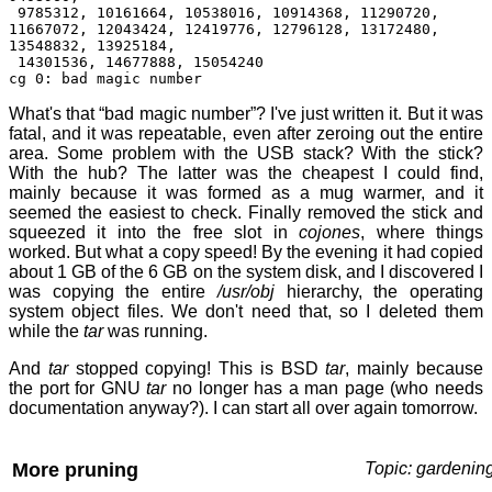
9785312, 10161664, 10538016, 10914368, 11290720,
11667072, 12043424, 12419776, 12796128, 13172480,
13548832, 13925184,
14301536, 14677888, 15054240
cg 0: bad magic number
What's that “bad magic number”? I've just written it. But it was
fatal, and it was repeatable, even after zeroing out the entire
area. Some problem with the USB stack? With the stick?
With the hub? The latter was the cheapest I could find,
mainly because it was formed as a mug warmer, and it
seemed the easiest to check. Finally removed the stick and
squeezed it into the free slot in
cojones
, where things
worked. But what a copy speed! By the evening it had copied
about 1 GB of the 6 GB on the system disk, and I discovered I
was copying the entire
/usr/obj
hierarchy, the operating
system object files. We don't need that, so I deleted them
while the
tar
was running.
And
tar
stopped copying! This is BSD
tar
, mainly because
the port for GNU
tar
no longer has a man page (who needs
documentation anyway?). I can start all over again tomorrow.
More pruning
Topic: gardenin