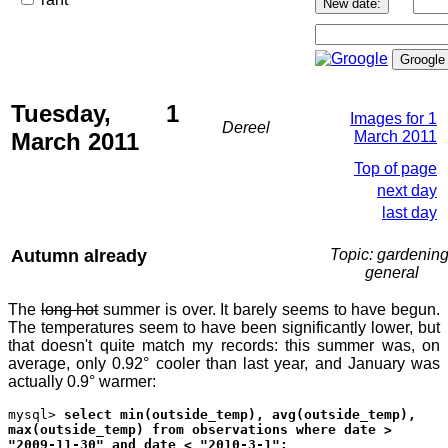
Tuesday, 1
Images for 1
Dereel
March 2011
March 2011
Top of page
next day
last day
Autumn already
Topic: gardening
general
The
long hot
summer is over. It barely seems to have begun.
The temperatures seem to have been significantly lower, but
that doesn't quite match my records: this summer was, on
average, only 0.92° cooler than last year, and January was
actually 0.9° warmer:
mysql>
select min(outside_temp), avg(outside_temp),
max(outside_temp) from observations where date >
"2009-11-30" and date < "2010-3-1";