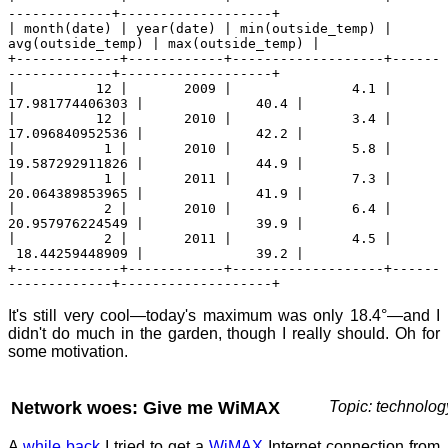
-------------+-------------------+
| month(date) | year(date) | min(outside_temp) |
avg(outside_temp) | max(outside_temp) |
+-------------+------------+-------------------+------
-------------+-------------------+
| 12 | 2009 | 4.1 |
17.981774406303 | 40.4 |
| 12 | 2010 | 3.4 |
17.096840952536 | 42.2 |
| 1 | 2010 | 5.8 |
19.587292911826 | 44.9 |
| 1 | 2011 | 7.3 |
20.064389853965 | 41.9 |
| 2 | 2010 | 6.4 |
20.957976224549 | 39.9 |
| 2 | 2011 | 4.5 |
18.44259448909 | 39.2 |
+-------------+------------+-------------------+------
-------------+-------------------+
It's still very cool—today's maximum was only 18.4°—and I
didn't do much in the garden, though I really should. Oh for
some motivation.
Network woes: Give me WiMAX
Topic: technolog
A
while back
I tried to get a
WiMAX
Internet connection from