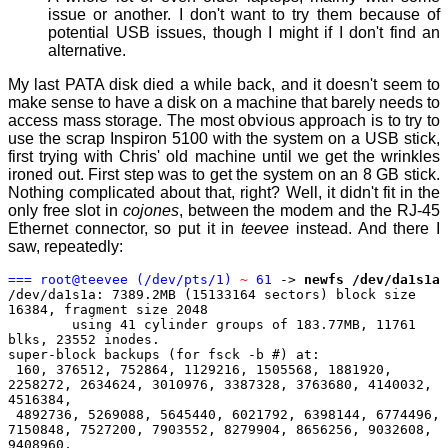
issue or another. I don't want to try them because of
potential USB issues, though I might if I don't find an
alternative.
My last PATA disk died a while back, and it doesn't seem to
make sense to have a disk on a machine that barely needs to
access mass storage. The most obvious approach is to try to
use the scrap Inspiron 5100 with the system on a USB stick,
first trying with Chris' old machine until we get the wrinkles
ironed out. First step was to get the system on an 8 GB stick.
Nothing complicated about that, right? Well, it didn't fit in the
only free slot in
cojones
, between the modem and the RJ-45
Ethernet connector, so put it in
teevee
instead. And there I
saw, repeatedly:
=== root@teevee (/dev/pts/1)
~
61
->
newfs /dev/da1s1a
/dev/da1s1a: 7389.2MB (15133164 sectors) block size
16384, fragment size 2048
using 41 cylinder groups of 183.77MB, 11761
blks, 23552 inodes.
super-block backups (for fsck -b #) at:
160, 376512, 752864, 1129216, 1505568, 1881920,
2258272, 2634624, 3010976, 3387328, 3763680, 4140032,
4516384,
4892736, 5269088, 5645440, 6021792, 6398144, 6774496,
7150848, 7527200, 7903552, 8279904, 8656256, 9032608,
9408960,