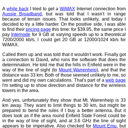
A
while back
I tried to get a
WiMAX
Internet connection from
Aussie Broadband
, but was told that I wasn't in range
because of terrain issues. That looks unlikely, and today I
decided to try a little harder. On the positive side, I was able
to find their
pricing page
this time: for $39.95, the same price I
pay
Internode
for 9 GB at varying speeds up to a theoretical
7200/2000 kb/s, I could get 20 GB at 12000/1024 kb/s for
WiMAX.
Called them up and was told that it wouldn't work. Finally got
a connection to David, who runs the software that does the
determination. He told me that the hills in Enfield were in the
way of the line of sight (to
Mount Warrenheip
), and that the
distance was 33 km. Both of those seemed unlikely to me, so
went and did my own calculations. That's part of a
web page
I'm setting up to show direction and distance for the wireless
towers in the area.
And yes, unfortunately they show that Mt. Warrenheip is 33
km away. They want to limit things to 30 km, but might be
prepared to bend the rules if I buy a better antenna. But it
does look as if the area round Enfield State Forest could be
in the way of line of sight, and at 3.6 GHz the line of sight
appears to be imperative. Also checked for
Mount Emu
, but