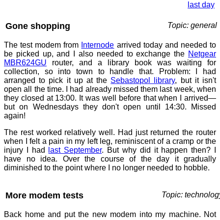
last day
Gone shopping
Topic: general
The test modem from
Internode
arrived today and needed to
be picked up, and I also needed to exchange the
Netgear
MBR624GU
router, and a library book was waiting for
collection, so into town to handle that. Problem: I had
arranged to pick it up at the
Sebastopol library
, but it isn't
open all the time. I had already missed them last week, when
they closed at 13:00. It was well before that when I arrived—
but on Wednesdays they don't open until 14:30. Missed
again!
The rest worked relatively well. Had just returned the router
when I felt a pain in my left leg, reminiscent of a cramp or the
injury I had
last September
. But why did it happen then? I
have no idea. Over the course of the day it gradually
diminished to the point where I no longer needed to hobble.
More modem tests
Topic: technolog
Back home and put the new modem into my machine. Not