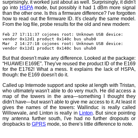
surprisingly, it worked just about as well. Surprisingly, it didn't
go into
HSPA
mode, but possibly it had 1 dBm more signal
than the other one. Is this a firmware difference? I've forgotten
how to read out the firmware ID. It's clearly the same model.
From the log file, probe results for the old and new modem:
Feb 27 17:11:37 cojones root: Unknown USB device:
vendor 0x12d1 product 0x140c bus uhub0
Mar 2 14:27:18 cojones root: Unknown USB device:
vendor 0x12d1 product 0x140c bus uhub0
But that doesn't make any difference. Looked at the package:
“HUAWEI E169E”. They've reused the product ID of the E169
for the E1762! What a mess. It explains the lack of HSPA,
though: the E169 doesn't do it.
Called up Internode support and spoke at length with Tristan,
who ultimately wasn't able to do very much. He did access a
map of the towers in the area—something I thought they
didn't have—but wasn't able to give me access to it. At least it
gives the names of the towers: Wallinduc is really called
Willowvale, and Linton is really in
Linton
. But since pointing
my antenna further south, I've had no further dropouts or
dropbacks to
GPRS
mode, so there's little difference to note.