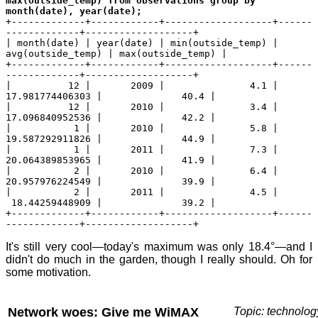
max(outside_temp) from observations group by
month(date), year(date);
+-------------+------------+-------------------+------
-------------+-------------------+
| month(date) | year(date) | min(outside_temp) |
avg(outside_temp) | max(outside_temp) |
+-------------+------------+-------------------+------
-------------+-------------------+
| 12 | 2009 | 4.1 |
17.981774406303 | 40.4 |
| 12 | 2010 | 3.4 |
17.096840952536 | 42.2 |
| 1 | 2010 | 5.8 |
19.587292911826 | 44.9 |
| 1 | 2011 | 7.3 |
20.064389853965 | 41.9 |
| 2 | 2010 | 6.4 |
20.957976224549 | 39.9 |
| 2 | 2011 | 4.5 |
18.44259448909 | 39.2 |
+-------------+------------+-------------------+------
-------------+-------------------+
It's still very cool—today's maximum was only 18.4°—and I
didn't do much in the garden, though I really should. Oh for
some motivation.
Network woes: Give me WiMAX
Topic: technolog