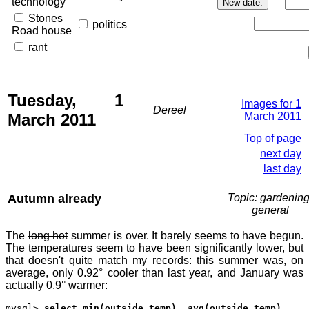
technology
Stones
politics
Road house
rant
Tuesday, 1
Images for 1
Dereel
March 2011
March 2011
Top of page
next day
last day
Autumn already
Topic: gardening
general
The
long hot
summer is over. It barely seems to have begun.
The temperatures seem to have been significantly lower, but
that doesn't quite match my records: this summer was, on
average, only 0.92° cooler than last year, and January was
actually 0.9° warmer:
mysql>
select min(outside_temp), avg(outside_temp),