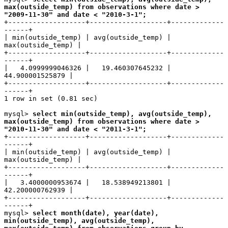
max(outside_temp) from observations where date >
"2009-11-30" and date < "2010-3-1";
+-------------------+-------------------+-------------
------+
| min(outside_temp) | avg(outside_temp) |
max(outside_temp) |
+-------------------+-------------------+-------------
------+
| 4.0999999046326 | 19.460307645232 |
44.900001525879 |
+-------------------+-------------------+-------------
------+
1 row in set (0.81 sec)
mysql>
select min(outside_temp), avg(outside_temp),
max(outside_temp) from observations where date >
"2010-11-30" and date < "2011-3-1";
+-------------------+-------------------+-------------
------+
| min(outside_temp) | avg(outside_temp) |
max(outside_temp) |
+-------------------+-------------------+-------------
------+
| 3.4000000953674 | 18.538949213801 |
42.200000762939 |
+-------------------+-------------------+-------------
------+
mysql>
select month(date), year(date),
min(outside_temp), avg(outside_temp),