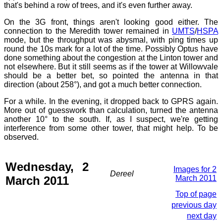
that's behind a row of trees, and it's even further away.
On the 3G front, things aren't looking good either. The
connection to the Meredith tower remained in
UMTS
/
HSPA
mode, but the throughput was abysmal, with ping times up
round the 10s mark for a lot of the time. Possibly Optus have
done something about the congestion at the Linton tower and
not elsewhere. But it still seems as if the tower at Willowvale
should be a better bet, so pointed the antenna in that
direction (about 258°), and got a much better connection.
For a while. In the evening, it dropped back to GPRS again.
More out of guesswork than calculation, turned the antenna
another 10° to the south. If, as I suspect, we're getting
interference from some other tower, that might help. To be
observed.
Wednesday, 2
Images for 2
Dereel
March 2011
March 2011
Top of page
previous day
next day