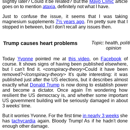
slightly later? Could it be related? But the
Mayo Clinic
article
goes on to mention
ataxia
, definitely not what I have.
Just to confuse the issue, it seems that I was taking
magnesium supplements
7½ years ago
. I'm pretty sure that I
stopped in between, but I don't recall any issues then.
Trump causes heart problems
Topic: health, polit
opinion
Today
Yvonne
pointed me at
this video
, on
Facebook
of
course. It shows signs of having been published elsewhere,
but I can't find it.
<conspiracy-theory>
Could it have been
removed?
</conspiracy-theory>
It's quite interesting: it was
published just after the US elections, but it describes almost
exactly what
Donald Trump
is now doing to establish power
and become a dictator. Once again I'm wondering how
resilient the US democracy is, and whether some important
US government building will be seriously damaged in about
3 weeks' time.
But it worries Yvonne. For the first time
in nearly 3 weeks
she
has
tachycardia
again. Bloody Trump! As if he hadn't done
enough other damage.