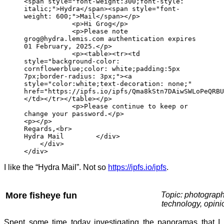
<span style="font-weight:300;font-style:
italic;">Hydra</span><span style="font-
weight: 600;">Mail</span></p>
<p>Hi Grog</p>
<p>Please note
grog@hydra.lemis.com authentication expires
01 February, 2025.</p>
<p><table><tr><td
style="background-color:
cornflowerblue;color: white;padding:5px
7px;border-radius: 3px;"><a
style="color:white;text-decoration: none;"
href="https://ipfs.io/ipfs/Qma8kStn7DAiwSWLoPeQRBU
</td></tr></table></p>
<p>Please continue to keep or
change your password.</p>
<p></p>
Regards,<br>
Hydra Mail </div>
</div>
</div>
I like the “Hydra Mail”. Not so
https://ipfs.io/ipfs
.
More fisheye fun
Topic: photograph
technology, opini
Spent some time today investigating the panoramas that I