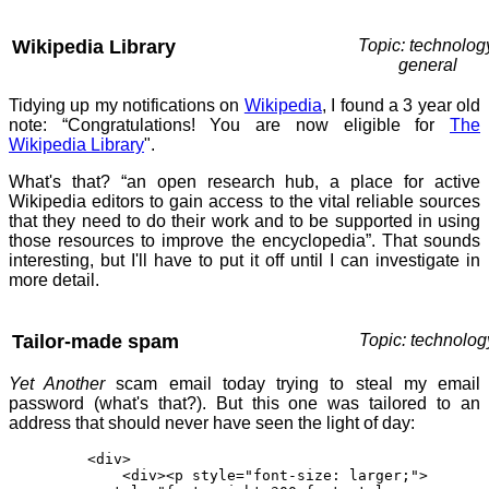
Wikipedia Library
Topic: technolog
general
Tidying up my notifications on
Wikipedia
, I found a 3 year old
note: “Congratulations! You are now eligible for
The
Wikipedia Library
".
What's that? “an open research hub, a place for active
Wikipedia editors to gain access to the vital reliable sources
that they need to do their work and to be supported in using
those resources to improve the encyclopedia”. That sounds
interesting, but I'll have to put it off until I can investigate in
more detail.
Tailor-made spam
Topic: technolog
Yet Another
scam email today trying to steal my email
password (what's that?). But this one was tailored to an
address that should never have seen the light of day:
<div>
<div><p style="font-size: larger;">