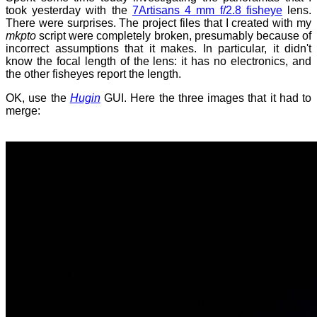
took yesterday with the
7Artisans 4 mm f/2.8 fisheye
lens.
There were surprises. The project files that I created with my
mkpto
script were completely broken, presumably because of
incorrect assumptions that it makes. In particular, it didn't
know the focal length of the lens: it has no electronics, and
the other fisheyes report the length.
OK, use the
Hugin
GUI. Here the three images that it had to
merge: