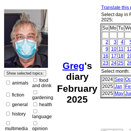
Translate this
Select day in 
2025:
Su
Mo
Tu
W
2
3
4
9
10
11
1
16
17
18
1
Greg
's
23
24
25
2
Select month:
diary
2024
Sep
Oc
food
animals
and drink
February
2025
Jan
Fe
2025
May
Ju
fiction
2025
gardening
general
health
history
language
multimedia
opinion