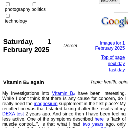
photography
politics
technology
Saturday, 1
Images for 1
Dereel
February 2025
February 2025
Top of page
next day
last day
Vitamin B₆ again
Topic: health, opin
My investigations into
Vitamin B₆
have been interesting.
While I don't think that there is any cause for concern, do I
really need the
magnesium
supplement in the first place? My
recollection was that I started taking it after the results of my
DEXA test
2 years ago. And since then I have been feeling
less active. One of the symptoms described
here
is “lack of
muscle control...”. Is that what I had
two years
ago, only