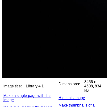
3456 x
Dimensions:
Image title:
Library 4 1
4608, 834
kB
Make a single page with this
Hide this image
image
Make thumbnails of all