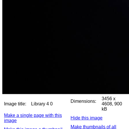
3456 x
Dimensions:
Image title:
Library 4 0
4608, 900
kB
Make a single page with this
Hide this image
image
Make thumbnails of all