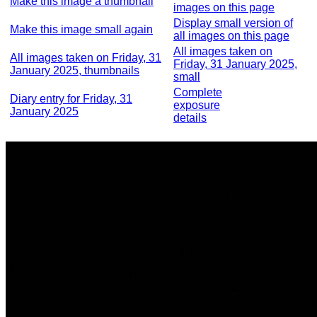
Make this image a thumbnail
images on this page
Display small version of
Make this image small again
all images on this page
All images taken on
All images taken on Friday, 31
Friday, 31 January 2025,
January 2025, thumbnails
small
Complete
Diary entry for Friday, 31
exposure
January 2025
details