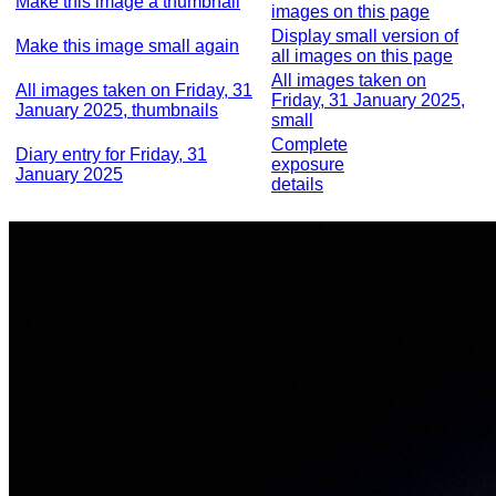
Make this image a thumbnail
images on this page
Display small version of
Make this image small again
all images on this page
All images taken on
All images taken on Friday, 31
Friday, 31 January 2025,
January 2025, thumbnails
small
Complete
Diary entry for Friday, 31
exposure
January 2025
details