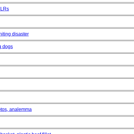
SLRs
iting disaster
g dogs
otos, analemma