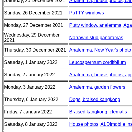
Saturday, 25 December 2021
Analemma, house photos, cat ba
Sunday, 26 December 2021
PuTTY windows
Monday, 27 December 2021
Putty window, analemma, Aga
Wednesday, 29 December
Narrawin stud panoramas
2021
Thursday, 30 December 2021
Analemma, New Year's photo
Saturday, 1 January 2022
Leucospermum cordifolium
Sunday, 2 January 2022
Analemma, house photos, app
Monday, 3 January 2022
Analemma, garden flowers
Thursday, 6 January 2022
Dogs, braised kangkong
Friday, 7 January 2022
Braised kangkong, clematis
Saturday, 8 January 2022
House photos, ALDImobile insu