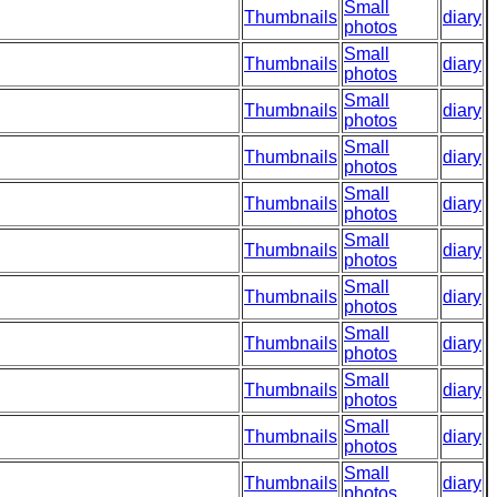
Small
Thumbnails
diary
photos
Small
Thumbnails
diary
photos
Small
Thumbnails
diary
photos
Small
Thumbnails
diary
photos
Small
Thumbnails
diary
photos
Small
Thumbnails
diary
photos
Small
Thumbnails
diary
photos
Small
Thumbnails
diary
photos
Small
Thumbnails
diary
photos
Small
Thumbnails
diary
photos
Small
Thumbnails
diary
photos