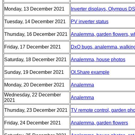
Monday, 13 December 2021
Inverter displays, Olympus D
Tuesday, 14 December 2021
PV inverter status
Thursday, 16 December 2021
Analemma, garden flowers, wh
Friday, 17 December 2021
DxO bugs, analemma, walkin
Saturday, 18 December 2021
Analemma, house photos
Sunday, 19 December 2021
OI.Share example
Monday, 20 December 2021
Analemma
Wednesday, 22 December
Analemma
2021
Thursday, 23 December 2021
TV remote control, garden ph
Friday, 24 December 2021
Analemma, garden flowers