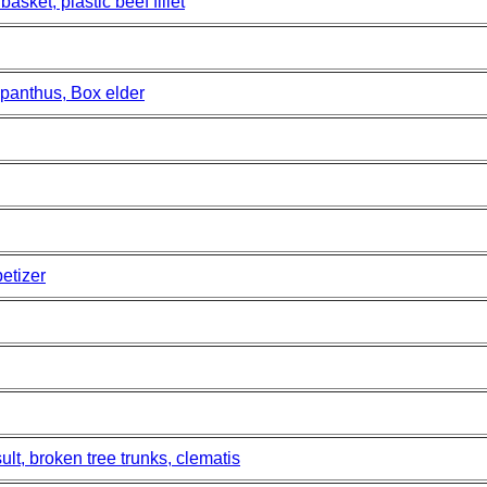
sket, plastic beef fillet
panthus, Box elder
etizer
lt, broken tree trunks, clematis