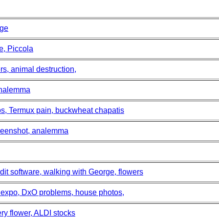
rge
e, Piccola
s, animal destruction,
 analemma
s, Termux pain, buckwheat chapatis
screenshot, analemma
dit software, walking with George, flowers
s expo, DxO problems, house photos,
ry flower, ALDI stocks