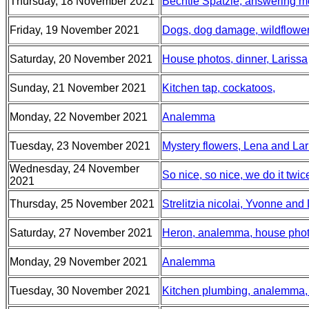
Thursday, 18 November 2021
Bechtle Spätzle, answering 
Friday, 19 November 2021
Dogs, dog damage, wildflowe
Saturday, 20 November 2021
House photos, dinner, Larissa
Sunday, 21 November 2021
Kitchen tap, cockatoos,
Monday, 22 November 2021
Analemma
Tuesday, 23 November 2021
Mystery flowers, Lena and Lari
Wednesday, 24 November
So nice, so nice, we do it twi
2021
Thursday, 25 November 2021
Strelitzia nicolai, Yvonne and
Saturday, 27 November 2021
Heron, analemma, house pho
Monday, 29 November 2021
Analemma
Tuesday, 30 November 2021
Kitchen plumbing, analemma, 