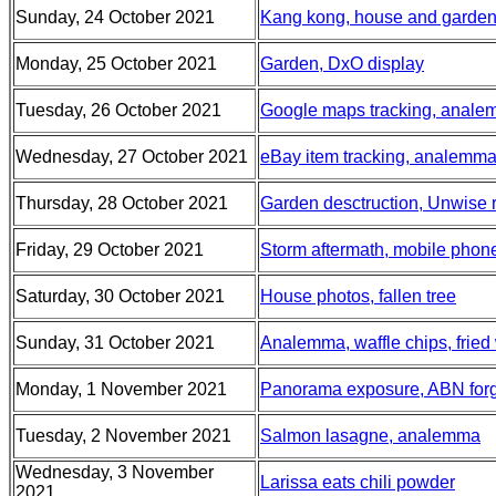
Sunday, 24 October 2021
Kang kong, house and garden 
Monday, 25 October 2021
Garden, DxO display
Tuesday, 26 October 2021
Google maps tracking, analem
Wednesday, 27 October 2021
eBay item tracking, analemma,
Thursday, 28 October 2021
Garden desctruction, Unwise
Friday, 29 October 2021
Storm aftermath, mobile phon
Saturday, 30 October 2021
House photos, fallen tree
Sunday, 31 October 2021
Analemma, waffle chips, fried
Monday, 1 November 2021
Panorama exposure, ABN for
Tuesday, 2 November 2021
Salmon lasagne, analemma
Wednesday, 3 November
Larissa eats chili powder
2021