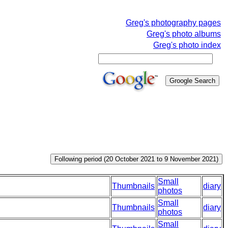
Greg's photography pages
Greg's photo albums
Greg's photo index
Small
Thumbnails
diary
photos
Small
Thumbnails
diary
photos
Small