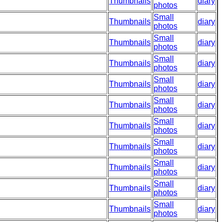
Thumbnails
diary
photos
Small
Thumbnails
diary
photos
Small
Thumbnails
diary
photos
Small
Thumbnails
diary
photos
Small
Thumbnails
diary
photos
Small
Thumbnails
diary
photos
Small
Thumbnails
diary
photos
Small
Thumbnails
diary
photos
Small
Thumbnails
diary
photos
Small
Thumbnails
diary
photos
Small
Thumbnails
diary
photos