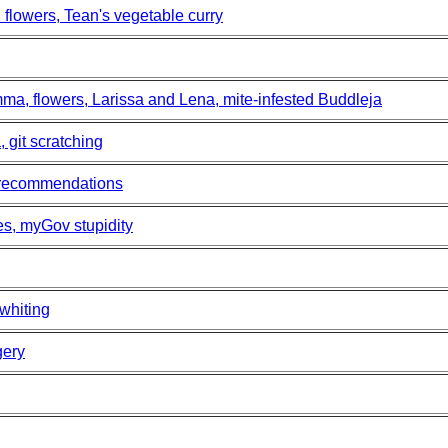
flowers, Tean's vegetable curry
ma, flowers, Larissa and Lena, mite-infested Buddleja
 git scratching
 recommendations
es, myGov stupidity
 whiting
gery