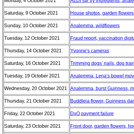
Monday, 4 October 2021
ALDI stir fry ingredients, ana
Saturday, 9 October 2021
House photos, garden flowers,
Sunday, 10 October 2021
Analemma, wildflowers
Tuesday, 12 October 2021
Fraud report, vaccination digit
Thursday, 14 October 2021
Yvonne's cameras
Saturday, 16 October 2021
Trimming dogs' nails, dog tra
Tuesday, 19 October 2021
Analemma, Lena's bowel mo
Wednesday, 20 October 2021
Analemma, burst Guinness, m
Thursday, 21 October 2021
Buddleja flower, Guinness da
Friday, 22 October 2021
DxO payment failure
Saturday, 23 October 2021
Front door, garden flowers, h