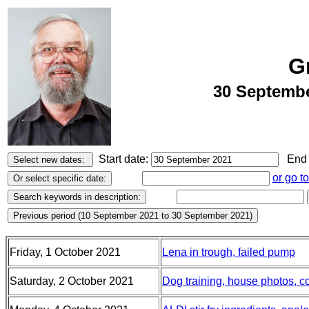
G
30 Septembe
Start date:
End 
or go t
Friday, 1 October 2021
Lena in trough, failed pump
Saturday, 2 October 2021
Dog training, house photos, c