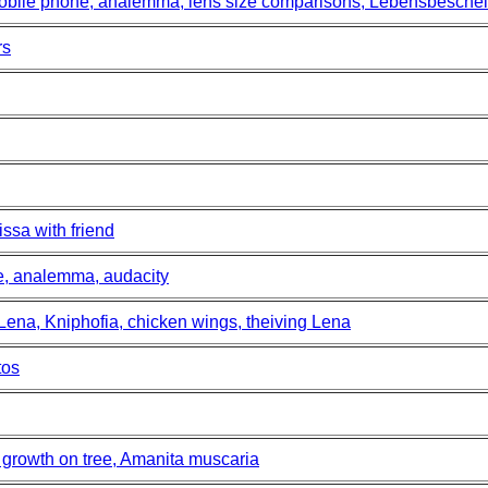
mobile phone, analemma, lens size comparisons, Lebensbesche
rs
ssa with friend
ce, analemma, audacity
 Lena, Kniphofia, chicken wings, theiving Lena
tos
growth on tree, Amanita muscaria