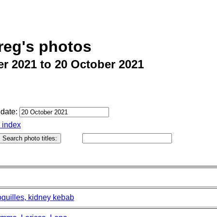
reg's photos
r 2021 to 20 October 2021
date:
o index
oquilles, kidney kebab