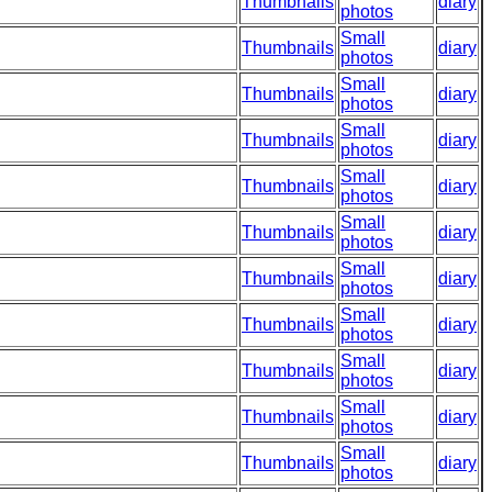
Thumbnails
diary
photos
Small
Thumbnails
diary
photos
Small
Thumbnails
diary
photos
Small
Thumbnails
diary
photos
Small
Thumbnails
diary
photos
Small
Thumbnails
diary
photos
Small
Thumbnails
diary
photos
Small
Thumbnails
diary
photos
Small
Thumbnails
diary
photos
Small
Thumbnails
diary
photos
Small
Thumbnails
diary
photos