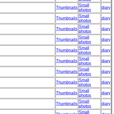
Small
Thumbnails
diary
photos
Small
Thumbnails
diary
photos
Small
Thumbnails
diary
photos
Small
Thumbnails
diary
photos
Small
Thumbnails
diary
photos
Small
Thumbnails
diary
photos
Small
Thumbnails
diary
photos
Small
Thumbnails
diary
photos
Small
Thumbnails
diary
photos
Small
Thumbnails
diary
photos
Small