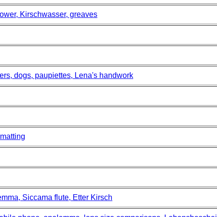
ower, Kirschwasser, greaves
ers, dogs, paupiettes, Lena's handwork
matting
mma, Siccama flute, Etter Kirsch