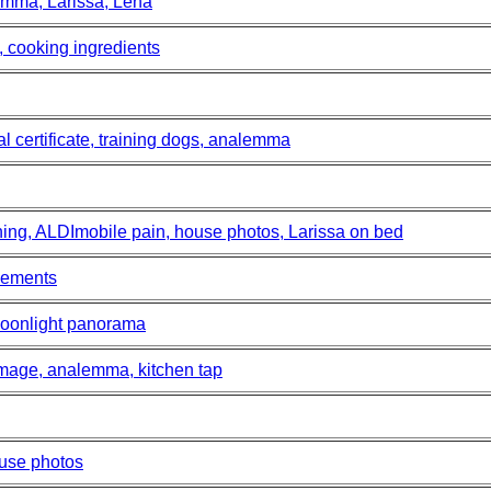
lemma, Larissa, Lena
 cooking ingredients
al certificate, training dogs, analemma
ining, ALDImobile pain, house photos, Larissa on bed
vements
oonlight panorama
mage, analemma, kitchen tap
ouse photos