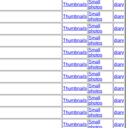
Small
Thumbnails
diary
photos
Small
Thumbnails
diary
photos
Small
Thumbnails
diary
photos
Small
Thumbnails
diary
photos
Small
Thumbnails
diary
photos
Small
Thumbnails
diary
photos
Small
Thumbnails
diary
photos
Small
Thumbnails
diary
photos
Small
Thumbnails
diary
photos
Small
Thumbnails
diary
photos
Small
Thumbnails
diary
photos