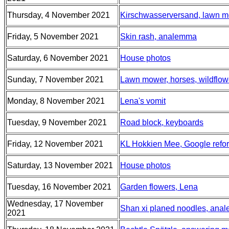
Thursday, 4 November 2021
Kirschwasserversand, lawn m
Friday, 5 November 2021
Skin rash, analemma
Saturday, 6 November 2021
House photos
Sunday, 7 November 2021
Lawn mower, horses, wildflow
Monday, 8 November 2021
Lena's vomit
Tuesday, 9 November 2021
Road block, keyboards
Friday, 12 November 2021
KL Hokkien Mee, Google refor
Saturday, 13 November 2021
House photos
Tuesday, 16 November 2021
Garden flowers, Lena
Wednesday, 17 November
Shan xi planed noodles, anale
2021