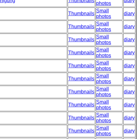
inigung
Thumbnails
diary
photos
Small
Thumbnails
diary
photos
Small
Thumbnails
diary
photos
Small
Thumbnails
diary
photos
Small
Thumbnails
diary
photos
Small
Thumbnails
diary
photos
Small
Thumbnails
diary
photos
Small
Thumbnails
diary
photos
Small
Thumbnails
diary
photos
Small
Thumbnails
diary
photos
Small
Thumbnails
diary
photos