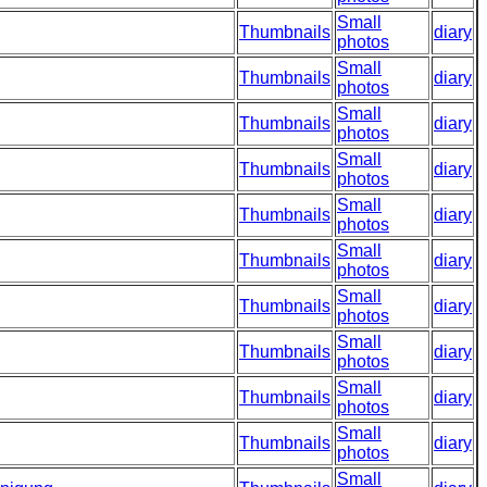
Small
Thumbnails
diary
photos
Small
Thumbnails
diary
photos
Small
Thumbnails
diary
photos
Small
Thumbnails
diary
photos
Small
Thumbnails
diary
photos
Small
Thumbnails
diary
photos
Small
Thumbnails
diary
photos
Small
Thumbnails
diary
photos
Small
Thumbnails
diary
photos
Small
Thumbnails
diary
photos
Small