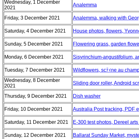
Wednesday, 1 December
Analemma
2021
Friday, 3 December 2021
Analemma, walking with Geo
Saturday, 4 December 2021
House photos, flowers, Yvonn
Sunday, 5 December 2021
Flowering grass, garden flower
Monday, 6 December 2021
Sisyrinchium-angustifolium,
Tuesday, 7 December 2021
Wildflowers, scﾃｨne au champ
Wednesday, 8 December
Sliding door roller, Android 
2021
Thursday, 9 December 2021
Dish washer
Friday, 10 December 2021
Australia Post tracking, PDF e
Saturday, 11 December 2021
E-300 test photos, Dereel art
Sunday, 12 December 2021
Ballarat Sunday Market, myste