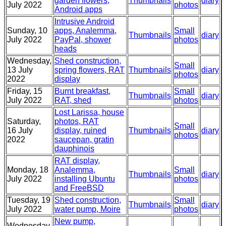
garden flowers,
Thumbnails
diary
July 2022
photos
Android apps
Intrusive Android
Sunday, 10
apps, Analemma,
Small
Thumbnails
diary
July 2022
PayPal, shower
photos
heads
Wednesday,
Shed construction,
Small
13 July
spring flowers, RAT
Thumbnails
diary
photos
2022
display
Friday, 15
Burnt breakfast,
Small
Thumbnails
diary
July 2022
RAT, shed
photos
Lost Larissa, house
Saturday,
photos, RAT
Small
16 July
display, ruined
Thumbnails
diary
photos
2022
saucepan, gratin
dauphinois
RAT display,
Monday, 18
Analemma,
Small
Thumbnails
diary
July 2022
installing Ubuntu
photos
and FreeBSD
Tuesday, 19
Shed construction,
Small
Thumbnails
diary
July 2022
water pump, Moire
photos
New pump,
Wednesday,