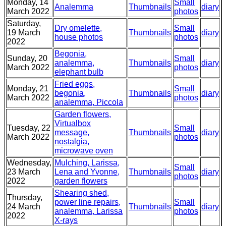
Monday, 14
Small
Analemma
Thumbnails
diary
March 2022
photos
Saturday,
Dry omelette,
Small
19 March
Thumbnails
diary
house photos
photos
2022
Begonia,
Sunday, 20
Small
analemma,
Thumbnails
diary
March 2022
photos
elephant bulb
Fried eggs,
Monday, 21
Small
begonia,
Thumbnails
diary
March 2022
photos
analemma, Piccola
Garden flowers,
Virtualbox
Tuesday, 22
Small
message,
Thumbnails
diary
March 2022
photos
nostalgia,
microwave oven
Wednesday,
Mulching, Larissa,
Small
23 March
Lena and Yvonne,
Thumbnails
diary
photos
2022
garden flowers
Shearing shed,
Thursday,
power line repairs,
Small
24 March
Thumbnails
diary
analemma, Larissa
photos
2022
X-rays