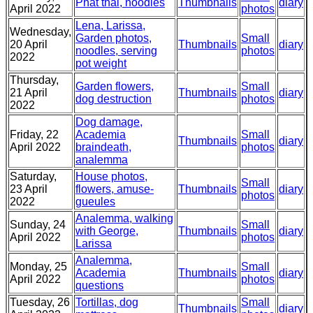
Phat thai, noodles
Thumbnails
diary
April 2022
photos
Lena, Larissa,
Wednesday,
Garden photos,
Small
20 April
Thumbnails
diary
noodles, serving
photos
2022
pot weight
Thursday,
Garden flowers,
Small
21 April
Thumbnails
diary
dog destruction
photos
2022
Dog damage,
Friday, 22
Academia
Small
Thumbnails
diary
April 2022
braindeath,
photos
analemma
Saturday,
House photos,
Small
23 April
flowers, amuse-
Thumbnails
diary
photos
2022
gueules
Analemma, walking
Sunday, 24
Small
with George,
Thumbnails
diary
April 2022
photos
Larissa
Analemma,
Monday, 25
Small
Academia
Thumbnails
diary
April 2022
photos
questions
Tuesday, 26
Tortillas, dog
Small
Thumbnails
diary