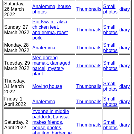
Saturday,
Analemma, house
Small
26 March
Thumbnails
diary
photos
photos
2022
Por Kwan Laksa,
Sunday, 27
chicken feet,
Small
Thumbnails
diary
March 2022
analemma, roast
photos
pork
Monday, 28
Small
Analemma
Thumbnails
diary
March 2022
photos
Mee goreng
Tuesday, 29
mamak, damaged
Small
Thumbnails
diary
March 2022
parcel, mystery
photos
plant
Thursday,
Small
31 March
Moving house
Thumbnails
diary
photos
2022
Friday, 1
Small
Analemma
Thumbnails
diary
April 2022
photos
Yvonne in middle
paddock, Larissa
Saturday, 2
makes friends,
Small
Thumbnails
diary
April 2022
house photos,
photos
abutilon, barbecue