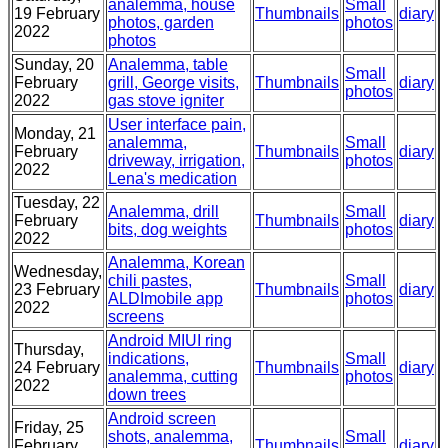
analemma, house
Small
19 February
Thumbnails
diary
photos, garden
photos
2022
photos
Sunday, 20
Analemma, table
Small
February
grill, George visits,
Thumbnails
diary
photos
2022
gas stove igniter
User interface pain,
Monday, 21
analemma,
Small
February
Thumbnails
diary
driveway, irrigation,
photos
2022
Lena's medication
Tuesday, 22
Analemma, drill
Small
February
Thumbnails
diary
bits, dog weights
photos
2022
Analemma, Korean
Wednesday,
chili pastes,
Small
23 February
Thumbnails
diary
ALDImobile app
photos
2022
screens
Android MIUI ring
Thursday,
indications,
Small
24 February
Thumbnails
diary
analemma, cutting
photos
2022
down trees
Android screen
Friday, 25
shots, analemma,
Small
February
Thumbnails
diary