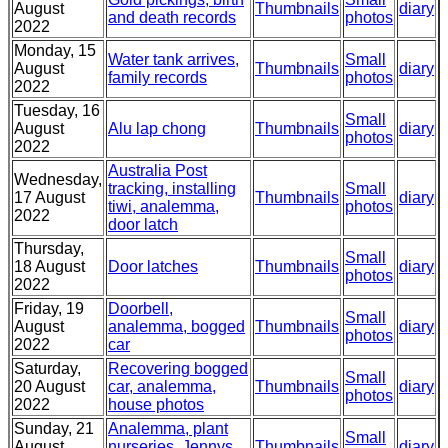
August
Thumbnails
diary
and death records
photos
2022
Monday, 15
Water tank arrives,
Small
August
Thumbnails
diary
family records
photos
2022
Tuesday, 16
Small
August
Alu lap chong
Thumbnails
diary
photos
2022
Australia Post
Wednesday,
tracking, installing
Small
17 August
Thumbnails
diary
tiwi, analemma,
photos
2022
door latch
Thursday,
Small
18 August
Door latches
Thumbnails
diary
photos
2022
Friday, 19
Doorbell,
Small
August
analemma, bogged
Thumbnails
diary
photos
2022
car
Saturday,
Recovering bogged
Small
20 August
car, analemma,
Thumbnails
diary
photos
2022
house photos
Sunday, 21
Analemma, plant
Small
August
nurseries, Jennys
Thumbnails
diary