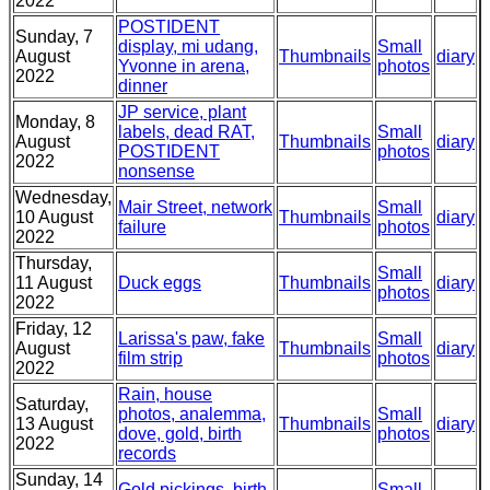
2022
POSTIDENT
Sunday, 7
display, mi udang,
Small
August
Thumbnails
diary
Yvonne in arena,
photos
2022
dinner
JP service, plant
Monday, 8
labels, dead RAT,
Small
August
Thumbnails
diary
POSTIDENT
photos
2022
nonsense
Wednesday,
Mair Street, network
Small
10 August
Thumbnails
diary
failure
photos
2022
Thursday,
Small
11 August
Duck eggs
Thumbnails
diary
photos
2022
Friday, 12
Larissa's paw, fake
Small
August
Thumbnails
diary
film strip
photos
2022
Rain, house
Saturday,
photos, analemma,
Small
13 August
Thumbnails
diary
dove, gold, birth
photos
2022
records
Sunday, 14
Gold pickings, birth
Small