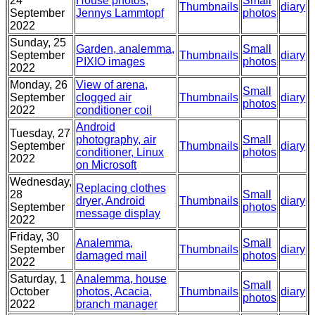
24
House photos,
Small
Thumbnails
diary
September
Jennys Lammtopf
photos
2022
Sunday, 25
Garden, analemma,
Small
September
Thumbnails
diary
PIXIO images
photos
2022
Monday, 26
View of arena,
Small
September
clogged air
Thumbnails
diary
photos
2022
conditioner coil
Android
Tuesday, 27
photography, air
Small
September
Thumbnails
diary
conditioner, Linux
photos
2022
on Microsoft
Wednesday,
Replacing clothes
28
Small
dryer, Android
Thumbnails
diary
September
photos
message display
2022
Friday, 30
Analemma,
Small
September
Thumbnails
diary
damaged mail
photos
2022
Saturday, 1
Analemma, house
Small
October
photos, Acacia,
Thumbnails
diary
photos
2022
branch manager