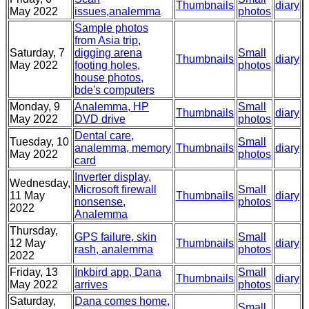
Thumbnails
diary
May 2022
issues,analemma
photos
Sample photos
from Asia trip,
Saturday, 7
digging arena
Small
Thumbnails
diary
May 2022
footing holes,
photos
house photos,
bde's computers
Monday, 9
Analemma, HP
Small
Thumbnails
diary
May 2022
DVD drive
photos
Dental care,
Tuesday, 10
Small
analemma, memory
Thumbnails
diary
May 2022
photos
card
Inverter display,
Wednesday,
Microsoft firewall
Small
11 May
Thumbnails
diary
nonsense,
photos
2022
Analemma
Thursday,
GPS failure, skin
Small
12 May
Thumbnails
diary
rash, analemma
photos
2022
Friday, 13
Inkbird app, Dana
Small
Thumbnails
diary
May 2022
arrives
photos
Saturday,
Dana comes home,
Small