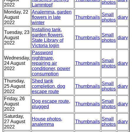
photos
2022
Lammtopf
Monday, 22
Analemma, garden
Small
August
flowers in late
Thumbnails
diary
photos
2022
winter
Installing tank,
Tuesday, 23
garden flowers,
Small
August
Thumbnails
diary
State Library of
photos
2022
Victoria login
Password
Wednesday,
nightmare,
Small
24 August
repairing air
Thumbnails
diary
photos
2022
conditioner, power
consumption
Thursday,
Shed tank
Small
25 August
completion, dog
Thumbnails
diary
photos
2022
escape route
Friday, 26
Dog escape route,
Small
August
Thumbnails
diary
plugged
photos
2022
Saturday,
House photos,
Small
27 August
Thumbnails
diary
analemma
photos
2022