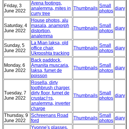
Arena footings,
Friday, 3
Small
analemma, mites in
Thumbnails
diary
June 2022
photos
curry tree
House photos, alu
Saturday, 4
masala, anamorph
Small
Thumbnails
diary
June 2022
distortion,
photos
analemma
La Mian laksa, old
Sunday, 5
Small
office chair,
Thumbnails
diary
June 2022
photos
Ukrposhta tracking
Back paddock,
Monday, 6
Amanita muscaria,
Small
Thumbnails
diary
June 2022
laksa, fumet de
photos
poisson
Rosella, dirty
toothbrush charger,
Tuesday, 7
dirty floor, fumet de
Small
Thumbnails
diary
June 2022
crustacﾃｩs,
photos
analemma, inverter
charge
Thursday, 9
Schreenans Road
Small
Thumbnails
diary
June 2022
ford
photos
Yvonne's glasses,