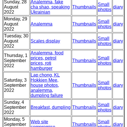
Sunday, 28
Analemma, fake
Small
August
cha shao, speaking
Thumbnails
diary
photos
2022
Ukrainian
Monday, 29
Small
August
Analemma
Thumbnails
diary
photos
2022
Tuesday, 30
Small
August
Scales display
Thumbnails
diary
photos
2022
Analemma, food
Thursday, 1
prices, petrol
Small
September
Thumbnails
diary
prices, roti
photos
2022
hamburger
Lap chong, KL
Saturday, 3
Hokkien Mee,
Small
September
house photos,
Thumbnails
diary
photos
2022
analemma,
dumpling failure
Sunday, 4
Small
September
Breakfast, dumpling
Thumbnails
diary
photos
2022
Monday, 5
Web site
Small
September
Thumbnails
diary
compromise
photos