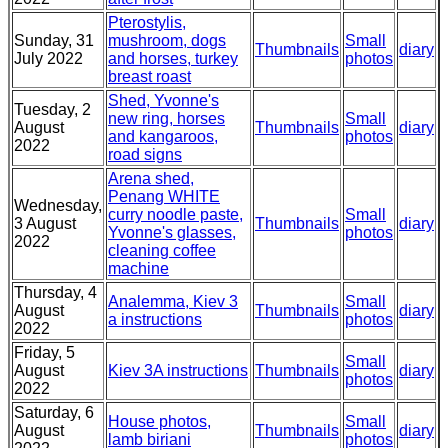
Pterostylis,
Sunday, 31
mushroom, dogs
Small
Thumbnails
diary
July 2022
and horses, turkey
photos
breast roast
Shed, Yvonne's
Tuesday, 2
new ring, horses
Small
August
Thumbnails
diary
and kangaroos,
photos
2022
road signs
Arena shed,
Penang WHITE
Wednesday,
curry noodle paste,
Small
3 August
Thumbnails
diary
Yvonne's glasses,
photos
2022
cleaning coffee
machine
Thursday, 4
Analemma, Kiev 3
Small
August
Thumbnails
diary
a instructions
photos
2022
Friday, 5
Small
August
Kiev 3A instructions
Thumbnails
diary
photos
2022
Saturday, 6
House photos,
Small
August
Thumbnails
diary
lamb biriani
photos