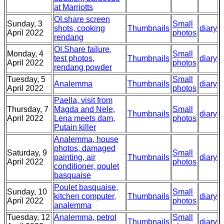
at Marriotts
OI.share screen
Sunday, 3
Small
shots, cooking
Thumbnails
diary
April 2022
photos
rendang
OI.Share failure,
Monday, 4
Small
test photos,
Thumbnails
diary
April 2022
photos
rendang powder
Tuesday, 5
Small
Analemma
Thumbnails
diary
April 2022
photos
Paella, visit from
Thursday, 7
Magda and Nele,
Small
Thumbnails
diary
April 2022
Lena meets dam,
photos
Putain killer
Analemma, house
photos, damaged
Saturday, 9
Small
painting, air
Thumbnails
diary
April 2022
photos
conditioner, poulet
basquaise
Poulet basquaise,
Sunday, 10
Small
kitchen computer,
Thumbnails
diary
April 2022
photos
analemma
Tuesday, 12
Analemma, petrol
Small
Thumbnails
diary