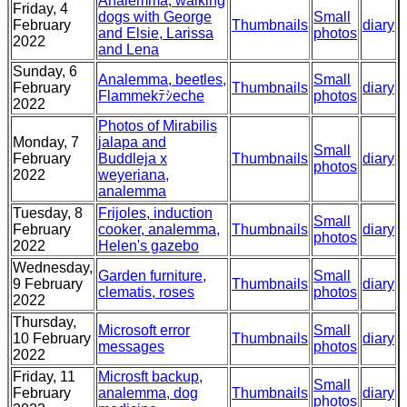
Analemma, walking
Friday, 4
dogs with George
Small
February
Thumbnails
diary
and Elsie, Larissa
photos
2022
and Lena
Sunday, 6
Analemma, beetles,
Small
February
Thumbnails
diary
Flammekﾃｼeche
photos
2022
Photos of Mirabilis
Monday, 7
jalapa and
Small
February
Buddleja x
Thumbnails
diary
photos
2022
weyeriana,
analemma
Tuesday, 8
Frijoles, induction
Small
February
cooker, analemma,
Thumbnails
diary
photos
2022
Helen's gazebo
Wednesday,
Garden furniture,
Small
9 February
Thumbnails
diary
clematis, roses
photos
2022
Thursday,
Microsoft error
Small
10 February
Thumbnails
diary
messages
photos
2022
Friday, 11
Microsft backup,
Small
February
analemma, dog
Thumbnails
diary
photos