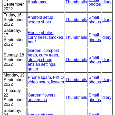
Analemma
Thumbnails
diary
September
photos
2022
Friday, 16
Android setup
Small
September
Thumbnails
diary
screen shots
photos
2022
Saturday,
House photos,
17
Small
curry trees, smoked
Thumbnails
diary
September
photos
beef
2022
Garden, compost
Sunday, 18
heap, curry trees,
Small
September
alu lap chong,
Thumbnails
diary
photos
2022
enzian settings,
gratin
Monday, 19
Phone spam, PIXIO
Small
September
Thumbnails
diary
video setup, flowers
photos
2022
Thursday,
22
Garden flowers,
Small
Thumbnails
diary
September
analemma
photos
2022
Saturday,