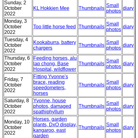
Sunday, 2
Small
October
KL Hokkien Mee
Thumbnails
diary
photos
2022
Monday, 3
Small
October
Too little horse feed
Thumbnails
diary
photos
2022
Tuesday, 4
Kookaburra, battery
Small
October
Thumbnails
diary
chargers
photos
2022
Thursday, 6
Feeding horses, alu
Small
October
lap chong, Base
Thumbnails
diary
photos
2022
Hospital, wildflower
Fitting Yvonne's
Friday, 7
brace, reading
Small
October
Thumbnails
diary
speedometers,
photos
2022
horses
Saturday, 8
Yvonne, house
Small
October
photos, damaged
Thumbnails
diary
photos
2022
spathiphyllum
Horses, garden
Monday, 10
plants, DxO display,
Small
October
Thumbnails
diary
kangaroo, east
photos
2022
garden