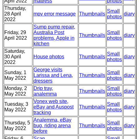
April 2022
mattress
photos
Thursday,
Small
28 April
mpv error message
Thumbnails
diary
photos
2022
Sump pump repair,
Friday, 29
Australia Post
Small
Thumbnails
diary
April 2022
problems, Apple in
photos
kitchen
Saturday,
Small
30 April
House photos
Thumbnails
diary
photos
2022
George visits
Sunday, 1
Small
Larissa and Lena,
Thumbnails
diary
May 2022
photos
dressers
Monday, 2
Drip tray,
Small
Thumbnails
diary
May 2022
analemma
photos
Vonex web site,
Tuesday, 3
Small
eBay and Auspost
Thumbnails
diary
May 2022
photos
tracking
Analemma, eBay
Thursday, 5
Small
bug, riding arena
Thumbnails
diary
May 2022
photos
before
Friday, 6
Scan
Small