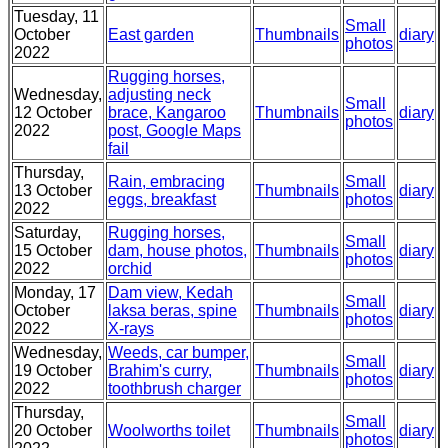
Tuesday, 11
Small
October
East garden
Thumbnails
diary
photos
2022
Rugging horses,
Wednesday,
adjusting neck
Small
12 October
brace, Kangaroo
Thumbnails
diary
photos
2022
post, Google Maps
fail
Thursday,
Rain, embracing
Small
13 October
Thumbnails
diary
eggs, breakfast
photos
2022
Saturday,
Rugging horses,
Small
15 October
dam, house photos,
Thumbnails
diary
photos
2022
orchid
Monday, 17
Dam view, Kedah
Small
October
laksa beras, spine
Thumbnails
diary
photos
2022
X-rays
Wednesday,
Weeds, car bumper,
Small
19 October
Brahim's curry,
Thumbnails
diary
photos
2022
toothbrush charger
Thursday,
Small
20 October
Woolworths toilet
Thumbnails
diary
photos