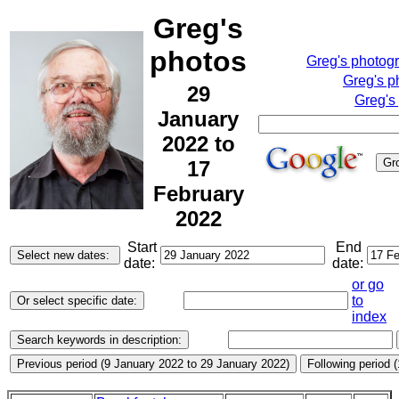
Greg's
photos
Greg's photog
Greg's p
29
Greg's
January
2022 to
17
February
2022
Start
End
date:
date:
or go
to
index