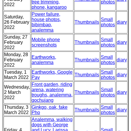
tree trimming,
photos
2022
phone, kangaroo
Power failure,
Saturday,
house photos,
Small
26 February
Thumbnails
diary
bibimbap,
photos
2022
analemma
Sunday, 27
Mobile phone
Small
February
Thumbnails
diary
screenshots
photos
2022
Monday, 28
Earthworks,
Small
February
Thumbnails
diary
analemma
photos
2022
Tuesday, 1
Earthworks, Google
Small
Thumbnails
diary
March 2022
Pay
photos
Front garden, riding
Wednesday,
arena, watering
Small
2 March
Thumbnails
diary
troughs, analemma,
photos
2022
gochujang
Thursday, 3
Ginkgo, oak, fake
Small
Thumbnails
diary
March 2022
Pho
photos
Analemma, walking
dogs with George
Friday, 4
and Lucy, Larissa
Small