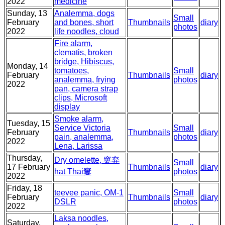
2022
medicine
Sunday, 13
Analemma, dogs
Small
February
and bones, short
Thumbnails
diary
photos
2022
life noodles, cloud
Fire alarm,
clematis, broken
bridge, Hibiscus,
Monday, 14
tomatoes,
Small
February
Thumbnails
diary
analemma, frying
photos
2022
pan, camera strap
clips, Microsoft
display
Smoke alarm,
Tuesday, 15
Service Victoria
Small
February
Thumbnails
diary
pain, analemma,
photos
2022
Lena, Larissa
Thursday,
Dry omelette, 窶弃
Small
17 February
Thumbnails
diary
hat Thai窶
photos
2022
Friday, 18
teevee panic, OM-1
Small
February
Thumbnails
diary
DSLR
photos
2022
Laksa noodles,
Saturday,