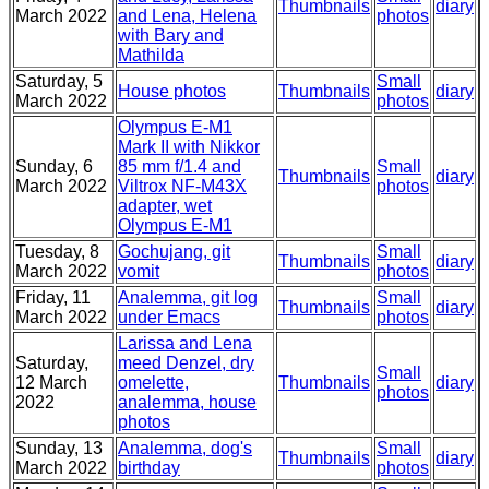
Thumbnails
diary
March 2022
and Lena, Helena
photos
with Bary and
Mathilda
Saturday, 5
Small
House photos
Thumbnails
diary
March 2022
photos
Olympus E-M1
Mark II with Nikkor
Sunday, 6
85 mm f/1.4 and
Small
Thumbnails
diary
March 2022
Viltrox NF-M43X
photos
adapter, wet
Olympus E-M1
Tuesday, 8
Gochujang, git
Small
Thumbnails
diary
March 2022
vomit
photos
Friday, 11
Analemma, git log
Small
Thumbnails
diary
March 2022
under Emacs
photos
Larissa and Lena
Saturday,
meed Denzel, dry
Small
12 March
omelette,
Thumbnails
diary
photos
2022
analemma, house
photos
Sunday, 13
Analemma, dog's
Small
Thumbnails
diary
March 2022
birthday
photos