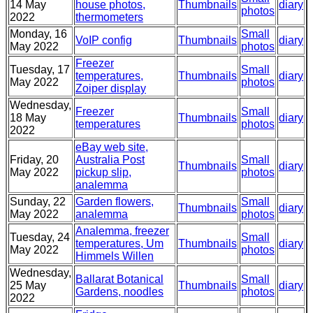
14 May
house photos,
Thumbnails
diary
photos
2022
thermometers
Monday, 16
Small
VoIP config
Thumbnails
diary
May 2022
photos
Freezer
Tuesday, 17
Small
temperatures,
Thumbnails
diary
May 2022
photos
Zoiper display
Wednesday,
Freezer
Small
18 May
Thumbnails
diary
temperatures
photos
2022
eBay web site,
Friday, 20
Australia Post
Small
Thumbnails
diary
May 2022
pickup slip,
photos
analemma
Sunday, 22
Garden flowers,
Small
Thumbnails
diary
May 2022
analemma
photos
Analemma, freezer
Tuesday, 24
Small
temperatures, Um
Thumbnails
diary
May 2022
photos
Himmels Willen
Wednesday,
Ballarat Botanical
Small
25 May
Thumbnails
diary
Gardens, noodles
photos
2022