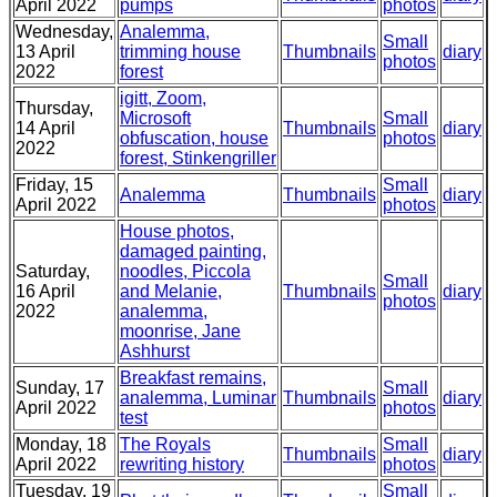
April 2022
pumps
photos
Wednesday,
Analemma,
Small
13 April
trimming house
Thumbnails
diary
photos
2022
forest
igitt, Zoom,
Thursday,
Microsoft
Small
14 April
Thumbnails
diary
obfuscation, house
photos
2022
forest, Stinkengriller
Friday, 15
Small
Analemma
Thumbnails
diary
April 2022
photos
House photos,
damaged painting,
Saturday,
noodles, Piccola
Small
16 April
and Melanie,
Thumbnails
diary
photos
2022
analemma,
moonrise, Jane
Ashhurst
Breakfast remains,
Sunday, 17
Small
analemma, Luminar
Thumbnails
diary
April 2022
photos
test
Monday, 18
The Royals
Small
Thumbnails
diary
April 2022
rewriting history
photos
Tuesday, 19
Small