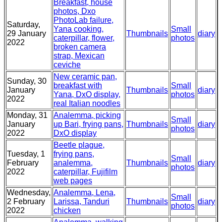
Breakfast, house
photos, Dxo
PhotoLab failure,
Saturday,
Yana cooking,
Small
29 January
Thumbnails
diary
caterpillar, flower,
photos
2022
broken camera
strap, Mexican
ceviche
New ceramic pan,
Sunday, 30
breakfast with
Small
January
Thumbnails
diary
Yana, DxO display,
photos
2022
real Italian noodles
Monday, 31
Analemma, picking
Small
January
up Bari, frying pans,
Thumbnails
diary
photos
2022
DxO display
Beetle plague,
Tuesday, 1
frying pans,
Small
February
analemma,
Thumbnails
diary
photos
2022
caterpillar, Fujifilm
web pages
Wednesday,
Analemma, Lena,
Small
2 February
Larissa, Tanduri
Thumbnails
diary
photos
2022
chicken