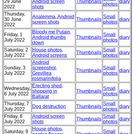
29 June
Android screen
Thumbnails
diary
photos
2022
shots
Thursday,
Analemma, Android
Small
30 June
Thumbnails
diary
screen shots
photos
2022
Bloody me Putain,
Friday, 1
Small
Android thumbs
Thumbnails
diary
July 2022
photos
down
Saturday, 2
House photos,
Small
Thumbnails
diary
July 2022
Android screens
photos
Android
Sunday, 3
screenshot,
Small
Thumbnails
diary
July 2022
Grevillea
photos
rosmarinifolia
Erecting shed,
Wednesday,
Small
shopping in
Thumbnails
diary
6 July 2022
photos
Ballarat
Thursday, 7
Small
Dog destruction
Thumbnails
diary
July 2022
photos
Friday, 8
Android screen
Small
Thumbnails
diary
July 2022
shots
photos
House photos,
Saturday, 9
Small