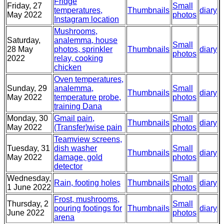
Fridge
Friday, 27
Small
temperatures,
Thumbnails
diary
May 2022
photos
Instagram location
Mushrooms,
Saturday,
analemma, house
Small
28 May
photos, sprinkler
Thumbnails
diary
photos
2022
relay, cooking
chicken
Oven temperatures,
Sunday, 29
analemma,
Small
Thumbnails
diary
May 2022
temperature probe,
photos
training Dana
Monday, 30
Gmail pain,
Small
Thumbnails
diary
May 2022
(Transfer)wise pain
photos
Teamview screens,
Tuesday, 31
dish washer
Small
Thumbnails
diary
May 2022
damage, gold
photos
detector
Wednesday,
Small
Rain, footing holes
Thumbnails
diary
1 June 2022
photos
Frost, mushrooms,
Thursday, 2
Small
pouring footings for
Thumbnails
diary
June 2022
photos
arena