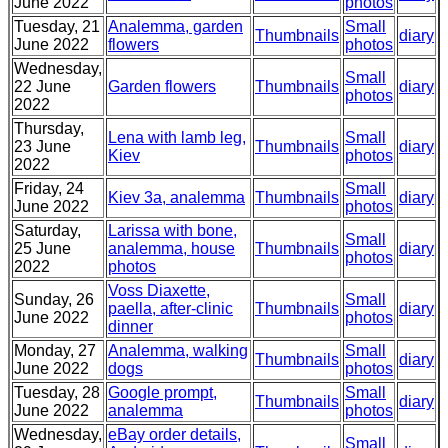
June 2022
photos
Tuesday, 21
Analemma, garden
Small
Thumbnails
diary
June 2022
flowers
photos
Wednesday,
Small
22 June
Garden flowers
Thumbnails
diary
photos
2022
Thursday,
Lena with lamb leg,
Small
23 June
Thumbnails
diary
Kiev
photos
2022
Friday, 24
Small
Kiev 3a, analemma
Thumbnails
diary
June 2022
photos
Saturday,
Larissa with bone,
Small
25 June
analemma, house
Thumbnails
diary
photos
2022
photos
Voss Diaxette,
Sunday, 26
Small
paella, after-clinic
Thumbnails
diary
June 2022
photos
dinner
Monday, 27
Analemma, walking
Small
Thumbnails
diary
June 2022
dogs
photos
Tuesday, 28
Google prompt,
Small
Thumbnails
diary
June 2022
analemma
photos
Wednesday,
eBay order details,
Small