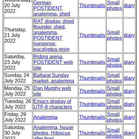
German
Small
20 July
Thumbnails
diary
POSTIDENT,
photos
2022
analemma, shed
RAT display, dried
flounder, shed,
Thursday,
analemma,
Small
21 July
Thumbnails
diary
POSTIDENT
photos
2022
nonsense,
eucalyptus resin
Saturday,
Riding arena,
Small
23 July
POSTIDENT web
Thumbnails
diary
photos
2022
site
Sunday, 24
Ballarat Sunday
Small
Thumbnails
diary
July 2022
market, analemma
photos
Monday, 25
Dan Murphy web
Small
Thumbnails
diary
July 2022
site
photos
Tuesday, 26
Emacs display of
Small
Thumbnails
diary
July 2022
UTF-8 characters
photos
Friday, 29
Small
Analemma
Thumbnails
diary
July 2022
photos
Saturday,
Analemma, house
Small
30 July
photos, Hibiscus
Thumbnails
diary
photos
2022
after frost