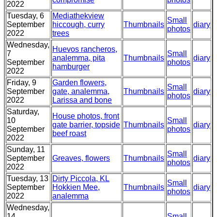
2022
Tuesday, 6
Mediathekview
Small
September
hiccough, curry
Thumbnails
diary
photos
2022
trees
Wednesday,
Huevos rancheros,
7
Small
analemma, pita
Thumbnails
diary
September
photos
hamburger
2022
Friday, 9
Garden flowers,
Small
September
gate, analemma,
Thumbnails
diary
photos
2022
Larissa and bone
Saturday,
House photos, front
10
Small
gate barrier, topside
Thumbnails
diary
September
photos
beef roast
2022
Sunday, 11
Small
September
Greaves, flowers
Thumbnails
diary
photos
2022
Tuesday, 13
Dirty Piccola, KL
Small
September
Hokkien Mee,
Thumbnails
diary
photos
2022
analemma
Wednesday,
14
Small