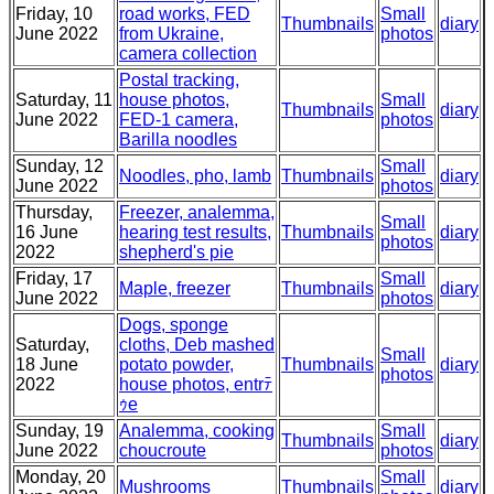
Friday, 10
road works, FED
Small
Thumbnails
diary
June 2022
from Ukraine,
photos
camera collection
Postal tracking,
Saturday, 11
house photos,
Small
Thumbnails
diary
June 2022
FED-1 camera,
photos
Barilla noodles
Sunday, 12
Small
Noodles, pho, lamb
Thumbnails
diary
June 2022
photos
Thursday,
Freezer, analemma,
Small
16 June
hearing test results,
Thumbnails
diary
photos
2022
shepherd's pie
Friday, 17
Small
Maple, freezer
Thumbnails
diary
June 2022
photos
Dogs, sponge
Saturday,
cloths, Deb mashed
Small
18 June
potato powder,
Thumbnails
diary
photos
2022
house photos, entrﾃ
ｩe
Sunday, 19
Analemma, cooking
Small
Thumbnails
diary
June 2022
choucroute
photos
Monday, 20
Small
Mushrooms
Thumbnails
diary