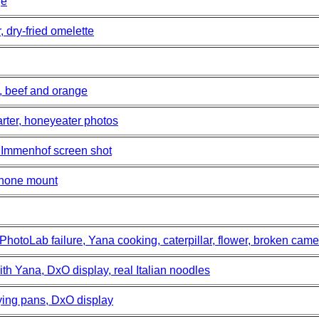
ge
 dry-fried omelette
, beef and orange
rter, honeyeater photos
 Immenhof screen shot
phone mount
PhotoLab failure, Yana cooking, caterpillar, flower, broken cam
th Yana, DxO display, real Italian noodles
ying pans, DxO display