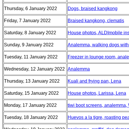
Thursday, 6 January 2022
Dogs, braised kangkong
Friday, 7 January 2022
Braised kangkong, clematis
Saturday, 8 January 2022
House photos, ALDImobile insu
Sunday, 9 January 2022
Analemma, walking dogs with 
Tuesday, 11 January 2022
Freezer in lounge room, ana
Wednesday, 12 January 2022
Analemma
Thursday, 13 January 2022
Kuali and frying pan, Lena
Saturday, 15 January 2022
House photos, Larissa, Lena
Monday, 17 January 2022
tiwi boot screens, analemma,
Tuesday, 18 January 2022
Huevos a la tigre, roasting pe