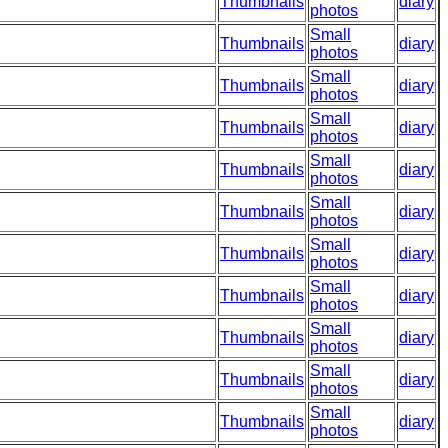
Thumbnails
diary
photos
Small
Thumbnails
diary
photos
Small
Thumbnails
diary
photos
Small
Thumbnails
diary
photos
Small
Thumbnails
diary
photos
Small
Thumbnails
diary
photos
Small
Thumbnails
diary
photos
Small
Thumbnails
diary
photos
Small
Thumbnails
diary
photos
Small
Thumbnails
diary
photos
Small
Thumbnails
diary
photos