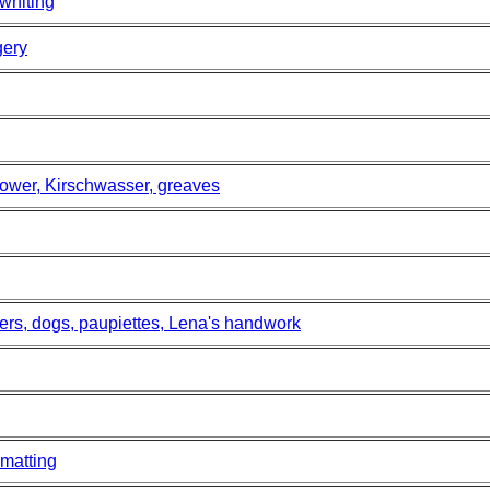
 whiting
gery
ower, Kirschwasser, greaves
ers, dogs, paupiettes, Lena's handwork
matting