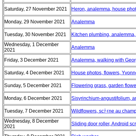
Saturday, 27 November 2021
Heron, analemma, house pho
Monday, 29 November 2021
Analemma
Tuesday, 30 November 2021
Kitchen plumbing, analemma, 
Wednesday, 1 December
Analemma
2021
Friday, 3 December 2021
Analemma, walking with Geo
Saturday, 4 December 2021
House photos, flowers, Yvonn
Sunday, 5 December 2021
Flowering grass, garden flower
Monday, 6 December 2021
Sisyrinchium-angustifolium,
Tuesday, 7 December 2021
Wildflowers, scﾃｨne au champ
Wednesday, 8 December
Sliding door roller, Android 
2021