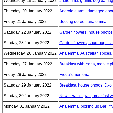
Wednesday, 19 January 2022
analemma, graffiti, dog dama
Thursday, 20 January 2022
Android alarm , damaged door,
Friday, 21 January 2022
Booting dereel, analemma
Saturday, 22 January 2022
Garden flowers, house photos
Sunday, 23 January 2022
Garden flowers, sourdough sta
Wednesday, 26 January 2022
Analemma, Australian spices,
Thursday, 27 January 2022
Breakfast with Yana, mobile 
Friday, 28 January 2022
Freda's memorial
Saturday, 29 January 2022
Breakfast, house photos, Dxo 
Sunday, 30 January 2022
New ceramic pan, breakfast wi
Monday, 31 January 2022
Analemma, picking up Bari, fr