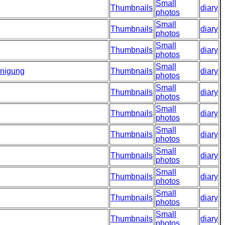
Small
Thumbnails
diary
photos
Small
Thumbnails
diary
photos
Small
Thumbnails
diary
photos
Small
inigung
Thumbnails
diary
photos
Small
Thumbnails
diary
photos
Small
Thumbnails
diary
photos
Small
Thumbnails
diary
photos
Small
Thumbnails
diary
photos
Small
Thumbnails
diary
photos
Small
Thumbnails
diary
photos
Small
Thumbnails
diary
photos