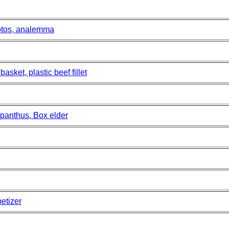
otos, analemma
sket, plastic beef fillet
panthus, Box elder
etizer