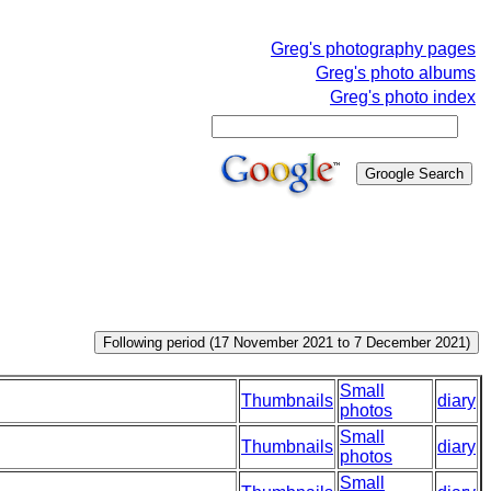
Greg's photography pages
Greg's photo albums
Greg's photo index
Small
Thumbnails
diary
photos
Small
Thumbnails
diary
photos
Small