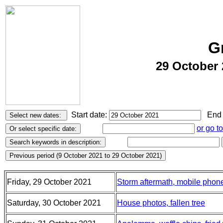
G
29 October 
Start date:
End 
or go t
Friday, 29 October 2021
Storm aftermath, mobile phon
Saturday, 30 October 2021
House photos, fallen tree