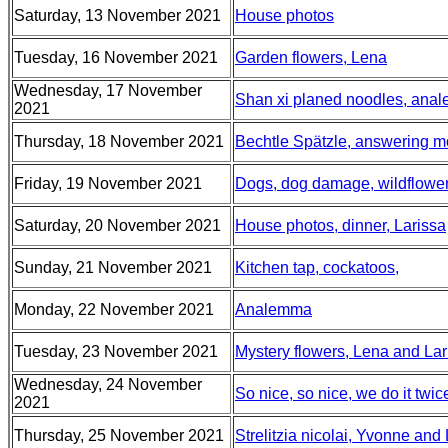
Saturday, 13 November 2021
House photos
Tuesday, 16 November 2021
Garden flowers, Lena
Wednesday, 17 November
Shan xi planed noodles, anale
2021
Thursday, 18 November 2021
Bechtle Spätzle, answering 
Friday, 19 November 2021
Dogs, dog damage, wildflowe
Saturday, 20 November 2021
House photos, dinner, Larissa
Sunday, 21 November 2021
Kitchen tap, cockatoos,
Monday, 22 November 2021
Analemma
Tuesday, 23 November 2021
Mystery flowers, Lena and Lari
Wednesday, 24 November
So nice, so nice, we do it twi
2021
Thursday, 25 November 2021
Strelitzia nicolai, Yvonne and