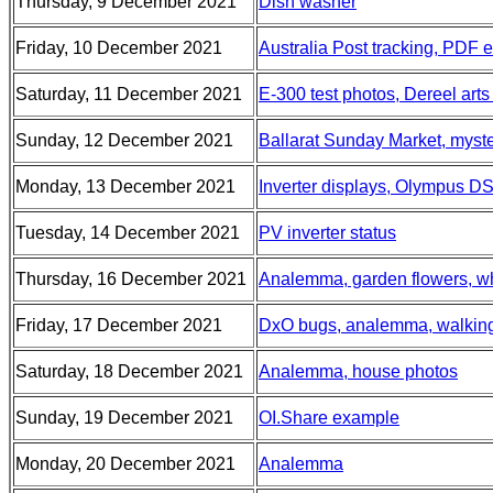
Thursday, 9 December 2021
Dish washer
Friday, 10 December 2021
Australia Post tracking, PDF e
Saturday, 11 December 2021
E-300 test photos, Dereel art
Sunday, 12 December 2021
Ballarat Sunday Market, myste
Monday, 13 December 2021
Inverter displays, Olympus D
Tuesday, 14 December 2021
PV inverter status
Thursday, 16 December 2021
Analemma, garden flowers, wh
Friday, 17 December 2021
DxO bugs, analemma, walkin
Saturday, 18 December 2021
Analemma, house photos
Sunday, 19 December 2021
OI.Share example
Monday, 20 December 2021
Analemma