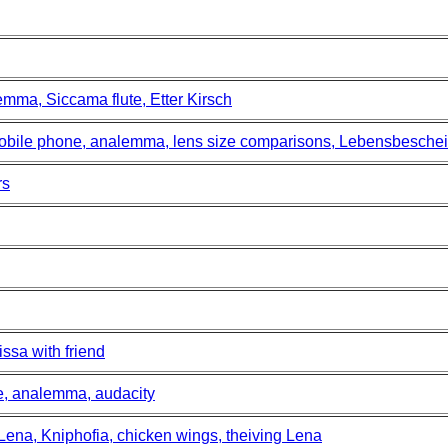
mma, Siccama flute, Etter Kirsch
mobile phone, analemma, lens size comparisons, Lebensbesche
rs
ssa with friend
ce, analemma, audacity
 Lena, Kniphofia, chicken wings, theiving Lena