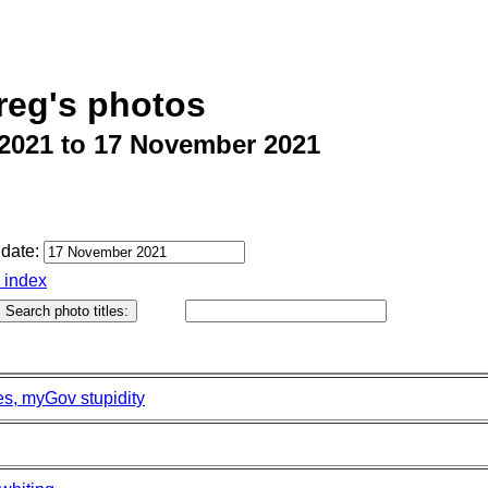
reg's photos
2021 to 17 November 2021
date:
o index
es, myGov stupidity