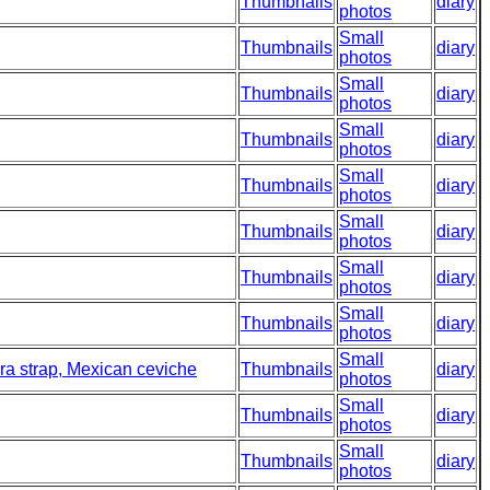
Thumbnails
diary
photos
Small
Thumbnails
diary
photos
Small
Thumbnails
diary
photos
Small
Thumbnails
diary
photos
Small
Thumbnails
diary
photos
Small
Thumbnails
diary
photos
Small
Thumbnails
diary
photos
Small
Thumbnails
diary
photos
Small
era strap, Mexican ceviche
Thumbnails
diary
photos
Small
Thumbnails
diary
photos
Small
Thumbnails
diary
photos