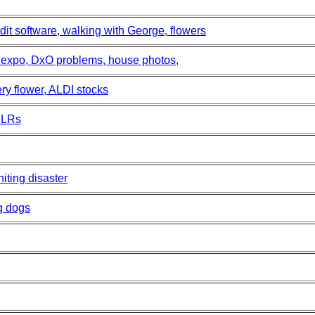
dit software, walking with George, flowers
s expo, DxO problems, house photos,
ry flower, ALDI stocks
SLRs
iting disaster
g dogs