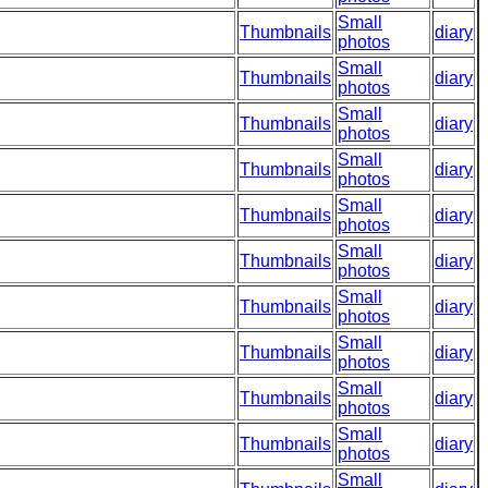
Small
Thumbnails
diary
photos
Small
Thumbnails
diary
photos
Small
Thumbnails
diary
photos
Small
Thumbnails
diary
photos
Small
Thumbnails
diary
photos
Small
Thumbnails
diary
photos
Small
Thumbnails
diary
photos
Small
Thumbnails
diary
photos
Small
Thumbnails
diary
photos
Small
Thumbnails
diary
photos
Small