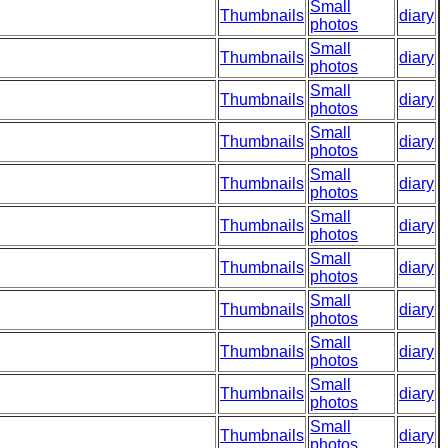
Small
Thumbnails
diary
photos
Small
Thumbnails
diary
photos
Small
Thumbnails
diary
photos
Small
Thumbnails
diary
photos
Small
Thumbnails
diary
photos
Small
Thumbnails
diary
photos
Small
Thumbnails
diary
photos
Small
Thumbnails
diary
photos
Small
Thumbnails
diary
photos
Small
Thumbnails
diary
photos
Small
Thumbnails
diary
photos