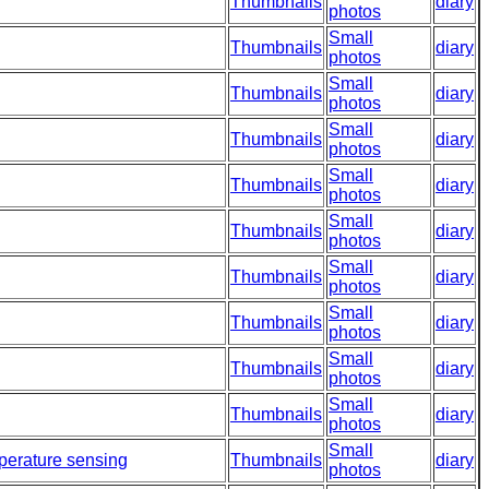
Thumbnails
diary
photos
Small
Thumbnails
diary
photos
Small
Thumbnails
diary
photos
Small
Thumbnails
diary
photos
Small
Thumbnails
diary
photos
Small
Thumbnails
diary
photos
Small
Thumbnails
diary
photos
Small
Thumbnails
diary
photos
Small
Thumbnails
diary
photos
Small
Thumbnails
diary
photos
Small
perature sensing
Thumbnails
diary
photos