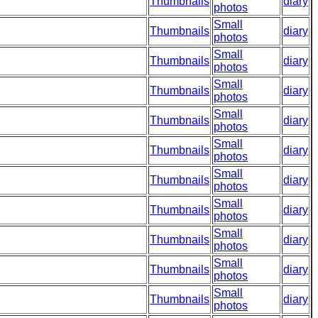
Thumbnails
diary
photos
Small
Thumbnails
diary
photos
Small
Thumbnails
diary
photos
Small
Thumbnails
diary
photos
Small
Thumbnails
diary
photos
Small
Thumbnails
diary
photos
Small
Thumbnails
diary
photos
Small
Thumbnails
diary
photos
Small
Thumbnails
diary
photos
Small
Thumbnails
diary
photos
Small
Thumbnails
diary
photos