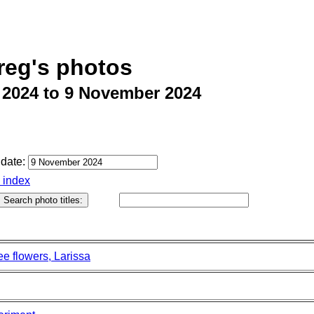
reg's photos
 2024 to 9 November 2024
date:
o index
e flowers, Larissa