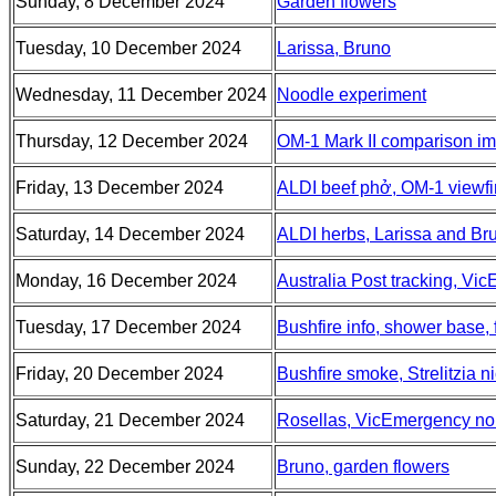
Sunday, 8 December 2024
Garden flowers
Tuesday, 10 December 2024
Larissa, Bruno
Wednesday, 11 December 2024
Noodle experiment
Thursday, 12 December 2024
OM-1 Mark II comparison i
Friday, 13 December 2024
ALDI beef phở, OM-1 viewfi
Saturday, 14 December 2024
ALDI herbs, Larissa and Br
Monday, 16 December 2024
Australia Post tracking, V
Tuesday, 17 December 2024
Bushfire info, shower base, 
Friday, 20 December 2024
Bushfire smoke, Strelitzia ni
Saturday, 21 December 2024
Rosellas, VicEmergency non
Sunday, 22 December 2024
Bruno, garden flowers