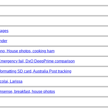
mages
nder
uno, House photos, cooking ham
icEmergency fail, DxO DeepPrime comparison
formatting SD card, Australia Post tracking
colai, Larissa
sense, breakfast, house photos