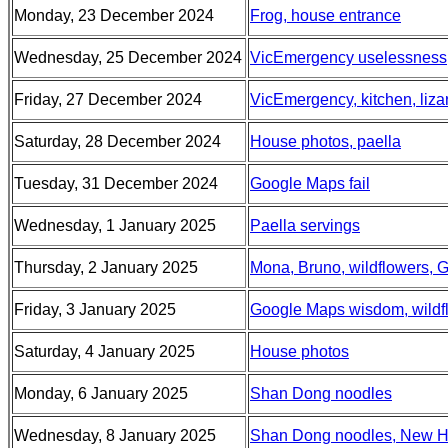
Monday, 23 December 2024
Frog, house entrance
Wednesday, 25 December 2024
VicEmergency uselessness
Friday, 27 December 2024
VicEmergency, kitchen, liza
Saturday, 28 December 2024
House photos, paella
Tuesday, 31 December 2024
Google Maps fail
Wednesday, 1 January 2025
Paella servings
Thursday, 2 January 2025
Mona, Bruno, wildflowers, G
Friday, 3 January 2025
Google Maps wisdom, wildflo
Saturday, 4 January 2025
House photos
Monday, 6 January 2025
Shan Dong noodles
Wednesday, 8 January 2025
Shan Dong noodles, New Ho