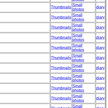
Small
Thumbnails
diary
photos
Small
Thumbnails
diary
photos
Small
Thumbnails
diary
photos
Small
Thumbnails
diary
photos
Small
Thumbnails
diary
photos
Small
Thumbnails
diary
photos
Small
Thumbnails
diary
photos
Small
Thumbnails
diary
photos
Small
Thumbnails
diary
photos
Small
Thumbnails
diary
photos
Small