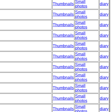
Small
Thumbnails
diary
photos
Small
Thumbnails
diary
photos
Small
Thumbnails
diary
photos
Small
Thumbnails
diary
photos
Small
Thumbnails
diary
photos
Small
Thumbnails
diary
photos
Small
Thumbnails
diary
photos
Small
Thumbnails
diary
photos
Small
Thumbnails
diary
photos
Small
Thumbnails
diary
photos
Small
Thumbnails
diary
photos