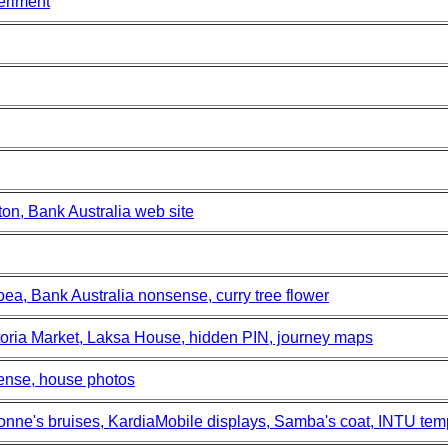
eriment
on, Bank Australia web site
ea, Bank Australia nonsense, curry tree flower
toria Market, Laksa House, hidden PIN, journey maps
ense, house photos
ne's bruises, KardiaMobile displays, Samba's coat, INTU tem