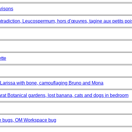
risons
tradiction, Leucospermum, hors d'œuvres, tagine aux petits poi
tte
 Larissa with bone, camouflaging Bruno and Mona
rat Botanical gardens, lost banana, cats and dogs in bedroom
le bugs, OM Workspace bug