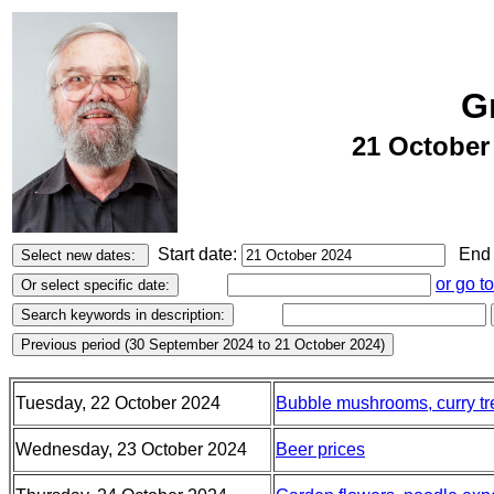
G
21 October
Start date:
End 
or go t
Tuesday, 22 October 2024
Bubble mushrooms, curry tre
Wednesday, 23 October 2024
Beer prices