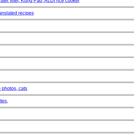
er filter, Kung Pao, ALDI rice cooker
ranslated recipes
 photos, cats
tes,