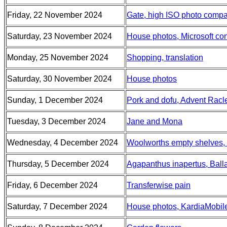
Friday, 22 November 2024
Gate, high ISO photo compa
Saturday, 23 November 2024
House photos, Microsoft con
Monday, 25 November 2024
Shopping, translation
Saturday, 30 November 2024
House photos
Sunday, 1 December 2024
Pork and dofu, Advent Racle
Tuesday, 3 December 2024
Jane and Mona
Wednesday, 4 December 2024
Woolworths empty shelves,
Thursday, 5 December 2024
Agapanthus inapertus, Balla
Friday, 6 December 2024
Transferwise pain
Saturday, 7 December 2024
House photos, KardiaMobi