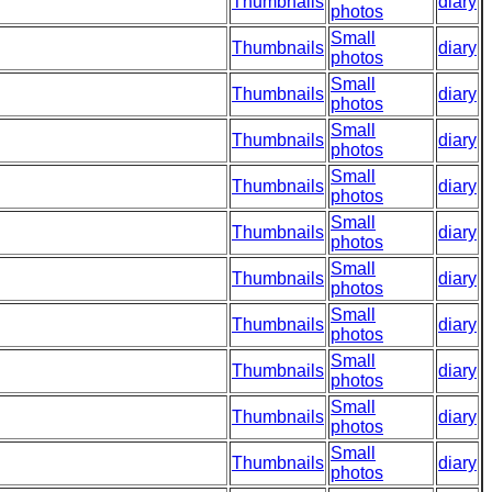
Thumbnails
diary
photos
Small
Thumbnails
diary
photos
Small
Thumbnails
diary
photos
Small
Thumbnails
diary
photos
Small
Thumbnails
diary
photos
Small
Thumbnails
diary
photos
Small
Thumbnails
diary
photos
Small
Thumbnails
diary
photos
Small
Thumbnails
diary
photos
Small
Thumbnails
diary
photos
Small
Thumbnails
diary
photos