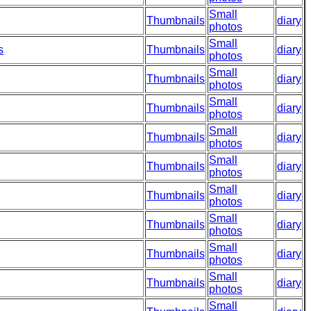
Small
Thumbnails
diary
photos
Small
s
Thumbnails
diary
photos
Small
Thumbnails
diary
photos
Small
Thumbnails
diary
photos
Small
Thumbnails
diary
photos
Small
Thumbnails
diary
photos
Small
Thumbnails
diary
photos
Small
Thumbnails
diary
photos
Small
Thumbnails
diary
photos
Small
Thumbnails
diary
photos
Small