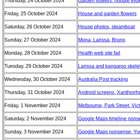
Thursday, 24 October 2024
Garden flowers, noodle exp
Friday, 25 October 2024
House and garden flowers
Saturday, 26 October 2024
House photos, steamboat
Sunday, 27 October 2024
Mona, Larissa, Bruno
Monday, 28 October 2024
Health web site fail
Tuesday, 29 October 2024
Larissa and kangaroo skelet
Wednesday, 30 October 2024
Australia Post tracking
Thursday, 31 October 2024
Android screens, Xanthorrho
Friday, 1 November 2024
Melbourne, Park Street, Vic
Saturday, 2 November 2024
Google Maps timeline nons
Sunday, 3 November 2024
Google Maps nonsense, Yvon