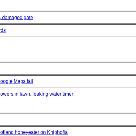
, damaged gate
rds
oogle Maps fail
wers in lawn, leaking water timer
lland honeyeater on Kniphofia