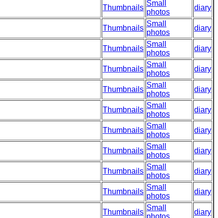
Small
Thumbnails
diary
photos
Small
Thumbnails
diary
photos
Small
Thumbnails
diary
photos
Small
Thumbnails
diary
photos
Small
Thumbnails
diary
photos
Small
Thumbnails
diary
photos
Small
Thumbnails
diary
photos
Small
Thumbnails
diary
photos
Small
Thumbnails
diary
photos
Small
Thumbnails
diary
photos
Small
Thumbnails
diary
photos