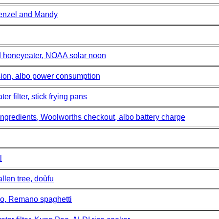
 Denzel and Mandy
d honeyeater, NOAA solar noon
usion, albo power consumption
r filter, stick frying pans
 ingredients, Woolworths checkout, albo battery charge
l
llen tree, doùfu
no, Remano spaghetti