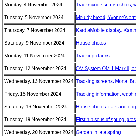
Monday, 4 November 2024
Trackmyride screen shots, w
Tuesday, 5 November 2024
Mouldy bread, Yvonne's ar
Thursday, 7 November 2024
KardiaMobile display, Xant
Saturday, 9 November 2024
House photos
Monday, 11 November 2024
Tracking claims
Tuesday, 12 November 2024
OM System OM-1 Mark II, arr
Wednesday, 13 November 2024
Tracking screens, Mona, B
Friday, 15 November 2024
Tracking information, washi
Saturday, 16 November 2024
House photos, cats and dogs,
Tuesday, 19 November 2024
First hibiscus of spring, gr
Wednesday, 20 November 2024
Garden in late spring