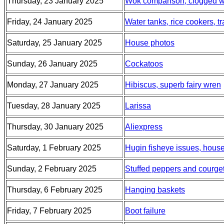
Thursday, 23 January 2025
Wok comparison, clogged wat
Friday, 24 January 2025
Water tanks, rice cookers, t
Saturday, 25 January 2025
House photos
Sunday, 26 January 2025
Cockatoos
Monday, 27 January 2025
Hibiscus, superb fairy wren
Tuesday, 28 January 2025
Larissa
Thursday, 30 January 2025
Aliexpress
Saturday, 1 February 2025
Hugin fisheye issues, house
Sunday, 2 February 2025
Stuffed peppers and courget
Thursday, 6 February 2025
Hanging baskets
Friday, 7 February 2025
Boot failure