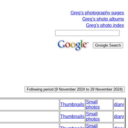
Greg's photography pages
Greg's photo albums
Greg's photo index
Small
Thumbnails
diary
photos
Small
Thumbnails
diary
photos
Small