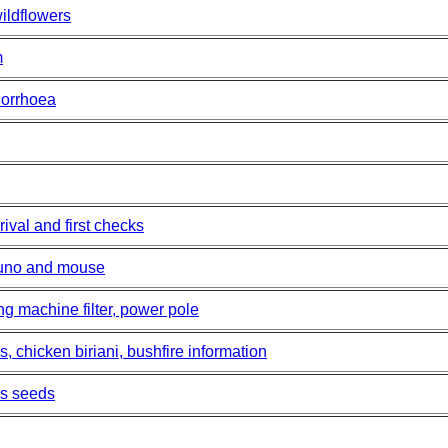
ildflowers
m
horrhoea
ival and first checks
runo and mouse
ng machine filter, power pole
 chicken biriani, bushfire information
ass seeds