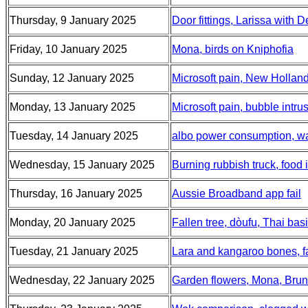
Thursday, 9 January 2025
Door fittings, Larissa with
Friday, 10 January 2025
Mona, birds on Kniphofia
Sunday, 12 January 2025
Microsoft pain, New Hollan
Monday, 13 January 2025
Microsoft pain, bubble intr
Tuesday, 14 January 2025
albo power consumption, wate
Wednesday, 15 January 2025
Burning rubbish truck, food
Thursday, 16 January 2025
Aussie Broadband app fail
Monday, 20 January 2025
Fallen tree, dòufu, Thai basi
Tuesday, 21 January 2025
Lara and kangaroo bones, fa
Wednesday, 22 January 2025
Garden flowers, Mona, Bru