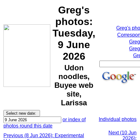
Greg's
photos:
Greg's ph
Tuesday,
Correspon
9 June
Greg
Greg
2026
Gr
Udon
noodles,
Buyee web
site,
Larissa
Individual photos
or index of
photos round this date
Next (10 Jun
Previous (8 Jun 2026): Experimental
2026):