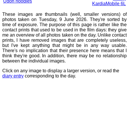
Udon noodles
KardiaMobile 6L
These images are thumbnails (well, smaller versions) of
photos taken on Tuesday, 9 June 2026. They're sorted by
time of exposure. The purpose of this page is rather like the
contact prints that used to be used in the film days: they give
me an overview of all photos taken on the day. Unlike contact
prints, I have removed images that are completely useless,
but I've kept anything that might be in any way usable.
There's no implication that their presence here means that I
think they're good. In addition, there may be no relationship
between the individual images.
Click on any image to display a larger version, or read the
diary entry
corresponding to the day.