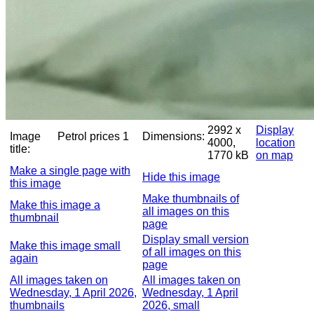
2992 x
Display
Image
Petrol prices 1
Dimensions:
4000,
location
title:
1770 kB
on map
Make a single page with
Hide this image
this image
Make thumbnails of
Make this image a
all images on this
thumbnail
page
Display small version
Make this image small
of all images on this
again
page
All images taken on
All images taken on
Wednesday, 1 April 2026,
Wednesday, 1 April
thumbnails
2026, small