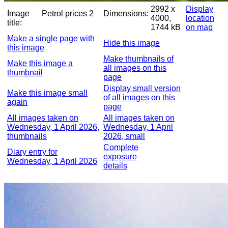
2992 x
Display
Image
Petrol prices 2
Dimensions:
4000,
location
title:
1744 kB
on map
Make a single page with
Hide this image
this image
Make thumbnails of
Make this image a
all images on this
thumbnail
page
Display small version
Make this image small
of all images on this
again
page
All images taken on
All images taken on
Wednesday, 1 April 2026,
Wednesday, 1 April
thumbnails
2026, small
Complete
Diary entry for
exposure
Wednesday, 1 April 2026
details