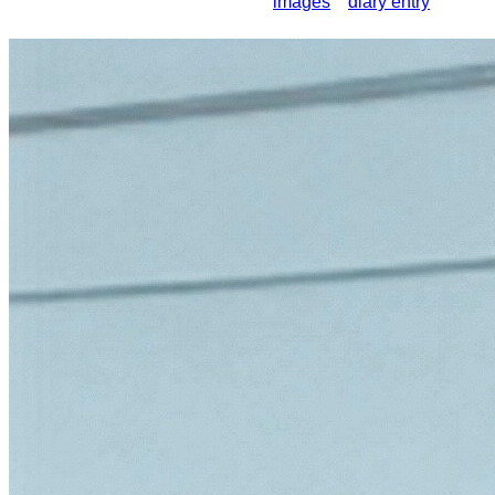
images
diary entry