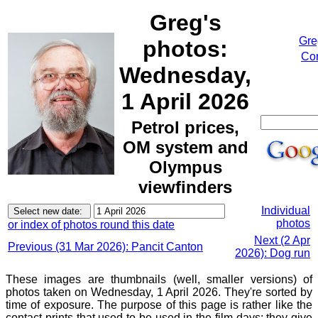
Greg's
Gre
photos:
Cor
Wednesday,
1 April 2026
Petrol prices,
OM system and
Olympus
viewfinders
Individual
photos
or index of photos round this date
Next (2 Apr
Previous (31 Mar 2026): Pancit Canton
2026): Dog run
These images are thumbnails (well, smaller versions) of
photos taken on Wednesday, 1 April 2026. They're sorted by
time of exposure. The purpose of this page is rather like the
contact prints that used to be used in the film days: they give