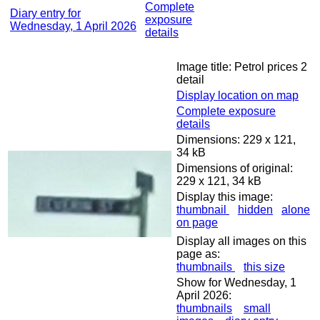
Complete
Diary entry for
exposure
Wednesday, 1 April 2026
details
Image title: Petrol prices 2
detail
Display location on map
Complete exposure
details
Dimensions: 229 x 121,
34 kB
Dimensions of original:
229 x 121, 34 kB
Display this image:
thumbnail
hidden
alone
on page
Display all images on this
page as:
thumbnails
this size
Show for Wednesday, 1
April 2026:
thumbnails
small