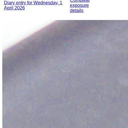
Complete
Diary entry for Wednesday, 1
exposure
April 2026
details