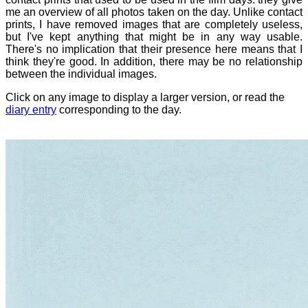
me an overview of all photos taken on the day. Unlike contact
prints, I have removed images that are completely useless,
but I've kept anything that might be in any way usable.
There's no implication that their presence here means that I
think they're good. In addition, there may be no relationship
between the individual images.
Click on any image to display a larger version, or read the
diary entry
corresponding to the day.