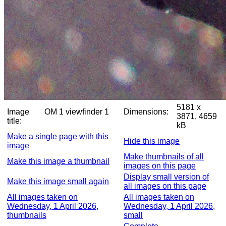
5181 x
Image
OM 1 viewfinder 1
Dimensions:
3871, 4659
title:
kB
Make a single page with this
Hide this image
image
Make thumbnails of all
Make this image a thumbnail
images on this page
Display small version of
Make this image small again
all images on this page
All images taken on
All images taken on
Wednesday, 1 April 2026,
Wednesday, 1 April 2026,
thumbnails
small