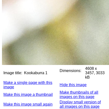
4608 x
Dimensions:
Image title:
Kookaburra 1
3457, 3033
kB
Make a single page with this
Hide this image
image
Make thumbnails of all
Make this image a thumbnail
images on this page
Display small version of
Make this image small again
all images on this page