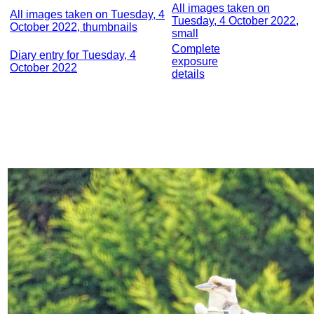
All images taken on
All images taken on Tuesday, 4
Tuesday, 4 October 2022,
October 2022, thumbnails
small
Complete
Diary entry for Tuesday, 4
exposure
October 2022
details