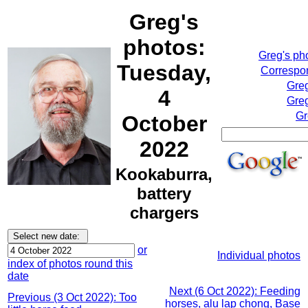
Greg's
photos:
Greg's ph
Tuesday,
Correspon
Greg
4
Greg
Gr
October
2022
Kookaburra,
battery
chargers
or
Individual photos
index of photos round this
date
Next (6 Oct 2022): Feeding
Previous (3 Oct 2022): Too
horses, alu lap chong, Base