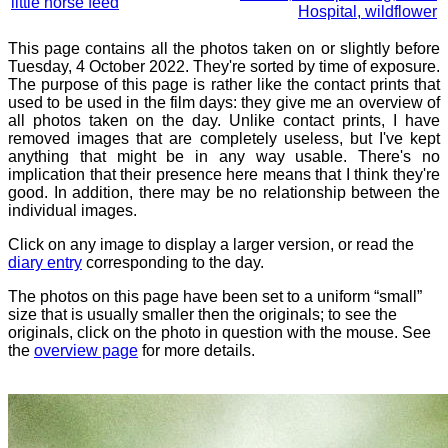
little horse feed
Hospital, wildflower
This page contains all the photos taken on or slightly before
Tuesday, 4 October 2022. They're sorted by time of exposure.
The purpose of this page is rather like the contact prints that
used to be used in the film days: they give me an overview of
all photos taken on the day. Unlike contact prints, I have
removed images that are completely useless, but I've kept
anything that might be in any way usable. There's no
implication that their presence here means that I think they're
good. In addition, there may be no relationship between the
individual images.
Click on any image to display a larger version, or read the
diary entry
corresponding to the day.
The photos on this page have been set to a uniform “small”
size that is usually smaller then the originals; to see the
originals, click on the photo in question with the mouse. See
the
overview page
for more details.