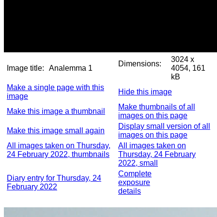
3024 x
Dimensions:
Image title:
Analemma 1
4054, 161
kB
Make a single page with this
Hide this image
image
Make thumbnails of all
Make this image a thumbnail
images on this page
Display small version of all
Make this image small again
images on this page
All images taken on Thursday,
All images taken on
24 February 2022, thumbnails
Thursday, 24 February
2022, small
Complete
Diary entry for Thursday, 24
exposure
February 2022
details