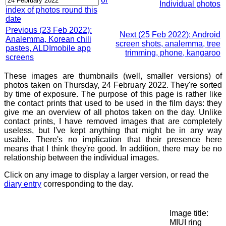
Individual photos
index of photos round this
date
Previous (23 Feb 2022):
Next (25 Feb 2022): Android
Analemma, Korean chili
screen shots, analemma, tree
pastes, ALDImobile app
trimming, phone, kangaroo
screens
These images are thumbnails (well, smaller versions) of
photos taken on Thursday, 24 February 2022. They're sorted
by time of exposure. The purpose of this page is rather like
the contact prints that used to be used in the film days: they
give me an overview of all photos taken on the day. Unlike
contact prints, I have removed images that are completely
useless, but I've kept anything that might be in any way
usable. There's no implication that their presence here
means that I think they're good. In addition, there may be no
relationship between the individual images.
Click on any image to display a larger version, or read the
diary entry
corresponding to the day.
Image title:
MIUI ring