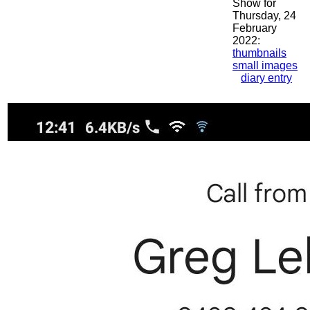
Show for
Thursday, 24
February
2022:
thumbnails
small images
diary entry