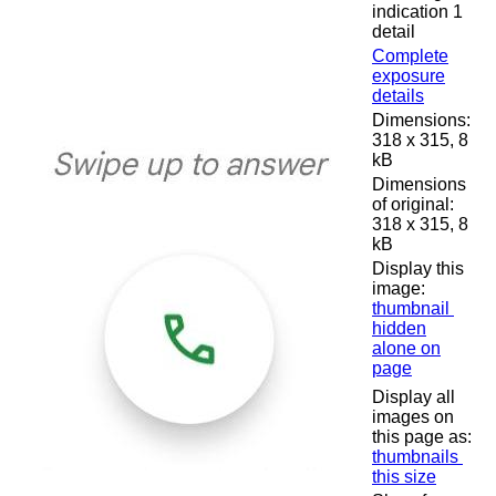
indication 1
detail
Complete
exposure
details
Dimensions:
318 x 315, 8
kB
Dimensions
of original:
318 x 315, 8
kB
Display this
image:
thumbnail
hidden
alone on
page
Display all
images on
this page as:
thumbnails
this size