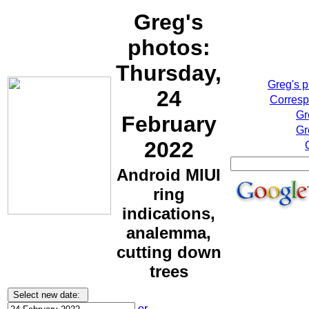
Greg's
photos:
Thursday,
Greg's 
24
Corresp
Gr
February
Gr
2022
Android MIUI
ring
indications,
analemma,
cutting down
trees
or