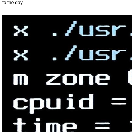
to the day.