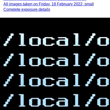
All images taken on Friday, 18 February 2022, small
Complete exposure details