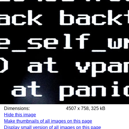
Dimensions:
4507 x 758, 325 kB
Hide this image
Make thumbnails of all images on this page
Display small version of all images on this page