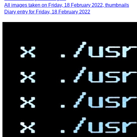
All images taken on Friday, 18 February 2022, thumbnails
Diary entry for Friday, 18 February 2022