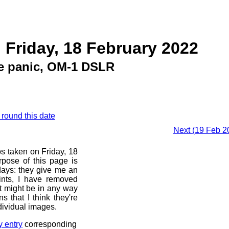
 Friday, 18 February 2022
e panic, OM-1 DSLR
 round this date
Next (19 Feb 2
os taken on Friday, 18
pose of this page is
 days: they give me an
ints, I have removed
at might be in any way
s that I think they're
dividual images.
y entry
corresponding