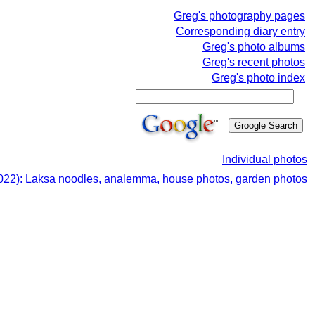
Greg's photography pages
Corresponding diary entry
Greg's photo albums
Greg's recent photos
Greg's photo index
Individual photos
022): Laksa noodles, analemma, house photos, garden photos