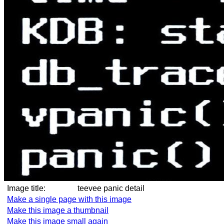
Image title:
teevee panic detail
Make a single page with this image
Make this image a thumbnail
Make this image small again