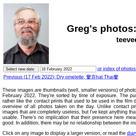
Greg's photos:
teeve
or index of photos
Previous (17 Feb 2022): Dry omelette, 窶弃hat Thai窶
These images are thumbnails (well, smaller versions) of phot
February 2022. They're sorted by time of exposure. The pur
rather like the contact prints that used to be used in the film
overview of all photos taken on the day. Unlike contact pr
images that are completely useless, but I've kept anything th
usable. There's no implication that their presence here mean
good. In addition, there may be no relationship between the in
Click on any image to display a larger version, or read the
diar