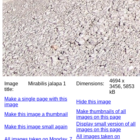
4694 x
Image
Mirabilis jalapa 1
Dimensions:
3456, 5853
title:
kB
Make a single page with this
Hide this image
image
Make thumbnails of all
Make this image a thumbnail
images on this page
Display small version of all
Make this image small again
images on this page
All images taken on
All images taken on Monday, 7