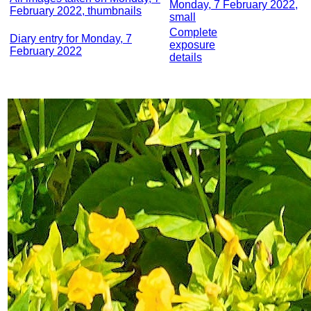
Monday, 7 February 2022,
February 2022, thumbnails
small
Complete
Diary entry for Monday, 7
exposure
February 2022
details