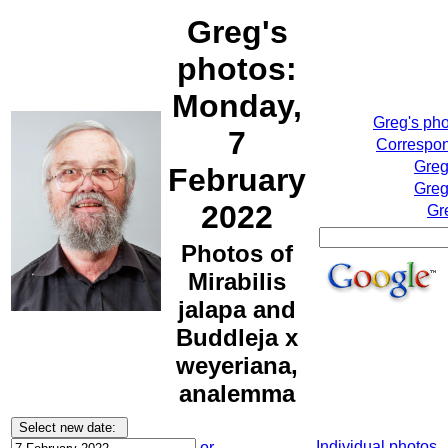
Greg's
photos:
Monday,
Greg's ph
7
Correspon
Greg
February
Greg
2022
Gr
Photos of
Mirabilis
jalapa and
Buddleja x
weyeriana,
analemma
Individual photos
or