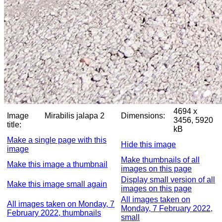
4694 x
Image
Mirabilis jalapa 2
Dimensions:
3456, 5920
title:
kB
Make a single page with this
Hide this image
image
Make thumbnails of all
Make this image a thumbnail
images on this page
Display small version of all
Make this image small again
images on this page
All images taken on
All images taken on Monday, 7
Monday, 7 February 2022,
February 2022, thumbnails
small