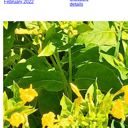
February 2022
details