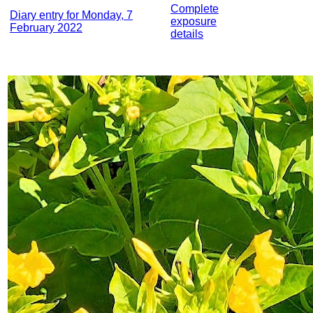
Complete
Diary entry for Monday, 7
exposure
February 2022
details