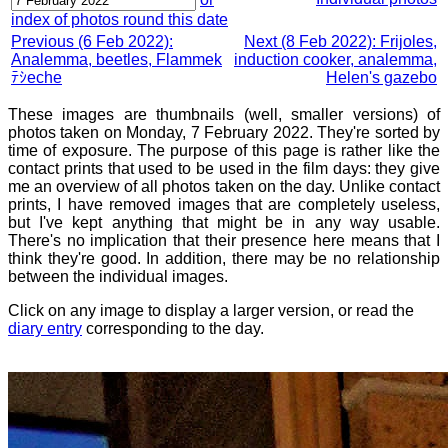
index of photos round this date
Previous (6 Feb 2022):
Next (8 Feb 2022): Frijoles,
Analemma, beetles, Flammek
induction cooker, analemma,
ﾃｼeche
Helen's gazebo
These images are thumbnails (well, smaller versions) of
photos taken on Monday, 7 February 2022. They're sorted by
time of exposure. The purpose of this page is rather like the
contact prints that used to be used in the film days: they give
me an overview of all photos taken on the day. Unlike contact
prints, I have removed images that are completely useless,
but I've kept anything that might be in any way usable.
There's no implication that their presence here means that I
think they're good. In addition, there may be no relationship
between the individual images.
Click on any image to display a larger version, or read the
diary entry
corresponding to the day.