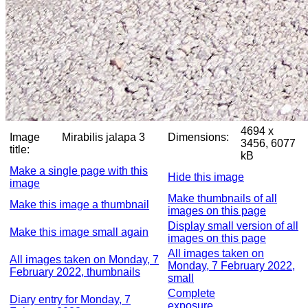
4694 x
Image
Mirabilis jalapa 3
Dimensions:
3456, 6077
title:
kB
Make a single page with this
Hide this image
image
Make thumbnails of all
Make this image a thumbnail
images on this page
Display small version of all
Make this image small again
images on this page
All images taken on
All images taken on Monday, 7
Monday, 7 February 2022,
February 2022, thumbnails
small
Complete
Diary entry for Monday, 7
exposure