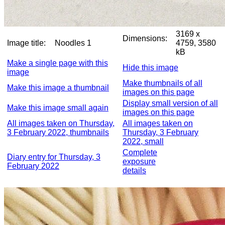
3169 x
Dimensions:
Image title:
Noodles 1
4759, 3580
kB
Make a single page with this
Hide this image
image
Make thumbnails of all
Make this image a thumbnail
images on this page
Display small version of all
Make this image small again
images on this page
All images taken on Thursday,
All images taken on
3 February 2022, thumbnails
Thursday, 3 February
2022, small
Complete
Diary entry for Thursday, 3
exposure
February 2022
details