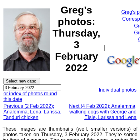
Greg's
Greg's 
photos:
Corresp
Gr
Thursday,
Gr
3
February
2022
Individual photos
or index of photos round
this date
Previous (2 Feb 2022):
Next (4 Feb 2022): Analemma,
Analemma, Lena, Larissa,
walking dogs with George and
Tanduri chicken
Elsie, Larissa and Lena
These images are thumbnails (well, smaller versions) of
photos taken on Thursday, 3 February 2022. They're sorted