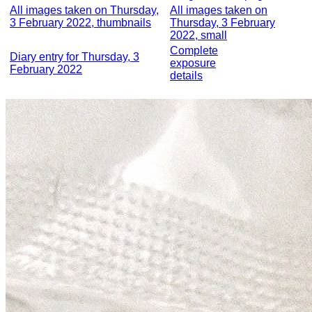
All images taken on Thursday,
All images taken on
3 February 2022, thumbnails
Thursday, 3 February
2022, small
Complete
Diary entry for Thursday, 3
exposure
February 2022
details