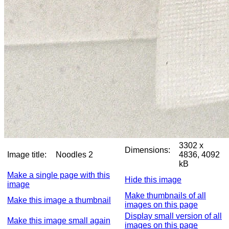
3302 x
Dimensions:
Image title:
Noodles 2
4836, 4092
kB
Make a single page with this
Hide this image
image
Make thumbnails of all
Make this image a thumbnail
images on this page
Display small version of all
Make this image small again
images on this page