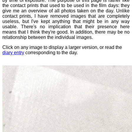
by time of exposure. The purpose of this page is rather like
the contact prints that used to be used in the film days: they
give me an overview of all photos taken on the day. Unlike
contact prints, I have removed images that are completely
useless, but I've kept anything that might be in any way
usable. There's no implication that their presence here
means that I think they're good. In addition, there may be no
relationship between the individual images.
Click on any image to display a larger version, or read the
diary entry
corresponding to the day.