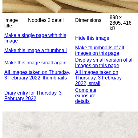
898 x
Image
Noodles 2 detail
Dimensions:
2805, 416
title:
kB
Make a single page with this
Hide this image
image
Make thumbnails of all
Make this image a thumbnail
images on this page
Display small version of all
Make this image small again
images on this page
All images taken on Thursday,
All images taken on
3 February 2022, thumbnails
Thursday, 3 February
2022, small
Complete
Diary entry for Thursday, 3
exposure
February 2022
details