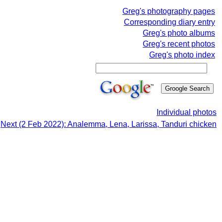
Greg's photography pages
Corresponding diary entry
Greg's photo albums
Greg's recent photos
Greg's photo index
Individual photos
Next (2 Feb 2022): Analemma, Lena, Larissa, Tanduri chicken