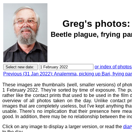
Greg's photos:
Beetle plague, frying pa
or index of photos
Previous (31 Jan 2022): Analemma, picking up Bari, frying pa
These images are thumbnails (well, smaller versions) of pho
1 February 2022. They're sorted by time of exposure. The pu
rather like the contact prints that used to be used in the film
overview of all photos taken on the day. Unlike contact pr
images that are completely useless, but I've kept anything th
usable. There's no implication that their presence here mean
good. In addition, there may be no relationship between the in
Click on any image to display a larger version, or read the
diar
to the day.