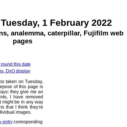
 Tuesday, 1 February 2022
ns, analemma, caterpillar, Fujifilm web
pages
 round this date
ns, DxO display
tos taken on Tuesday,
rpose of this page is
 days: they give me an
ints, I have removed
at might be in any way
s that I think they're
dividual images.
y entry
corresponding