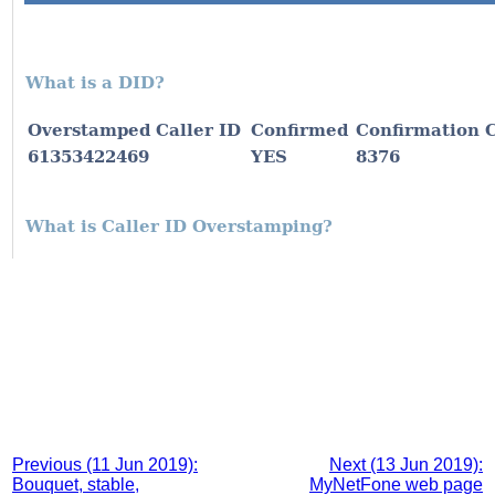
Previous (11 Jun 2019):
Next (13 Jun 2019):
Bouquet, stable,
MyNetFone web page