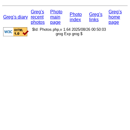
Greg's
Photo
Greg's
Photo
Greg's
Greg's diary
recent
main
home
index
links
photos
page
page
$Id: Photos.php,v 1.64 2025/08/26 00:50:03
grog Exp grog $