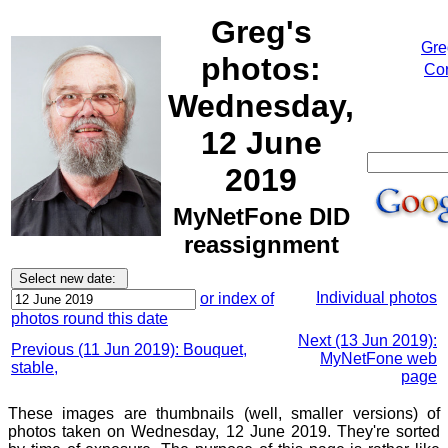
Greg's
Gre
photos:
Cor
Wednesday,
12 June
2019
MyNetFone DID
reassignment
Individual photos
or index of
photos round this date
Next (13 Jun 2019):
Previous (11 Jun 2019): Bouquet,
MyNetFone web
stable,
page
These images are thumbnails (well, smaller versions) of
photos taken on Wednesday, 12 June 2019. They're sorted