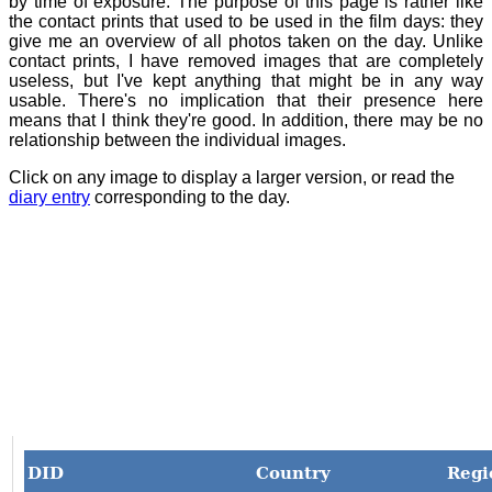
by time of exposure. The purpose of this page is rather like
the contact prints that used to be used in the film days: they
give me an overview of all photos taken on the day. Unlike
contact prints, I have removed images that are completely
useless, but I've kept anything that might be in any way
usable. There's no implication that their presence here
means that I think they're good. In addition, there may be no
relationship between the individual images.
Click on any image to display a larger version, or read the
diary entry
corresponding to the day.