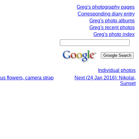
Greg's photography pages
Corresponding diary entry
Greg's photo albums
Greg's recent photos
Greg's photo index
Individual photos
tus flowers, camera strap
Next (24 Jan 2016): Nikolai,
Sunset