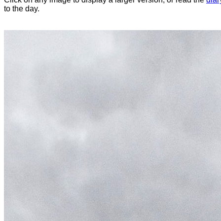
to the day.