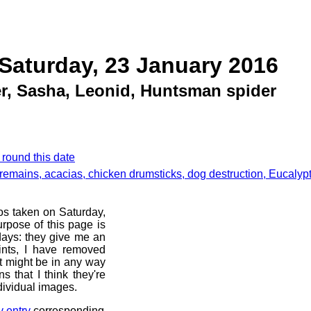
Saturday, 23 January 2016
r, Sasha, Leonid, Huntsman spider
 round this date
remains, acacias, chicken drumsticks, dog destruction, Eucalyp
os taken on Saturday,
rpose of this page is
 days: they give me an
ints, I have removed
at might be in any way
s that I think they're
dividual images.
y entry
corresponding