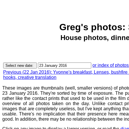
Greg's photos: 
House photos, dinne
or index of photos
Previous (22 Jan 2016): Yvonne's breakfast, Lenses, bushfire 
hooks, creative translation
These images are thumbnails (well, smaller versions) of phot
23 January 2016. They're sorted by time of exposure. The pu
rather like the contact prints that used to be used in the film
overview of all photos taken on the day. Unlike contact pr
images that are completely useless, but I've kept anything th
usable. There's no implication that their presence here mean
good. In addition, there may be no relationship between the in
Click on any image to display a larger version, or read the
diar