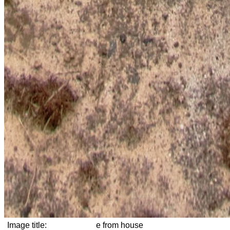
Image title:
e from house