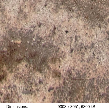
Dimensions:
9308 x 3051, 6800 kB