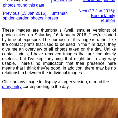
photos round this date
Next (17 Jan 2016):
Previous (15 Jan 2016): Huntsman
Borzoi family
spider, garden photos, horses
reunion
These images are thumbnails (well, smaller versions) of
photos taken on Saturday, 16 January 2016. They're sorted
by time of exposure. The purpose of this page is rather like
the contact prints that used to be used in the film days: they
give me an overview of all photos taken on the day. Unlike
contact prints, I have removed images that are completely
useless, but I've kept anything that might be in any way
usable. There's no implication that their presence here
means that I think they're good. In addition, there may be no
relationship between the individual images.
Click on any image to display a larger version, or read the
diary entry
corresponding to the day.