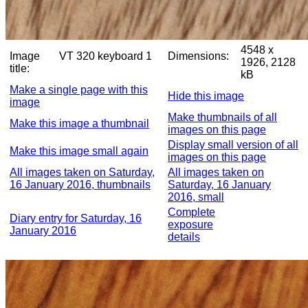
4548 x
Image
VT 320 keyboard 1
Dimensions:
1926, 2128
title:
kB
Make a single page with this
Hide this image
image
Make thumbnails of all
Make this image a thumbnail
images on this page
Display small version of all
Make this image small again
images on this page
All images taken on Saturday,
All images taken on
16 January 2016, thumbnails
Saturday, 16 January
2016, small
Complete
Diary entry for Saturday, 16
exposure
January 2016
details