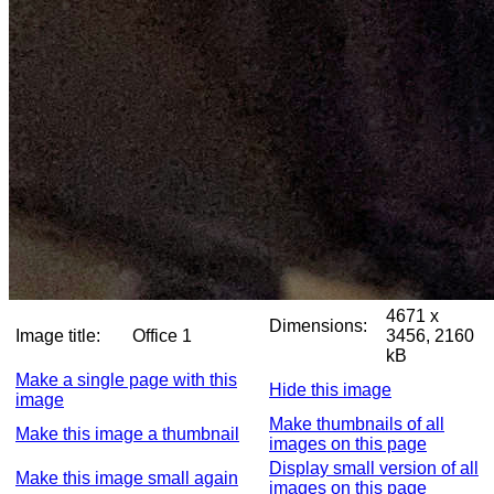
4671 x
Dimensions:
Image title:
Office 1
3456, 2160
kB
Make a single page with this
Hide this image
image
Make thumbnails of all
Make this image a thumbnail
images on this page
Display small version of all
Make this image small again
images on this page