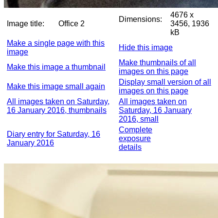
4676 x
Dimensions:
Image title:
Office 2
3456, 1936
kB
Make a single page with this
Hide this image
image
Make thumbnails of all
Make this image a thumbnail
images on this page
Display small version of all
Make this image small again
images on this page
All images taken on Saturday,
All images taken on
16 January 2016, thumbnails
Saturday, 16 January
2016, small
Complete
Diary entry for Saturday, 16
exposure
January 2016
details