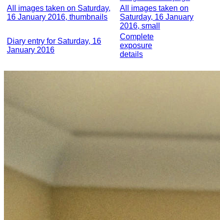
All images taken on Saturday,
All images taken on
16 January 2016, thumbnails
Saturday, 16 January
2016, small
Complete
Diary entry for Saturday, 16
exposure
January 2016
details