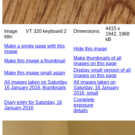
4415 x
Image
VT 320 keyboard 2
Dimensions:
1942, 1968
title:
kB
Make a single page with this
Hide this image
image
Make thumbnails of all
Make this image a thumbnail
images on this page
Display small version of all
Make this image small again
images on this page
All images taken on Saturday,
All images taken on
16 January 2016, thumbnails
Saturday, 16 January
2016, small
Complete
Diary entry for Saturday, 16
exposure
January 2016
details