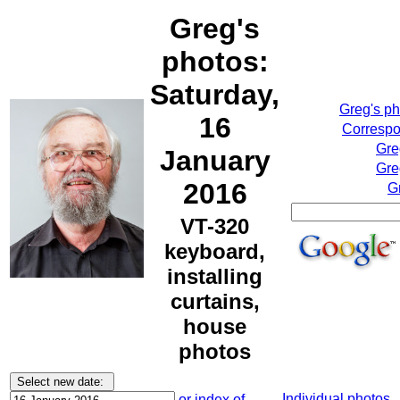
Greg's
photos:
Saturday,
Greg's p
16
Correspo
Gre
January
Gre
2016
G
VT-320
keyboard,
installing
curtains,
house
photos
Individual photos
or index of