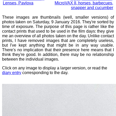
Lenses, Pavlova
MicroVAX II, horses, barbecues,
snapper and cucumber
These images are thumbnails (well, smaller versions) of
photos taken on Saturday, 9 January 2016. They're sorted by
time of exposure. The purpose of this page is rather like the
contact prints that used to be used in the film days: they give
me an overview of all photos taken on the day. Unlike contact
prints, I have removed images that are completely useless,
but I've kept anything that might be in any way usable.
There's no implication that their presence here means that I
think they're good. In addition, there may be no relationship
between the individual images.
Click on any image to display a larger version, or read the
diary entry
corresponding to the day.