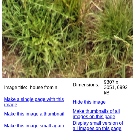
9307 x
Dimensions:
Image title:
house from n
3051, 6992
kB
Make a single page with this
Hide this image
image
Make thumbnails of all
Make this image a thumbnail
images on this page
Display small version of
Make this image small again
all images on this page