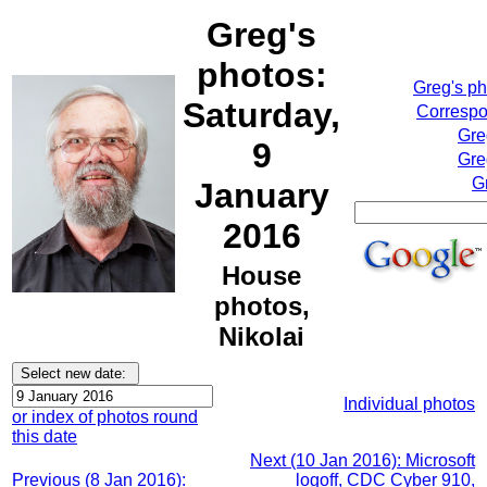
Greg's
photos:
Greg's p
Saturday,
Correspo
Gre
9
Gre
G
January
2016
House
photos,
Nikolai
Individual photos
or index of photos round
this date
Next (10 Jan 2016): Microsoft
Previous (8 Jan 2016):
logoff, CDC Cyber 910,