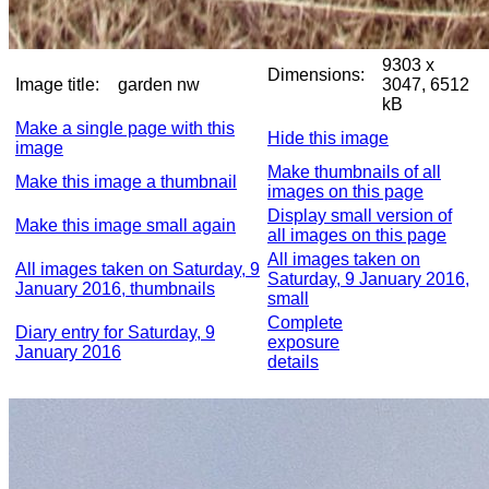
9303 x
Dimensions:
Image title:
garden nw
3047, 6512
kB
Make a single page with this
Hide this image
image
Make thumbnails of all
Make this image a thumbnail
images on this page
Display small version of
Make this image small again
all images on this page
All images taken on
All images taken on Saturday, 9
Saturday, 9 January 2016,
January 2016, thumbnails
small
Complete
Diary entry for Saturday, 9
exposure
January 2016
details