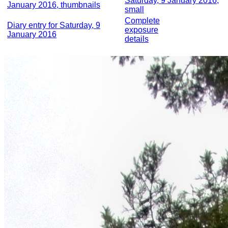
Saturday, 9 January 2016,
January 2016, thumbnails
small
Complete
Diary entry for Saturday, 9
exposure
January 2016
details