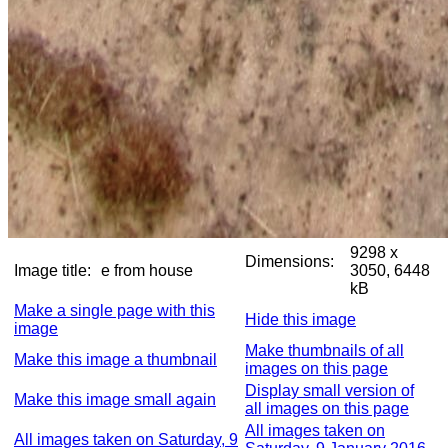
9298 x
Dimensions:
Image title:
e from house
3050, 6448
kB
Make a single page with this
Hide this image
image
Make thumbnails of all
Make this image a thumbnail
images on this page
Display small version of
Make this image small again
all images on this page
All images taken on
All images taken on Saturday, 9