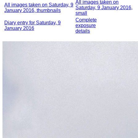
All images taken on
All images taken on Saturday, 9
Saturday, 9 January 2016,
January 2016, thumbnails
small
Complete
Diary entry for Saturday, 9
exposure
January 2016
details