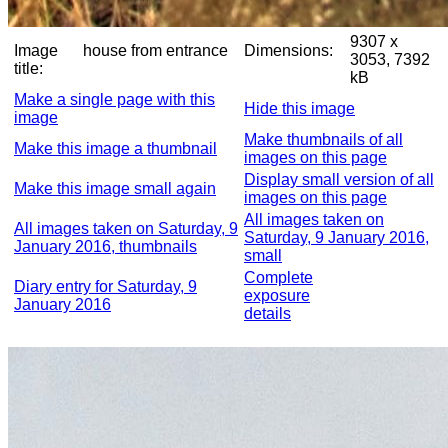
9307 x
Image
house from entrance
Dimensions:
3053, 7392
title:
kB
Make a single page with this
Hide this image
image
Make thumbnails of all
Make this image a thumbnail
images on this page
Display small version of all
Make this image small again
images on this page
All images taken on
All images taken on Saturday, 9
Saturday, 9 January 2016,
January 2016, thumbnails
small
Complete
Diary entry for Saturday, 9
exposure
January 2016
details