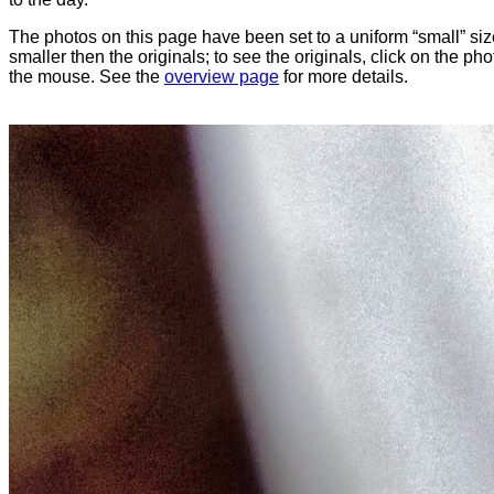
The photos on this page have been set to a uniform “small” size
smaller then the originals; to see the originals, click on the ph
the mouse. See the
overview page
for more details.