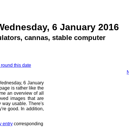
Wednesday, 6 January 2016
ulators, cannas, stable computer
 round this date
N
e Wednesday, 6 January
age is rather like the
 me an overview of all
oved images that are
ny way usable. There's
're good. In addition,
y entry
corresponding