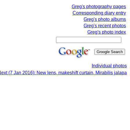
Greg's photography pages
Corresponding diary entry
Greg's photo albums
Greg's recent photos
Greg's photo index
Individual photos
ext (7 Jan 2016): New lens, makeshift curtain, Mirabilis jalapa