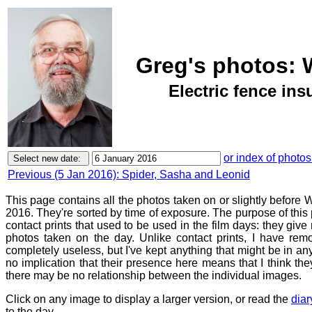
Greg's photos: 
Electric fence ins
or index of photos
Previous (5 Jan 2016): Spider, Sasha and Leonid
This page contains all the photos taken on or slightly befor
2016. They're sorted by time of exposure. The purpose of this p
contact prints that used to be used in the film days: they give
photos taken on the day. Unlike contact prints, I have rem
completely useless, but I've kept anything that might be in a
no implication that their presence here means that I think they
there may be no relationship between the individual images.
Click on any image to display a larger version, or read the
diar
to the day.