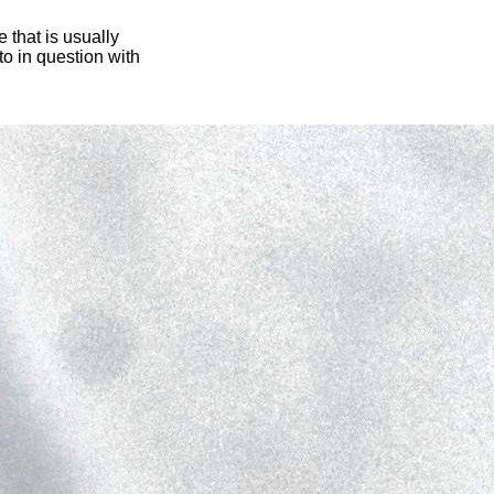
 that is usually
oto in question with